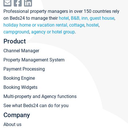
Professional property managers in over 150 countries rely
on Beds24 to manage their
hotel
,
B&B, inn, guest house
,
holiday home or vacation rental, cottage
,
hostel
,
campground
,
agency or hotel group
.
Product
Channel Manager
Property Management System
Payment Processing
Booking Engine
Booking Widgets
Multi-property and Agency functions
See what Beds24 can do for you
Company
About us