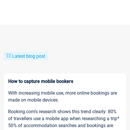
Latest blog post
How to capture mobile bookers
With increasing mobile use, more online bookings are
made on mobile devices.
Booking.com’s research shows this trend clearly: 80%
of travellers use a mobile app when researching a trip*
50% of accommodation searches and bookings are