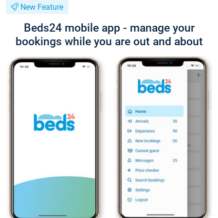
New Feature
Beds24 mobile app - manage your
bookings while you are out and about