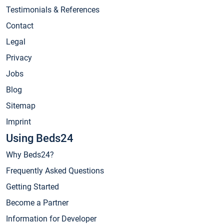
Testimonials & References
Contact
Legal
Privacy
Jobs
Blog
Sitemap
Imprint
Using Beds24
Why Beds24?
Frequently Asked Questions
Getting Started
Become a Partner
Information for Developer