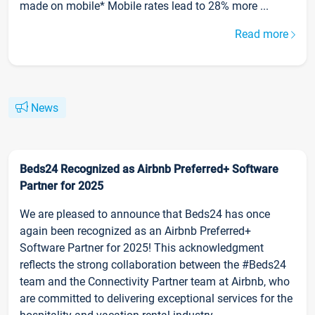
made on mobile* Mobile rates lead to 28% more ...
Read more
News
Beds24 Recognized as Airbnb Preferred+ Software
Partner for 2025
We are pleased to announce that Beds24 has once
again been recognized as an Airbnb Preferred+
Software Partner for 2025! This acknowledgment
reflects the strong collaboration between the #Beds24
team and the Connectivity Partner team at Airbnb, who
are committed to delivering exceptional services for the