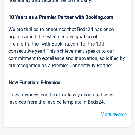
hospitality and vacation rental industry.
10 Years as a Premier Partner with Booking.com
We are thrilled to announce that Beds24 has once
again earned the esteemed designation of
PremierPartner with Booking.com for the 10th
consecutive year! This achievement speaks to our
commitment to excellence and innovation, solidified by
our recognition as a Premier Connectivity Partner.
New Function: E-Invoice
Guest invoices can be effortlessly generated as e-
invoices from the invoice template in Beds24.
More news