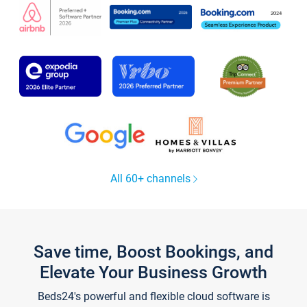
All 60+ channels
Save time, Boost Bookings, and
Elevate Your Business Growth
Beds24's powerful and flexible cloud software is