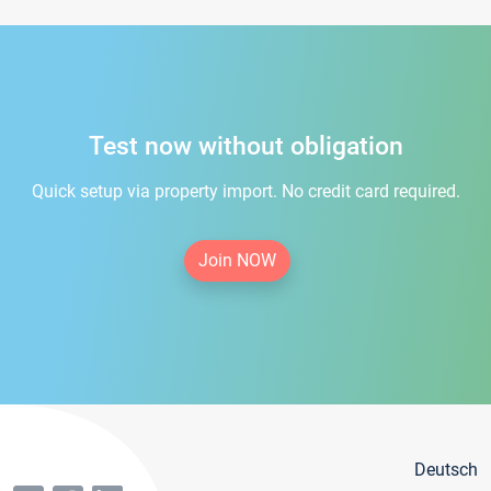
Test now without obligation
Quick setup via property import. No credit card required.
Join NOW
Deutsch