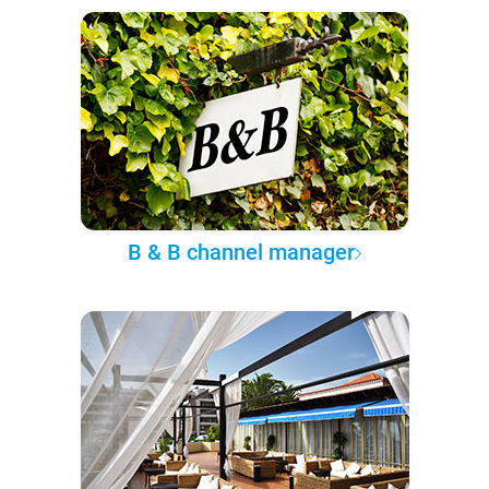
B & B channel manager