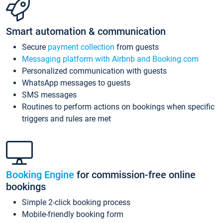
Smart automation & communication
Secure
payment collection
from guests
Messaging platform with Airbnb and Booking.com
Personalized communication with guests
WhatsApp messages to guests
SMS messages
Routines to perform actions on bookings when specific
triggers and rules are met
Booking Engine
for commission-free online
bookings
Simple 2-click booking process
Mobile-friendly booking form