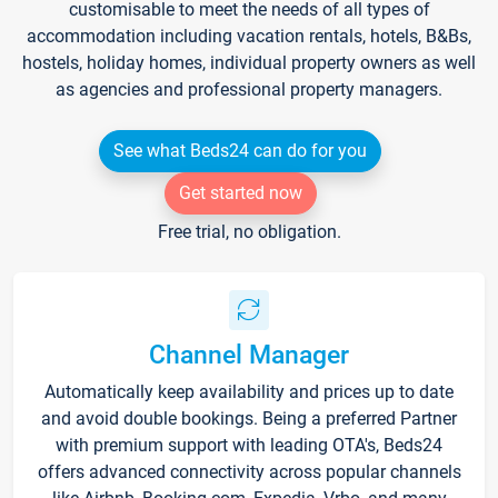
customisable to meet the needs of all types of
accommodation including vacation rentals, hotels, B&Bs,
hostels, holiday homes, individual property owners as well
as agencies and professional property managers.
See what Beds24 can do for you
Get started now
Free trial, no obligation.
Channel Manager
Automatically keep availability and prices up to date
and avoid double bookings. Being a preferred Partner
with premium support with leading OTA's, Beds24
offers advanced connectivity across popular channels