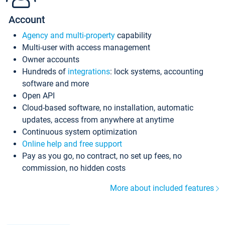
Account
Agency and multi-property
capability
Multi-user with access management
Owner accounts
Hundreds of
integrations
: lock systems, accounting
software and more
Open API
Cloud-based software, no installation, automatic
updates, access from anywhere at anytime
Continuous system optimization
Online help and free support
Pay as you go, no contract, no set up fees, no
commission, no hidden costs
More about included features