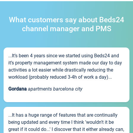
What customers say about Beds24
channel manager and PMS
...It’s been 4 years since we started using Beds24 and
it’s property management system made our day to day
activities a lot easier while drastically reducing the
workload (probably reduced 3-4h of work a day)...
Gordana
apartments barcelona city
...It has a huge range of features that are continually
being updated and every time I think 'wouldn't it be
great if it could do...' I discover that it either already can,