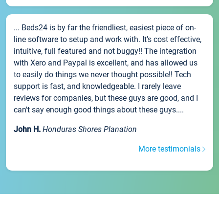
... Beds24 is by far the friendliest, easiest piece of on-
line software to setup and work with. It's cost effective,
intuitive, full featured and not buggy!! The integration
with Xero and Paypal is excellent, and has allowed us
to easily do things we never thought possible!! Tech
support is fast, and knowledgeable. I rarely leave
reviews for companies, but these guys are good, and I
can't say enough good things about these guys....
John H.
Honduras Shores Planation
More testimonials