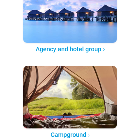
Agency and hotel group
Campground