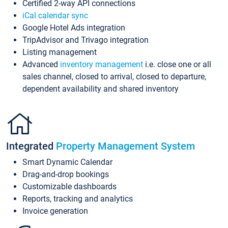
Certified 2-way API connections
iCal calendar sync
Google Hotel Ads integration
TripAdvisor and Trivago integration
Listing management
Advanced
inventory management
i.e. close one or all
sales channel, closed to arrival, closed to departure,
dependent availability and shared inventory
Integrated
Property Management System
Smart Dynamic Calendar
Drag-and-drop bookings
Customizable dashboards
Reports, tracking and analytics
Invoice generation