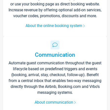
or use your booking page as direct booking website.
Increase revenue by offering optional add-on services,
voucher codes, promotions, discounts and more.
About the online booking system
Communication
Automate guest communication throughout the guest
lifecycle based on predefined triggers and events
(booking, arrival, stay, checkout, follow-up). Benefit
from a central inbox that enables two-way messaging
directly through the Airbnb, Booking.com and Vrbo’s
messaging systems.
About communication