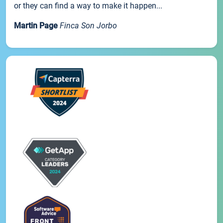
or they can find a way to make it happen...
Martin Page
Finca Son Jorbo