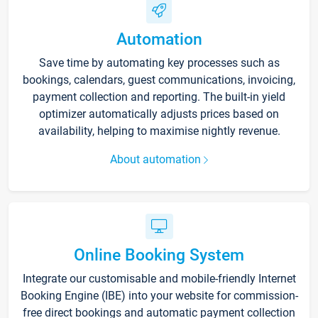
Automation
Save time by automating key processes such as
bookings, calendars, guest communications, invoicing,
payment collection and reporting. The built-in yield
optimizer automatically adjusts prices based on
availability, helping to maximise nightly revenue.
About automation
Online Booking System
Integrate our customisable and mobile-friendly Internet
Booking Engine (IBE) into your website for commission-
free direct bookings and automatic payment collection