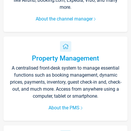
like Airbnb, Booking.com, Expedia, Vrbo, and many
more.
About the channel manager
Property Management
A centralised front-desk system to manage essential
functions such as booking management, dynamic
prices, payments, inventory, guest check-in and, check-
out, and much more. Access from anywhere using a
computer, tablet or smartphone.
About the PMS