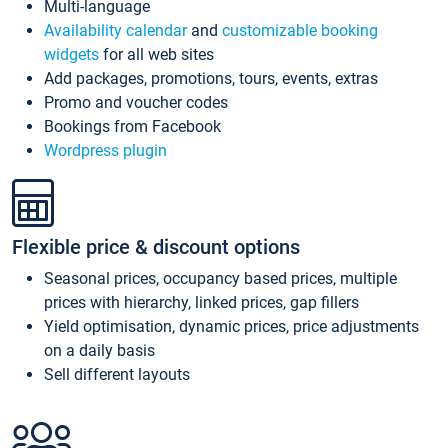
Multi-language
Availability calendar
and
customizable booking
widgets
for all web sites
Add packages, promotions, tours, events, extras
Promo and voucher codes
Bookings from Facebook
Wordpress plugin
Flexible price & discount options
Seasonal prices, occupancy based prices, multiple
prices with hierarchy, linked prices, gap fillers
Yield optimisation, dynamic prices, price adjustments
on a daily basis
Sell different layouts