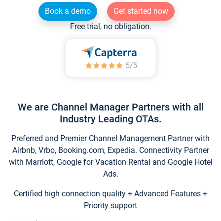
Book a demo
Get started now
Free trial, no obligation.
We are Channel Manager Partners with all
Industry Leading OTAs.
Preferred and Premier Channel Management Partner with
Airbnb, Vrbo, Booking.com, Expedia. Connectivity Partner
with Marriott, Google for Vacation Rental and Google Hotel
Ads.
Certified high connection quality + Advanced Features +
Priority support