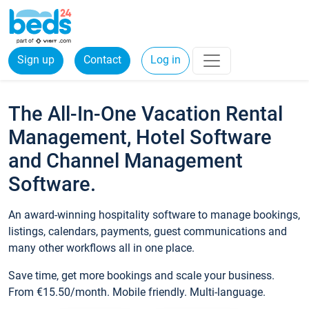
Sign up
Contact
Log in
The All-In-One Vacation Rental
Management, Hotel Software
and Channel Management
Software.
An award-winning hospitality software to manage bookings,
listings, calendars, payments, guest communications and
many other workflows all in one place.
Save time, get more bookings and scale your business.
From €15.50/month. Mobile friendly. Multi-language.