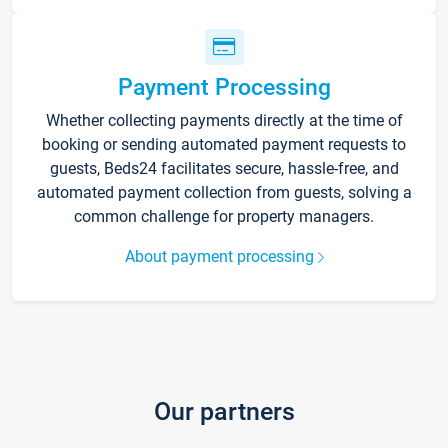
Payment Processing
Whether collecting payments directly at the time of
booking or sending automated payment requests to
guests, Beds24 facilitates secure, hassle-free, and
automated payment collection from guests, solving a
common challenge for property managers.
About payment processing
Our partners