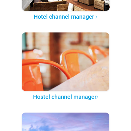
Hotel channel manager
Hostel channel manager