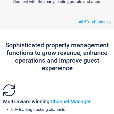
Connect with the many leading portals and apps.
All 60+ channels
Sophisticated property management
functions to grow revenue, enhance
operations and improve guest
experience
Multi-award winning
Channel Manager
60+ leading booking channels