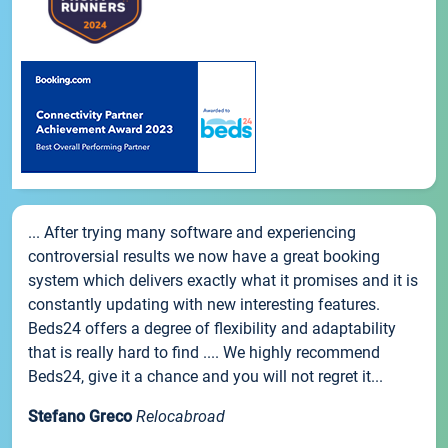
... After trying many software and experiencing
controversial results we now have a great booking
system which delivers exactly what it promises and it is
constantly updating with new interesting features.
Beds24 offers a degree of flexibility and adaptability
that is really hard to find .... We highly recommend
Beds24, give it a chance and you will not regret it...
Stefano Greco
Relocabroad