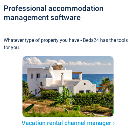
Professional accommodation
management software
Whatever type of property you have - Beds24 has the tools
for you.
Vacation rental channel manager