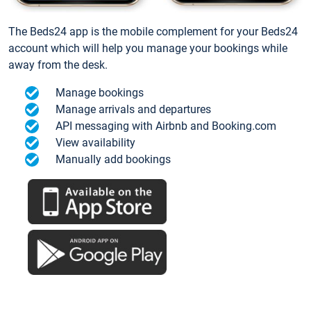
The Beds24 app is the mobile complement for your Beds24
account which will help you manage your bookings while
away from the desk.
Manage bookings
Manage arrivals and departures
API messaging with Airbnb and Booking.com
View availability
Manually add bookings