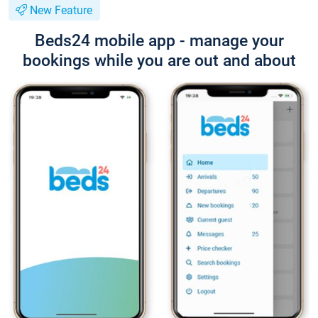
New Feature
Beds24 mobile app - manage your
bookings while you are out and about