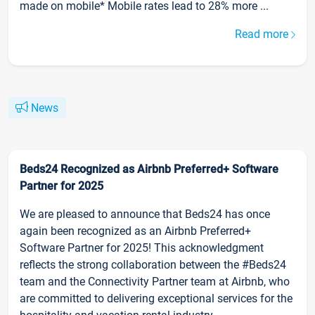
made on mobile* Mobile rates lead to 28% more ...
Read more
News
Beds24 Recognized as Airbnb Preferred+ Software
Partner for 2025
We are pleased to announce that Beds24 has once
again been recognized as an Airbnb Preferred+
Software Partner for 2025! This acknowledgment
reflects the strong collaboration between the #Beds24
team and the Connectivity Partner team at Airbnb, who
are committed to delivering exceptional services for the