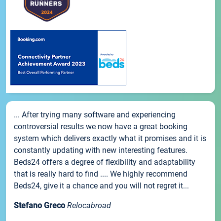
... After trying many software and experiencing
controversial results we now have a great booking
system which delivers exactly what it promises and it is
constantly updating with new interesting features.
Beds24 offers a degree of flexibility and adaptability
that is really hard to find .... We highly recommend
Beds24, give it a chance and you will not regret it...
Stefano Greco
Relocabroad