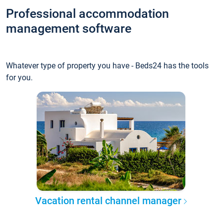
Professional accommodation
management software
Whatever type of property you have - Beds24 has the tools
for you.
Vacation rental channel manager