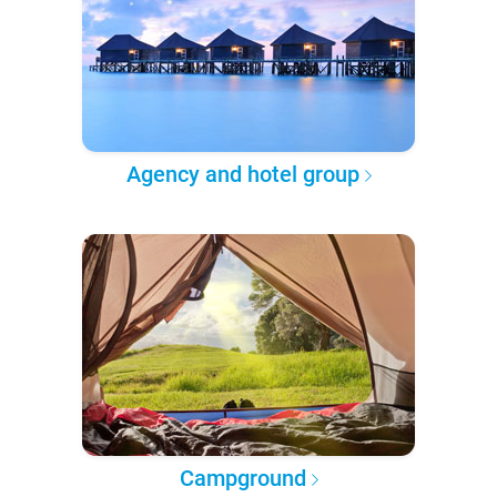
Agency and hotel group
Campground