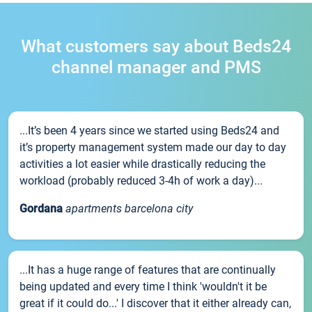
What customers say about Beds24
channel manager and PMS
...It’s been 4 years since we started using Beds24 and
it’s property management system made our day to day
activities a lot easier while drastically reducing the
workload (probably reduced 3-4h of work a day)...
Gordana
apartments barcelona city
...It has a huge range of features that are continually
being updated and every time I think 'wouldn't it be
great if it could do...' I discover that it either already can,