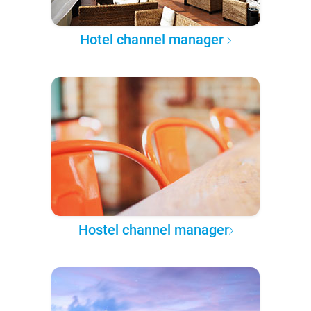
Hotel channel manager
Hostel channel manager