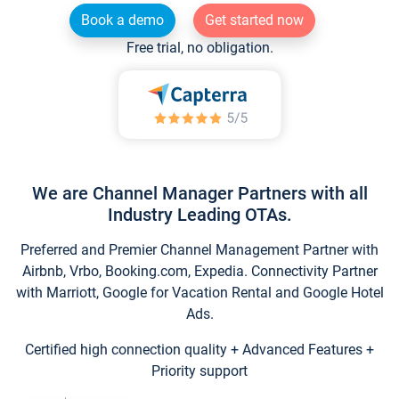
Book a demo
Get started now
Free trial, no obligation.
We are Channel Manager Partners with all
Industry Leading OTAs.
Preferred and Premier Channel Management Partner with
Airbnb, Vrbo, Booking.com, Expedia. Connectivity Partner
with Marriott, Google for Vacation Rental and Google Hotel
Ads.
Certified high connection quality + Advanced Features +
Priority support