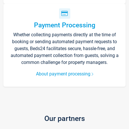
Payment Processing
Whether collecting payments directly at the time of
booking or sending automated payment requests to
guests, Beds24 facilitates secure, hassle-free, and
automated payment collection from guests, solving a
common challenge for property managers.
About payment processing
Our partners