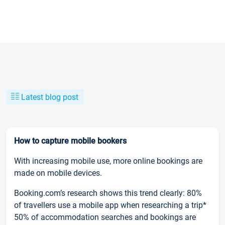
Latest blog post
How to capture mobile bookers
With increasing mobile use, more online bookings are
made on mobile devices.
Booking.com’s research shows this trend clearly: 80%
of travellers use a mobile app when researching a trip*
50% of accommodation searches and bookings are