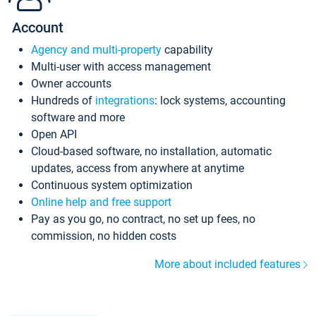
Account
Agency and multi-property
capability
Multi-user with access management
Owner accounts
Hundreds of
integrations
: lock systems, accounting
software and more
Open API
Cloud-based software, no installation, automatic
updates, access from anywhere at anytime
Continuous system optimization
Online help and free support
Pay as you go, no contract, no set up fees, no
commission, no hidden costs
More about included features