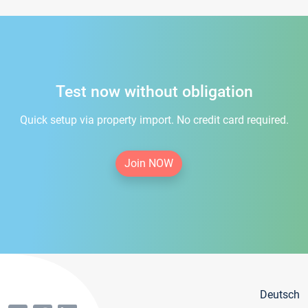
Test now without obligation
Quick setup via property import. No credit card required.
Join NOW
Deutsch