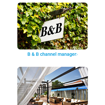
B & B channel manager