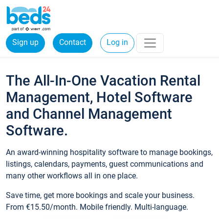
Sign up
Contact
Log in
The All-In-One Vacation Rental
Management, Hotel Software
and Channel Management
Software.
An award-winning hospitality software to manage bookings,
listings, calendars, payments, guest communications and
many other workflows all in one place.
Save time, get more bookings and scale your business.
From €15.50/month. Mobile friendly. Multi-language.