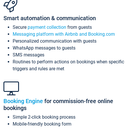
Smart automation & communication
Secure
payment collection
from guests
Messaging platform with Airbnb and Booking.com
Personalized communication with guests
WhatsApp messages to guests
SMS messages
Routines to perform actions on bookings when specific
triggers and rules are met
Booking Engine
for commission-free online
bookings
Simple 2-click booking process
Mobile-friendly booking form