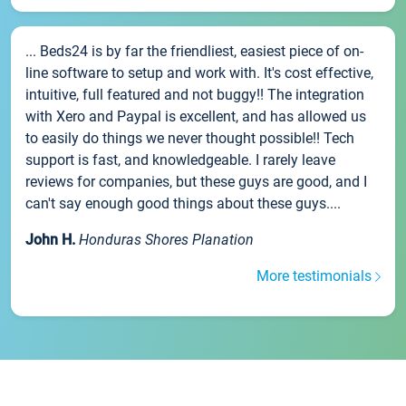
... Beds24 is by far the friendliest, easiest piece of on-
line software to setup and work with. It's cost effective,
intuitive, full featured and not buggy!! The integration
with Xero and Paypal is excellent, and has allowed us
to easily do things we never thought possible!! Tech
support is fast, and knowledgeable. I rarely leave
reviews for companies, but these guys are good, and I
can't say enough good things about these guys....
John H.
Honduras Shores Planation
More testimonials