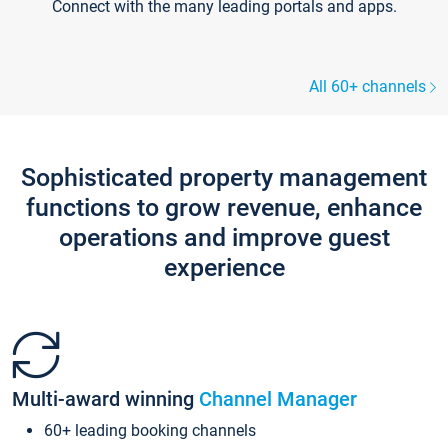
Connect with the many leading portals and apps.
All 60+ channels
Sophisticated property management
functions to grow revenue, enhance
operations and improve guest
experience
Multi-award winning
Channel Manager
60+ leading booking channels