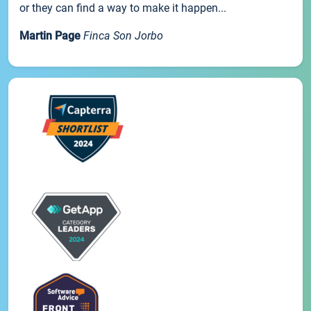
or they can find a way to make it happen...
Martin Page
Finca Son Jorbo