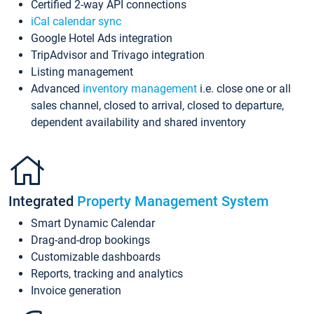
Certified 2-way API connections
iCal calendar sync
Google Hotel Ads integration
TripAdvisor and Trivago integration
Listing management
Advanced
inventory management
i.e. close one or all
sales channel, closed to arrival, closed to departure,
dependent availability and shared inventory
Integrated
Property Management System
Smart Dynamic Calendar
Drag-and-drop bookings
Customizable dashboards
Reports, tracking and analytics
Invoice generation