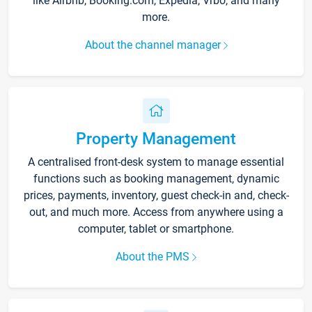
like Airbnb, Booking.com, Expedia, Vrbo, and many
more.
About the channel manager
Property Management
A centralised front-desk system to manage essential
functions such as booking management, dynamic
prices, payments, inventory, guest check-in and, check-
out, and much more. Access from anywhere using a
computer, tablet or smartphone.
About the PMS