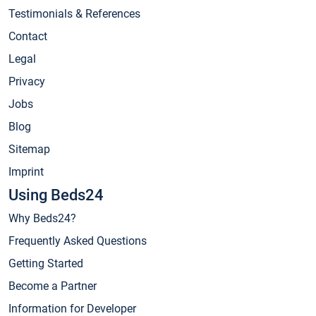
Testimonials & References
Contact
Legal
Privacy
Jobs
Blog
Sitemap
Imprint
Using Beds24
Why Beds24?
Frequently Asked Questions
Getting Started
Become a Partner
Information for Developer