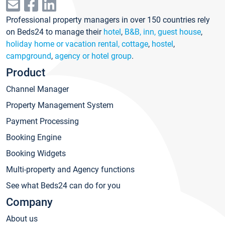
Professional property managers in over 150 countries rely
on Beds24 to manage their
hotel
,
B&B, inn, guest house
,
holiday home or vacation rental, cottage
,
hostel
,
campground
,
agency or hotel group
.
Product
Channel Manager
Property Management System
Payment Processing
Booking Engine
Booking Widgets
Multi-property and Agency functions
See what Beds24 can do for you
Company
About us