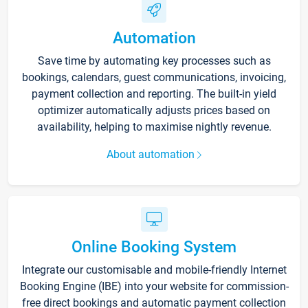
Automation
Save time by automating key processes such as
bookings, calendars, guest communications, invoicing,
payment collection and reporting. The built-in yield
optimizer automatically adjusts prices based on
availability, helping to maximise nightly revenue.
About automation
Online Booking System
Integrate our customisable and mobile-friendly Internet
Booking Engine (IBE) into your website for commission-
free direct bookings and automatic payment collection