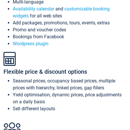
Multi-language
Availability calendar
and
customizable booking
widgets
for all web sites
Add packages, promotions, tours, events, extras
Promo and voucher codes
Bookings from Facebook
Wordpress plugin
Flexible price & discount options
Seasonal prices, occupancy based prices, multiple
prices with hierarchy, linked prices, gap fillers
Yield optimisation, dynamic prices, price adjustments
on a daily basis
Sell different layouts