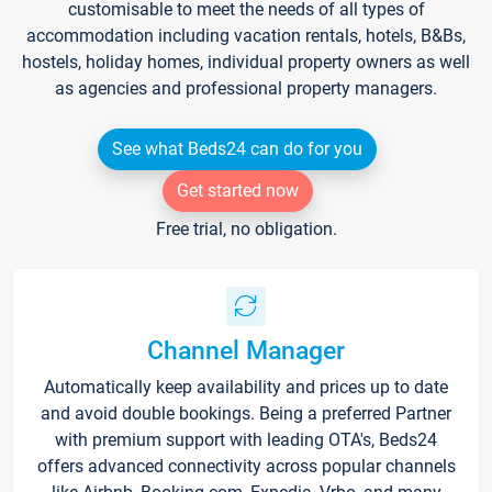
customisable to meet the needs of all types of
accommodation including vacation rentals, hotels, B&Bs,
hostels, holiday homes, individual property owners as well
as agencies and professional property managers.
See what Beds24 can do for you
Get started now
Free trial, no obligation.
Channel Manager
Automatically keep availability and prices up to date
and avoid double bookings. Being a preferred Partner
with premium support with leading OTA's, Beds24
offers advanced connectivity across popular channels