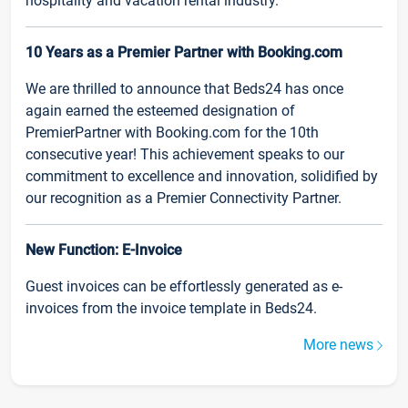
hospitality and vacation rental industry.
10 Years as a Premier Partner with Booking.com
We are thrilled to announce that Beds24 has once
again earned the esteemed designation of
PremierPartner with Booking.com for the 10th
consecutive year! This achievement speaks to our
commitment to excellence and innovation, solidified by
our recognition as a Premier Connectivity Partner.
New Function: E-Invoice
Guest invoices can be effortlessly generated as e-
invoices from the invoice template in Beds24.
More news