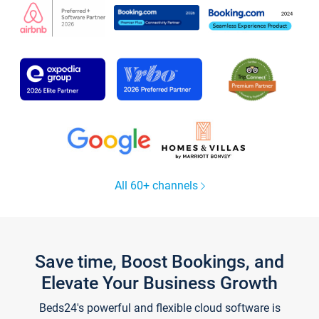
All 60+ channels
Save time, Boost Bookings, and
Elevate Your Business Growth
Beds24's powerful and flexible cloud software is