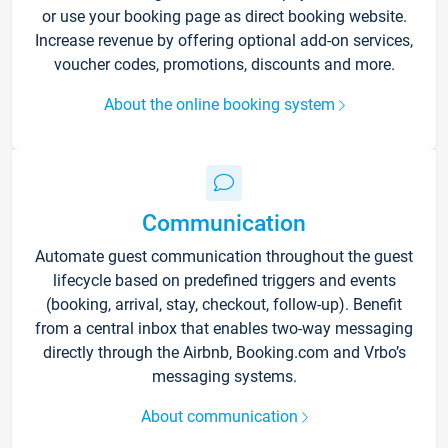
or use your booking page as direct booking website.
Increase revenue by offering optional add-on services,
voucher codes, promotions, discounts and more.
About the online booking system
Communication
Automate guest communication throughout the guest
lifecycle based on predefined triggers and events
(booking, arrival, stay, checkout, follow-up). Benefit
from a central inbox that enables two-way messaging
directly through the Airbnb, Booking.com and Vrbo’s
messaging systems.
About communication