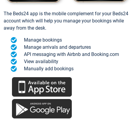
The Beds24 app is the mobile complement for your Beds24
account which will help you manage your bookings while
away from the desk.
Manage bookings
Manage arrivals and departures
API messaging with Airbnb and Booking.com
View availability
Manually add bookings