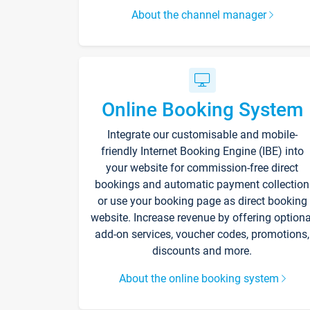
About the channel manager
Online Booking System
Integrate our customisable and mobile-
friendly Internet Booking Engine (IBE) into
your website for commission-free direct
bookings and automatic payment collection
or use your booking page as direct booking
website. Increase revenue by offering optiona
add-on services, voucher codes, promotions,
discounts and more.
About the online booking system