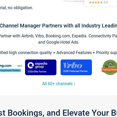
trial, no obligation.
Channel Manager Partners with all Industry Leadi
tner with Airbnb, Vrbo, Booking.com, Expedia. Connectivity Part
and Google Hotel Ads.
ified high connection quality + Advanced Features + Priority sup
All 60+ channels
st Bookings, and Elevate Your 