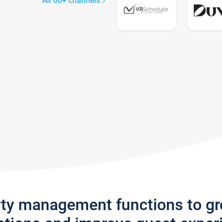
All 60+ channels
rty management functions to g