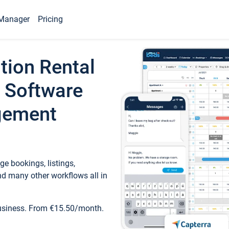
Manager
Pricing
tion Rental
 Software
gement
e bookings, listings,
d many other workflows all in
business. From €15.50/month.