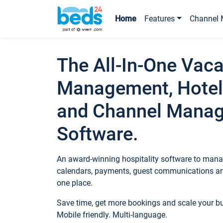
Home
Features
Channel 
The All-In-One Vaca
Management, Hotel
and Channel Mana
Software.
An award-winning hospitality software to manag
calendars, payments, guest communications an
one place.
Save time, get more bookings and scale your 
Mobile friendly. Multi-language.