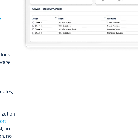
y
: lock
tware
pdates,
ization
ort
t, no
on, no