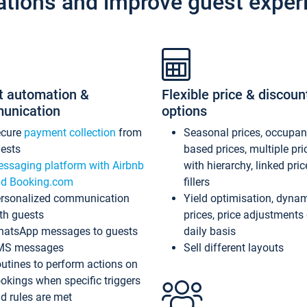
ations and improve guest exper
t automation &
Flexible price & discoun
unication
options
ecure
payment collection
from
Seasonal prices, occupa
ests
based prices, multiple pri
ssaging platform with Airbnb
with hierarchy, linked pri
d Booking.com
fillers
rsonalized communication
Yield optimisation, dyna
th guests
prices, price adjustments
atsApp messages to guests
daily basis
MS messages
Sell different layouts
utines to perform actions on
okings when specific triggers
d rules are met