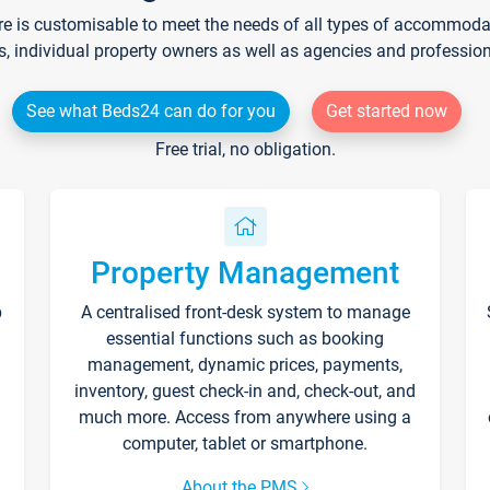
re is customisable to meet the needs of all types of accommodati
s, individual property owners as well as agencies and professio
See what Beds24 can do for you
Get started now
Free trial, no obligation.
Property Management
p
A centralised front-desk system to manage
essential functions such as booking
management, dynamic prices, payments,
inventory, guest check-in and, check-out, and
much more. Access from anywhere using a
computer, tablet or smartphone.
About the PMS