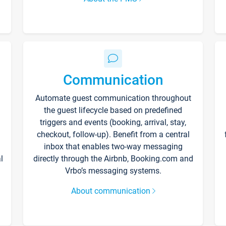
Communication
Automate guest communication throughout
the guest lifecycle based on predefined
triggers and events (booking, arrival, stay,
checkout, follow-up). Benefit from a central
inbox that enables two-way messaging
l
directly through the Airbnb, Booking.com and
Vrbo’s messaging systems.
About communication