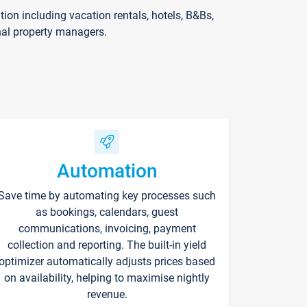
on including vacation rentals, hotels, B&Bs,
nal property managers.
Automation
Save time by automating key processes such
as bookings, calendars, guest
communications, invoicing, payment
collection and reporting. The built-in yield
optimizer automatically adjusts prices based
on availability, helping to maximise nightly
revenue.