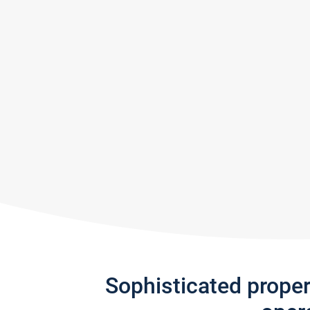
Sophisticated prope