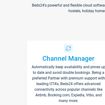
Beds24's powerful and flexible cloud softwa
hostels, holiday home
Channel Manager
Automatically keep availability and prices u
to date and avoid double bookings. Being a
preferred Partner with premium support with
leading OTA's, Beds24 offers advanced
connectivity across popular channels like
Airbnb, Booking.com, Expedia, Vrbo, and
many more.