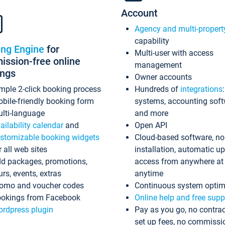
Account
Agency and multi-propert
capability
ing Engine
for
Multi-user with access
ssion-free online
management
ings
Owner accounts
mple 2-click booking process
Hundreds of
integrations
bile-friendly booking form
systems, accounting sof
lti-language
and more
ailability calendar
and
Open API
stomizable booking widgets
Cloud-based software, no
r all web sites
installation, automatic u
d packages, promotions,
access from anywhere at
urs, events, extras
anytime
omo and voucher codes
Continuous system optim
okings from Facebook
Online help and free supp
rdpress plugin
Pay as you go, no contrac
set up fees, no commissi