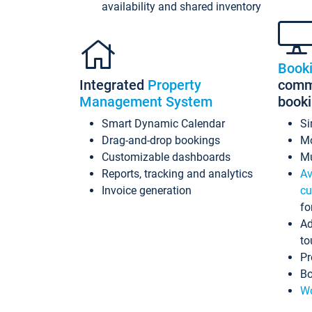
availability and shared inventory
Book
Integrated
Property
commi
Management System
book
Smart Dynamic Calendar
Si
Drag-and-drop bookings
Mo
Customizable dashboards
Mu
Reports, tracking and analytics
Av
Invoice generation
cu
fo
Ad
to
Pr
Bo
Wo