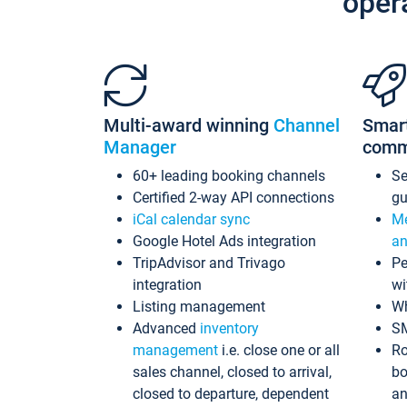
oper
Multi-award winning
Channel
Smar
Manager
comm
60+ leading booking channels
S
Certified 2-way API connections
gu
iCal calendar sync
Me
Google Hotel Ads integration
an
TripAdvisor and Trivago
Pe
integration
wi
Listing management
Wh
Advanced
inventory
S
management
i.e. close one or all
Ro
sales channel, closed to arrival,
bo
closed to departure, dependent
an