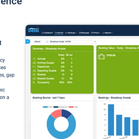
ience
t
ncy
ces
ces, gap
mic
 on a