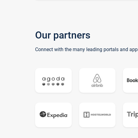
Our partners
Connect with the many leading portals and app