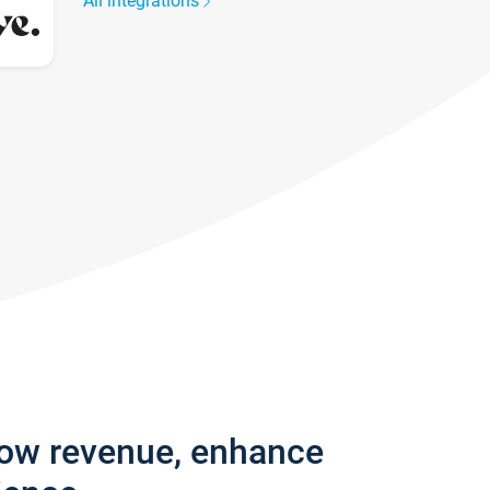
All integrations
row revenue, enhance