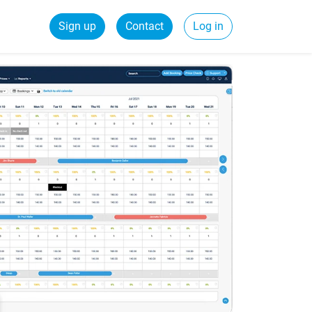
Sign up
Contact
Log in