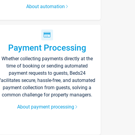
About automation
Payment Processing
Whether collecting payments directly at the
time of booking or sending automated
payment requests to guests, Beds24
facilitates secure, hassle-free, and automated
payment collection from guests, solving a
common challenge for property managers.
About payment processing