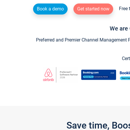
Free 
Book a demo
Get started now
We are 
Preferred and Premier Channel Management Par
Cert
Save time, Boo