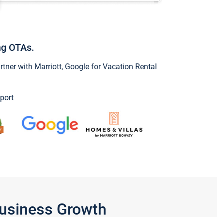
ng OTAs.
ner with Marriott, Google for Vacation Rental
port
Business Growth