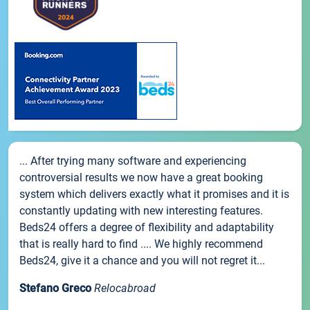
... After trying many software and experiencing
controversial results we now have a great booking
system which delivers exactly what it promises and it is
constantly updating with new interesting features.
Beds24 offers a degree of flexibility and adaptability
that is really hard to find .... We highly recommend
Beds24, give it a chance and you will not regret it...
Stefano Greco
Relocabroad