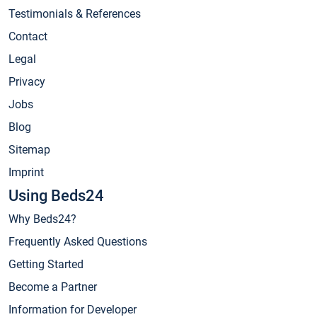
Testimonials & References
Contact
Legal
Privacy
Jobs
Blog
Sitemap
Imprint
Using Beds24
Why Beds24?
Frequently Asked Questions
Getting Started
Become a Partner
Information for Developer