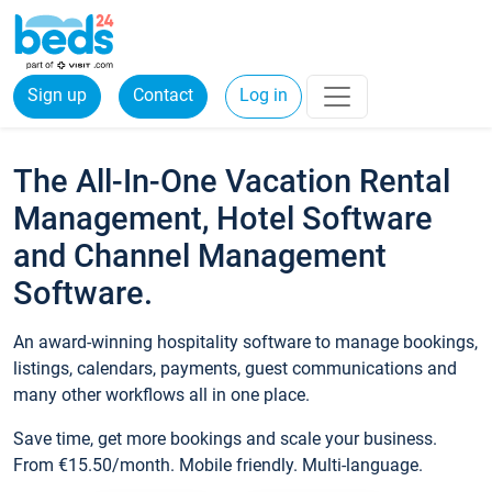
Sign up
Contact
Log in
The All-In-One Vacation Rental
Management, Hotel Software
and Channel Management
Software.
An award-winning hospitality software to manage bookings,
listings, calendars, payments, guest communications and
many other workflows all in one place.
Save time, get more bookings and scale your business.
From €15.50/month. Mobile friendly. Multi-language.