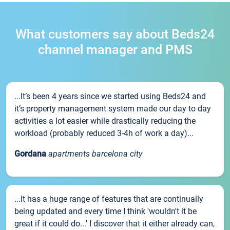
What customers say about Beds24
channel manager and PMS
...It’s been 4 years since we started using Beds24 and
it’s property management system made our day to day
activities a lot easier while drastically reducing the
workload (probably reduced 3-4h of work a day)...
Gordana
apartments barcelona city
...It has a huge range of features that are continually
being updated and every time I think 'wouldn't it be
great if it could do...' I discover that it either already can,