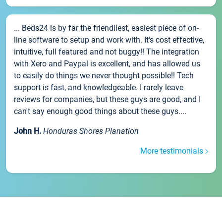
... Beds24 is by far the friendliest, easiest piece of on-
line software to setup and work with. It's cost effective,
intuitive, full featured and not buggy!! The integration
with Xero and Paypal is excellent, and has allowed us
to easily do things we never thought possible!! Tech
support is fast, and knowledgeable. I rarely leave
reviews for companies, but these guys are good, and I
can't say enough good things about these guys....
John H.
Honduras Shores Planation
More testimonials