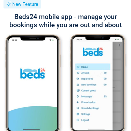
New Feature
Beds24 mobile app - manage your
bookings while you are out and about