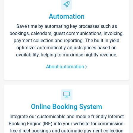
Automation
Save time by automating key processes such as
bookings, calendars, guest communications, invoicing,
payment collection and reporting. The built-in yield
optimizer automatically adjusts prices based on
availability, helping to maximise nightly revenue.
About automation
Online Booking System
Integrate our customisable and mobile-friendly Internet
Booking Engine (IBE) into your website for commission-
free direct bookings and automatic payment collection