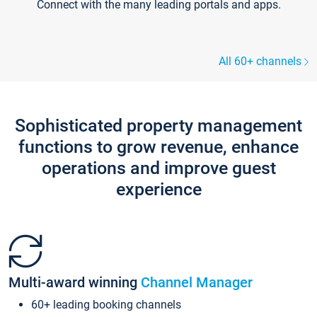
Connect with the many leading portals and apps.
All 60+ channels
Sophisticated property management
functions to grow revenue, enhance
operations and improve guest
experience
Multi-award winning
Channel Manager
60+ leading booking channels