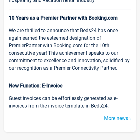
hospitality and vacation rental industry.
10 Years as a Premier Partner with Booking.com
We are thrilled to announce that Beds24 has once
again earned the esteemed designation of
PremierPartner with Booking.com for the 10th
consecutive year! This achievement speaks to our
commitment to excellence and innovation, solidified by
our recognition as a Premier Connectivity Partner.
New Function: E-Invoice
Guest invoices can be effortlessly generated as e-
invoices from the invoice template in Beds24.
More news