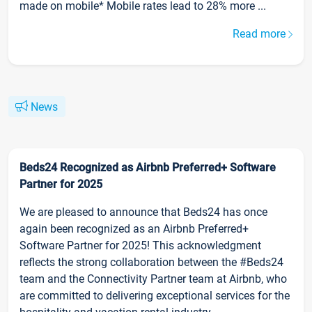
made on mobile* Mobile rates lead to 28% more ...
Read more
News
Beds24 Recognized as Airbnb Preferred+ Software
Partner for 2025
We are pleased to announce that Beds24 has once
again been recognized as an Airbnb Preferred+
Software Partner for 2025! This acknowledgment
reflects the strong collaboration between the #Beds24
team and the Connectivity Partner team at Airbnb, who
are committed to delivering exceptional services for the