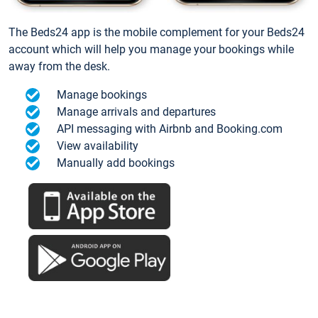
The Beds24 app is the mobile complement for your Beds24
account which will help you manage your bookings while
away from the desk.
Manage bookings
Manage arrivals and departures
API messaging with Airbnb and Booking.com
View availability
Manually add bookings