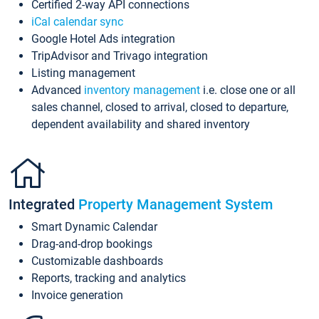
Certified 2-way API connections
iCal calendar sync
Google Hotel Ads integration
TripAdvisor and Trivago integration
Listing management
Advanced
inventory management
i.e. close one or all
sales channel, closed to arrival, closed to departure,
dependent availability and shared inventory
Integrated
Property Management System
Smart Dynamic Calendar
Drag-and-drop bookings
Customizable dashboards
Reports, tracking and analytics
Invoice generation