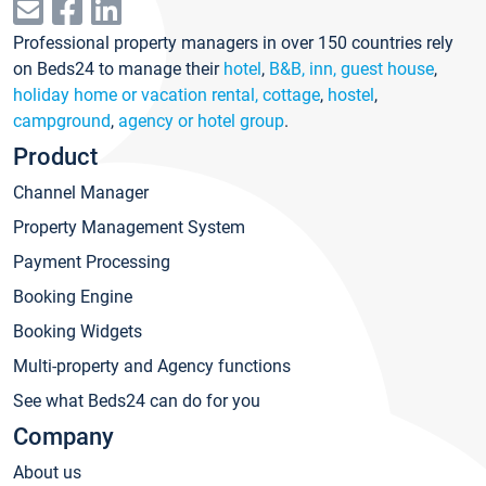
Professional property managers in over 150 countries rely
on Beds24 to manage their
hotel
,
B&B, inn, guest house
,
holiday home or vacation rental, cottage
,
hostel
,
campground
,
agency or hotel group
.
Product
Channel Manager
Property Management System
Payment Processing
Booking Engine
Booking Widgets
Multi-property and Agency functions
See what Beds24 can do for you
Company
About us