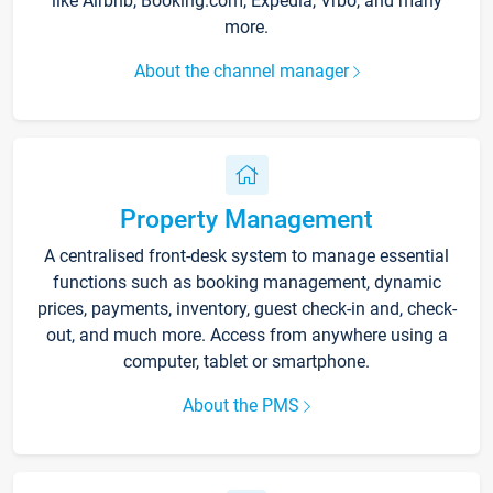
like Airbnb, Booking.com, Expedia, Vrbo, and many
more.
About the channel manager
Property Management
A centralised front-desk system to manage essential
functions such as booking management, dynamic
prices, payments, inventory, guest check-in and, check-
out, and much more. Access from anywhere using a
computer, tablet or smartphone.
About the PMS