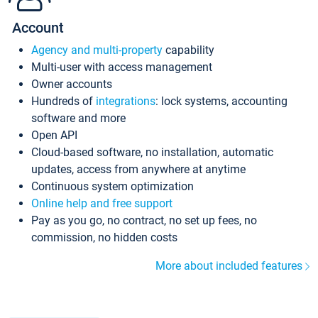
Account
Agency and multi-property
capability
Multi-user with access management
Owner accounts
Hundreds of
integrations
: lock systems, accounting
software and more
Open API
Cloud-based software, no installation, automatic
updates, access from anywhere at anytime
Continuous system optimization
Online help and free support
Pay as you go, no contract, no set up fees, no
commission, no hidden costs
More about included features