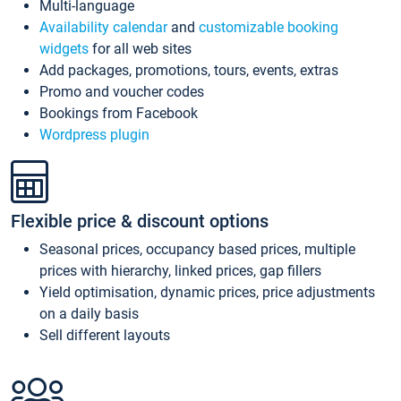
Multi-language
Availability calendar
and
customizable booking
widgets
for all web sites
Add packages, promotions, tours, events, extras
Promo and voucher codes
Bookings from Facebook
Wordpress plugin
Flexible price & discount options
Seasonal prices, occupancy based prices, multiple
prices with hierarchy, linked prices, gap fillers
Yield optimisation, dynamic prices, price adjustments
on a daily basis
Sell different layouts