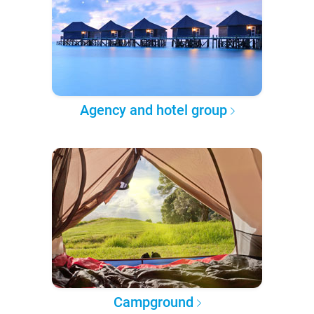
Agency and hotel group
Campground