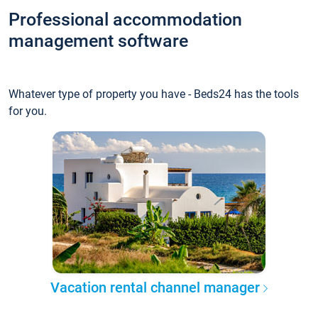
Professional accommodation
management software
Whatever type of property you have - Beds24 has the tools
for you.
Vacation rental channel manager