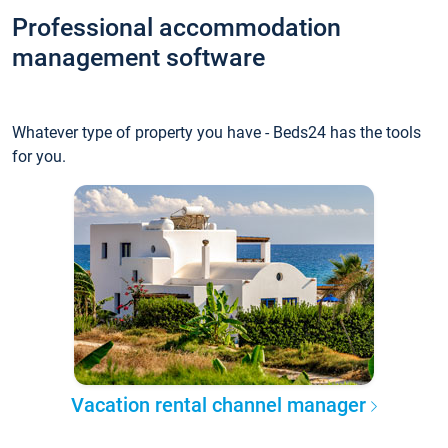
Professional accommodation
management software
Whatever type of property you have - Beds24 has the tools
for you.
Vacation rental channel manager