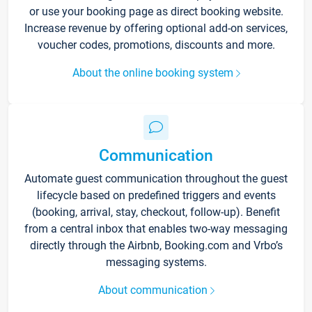
or use your booking page as direct booking website.
Increase revenue by offering optional add-on services,
voucher codes, promotions, discounts and more.
About the online booking system
Communication
Automate guest communication throughout the guest
lifecycle based on predefined triggers and events
(booking, arrival, stay, checkout, follow-up). Benefit
from a central inbox that enables two-way messaging
directly through the Airbnb, Booking.com and Vrbo’s
messaging systems.
About communication