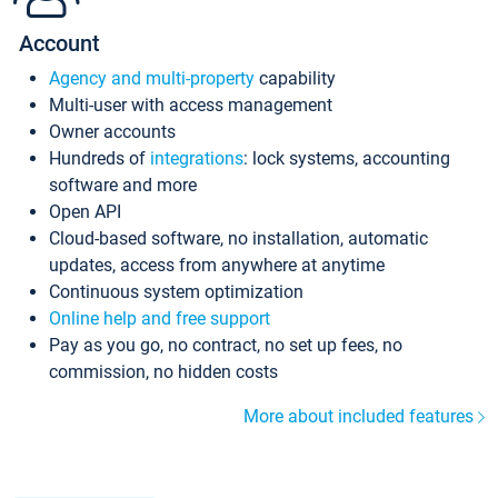
Account
Agency and multi-property
capability
Multi-user with access management
Owner accounts
Hundreds of
integrations
: lock systems, accounting
software and more
Open API
Cloud-based software, no installation, automatic
updates, access from anywhere at anytime
Continuous system optimization
Online help and free support
Pay as you go, no contract, no set up fees, no
commission, no hidden costs
More about included features