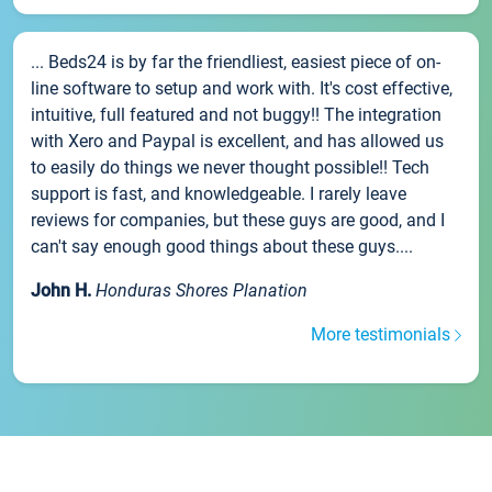
... Beds24 is by far the friendliest, easiest piece of on-
line software to setup and work with. It's cost effective,
intuitive, full featured and not buggy!! The integration
with Xero and Paypal is excellent, and has allowed us
to easily do things we never thought possible!! Tech
support is fast, and knowledgeable. I rarely leave
reviews for companies, but these guys are good, and I
can't say enough good things about these guys....
John H.
Honduras Shores Planation
More testimonials