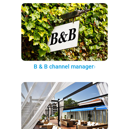
B & B channel manager