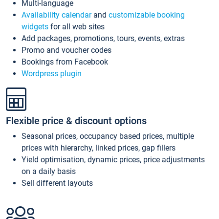
Multi-language
Availability calendar
and
customizable booking
widgets
for all web sites
Add packages, promotions, tours, events, extras
Promo and voucher codes
Bookings from Facebook
Wordpress plugin
Flexible price & discount options
Seasonal prices, occupancy based prices, multiple
prices with hierarchy, linked prices, gap fillers
Yield optimisation, dynamic prices, price adjustments
on a daily basis
Sell different layouts