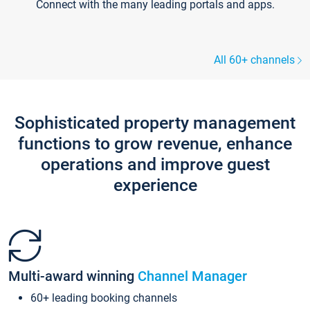
Connect with the many leading portals and apps.
All 60+ channels
Sophisticated property management
functions to grow revenue, enhance
operations and improve guest
experience
Multi-award winning
Channel Manager
60+ leading booking channels