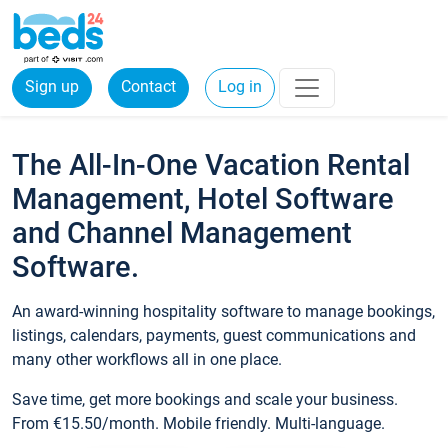
Sign up
Contact
Log in
The All-In-One Vacation Rental
Management, Hotel Software
and Channel Management
Software.
An award-winning hospitality software to manage bookings,
listings, calendars, payments, guest communications and
many other workflows all in one place.
Save time, get more bookings and scale your business.
From €15.50/month. Mobile friendly. Multi-language.