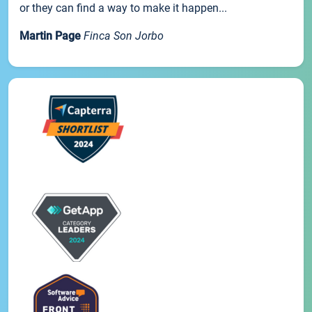
or they can find a way to make it happen...
Martin Page
Finca Son Jorbo