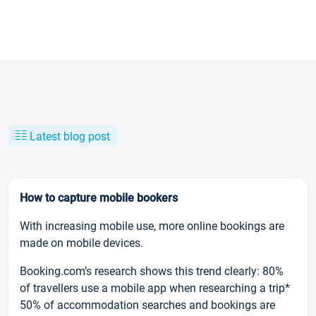
Latest blog post
How to capture mobile bookers
With increasing mobile use, more online bookings are
made on mobile devices.
Booking.com’s research shows this trend clearly: 80%
of travellers use a mobile app when researching a trip*
50% of accommodation searches and bookings are