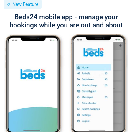
New Feature
Beds24 mobile app - manage your
bookings while you are out and about