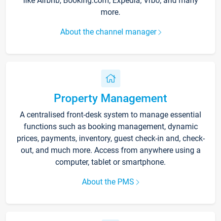
like Airbnb, Booking.com, Expedia, Vrbo, and many
more.
About the channel manager
Property Management
A centralised front-desk system to manage essential
functions such as booking management, dynamic
prices, payments, inventory, guest check-in and, check-
out, and much more. Access from anywhere using a
computer, tablet or smartphone.
About the PMS