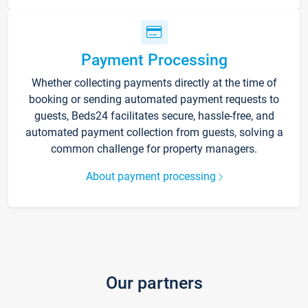
Payment Processing
Whether collecting payments directly at the time of
booking or sending automated payment requests to
guests, Beds24 facilitates secure, hassle-free, and
automated payment collection from guests, solving a
common challenge for property managers.
About payment processing
Our partners