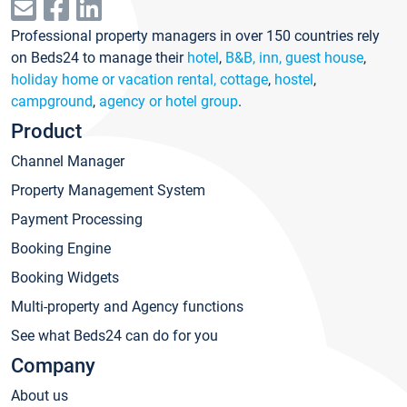
Professional property managers in over 150 countries rely
on Beds24 to manage their
hotel
,
B&B, inn, guest house
,
holiday home or vacation rental, cottage
,
hostel
,
campground
,
agency or hotel group
.
Product
Channel Manager
Property Management System
Payment Processing
Booking Engine
Booking Widgets
Multi-property and Agency functions
See what Beds24 can do for you
Company
About us