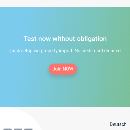
Test now without obligation
Quick setup via property import. No credit card required.
Join NOW
Deutsch