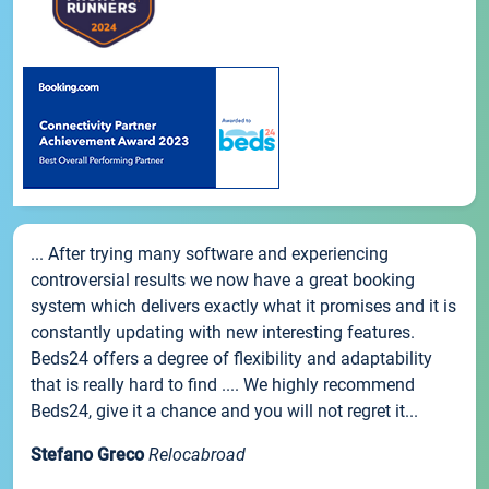
... After trying many software and experiencing
controversial results we now have a great booking
system which delivers exactly what it promises and it is
constantly updating with new interesting features.
Beds24 offers a degree of flexibility and adaptability
that is really hard to find .... We highly recommend
Beds24, give it a chance and you will not regret it...
Stefano Greco
Relocabroad