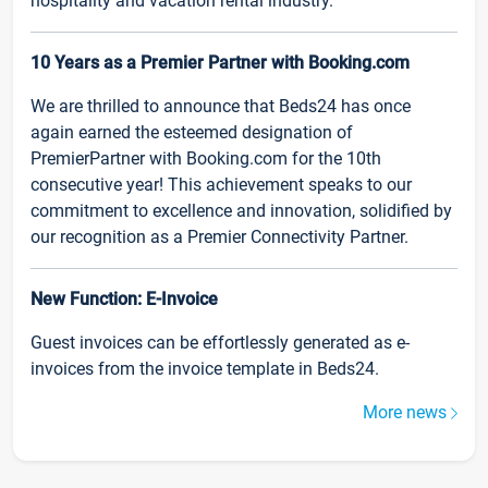
hospitality and vacation rental industry.
10 Years as a Premier Partner with Booking.com
We are thrilled to announce that Beds24 has once
again earned the esteemed designation of
PremierPartner with Booking.com for the 10th
consecutive year! This achievement speaks to our
commitment to excellence and innovation, solidified by
our recognition as a Premier Connectivity Partner.
New Function: E-Invoice
Guest invoices can be effortlessly generated as e-
invoices from the invoice template in Beds24.
More news