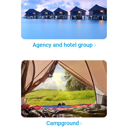
Agency and hotel group
Campground