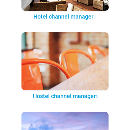
Hotel channel manager
Hostel channel manager