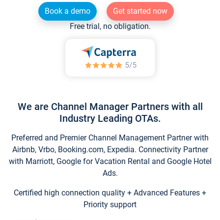
Book a demo
Get started now
Free trial, no obligation.
We are Channel Manager Partners with all
Industry Leading OTAs.
Preferred and Premier Channel Management Partner with
Airbnb, Vrbo, Booking.com, Expedia. Connectivity Partner
with Marriott, Google for Vacation Rental and Google Hotel
Ads.
Certified high connection quality + Advanced Features +
Priority support