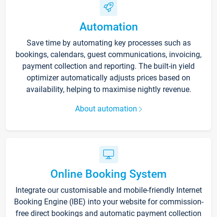
Automation
Save time by automating key processes such as
bookings, calendars, guest communications, invoicing,
payment collection and reporting. The built-in yield
optimizer automatically adjusts prices based on
availability, helping to maximise nightly revenue.
About automation
Online Booking System
Integrate our customisable and mobile-friendly Internet
Booking Engine (IBE) into your website for commission-
free direct bookings and automatic payment collection