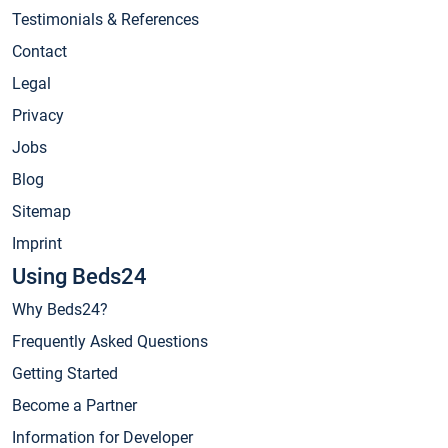
Testimonials & References
Contact
Legal
Privacy
Jobs
Blog
Sitemap
Imprint
Using Beds24
Why Beds24?
Frequently Asked Questions
Getting Started
Become a Partner
Information for Developer