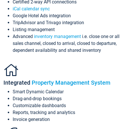
Certified 2-way API connections
iCal calendar sync
Google Hotel Ads integration
TripAdvisor and Trivago integration
Listing management
Advanced
inventory management
i.e. close one or all
sales channel, closed to arrival, closed to departure,
dependent availability and shared inventory
Integrated
Property Management System
Smart Dynamic Calendar
Drag-and-drop bookings
Customizable dashboards
Reports, tracking and analytics
Invoice generation