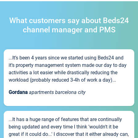
What customers say about Beds24
channel manager and PMS
...It’s been 4 years since we started using Beds24 and
it’s property management system made our day to day
activities a lot easier while drastically reducing the
workload (probably reduced 3-4h of work a day)...
Gordana
apartments barcelona city
...It has a huge range of features that are continually
being updated and every time I think 'wouldn't it be
great if it could do...' I discover that it either already can,