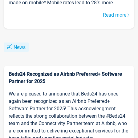
made on mobile* Mobile rates lead to 28% more ...
Read more
News
Beds24 Recognized as Airbnb Preferred+ Software
Partner for 2025
We are pleased to announce that Beds24 has once
again been recognized as an Airbnb Preferred+
Software Partner for 2025! This acknowledgment
reflects the strong collaboration between the #Beds24
team and the Connectivity Partner team at Airbnb, who
are committed to delivering exceptional services for the