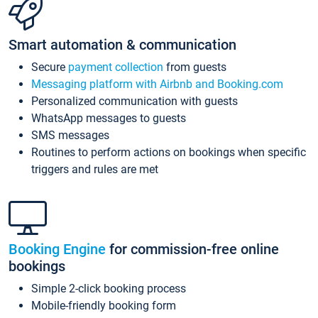
Smart automation & communication
Secure
payment collection
from guests
Messaging platform with Airbnb and Booking.com
Personalized communication with guests
WhatsApp messages to guests
SMS messages
Routines to perform actions on bookings when specific
triggers and rules are met
Booking Engine
for commission-free online
bookings
Simple 2-click booking process
Mobile-friendly booking form