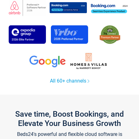
All 60+ channels
Save time, Boost Bookings, and
Elevate Your Business Growth
Beds24's powerful and flexible cloud software is