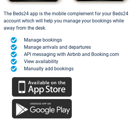
The Beds24 app is the mobile complement for your Beds24
account which will help you manage your bookings while
away from the desk.
Manage bookings
Manage arrivals and departures
API messaging with Airbnb and Booking.com
View availability
Manually add bookings