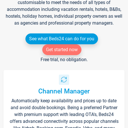
customisable to meet the needs of all types of
accommodation including vacation rentals, hotels, B&Bs,
hostels, holiday homes, individual property owners as well
as agencies and professional property managers.
See what Beds24 can do for you
Get started now
Free trial, no obligation.
Channel Manager
Automatically keep availability and prices up to date
and avoid double bookings. Being a preferred Partner
with premium support with leading OTA's, Beds24
offers advanced connectivity across popular channels