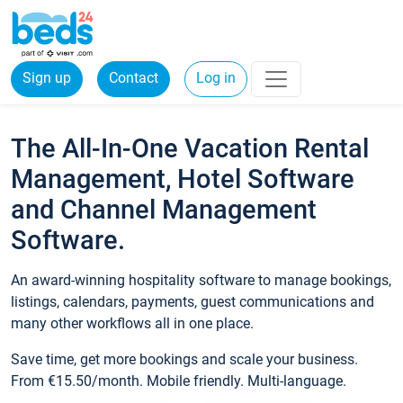
Sign up
Contact
Log in
The All-In-One Vacation Rental
Management, Hotel Software
and Channel Management
Software.
An award-winning hospitality software to manage bookings,
listings, calendars, payments, guest communications and
many other workflows all in one place.
Save time, get more bookings and scale your business.
From €15.50/month. Mobile friendly. Multi-language.