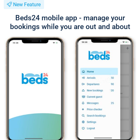
New Feature
Beds24 mobile app - manage your
bookings while you are out and about