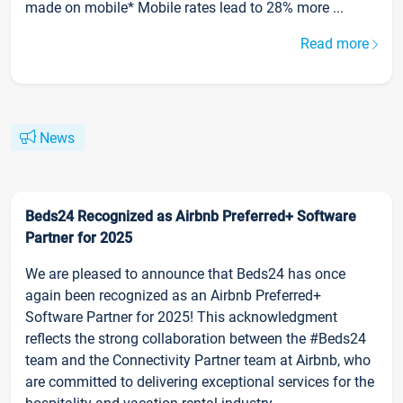
made on mobile* Mobile rates lead to 28% more ...
Read more
News
Beds24 Recognized as Airbnb Preferred+ Software
Partner for 2025
We are pleased to announce that Beds24 has once
again been recognized as an Airbnb Preferred+
Software Partner for 2025! This acknowledgment
reflects the strong collaboration between the #Beds24
team and the Connectivity Partner team at Airbnb, who
are committed to delivering exceptional services for the