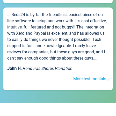
... Beds24 is by far the friendliest, easiest piece of on-
line software to setup and work with. It's cost effective,
intuitive, full featured and not buggy!! The integration
with Xero and Paypal is excellent, and has allowed us
to easily do things we never thought possible!! Tech
support is fast, and knowledgeable. I rarely leave
reviews for companies, but these guys are good, and I
can't say enough good things about these guys....
John H.
Honduras Shores Planation
More testimonials