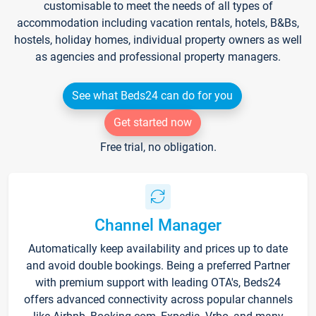
customisable to meet the needs of all types of
accommodation including vacation rentals, hotels, B&Bs,
hostels, holiday homes, individual property owners as well
as agencies and professional property managers.
See what Beds24 can do for you
Get started now
Free trial, no obligation.
Channel Manager
Automatically keep availability and prices up to date
and avoid double bookings. Being a preferred Partner
with premium support with leading OTA's, Beds24
offers advanced connectivity across popular channels