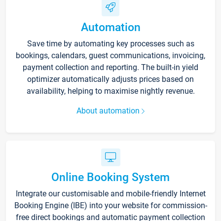
Automation
Save time by automating key processes such as
bookings, calendars, guest communications, invoicing,
payment collection and reporting. The built-in yield
optimizer automatically adjusts prices based on
availability, helping to maximise nightly revenue.
About automation
Online Booking System
Integrate our customisable and mobile-friendly Internet
Booking Engine (IBE) into your website for commission-
free direct bookings and automatic payment collection