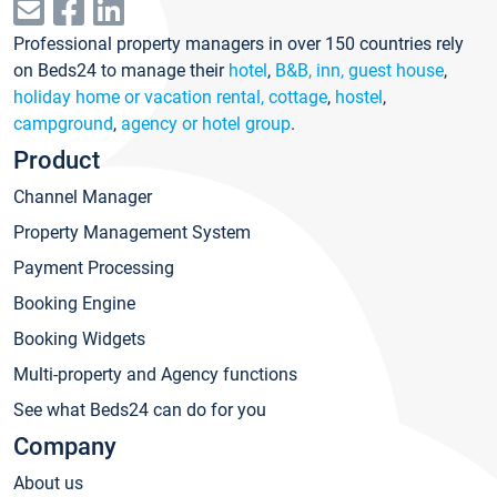
Professional property managers in over 150 countries rely
on Beds24 to manage their
hotel
,
B&B, inn, guest house
,
holiday home or vacation rental, cottage
,
hostel
,
campground
,
agency or hotel group
.
Product
Channel Manager
Property Management System
Payment Processing
Booking Engine
Booking Widgets
Multi-property and Agency functions
See what Beds24 can do for you
Company
About us