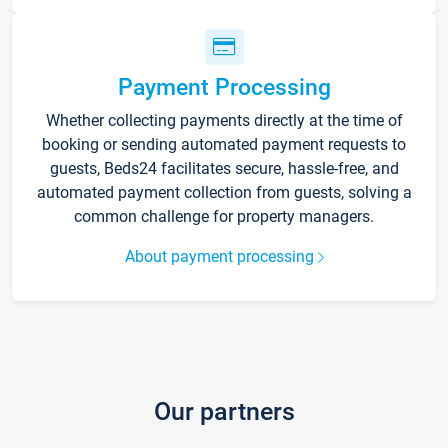
Payment Processing
Whether collecting payments directly at the time of
booking or sending automated payment requests to
guests, Beds24 facilitates secure, hassle-free, and
automated payment collection from guests, solving a
common challenge for property managers.
About payment processing
Our partners