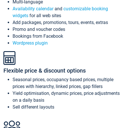
Multi-language
Availability calendar
and
customizable booking
widgets
for all web sites
Add packages, promotions, tours, events, extras
Promo and voucher codes
Bookings from Facebook
Wordpress plugin
Flexible price & discount options
Seasonal prices, occupancy based prices, multiple
prices with hierarchy, linked prices, gap fillers
Yield optimisation, dynamic prices, price adjustments
on a daily basis
Sell different layouts