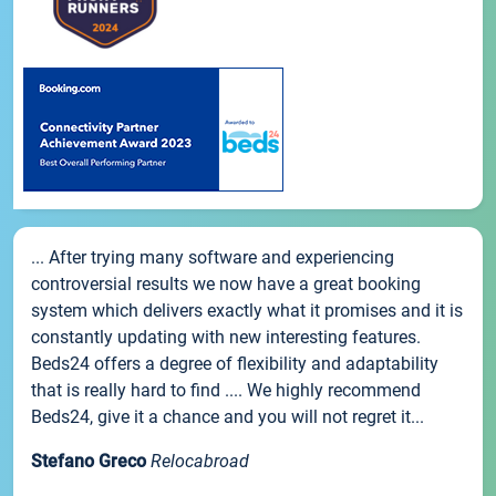
... After trying many software and experiencing
controversial results we now have a great booking
system which delivers exactly what it promises and it is
constantly updating with new interesting features.
Beds24 offers a degree of flexibility and adaptability
that is really hard to find .... We highly recommend
Beds24, give it a chance and you will not regret it...
Stefano Greco
Relocabroad