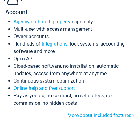
Account
Agency and multi-property
capability
Multi-user with access management
Owner accounts
Hundreds of
integrations
: lock systems, accounting
software and more
Open API
Cloud-based software, no installation, automatic
updates, access from anywhere at anytime
Continuous system optimization
Online help and free support
Pay as you go, no contract, no set up fees, no
commission, no hidden costs
More about included features