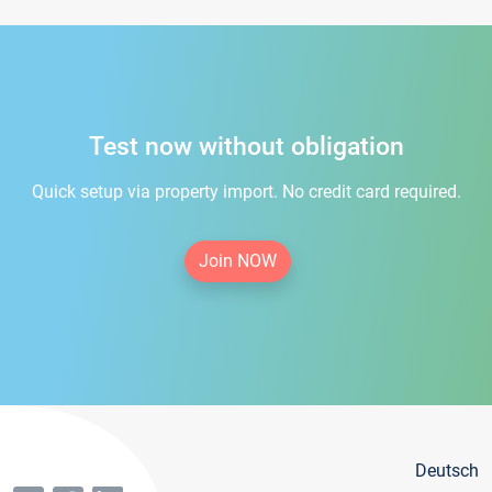
Test now without obligation
Quick setup via property import. No credit card required.
Join NOW
Deutsch