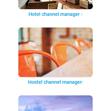
Hotel channel manager
Hostel channel manager