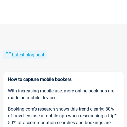
Latest blog post
How to capture mobile bookers
With increasing mobile use, more online bookings are
made on mobile devices.
Booking.com’s research shows this trend clearly: 80%
of travellers use a mobile app when researching a trip*
50% of accommodation searches and bookings are