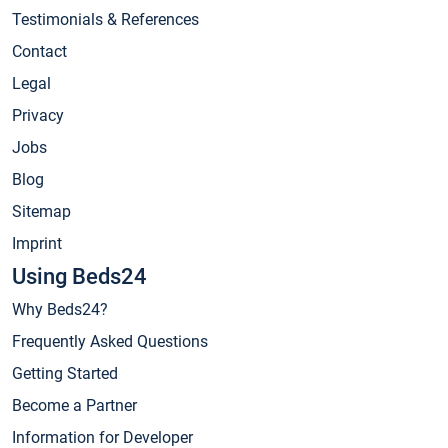
Testimonials & References
Contact
Legal
Privacy
Jobs
Blog
Sitemap
Imprint
Using Beds24
Why Beds24?
Frequently Asked Questions
Getting Started
Become a Partner
Information for Developer