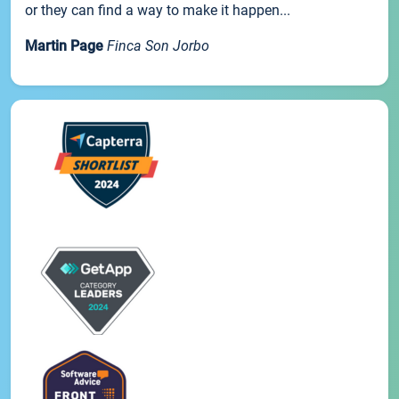
or they can find a way to make it happen...
Martin Page
Finca Son Jorbo