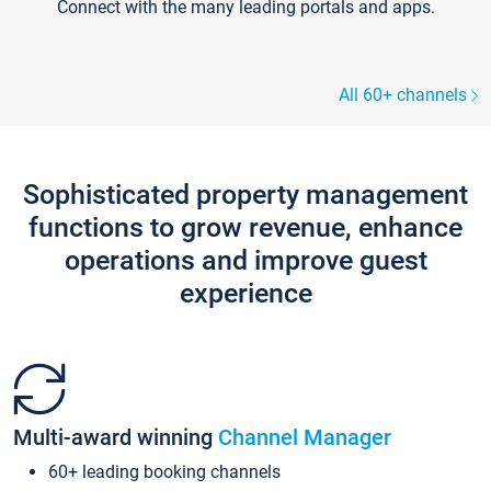
Connect with the many leading portals and apps.
All 60+ channels
Sophisticated property management
functions to grow revenue, enhance
operations and improve guest
experience
Multi-award winning
Channel Manager
60+ leading booking channels