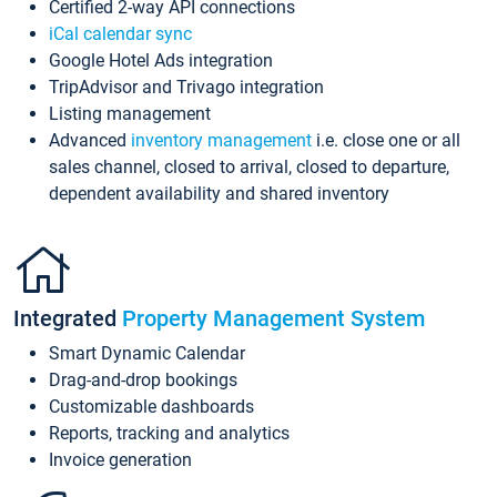
Certified 2-way API connections
iCal calendar sync
Google Hotel Ads integration
TripAdvisor and Trivago integration
Listing management
Advanced
inventory management
i.e. close one or all
sales channel, closed to arrival, closed to departure,
dependent availability and shared inventory
Integrated
Property Management System
Smart Dynamic Calendar
Drag-and-drop bookings
Customizable dashboards
Reports, tracking and analytics
Invoice generation