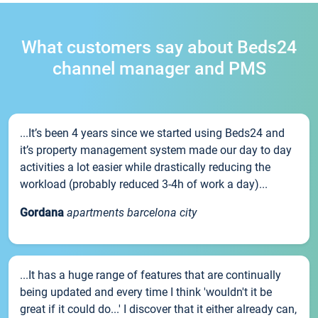
What customers say about Beds24
channel manager and PMS
...It’s been 4 years since we started using Beds24 and
it’s property management system made our day to day
activities a lot easier while drastically reducing the
workload (probably reduced 3-4h of work a day)...
Gordana
apartments barcelona city
...It has a huge range of features that are continually
being updated and every time I think 'wouldn't it be
great if it could do...' I discover that it either already can,