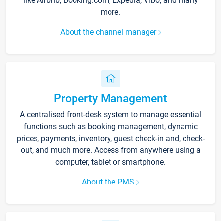
like Airbnb, Booking.com, Expedia, Vrbo, and many
more.
About the channel manager
Property Management
A centralised front-desk system to manage essential
functions such as booking management, dynamic
prices, payments, inventory, guest check-in and, check-
out, and much more. Access from anywhere using a
computer, tablet or smartphone.
About the PMS