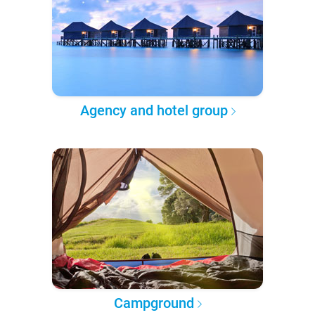
Agency and hotel group
Campground