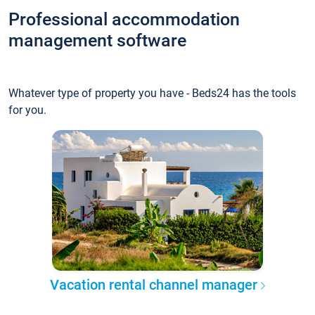
Professional accommodation
management software
Whatever type of property you have - Beds24 has the tools
for you.
Vacation rental channel manager