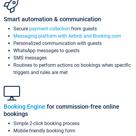
Smart automation & communication
Secure
payment collection
from guests
Messaging platform with Airbnb and Booking.com
Personalized communication with guests
WhatsApp messages to guests
SMS messages
Routines to perform actions on bookings when specific
triggers and rules are met
Booking Engine
for commission-free online
bookings
Simple 2-click booking process
Mobile-friendly booking form