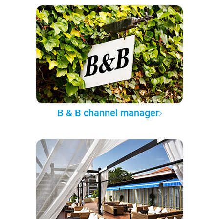
B & B channel manager