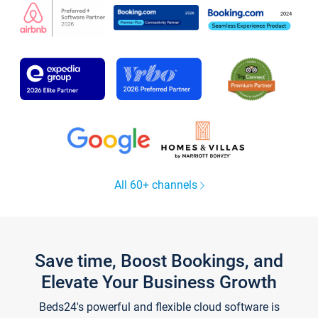
All 60+ channels
Save time, Boost Bookings, and
Elevate Your Business Growth
Beds24's powerful and flexible cloud software is