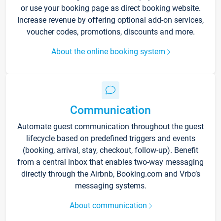
or use your booking page as direct booking website.
Increase revenue by offering optional add-on services,
voucher codes, promotions, discounts and more.
About the online booking system
Communication
Automate guest communication throughout the guest
lifecycle based on predefined triggers and events
(booking, arrival, stay, checkout, follow-up). Benefit
from a central inbox that enables two-way messaging
directly through the Airbnb, Booking.com and Vrbo’s
messaging systems.
About communication