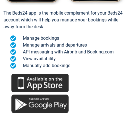
The Beds24 app is the mobile complement for your Beds24
account which will help you manage your bookings while
away from the desk.
Manage bookings
Manage arrivals and departures
API messaging with Airbnb and Booking.com
View availability
Manually add bookings