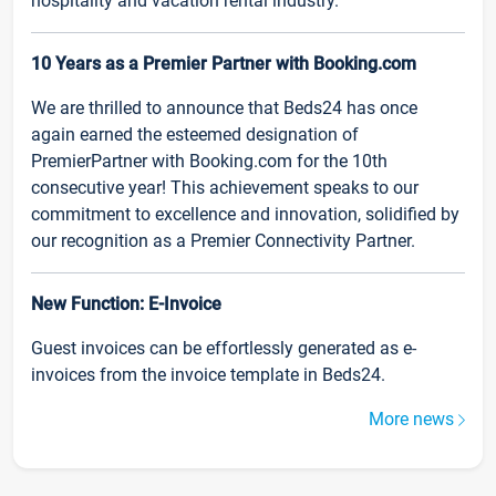
hospitality and vacation rental industry.
10 Years as a Premier Partner with Booking.com
We are thrilled to announce that Beds24 has once
again earned the esteemed designation of
PremierPartner with Booking.com for the 10th
consecutive year! This achievement speaks to our
commitment to excellence and innovation, solidified by
our recognition as a Premier Connectivity Partner.
New Function: E-Invoice
Guest invoices can be effortlessly generated as e-
invoices from the invoice template in Beds24.
More news