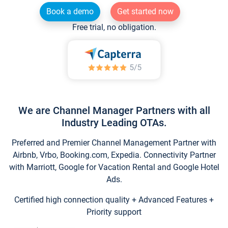
Book a demo
Get started now
Free trial, no obligation.
We are Channel Manager Partners with all
Industry Leading OTAs.
Preferred and Premier Channel Management Partner with
Airbnb, Vrbo, Booking.com, Expedia. Connectivity Partner
with Marriott, Google for Vacation Rental and Google Hotel
Ads.
Certified high connection quality + Advanced Features +
Priority support