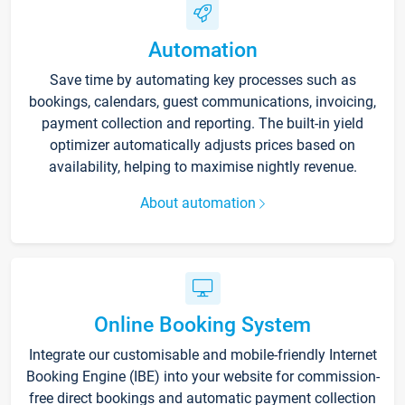
Automation
Save time by automating key processes such as
bookings, calendars, guest communications, invoicing,
payment collection and reporting. The built-in yield
optimizer automatically adjusts prices based on
availability, helping to maximise nightly revenue.
About automation
Online Booking System
Integrate our customisable and mobile-friendly Internet
Booking Engine (IBE) into your website for commission-
free direct bookings and automatic payment collection