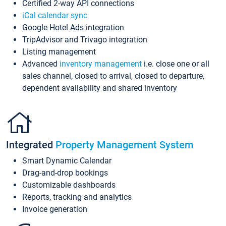
Certified 2-way API connections
iCal calendar sync
Google Hotel Ads integration
TripAdvisor and Trivago integration
Listing management
Advanced
inventory management
i.e. close one or all
sales channel, closed to arrival, closed to departure,
dependent availability and shared inventory
Integrated
Property Management System
Smart Dynamic Calendar
Drag-and-drop bookings
Customizable dashboards
Reports, tracking and analytics
Invoice generation