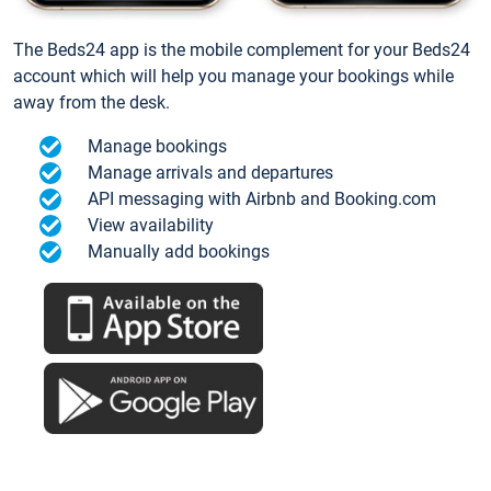
The Beds24 app is the mobile complement for your Beds24
account which will help you manage your bookings while
away from the desk.
Manage bookings
Manage arrivals and departures
API messaging with Airbnb and Booking.com
View availability
Manually add bookings