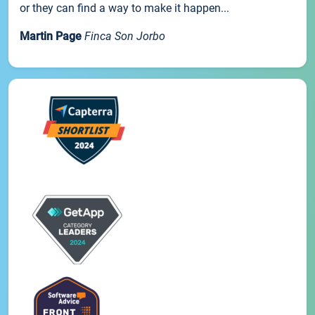
or they can find a way to make it happen...
Martin Page
Finca Son Jorbo