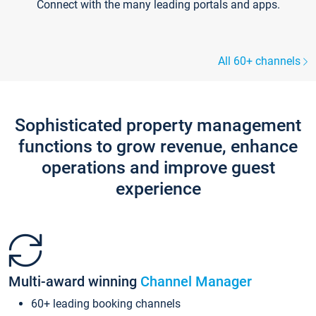
Connect with the many leading portals and apps.
All 60+ channels
Sophisticated property management
functions to grow revenue, enhance
operations and improve guest
experience
Multi-award winning
Channel Manager
60+ leading booking channels