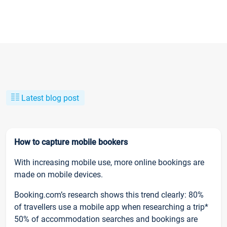
Latest blog post
How to capture mobile bookers
With increasing mobile use, more online bookings are
made on mobile devices.
Booking.com’s research shows this trend clearly: 80%
of travellers use a mobile app when researching a trip*
50% of accommodation searches and bookings are