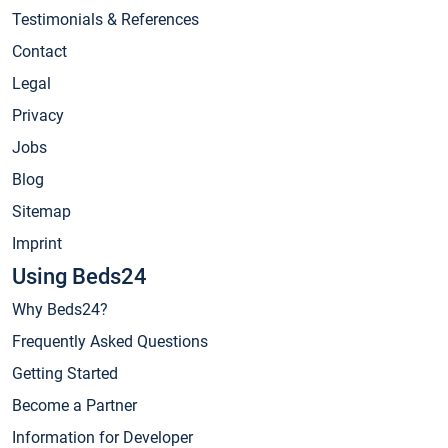
Testimonials & References
Contact
Legal
Privacy
Jobs
Blog
Sitemap
Imprint
Using Beds24
Why Beds24?
Frequently Asked Questions
Getting Started
Become a Partner
Information for Developer