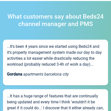
What customers say about Beds24
channel manager and PMS
...It’s been 4 years since we started using Beds24 and
it’s property management system made our day to day
activities a lot easier while drastically reducing the
workload (probably reduced 3-4h of work a day)...
Gordana
apartments barcelona city
...It has a huge range of features that are continually
being updated and every time I think 'wouldn't it be
great if it could do...' I discover that it either already can,