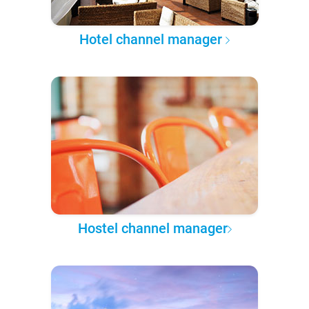
Hotel channel manager
Hostel channel manager