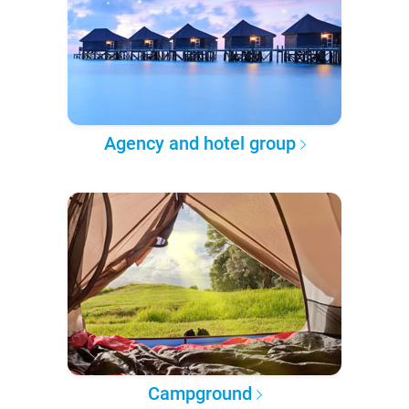
Agency and hotel group
Campground