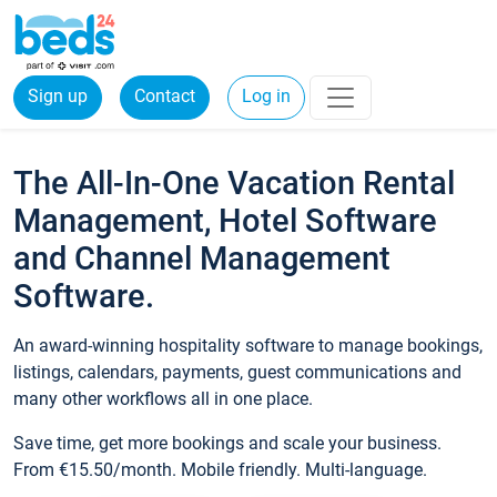
Sign up
Contact
Log in
The All-In-One Vacation Rental
Management, Hotel Software
and Channel Management
Software.
An award-winning hospitality software to manage bookings,
listings, calendars, payments, guest communications and
many other workflows all in one place.
Save time, get more bookings and scale your business.
From €15.50/month. Mobile friendly. Multi-language.