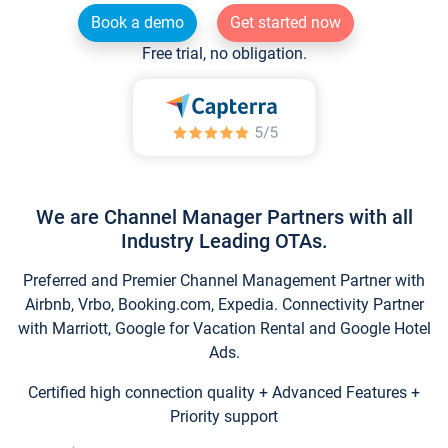
Book a demo
Get started now
Free trial, no obligation.
We are Channel Manager Partners with all
Industry Leading OTAs.
Preferred and Premier Channel Management Partner with
Airbnb, Vrbo, Booking.com, Expedia. Connectivity Partner
with Marriott, Google for Vacation Rental and Google Hotel
Ads.
Certified high connection quality + Advanced Features +
Priority support