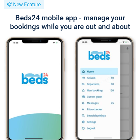
New Feature
Beds24 mobile app - manage your
bookings while you are out and about