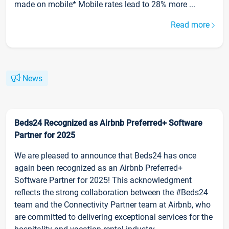
made on mobile* Mobile rates lead to 28% more ...
Read more
News
Beds24 Recognized as Airbnb Preferred+ Software
Partner for 2025
We are pleased to announce that Beds24 has once
again been recognized as an Airbnb Preferred+
Software Partner for 2025! This acknowledgment
reflects the strong collaboration between the #Beds24
team and the Connectivity Partner team at Airbnb, who
are committed to delivering exceptional services for the