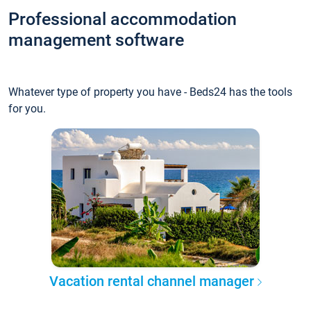
Professional accommodation
management software
Whatever type of property you have - Beds24 has the tools
for you.
Vacation rental channel manager