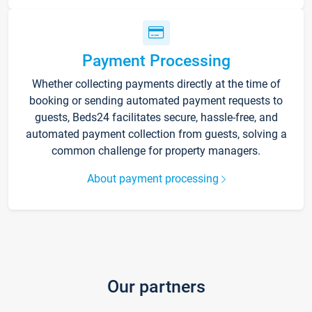
Payment Processing
Whether collecting payments directly at the time of
booking or sending automated payment requests to
guests, Beds24 facilitates secure, hassle-free, and
automated payment collection from guests, solving a
common challenge for property managers.
About payment processing
Our partners