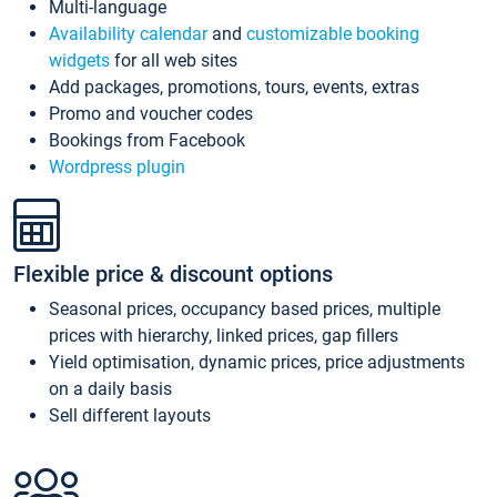
Multi-language
Availability calendar
and
customizable booking
widgets
for all web sites
Add packages, promotions, tours, events, extras
Promo and voucher codes
Bookings from Facebook
Wordpress plugin
Flexible price & discount options
Seasonal prices, occupancy based prices, multiple
prices with hierarchy, linked prices, gap fillers
Yield optimisation, dynamic prices, price adjustments
on a daily basis
Sell different layouts