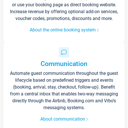
or use your booking page as direct booking website.
Increase revenue by offering optional add-on services,
voucher codes, promotions, discounts and more.
About the online booking system
Communication
Automate guest communication throughout the guest
lifecycle based on predefined triggers and events
(booking, arrival, stay, checkout, follow-up). Benefit
from a central inbox that enables two-way messaging
directly through the Airbnb, Booking.com and Vrbo’s
messaging systems.
About communication