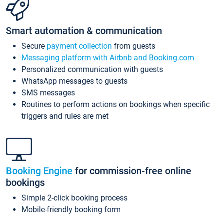
Smart automation & communication
Secure
payment collection
from guests
Messaging platform with Airbnb and Booking.com
Personalized communication with guests
WhatsApp messages to guests
SMS messages
Routines to perform actions on bookings when specific
triggers and rules are met
Booking Engine
for commission-free online
bookings
Simple 2-click booking process
Mobile-friendly booking form