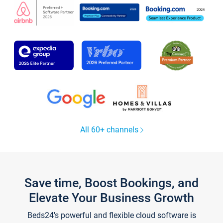
All 60+ channels
Save time, Boost Bookings, and
Elevate Your Business Growth
Beds24's powerful and flexible cloud software is