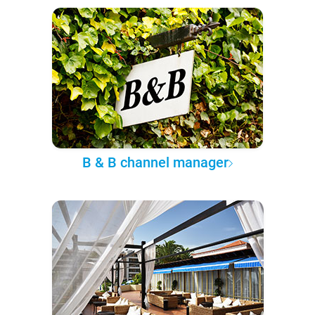
B & B channel manager