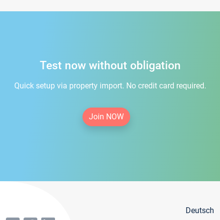
Test now without obligation
Quick setup via property import. No credit card required.
Join NOW
Deutsch