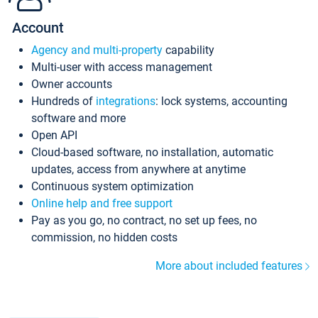
Account
Agency and multi-property
capability
Multi-user with access management
Owner accounts
Hundreds of
integrations
: lock systems, accounting
software and more
Open API
Cloud-based software, no installation, automatic
updates, access from anywhere at anytime
Continuous system optimization
Online help and free support
Pay as you go, no contract, no set up fees, no
commission, no hidden costs
More about included features