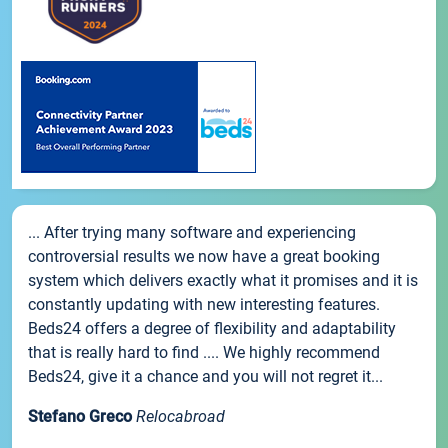
... After trying many software and experiencing
controversial results we now have a great booking
system which delivers exactly what it promises and it is
constantly updating with new interesting features.
Beds24 offers a degree of flexibility and adaptability
that is really hard to find .... We highly recommend
Beds24, give it a chance and you will not regret it...
Stefano Greco
Relocabroad