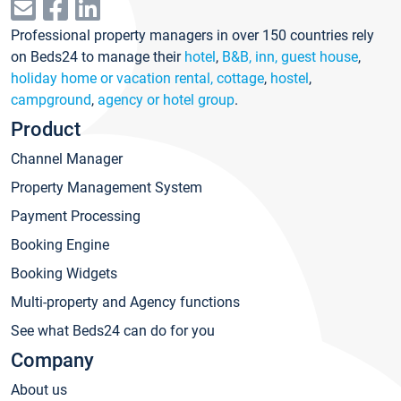
Professional property managers in over 150 countries rely
on Beds24 to manage their
hotel
,
B&B, inn, guest house
,
holiday home or vacation rental, cottage
,
hostel
,
campground
,
agency or hotel group
.
Product
Channel Manager
Property Management System
Payment Processing
Booking Engine
Booking Widgets
Multi-property and Agency functions
See what Beds24 can do for you
Company
About us