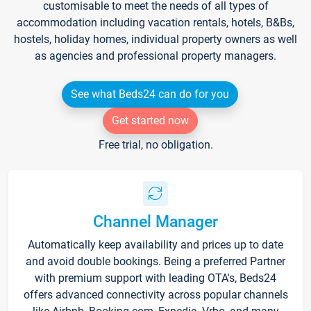
customisable to meet the needs of all types of
accommodation including vacation rentals, hotels, B&Bs,
hostels, holiday homes, individual property owners as well
as agencies and professional property managers.
See what Beds24 can do for you
Get started now
Free trial, no obligation.
Channel Manager
Automatically keep availability and prices up to date
and avoid double bookings. Being a preferred Partner
with premium support with leading OTA's, Beds24
offers advanced connectivity across popular channels