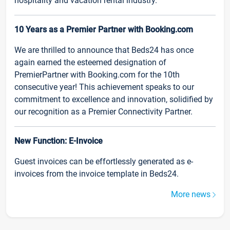
hospitality and vacation rental industry.
10 Years as a Premier Partner with Booking.com
We are thrilled to announce that Beds24 has once
again earned the esteemed designation of
PremierPartner with Booking.com for the 10th
consecutive year! This achievement speaks to our
commitment to excellence and innovation, solidified by
our recognition as a Premier Connectivity Partner.
New Function: E-Invoice
Guest invoices can be effortlessly generated as e-
invoices from the invoice template in Beds24.
More news