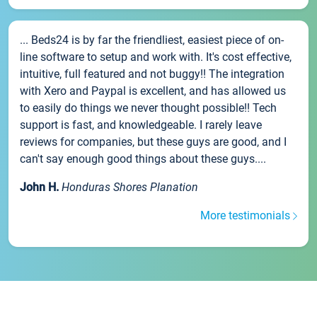
... Beds24 is by far the friendliest, easiest piece of on-
line software to setup and work with. It's cost effective,
intuitive, full featured and not buggy!! The integration
with Xero and Paypal is excellent, and has allowed us
to easily do things we never thought possible!! Tech
support is fast, and knowledgeable. I rarely leave
reviews for companies, but these guys are good, and I
can't say enough good things about these guys....
John H.
Honduras Shores Planation
More testimonials