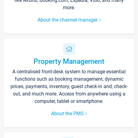
like Airbnb, Booking.com, Expedia, Vrbo, and many
more.
About the channel manager
Property Management
A centralised front-desk system to manage essential
functions such as booking management, dynamic
prices, payments, inventory, guest check-in and, check-
out, and much more. Access from anywhere using a
computer, tablet or smartphone.
About the PMS