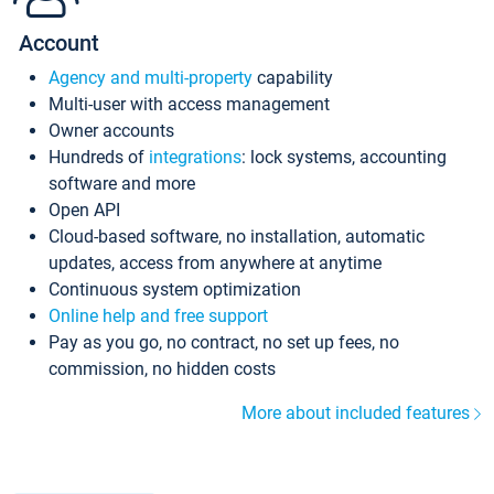
Account
Agency and multi-property
capability
Multi-user with access management
Owner accounts
Hundreds of
integrations
: lock systems, accounting
software and more
Open API
Cloud-based software, no installation, automatic
updates, access from anywhere at anytime
Continuous system optimization
Online help and free support
Pay as you go, no contract, no set up fees, no
commission, no hidden costs
More about included features