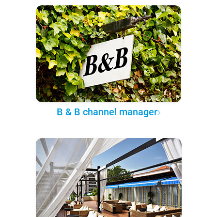
B & B channel manager