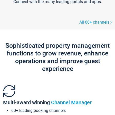
Connect with the many leading portals and apps.
All 60+ channels
Sophisticated property management
functions to grow revenue, enhance
operations and improve guest
experience
Multi-award winning
Channel Manager
60+ leading booking channels