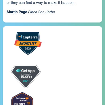
or they can find a way to make it happen...
Martin Page
Finca Son Jorbo