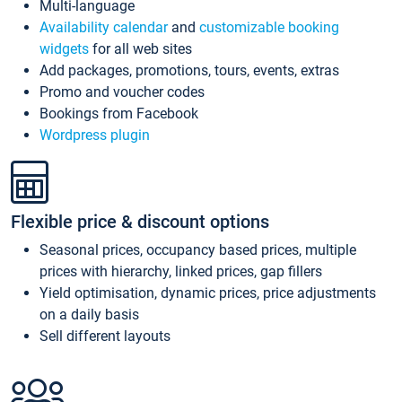
Multi-language
Availability calendar
and
customizable booking
widgets
for all web sites
Add packages, promotions, tours, events, extras
Promo and voucher codes
Bookings from Facebook
Wordpress plugin
Flexible price & discount options
Seasonal prices, occupancy based prices, multiple
prices with hierarchy, linked prices, gap fillers
Yield optimisation, dynamic prices, price adjustments
on a daily basis
Sell different layouts