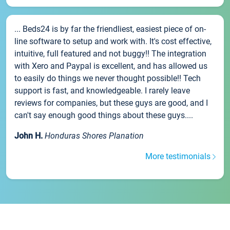
... Beds24 is by far the friendliest, easiest piece of on-
line software to setup and work with. It's cost effective,
intuitive, full featured and not buggy!! The integration
with Xero and Paypal is excellent, and has allowed us
to easily do things we never thought possible!! Tech
support is fast, and knowledgeable. I rarely leave
reviews for companies, but these guys are good, and I
can't say enough good things about these guys....
John H.
Honduras Shores Planation
More testimonials