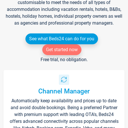
customisable to meet the needs of all types of
accommodation including vacation rentals, hotels, B&Bs,
hostels, holiday homes, individual property owners as well
as agencies and professional property managers.
See what Beds24 can do for you
Get started now
Free trial, no obligation.
Channel Manager
Automatically keep availability and prices up to date
and avoid double bookings. Being a preferred Partner
with premium support with leading OTA's, Beds24
offers advanced connectivity across popular channels