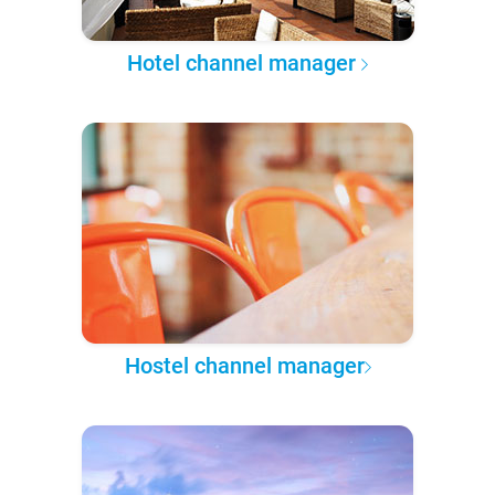
Hotel channel manager
Hostel channel manager