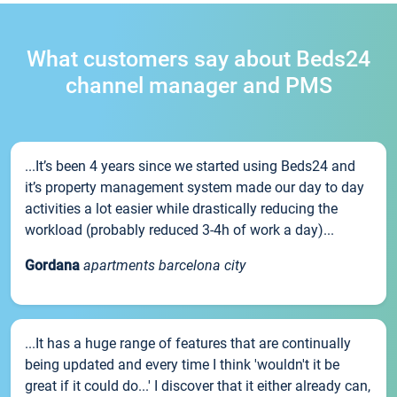
What customers say about Beds24
channel manager and PMS
...It’s been 4 years since we started using Beds24 and
it’s property management system made our day to day
activities a lot easier while drastically reducing the
workload (probably reduced 3-4h of work a day)...
Gordana
apartments barcelona city
...It has a huge range of features that are continually
being updated and every time I think 'wouldn't it be
great if it could do...' I discover that it either already can,