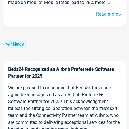
made on mobile* Mobile rates lead to 28% more ...
Read more
News
Beds24 Recognized as Airbnb Preferred+ Software
Partner for 2025
We are pleased to announce that Beds24 has once
again been recognized as an Airbnb Preferred+
Software Partner for 2025! This acknowledgment
reflects the strong collaboration between the #Beds24
team and the Connectivity Partner team at Airbnb, who
are committed to delivering exceptional services for the