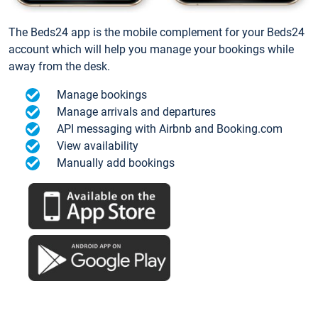
The Beds24 app is the mobile complement for your Beds24
account which will help you manage your bookings while
away from the desk.
Manage bookings
Manage arrivals and departures
API messaging with Airbnb and Booking.com
View availability
Manually add bookings