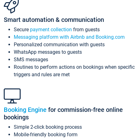
Smart automation & communication
Secure
payment collection
from guests
Messaging platform with Airbnb and Booking.com
Personalized communication with guests
WhatsApp messages to guests
SMS messages
Routines to perform actions on bookings when specific
triggers and rules are met
Booking Engine
for commission-free online
bookings
Simple 2-click booking process
Mobile-friendly booking form