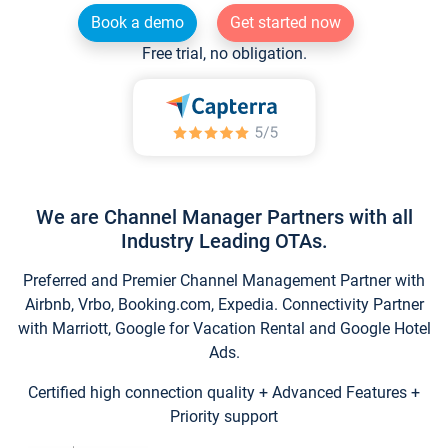
Book a demo
Get started now
Free trial, no obligation.
We are Channel Manager Partners with all
Industry Leading OTAs.
Preferred and Premier Channel Management Partner with
Airbnb, Vrbo, Booking.com, Expedia. Connectivity Partner
with Marriott, Google for Vacation Rental and Google Hotel
Ads.
Certified high connection quality + Advanced Features +
Priority support