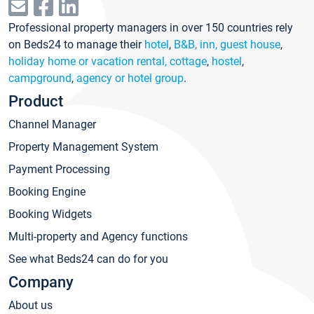
Professional property managers in over 150 countries rely
on Beds24 to manage their
hotel
,
B&B, inn, guest house
,
holiday home or vacation rental, cottage
,
hostel
,
campground
,
agency or hotel group
.
Product
Channel Manager
Property Management System
Payment Processing
Booking Engine
Booking Widgets
Multi-property and Agency functions
See what Beds24 can do for you
Company
About us