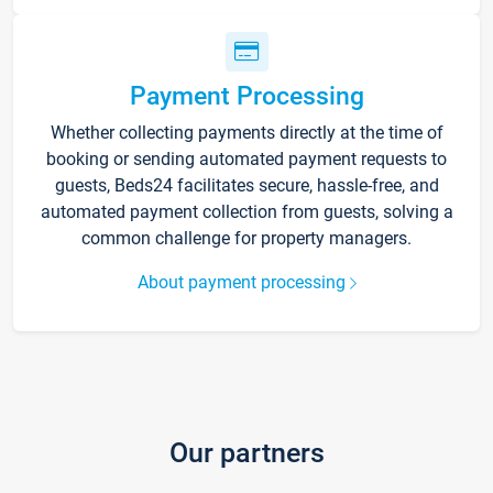
Payment Processing
Whether collecting payments directly at the time of
booking or sending automated payment requests to
guests, Beds24 facilitates secure, hassle-free, and
automated payment collection from guests, solving a
common challenge for property managers.
About payment processing
Our partners