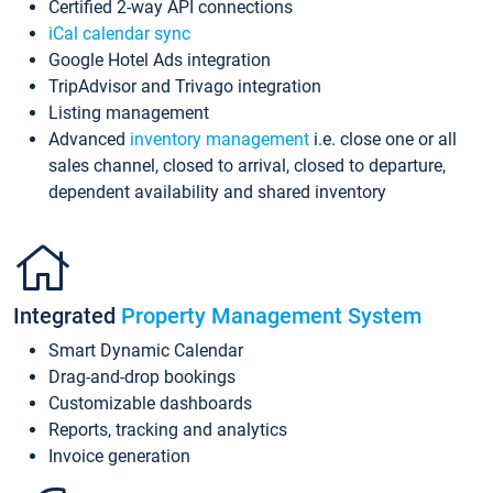
Certified 2-way API connections
iCal calendar sync
Google Hotel Ads integration
TripAdvisor and Trivago integration
Listing management
Advanced
inventory management
i.e. close one or all
sales channel, closed to arrival, closed to departure,
dependent availability and shared inventory
Integrated
Property Management System
Smart Dynamic Calendar
Drag-and-drop bookings
Customizable dashboards
Reports, tracking and analytics
Invoice generation