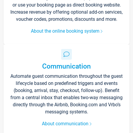
or use your booking page as direct booking website.
Increase revenue by offering optional add-on services,
voucher codes, promotions, discounts and more.
About the online booking system
Communication
Automate guest communication throughout the guest
lifecycle based on predefined triggers and events
(booking, arrival, stay, checkout, follow-up). Benefit
from a central inbox that enables two-way messaging
directly through the Airbnb, Booking.com and Vrbo’s
messaging systems.
About communication