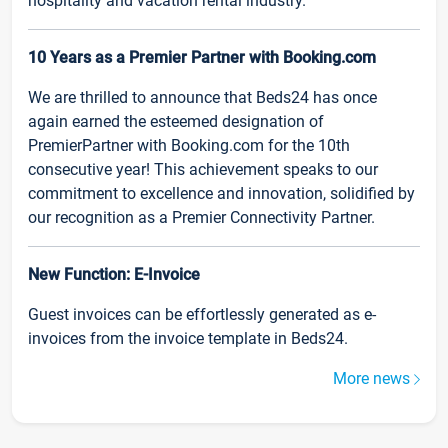
hospitality and vacation rental industry.
10 Years as a Premier Partner with Booking.com
We are thrilled to announce that Beds24 has once
again earned the esteemed designation of
PremierPartner with Booking.com for the 10th
consecutive year! This achievement speaks to our
commitment to excellence and innovation, solidified by
our recognition as a Premier Connectivity Partner.
New Function: E-Invoice
Guest invoices can be effortlessly generated as e-
invoices from the invoice template in Beds24.
More news