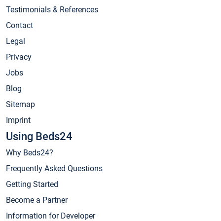
Testimonials & References
Contact
Legal
Privacy
Jobs
Blog
Sitemap
Imprint
Using Beds24
Why Beds24?
Frequently Asked Questions
Getting Started
Become a Partner
Information for Developer