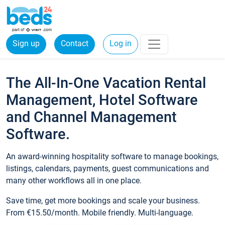
Sign up
Contact
Log in
The All-In-One Vacation Rental
Management, Hotel Software
and Channel Management
Software.
An award-winning hospitality software to manage bookings,
listings, calendars, payments, guest communications and
many other workflows all in one place.
Save time, get more bookings and scale your business.
From €15.50/month. Mobile friendly. Multi-language.