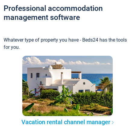
Professional accommodation
management software
Whatever type of property you have - Beds24 has the tools
for you.
Vacation rental channel manager