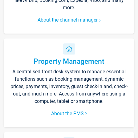
like Airbnb, Booking.com, Expedia, Vrbo, and many
more.
About the channel manager
Property Management
A centralised front-desk system to manage essential
functions such as booking management, dynamic
prices, payments, inventory, guest check-in and, check-
out, and much more. Access from anywhere using a
computer, tablet or smartphone.
About the PMS