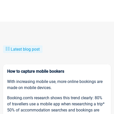
Latest blog post
How to capture mobile bookers
With increasing mobile use, more online bookings are
made on mobile devices.
Booking.com’s research shows this trend clearly: 80%
of travellers use a mobile app when researching a trip*
50% of accommodation searches and bookings are