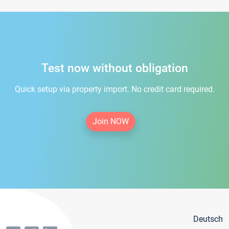
Test now without obligation
Quick setup via property import. No credit card required.
Join NOW
Deutsch