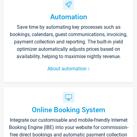
Automation
Save time by automating key processes such as
bookings, calendars, guest communications, invoicing,
payment collection and reporting. The built-in yield
optimizer automatically adjusts prices based on
availability, helping to maximise nightly revenue.
About automation
Online Booking System
Integrate our customisable and mobile-friendly Internet
Booking Engine (IBE) into your website for commission-
free direct bookings and automatic payment collection