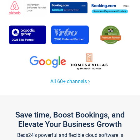
All 60+ channels
Save time, Boost Bookings, and
Elevate Your Business Growth
Beds24's powerful and flexible cloud software is