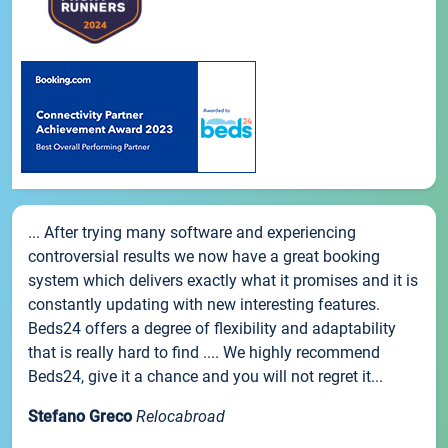
... After trying many software and experiencing
controversial results we now have a great booking
system which delivers exactly what it promises and it is
constantly updating with new interesting features.
Beds24 offers a degree of flexibility and adaptability
that is really hard to find .... We highly recommend
Beds24, give it a chance and you will not regret it...
Stefano Greco
Relocabroad