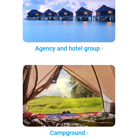
Agency and hotel group
Campground