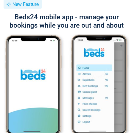
New Feature
Beds24 mobile app - manage your
bookings while you are out and about