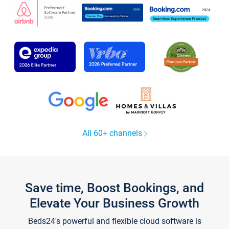
All 60+ channels
Save time, Boost Bookings, and
Elevate Your Business Growth
Beds24's powerful and flexible cloud software is