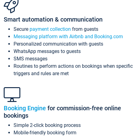
Smart automation & communication
Secure
payment collection
from guests
Messaging platform with Airbnb and Booking.com
Personalized communication with guests
WhatsApp messages to guests
SMS messages
Routines to perform actions on bookings when specific
triggers and rules are met
Booking Engine
for commission-free online
bookings
Simple 2-click booking process
Mobile-friendly booking form