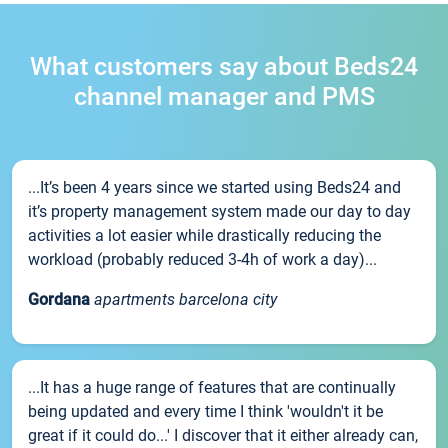
What customers say about Beds24
channel manager and PMS
...It’s been 4 years since we started using Beds24 and
it’s property management system made our day to day
activities a lot easier while drastically reducing the
workload (probably reduced 3-4h of work a day)...
Gordana
apartments barcelona city
...It has a huge range of features that are continually
being updated and every time I think 'wouldn't it be
great if it could do...' I discover that it either already can,