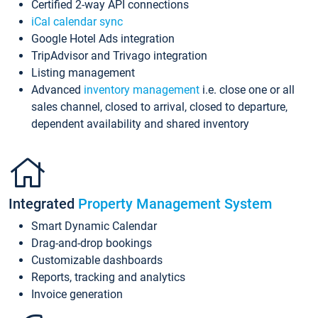
Certified 2-way API connections
iCal calendar sync
Google Hotel Ads integration
TripAdvisor and Trivago integration
Listing management
Advanced
inventory management
i.e. close one or all
sales channel, closed to arrival, closed to departure,
dependent availability and shared inventory
Integrated
Property Management System
Smart Dynamic Calendar
Drag-and-drop bookings
Customizable dashboards
Reports, tracking and analytics
Invoice generation