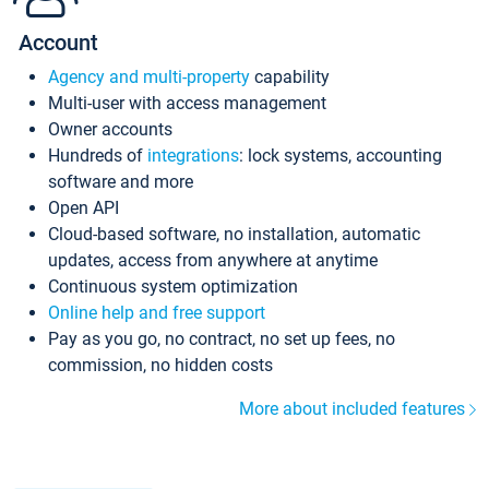
Account
Agency and multi-property
capability
Multi-user with access management
Owner accounts
Hundreds of
integrations
: lock systems, accounting
software and more
Open API
Cloud-based software, no installation, automatic
updates, access from anywhere at anytime
Continuous system optimization
Online help and free support
Pay as you go, no contract, no set up fees, no
commission, no hidden costs
More about included features