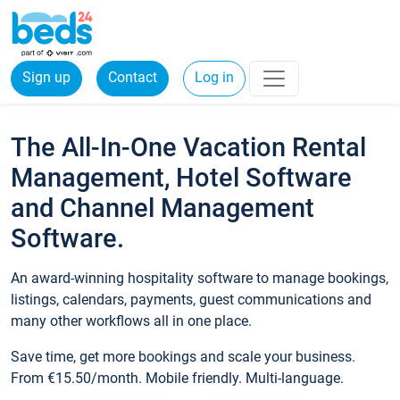
Sign up
Contact
Log in
The All-In-One Vacation Rental
Management, Hotel Software
and Channel Management
Software.
An award-winning hospitality software to manage bookings,
listings, calendars, payments, guest communications and
many other workflows all in one place.
Save time, get more bookings and scale your business.
From €15.50/month. Mobile friendly. Multi-language.