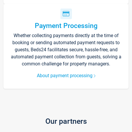
Payment Processing
Whether collecting payments directly at the time of
booking or sending automated payment requests to
guests, Beds24 facilitates secure, hassle-free, and
automated payment collection from guests, solving a
common challenge for property managers.
About payment processing
Our partners