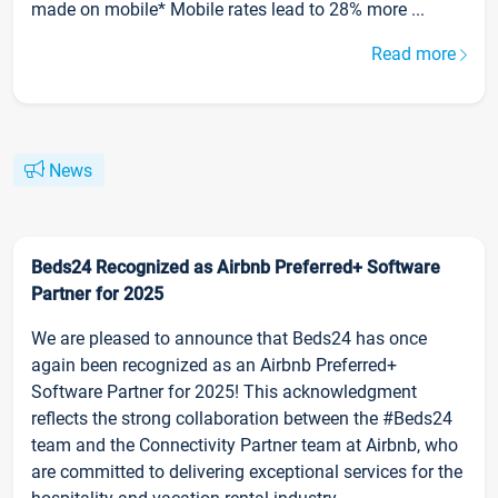
made on mobile* Mobile rates lead to 28% more ...
Read more
News
Beds24 Recognized as Airbnb Preferred+ Software
Partner for 2025
We are pleased to announce that Beds24 has once
again been recognized as an Airbnb Preferred+
Software Partner for 2025! This acknowledgment
reflects the strong collaboration between the #Beds24
team and the Connectivity Partner team at Airbnb, who
are committed to delivering exceptional services for the