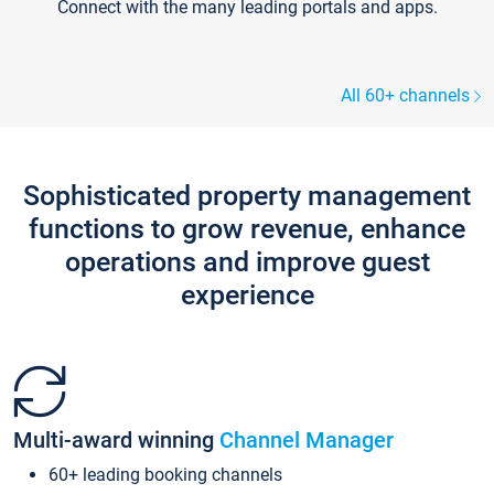
Connect with the many leading portals and apps.
All 60+ channels
Sophisticated property management
functions to grow revenue, enhance
operations and improve guest
experience
Multi-award winning
Channel Manager
60+ leading booking channels