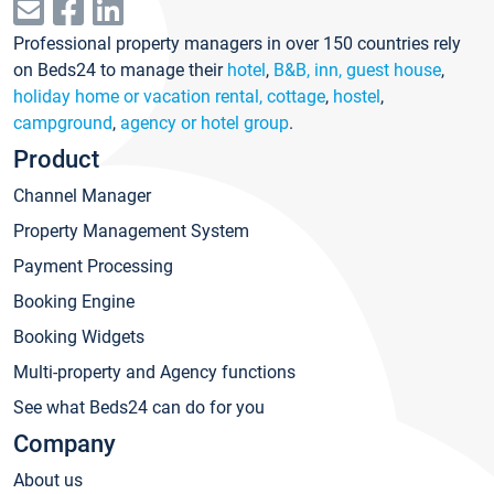
Professional property managers in over 150 countries rely
on Beds24 to manage their
hotel
,
B&B, inn, guest house
,
holiday home or vacation rental, cottage
,
hostel
,
campground
,
agency or hotel group
.
Product
Channel Manager
Property Management System
Payment Processing
Booking Engine
Booking Widgets
Multi-property and Agency functions
See what Beds24 can do for you
Company
About us