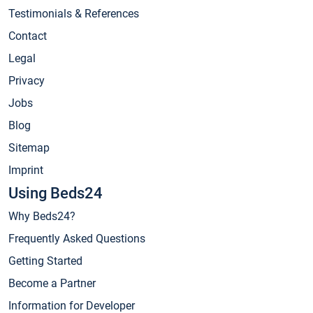
Testimonials & References
Contact
Legal
Privacy
Jobs
Blog
Sitemap
Imprint
Using Beds24
Why Beds24?
Frequently Asked Questions
Getting Started
Become a Partner
Information for Developer