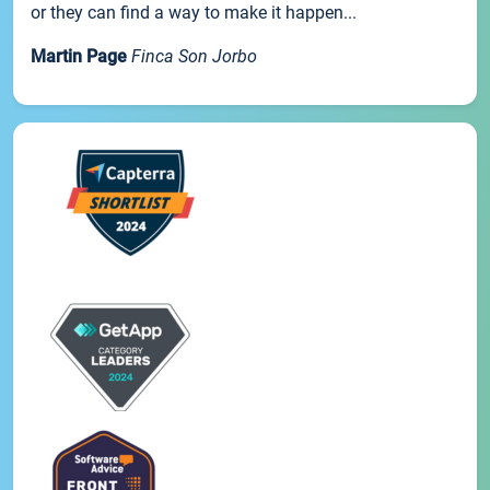
or they can find a way to make it happen...
Martin Page
Finca Son Jorbo