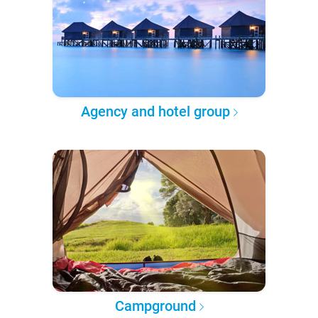
Agency and hotel group
Campground