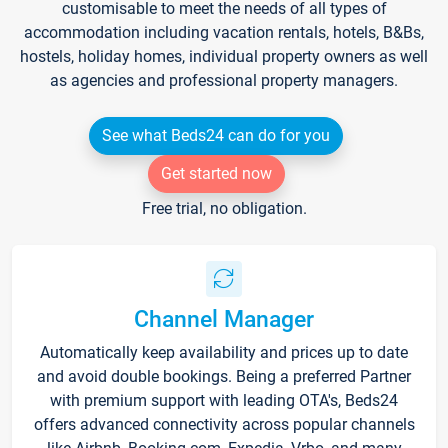
customisable to meet the needs of all types of
accommodation including vacation rentals, hotels, B&Bs,
hostels, holiday homes, individual property owners as well
as agencies and professional property managers.
See what Beds24 can do for you
Get started now
Free trial, no obligation.
Channel Manager
Automatically keep availability and prices up to date
and avoid double bookings. Being a preferred Partner
with premium support with leading OTA's, Beds24
offers advanced connectivity across popular channels