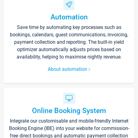
Automation
Save time by automating key processes such as
bookings, calendars, guest communications, invoicing,
payment collection and reporting. The built-in yield
optimizer automatically adjusts prices based on
availability, helping to maximise nightly revenue.
About automation
Online Booking System
Integrate our customisable and mobile-friendly Internet
Booking Engine (IBE) into your website for commission-
free direct bookings and automatic payment collection