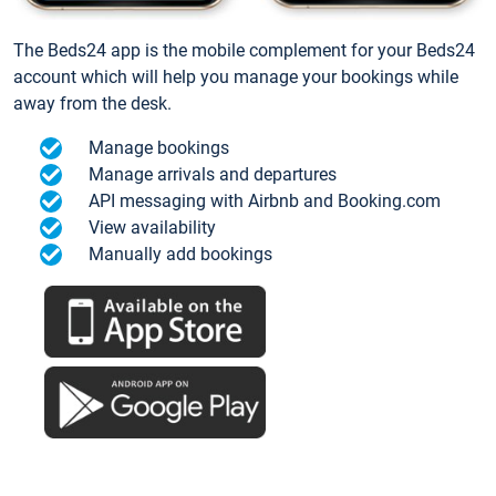
The Beds24 app is the mobile complement for your Beds24
account which will help you manage your bookings while
away from the desk.
Manage bookings
Manage arrivals and departures
API messaging with Airbnb and Booking.com
View availability
Manually add bookings