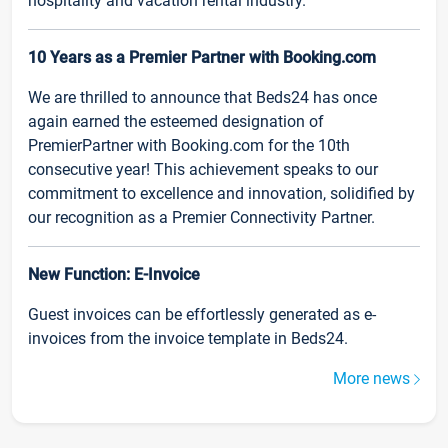
hospitality and vacation rental industry.
10 Years as a Premier Partner with Booking.com
We are thrilled to announce that Beds24 has once
again earned the esteemed designation of
PremierPartner with Booking.com for the 10th
consecutive year! This achievement speaks to our
commitment to excellence and innovation, solidified by
our recognition as a Premier Connectivity Partner.
New Function: E-Invoice
Guest invoices can be effortlessly generated as e-
invoices from the invoice template in Beds24.
More news