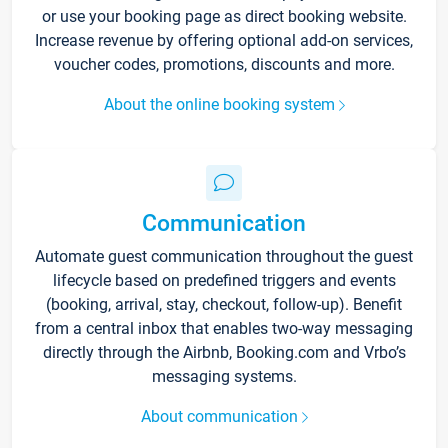
or use your booking page as direct booking website.
Increase revenue by offering optional add-on services,
voucher codes, promotions, discounts and more.
About the online booking system
Communication
Automate guest communication throughout the guest
lifecycle based on predefined triggers and events
(booking, arrival, stay, checkout, follow-up). Benefit
from a central inbox that enables two-way messaging
directly through the Airbnb, Booking.com and Vrbo’s
messaging systems.
About communication