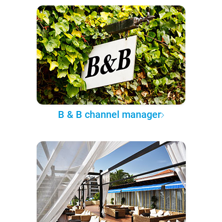
B & B channel manager