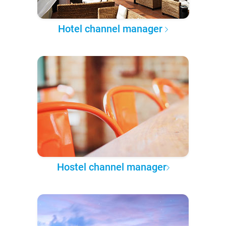
Hotel channel manager
Hostel channel manager