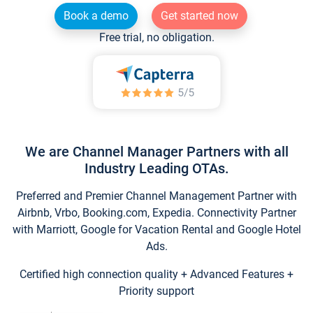
Book a demo
Get started now
Free trial, no obligation.
We are Channel Manager Partners with all
Industry Leading OTAs.
Preferred and Premier Channel Management Partner with
Airbnb, Vrbo, Booking.com, Expedia. Connectivity Partner
with Marriott, Google for Vacation Rental and Google Hotel
Ads.
Certified high connection quality + Advanced Features +
Priority support