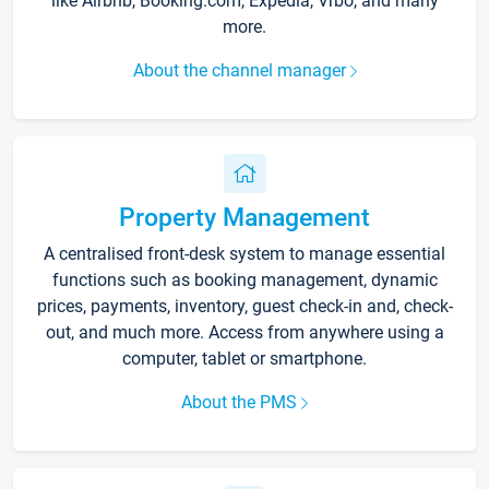
like Airbnb, Booking.com, Expedia, Vrbo, and many
more.
About the channel manager
Property Management
A centralised front-desk system to manage essential
functions such as booking management, dynamic
prices, payments, inventory, guest check-in and, check-
out, and much more. Access from anywhere using a
computer, tablet or smartphone.
About the PMS