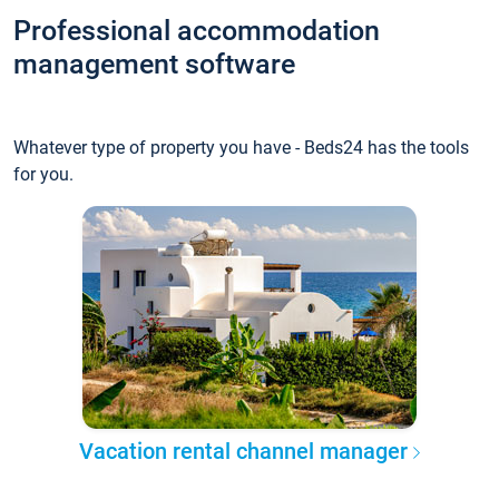
Professional accommodation
management software
Whatever type of property you have - Beds24 has the tools
for you.
Vacation rental channel manager