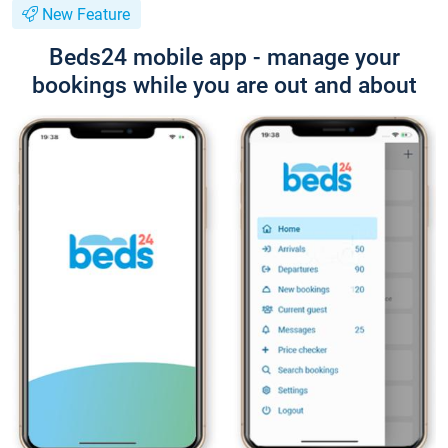
New Feature
Beds24 mobile app - manage your
bookings while you are out and about