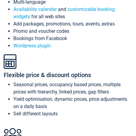
Multi-language
Availability calendar
and
customizable booking
widgets
for all web sites
Add packages, promotions, tours, events, extras
Promo and voucher codes
Bookings from Facebook
Wordpress plugin
Flexible price & discount options
Seasonal prices, occupancy based prices, multiple
prices with hierarchy, linked prices, gap fillers
Yield optimisation, dynamic prices, price adjustments
on a daily basis
Sell different layouts