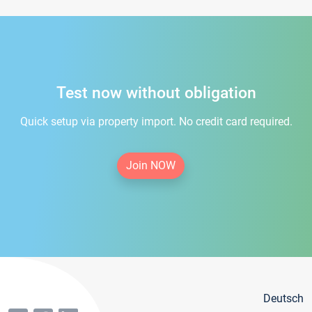
Test now without obligation
Quick setup via property import. No credit card required.
Join NOW
Deutsch