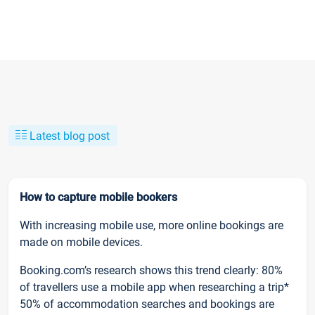
Latest blog post
How to capture mobile bookers
With increasing mobile use, more online bookings are
made on mobile devices.
Booking.com’s research shows this trend clearly: 80%
of travellers use a mobile app when researching a trip*
50% of accommodation searches and bookings are