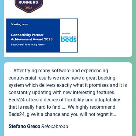
... After trying many software and experiencing
controversial results we now have a great booking
system which delivers exactly what it promises and it is
constantly updating with new interesting features.
Beds24 offers a degree of flexibility and adaptability
that is really hard to find .... We highly recommend
Beds24, give it a chance and you will not regret it...
Stefano Greco
Relocabroad