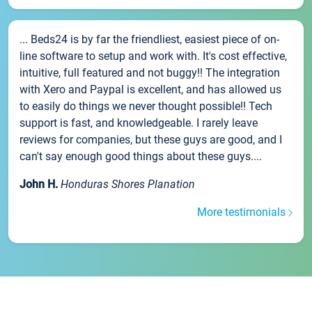
... Beds24 is by far the friendliest, easiest piece of on-
line software to setup and work with. It's cost effective,
intuitive, full featured and not buggy!! The integration
with Xero and Paypal is excellent, and has allowed us
to easily do things we never thought possible!! Tech
support is fast, and knowledgeable. I rarely leave
reviews for companies, but these guys are good, and I
can't say enough good things about these guys....
John H.
Honduras Shores Planation
More testimonials