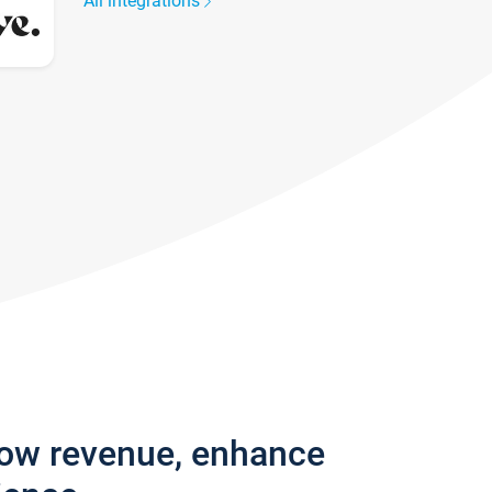
All integrations
row revenue, enhance