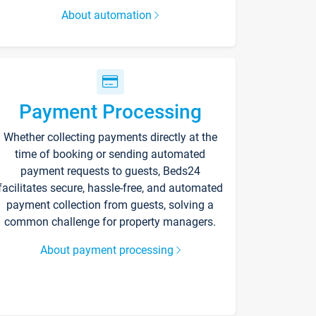
About automation
Payment Processing
Whether collecting payments directly at the
time of booking or sending automated
payment requests to guests, Beds24
facilitates secure, hassle-free, and automated
payment collection from guests, solving a
common challenge for property managers.
About payment processing