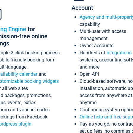
Account
Agency and multi-propert
capability
ing Engine
for
Multi-user with access
ssion-free online
management
ings
Owner accounts
mple 2-click booking process
Hundreds of
integrations
bile-friendly booking form
systems, accounting sof
lti-language
and more
ailability calendar
and
Open API
stomizable booking widgets
Cloud-based software, no
r all web sites
installation, automatic u
d packages, promotions,
access from anywhere at
urs, events, extras
anytime
omo and voucher codes
Continuous system optim
okings from Facebook
Online help and free supp
rdpress plugin
Pay as you go, no contrac
set up fees, no commissi