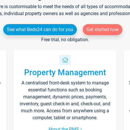
re is customisable to meet the needs of all types of accommodati
s, individual property owners as well as agencies and professio
See what Beds24 can do for you
Get started now
Free trial, no obligation.
Property Management
p
A centralised front-desk system to manage
essential functions such as booking
management, dynamic prices, payments,
inventory, guest check-in and, check-out, and
much more. Access from anywhere using a
computer, tablet or smartphone.
About the PMS