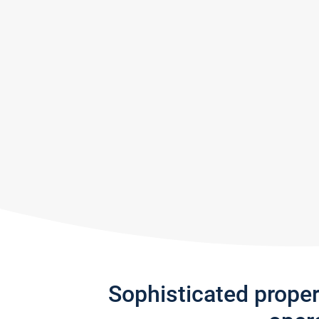
Sophisticated prope