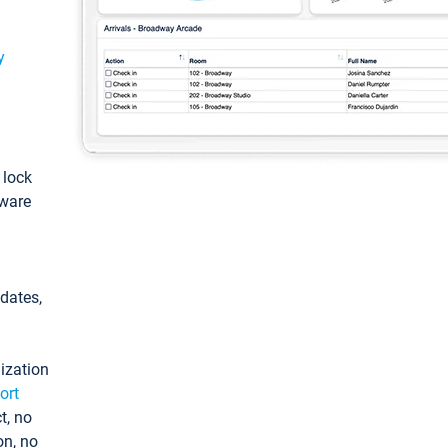
y
: lock
tware
pdates,
ization
ort
t, no
on, no