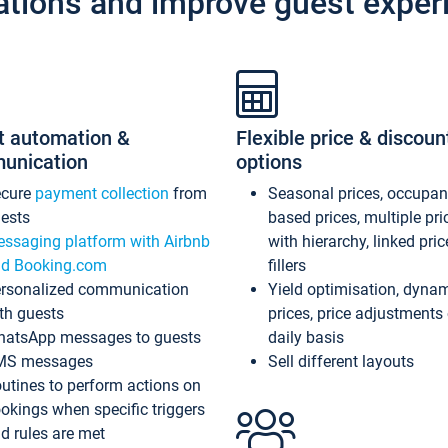
ations and improve guest exper
t automation &
Flexible price & discoun
unication
options
ecure
payment collection
from
Seasonal prices, occupa
ests
based prices, multiple pri
ssaging platform with Airbnb
with hierarchy, linked pri
d Booking.com
fillers
rsonalized communication
Yield optimisation, dyna
th guests
prices, price adjustments
atsApp messages to guests
daily basis
MS messages
Sell different layouts
utines to perform actions on
okings when specific triggers
d rules are met