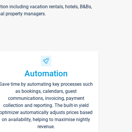
on including vacation rentals, hotels, B&Bs,
nal property managers.
Automation
Save time by automating key processes such
as bookings, calendars, guest
communications, invoicing, payment
collection and reporting. The built-in yield
optimizer automatically adjusts prices based
on availability, helping to maximise nightly
revenue.