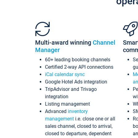
oper
Multi-award winning
Channel
Smar
Manager
comm
60+ leading booking channels
S
Certified 2-way API connections
gu
iCal calendar sync
Me
Google Hotel Ads integration
an
TripAdvisor and Trivago
Pe
integration
wi
Listing management
Wh
Advanced
inventory
S
management
i.e. close one or all
Ro
sales channel, closed to arrival,
bo
closed to departure, dependent
an