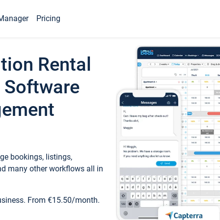
Manager
Pricing
tion Rental
 Software
gement
e bookings, listings,
d many other workflows all in
business. From €15.50/month.