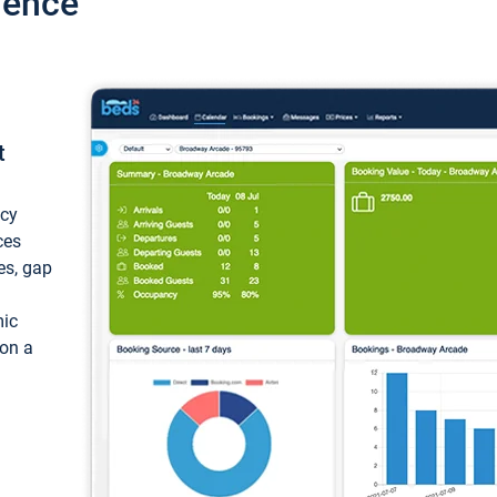
ience
t
ncy
ces
ces, gap
mic
 on a