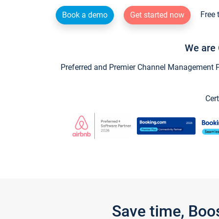
Free 
Book a demo
Get started now
We are 
Preferred and Premier Channel Management Par
Cert
Save time, Boo