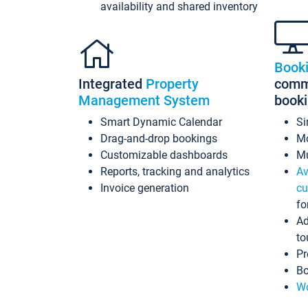
availability and shared inventory
Book
Integrated
Property
commi
Management System
book
Smart Dynamic Calendar
Si
Drag-and-drop bookings
Mo
Customizable dashboards
Mu
Reports, tracking and analytics
Av
Invoice generation
cu
fo
Ad
to
Pr
Bo
Wo