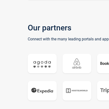
Our partners
Connect with the many leading portals and app