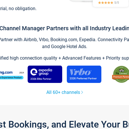
trial, no obligation.
Channel Manager Partners with all Industry Leadi
tner with Airbnb, Vrbo, Booking.com, Expedia. Connectivity Part
and Google Hotel Ads.
ified high connection quality + Advanced Features + Priority sup
All 60+ channels
st Bookings, and Elevate Your 