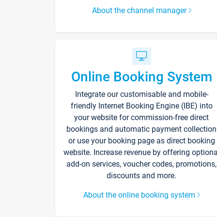
About the channel manager
Online Booking System
Integrate our customisable and mobile-
friendly Internet Booking Engine (IBE) into
your website for commission-free direct
bookings and automatic payment collection
or use your booking page as direct booking
website. Increase revenue by offering optiona
add-on services, voucher codes, promotions,
discounts and more.
About the online booking system