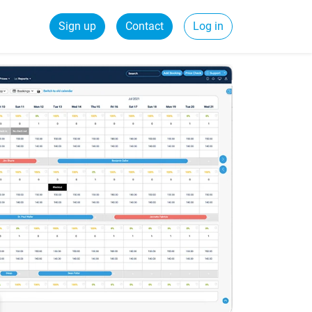
Sign up
Contact
Log in