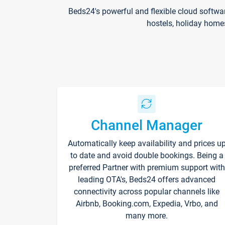
Beds24's powerful and flexible cloud softwa
hostels, holiday home
Channel Manager
Automatically keep availability and prices u
to date and avoid double bookings. Being a
preferred Partner with premium support with
leading OTA's, Beds24 offers advanced
connectivity across popular channels like
Airbnb, Booking.com, Expedia, Vrbo, and
many more.