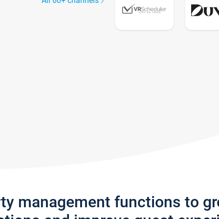
All 60+ channels
rty management functions to g