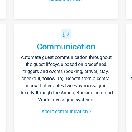
Communication
Automate guest communication throughout
the guest lifecycle based on predefined
triggers and events (booking, arrival, stay,
checkout, follow-up). Benefit from a central
inbox that enables two-way messaging
l
directly through the Airbnb, Booking.com and
Vrbo’s messaging systems.
About communication