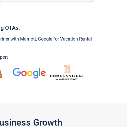
ng OTAs.
ner with Marriott, Google for Vacation Rental
port
Business Growth