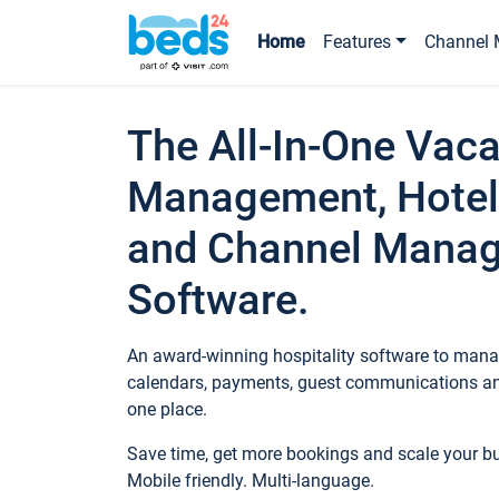
Home
Features
Channel 
The All-In-One Vaca
Management, Hotel
and Channel Mana
Software.
An award-winning hospitality software to manag
calendars, payments, guest communications an
one place.
Save time, get more bookings and scale your 
Mobile friendly. Multi-language.