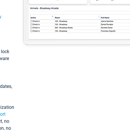
y
: lock
tware
pdates,
ization
ort
t, no
on, no