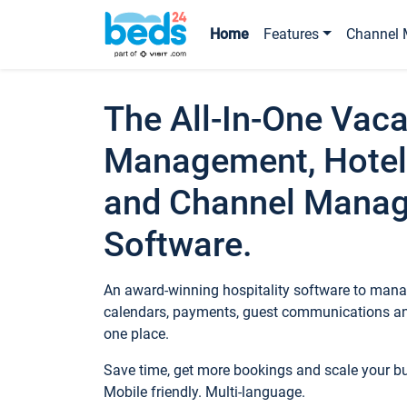
Home
Features
Channel 
The All-In-One Vaca
Management, Hotel
and Channel Mana
Software.
An award-winning hospitality software to manag
calendars, payments, guest communications an
one place.
Save time, get more bookings and scale your 
Mobile friendly. Multi-language.