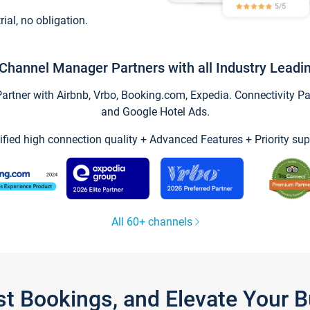
trial, no obligation.
Channel Manager Partners with all Industry Leadi
tner with Airbnb, Vrbo, Booking.com, Expedia. Connectivity Part
and Google Hotel Ads.
ified high connection quality + Advanced Features + Priority sup
All 60+ channels
st Bookings, and Elevate Your 