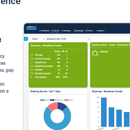
ience
t
ncy
ces
ces, gap
mic
 on a