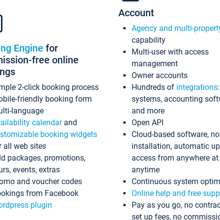
Account
Agency and multi-propert
capability
ing Engine
for
Multi-user with access
ssion-free online
management
ings
Owner accounts
mple 2-click booking process
Hundreds of
integrations
bile-friendly booking form
systems, accounting sof
lti-language
and more
ailability calendar
and
Open API
stomizable booking widgets
Cloud-based software, no
r all web sites
installation, automatic u
d packages, promotions,
access from anywhere at
urs, events, extras
anytime
omo and voucher codes
Continuous system optim
okings from Facebook
Online help and free supp
rdpress plugin
Pay as you go, no contrac
set up fees, no commissi