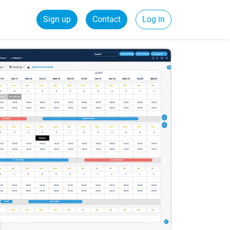
Sign up
Contact
Log in