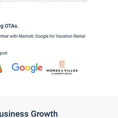
ng OTAs.
ner with Marriott, Google for Vacation Rental
port
Business Growth