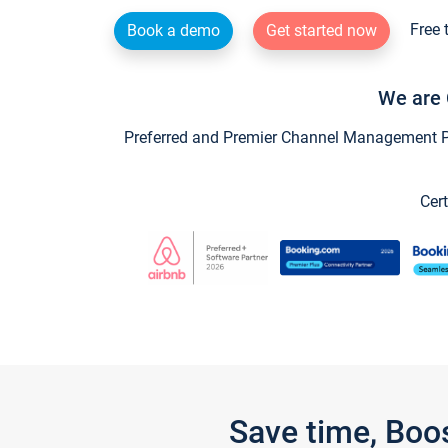
Free 
Book a demo
Get started now
We are 
Preferred and Premier Channel Management Par
Cert
Save time, Boo