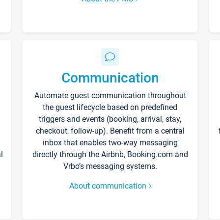
Communication
Automate guest communication throughout
the guest lifecycle based on predefined
triggers and events (booking, arrival, stay,
checkout, follow-up). Benefit from a central
inbox that enables two-way messaging
l
directly through the Airbnb, Booking.com and
Vrbo’s messaging systems.
About communication