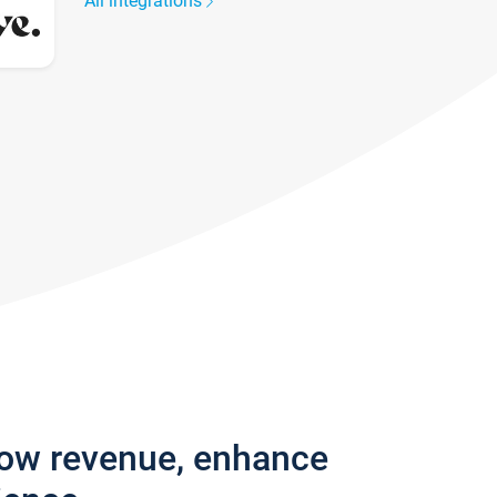
All integrations
row revenue, enhance