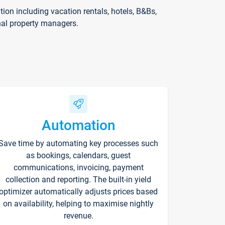
on including vacation rentals, hotels, B&Bs,
nal property managers.
Automation
Save time by automating key processes such
as bookings, calendars, guest
communications, invoicing, payment
collection and reporting. The built-in yield
optimizer automatically adjusts prices based
on availability, helping to maximise nightly
revenue.