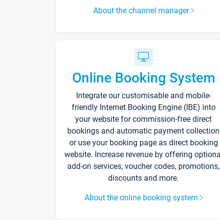
About the channel manager
Online Booking System
Integrate our customisable and mobile-
friendly Internet Booking Engine (IBE) into
your website for commission-free direct
bookings and automatic payment collection
or use your booking page as direct booking
website. Increase revenue by offering optiona
add-on services, voucher codes, promotions,
discounts and more.
About the online booking system