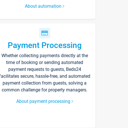
About automation
Payment Processing
Whether collecting payments directly at the
time of booking or sending automated
payment requests to guests, Beds24
facilitates secure, hassle-free, and automated
payment collection from guests, solving a
common challenge for property managers.
About payment processing