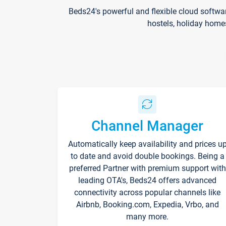
Beds24's powerful and flexible cloud softwa
hostels, holiday home
Channel Manager
Automatically keep availability and prices u
to date and avoid double bookings. Being a
preferred Partner with premium support with
leading OTA's, Beds24 offers advanced
connectivity across popular channels like
Airbnb, Booking.com, Expedia, Vrbo, and
many more.