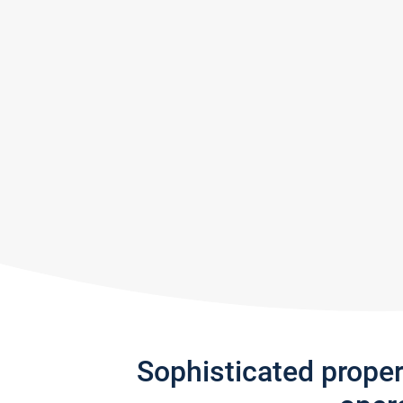
Sophisticated prope