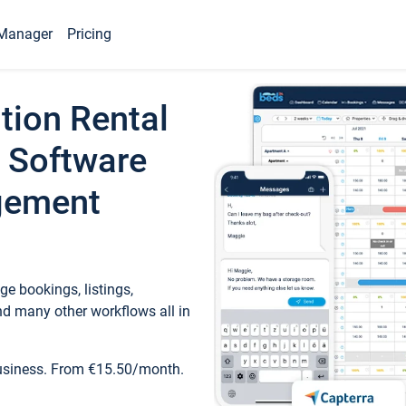
Manager
Pricing
tion Rental
 Software
gement
e bookings, listings,
d many other workflows all in
business. From €15.50/month.