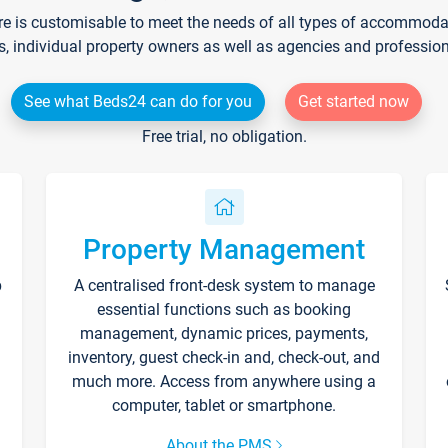
re is customisable to meet the needs of all types of accommodati
s, individual property owners as well as agencies and professio
See what Beds24 can do for you
Get started now
Free trial, no obligation.
Property Management
p
A centralised front-desk system to manage
essential functions such as booking
management, dynamic prices, payments,
inventory, guest check-in and, check-out, and
much more. Access from anywhere using a
computer, tablet or smartphone.
About the PMS