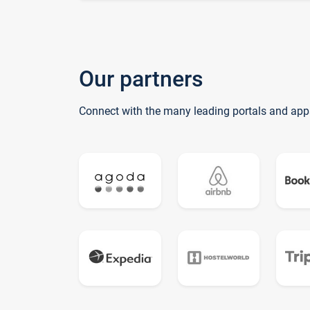
Our partners
Connect with the many leading portals and app