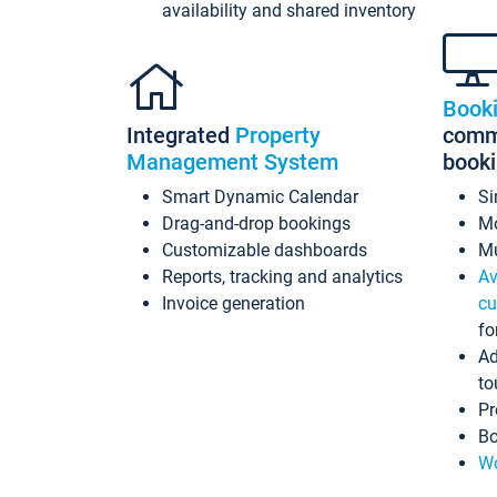
availability and shared inventory
Book
Integrated
Property
commi
Management System
book
Smart Dynamic Calendar
Si
Drag-and-drop bookings
Mo
Customizable dashboards
Mu
Reports, tracking and analytics
Av
Invoice generation
cu
fo
Ad
to
Pr
Bo
Wo