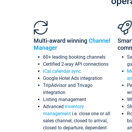
oper
Multi-award winning
Channel
Smar
Manager
comm
60+ leading booking channels
S
Certified 2-way API connections
gu
iCal calendar sync
Me
Google Hotel Ads integration
an
TripAdvisor and Trivago
Pe
integration
wi
Listing management
Wh
Advanced
inventory
S
management
i.e. close one or all
Ro
sales channel, closed to arrival,
bo
closed to departure, dependent
an