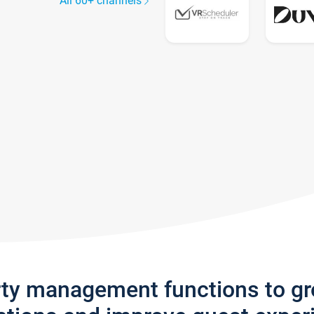
All 60+ channels
rty management functions to g