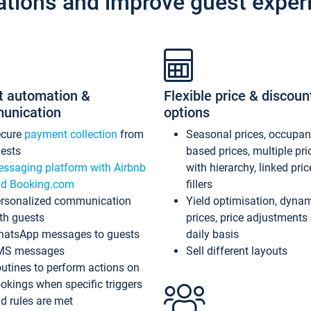
ations and improve guest exper
t automation &
Flexible price & discoun
unication
options
ecure
payment collection
from
Seasonal prices, occupa
ests
based prices, multiple pri
ssaging platform with Airbnb
with hierarchy, linked pri
d Booking.com
fillers
rsonalized communication
Yield optimisation, dyna
th guests
prices, price adjustments
atsApp messages to guests
daily basis
MS messages
Sell different layouts
utines to perform actions on
okings when specific triggers
d rules are met