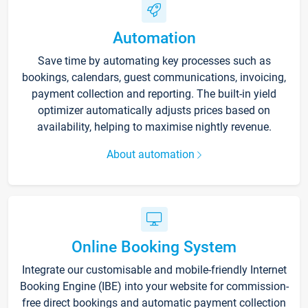
Automation
Save time by automating key processes such as
bookings, calendars, guest communications, invoicing,
payment collection and reporting. The built-in yield
optimizer automatically adjusts prices based on
availability, helping to maximise nightly revenue.
About automation
Online Booking System
Integrate our customisable and mobile-friendly Internet
Booking Engine (IBE) into your website for commission-
free direct bookings and automatic payment collection