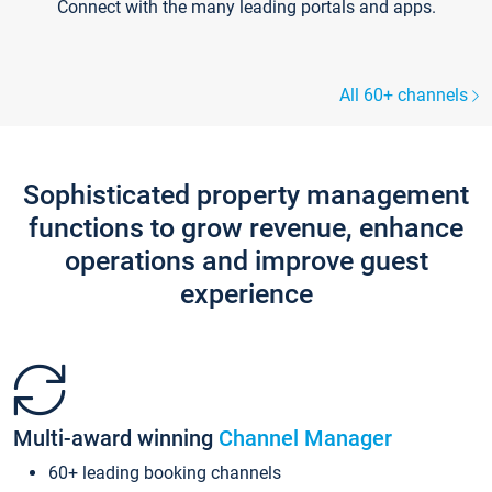
Connect with the many leading portals and apps.
All 60+ channels
Sophisticated property management
functions to grow revenue, enhance
operations and improve guest
experience
Multi-award winning
Channel Manager
60+ leading booking channels