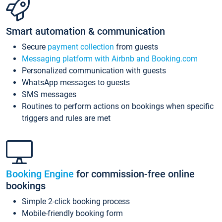
Smart automation & communication
Secure
payment collection
from guests
Messaging platform with Airbnb and Booking.com
Personalized communication with guests
WhatsApp messages to guests
SMS messages
Routines to perform actions on bookings when specific
triggers and rules are met
Booking Engine
for commission-free online
bookings
Simple 2-click booking process
Mobile-friendly booking form