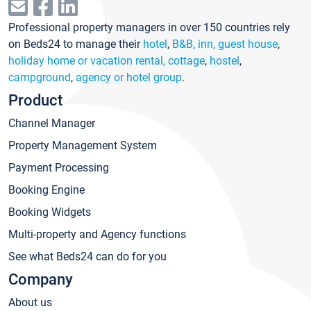
Professional property managers in over 150 countries rely
on Beds24 to manage their
hotel
,
B&B, inn, guest house
,
holiday home or vacation rental, cottage
,
hostel
,
campground
,
agency or hotel group
.
Product
Channel Manager
Property Management System
Payment Processing
Booking Engine
Booking Widgets
Multi-property and Agency functions
See what Beds24 can do for you
Company
About us