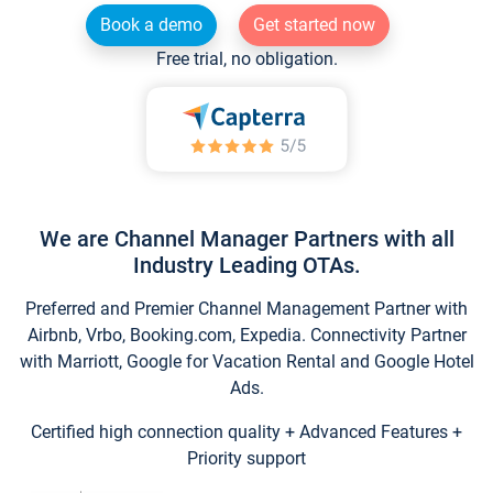
Book a demo
Get started now
Free trial, no obligation.
We are Channel Manager Partners with all
Industry Leading OTAs.
Preferred and Premier Channel Management Partner with
Airbnb, Vrbo, Booking.com, Expedia. Connectivity Partner
with Marriott, Google for Vacation Rental and Google Hotel
Ads.
Certified high connection quality + Advanced Features +
Priority support