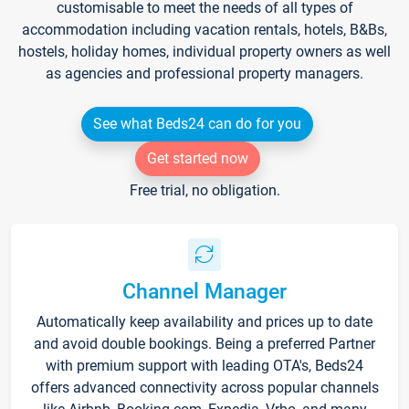
customisable to meet the needs of all types of
accommodation including vacation rentals, hotels, B&Bs,
hostels, holiday homes, individual property owners as well
as agencies and professional property managers.
See what Beds24 can do for you
Get started now
Free trial, no obligation.
Channel Manager
Automatically keep availability and prices up to date
and avoid double bookings. Being a preferred Partner
with premium support with leading OTA's, Beds24
offers advanced connectivity across popular channels