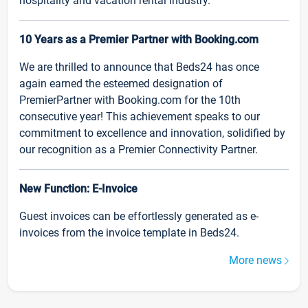
hospitality and vacation rental industry.
10 Years as a Premier Partner with Booking.com
We are thrilled to announce that Beds24 has once
again earned the esteemed designation of
PremierPartner with Booking.com for the 10th
consecutive year! This achievement speaks to our
commitment to excellence and innovation, solidified by
our recognition as a Premier Connectivity Partner.
New Function: E-Invoice
Guest invoices can be effortlessly generated as e-
invoices from the invoice template in Beds24.
More news