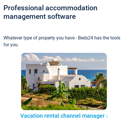
Professional accommodation
management software
Whatever type of property you have - Beds24 has the tools
for you.
Vacation rental channel manager