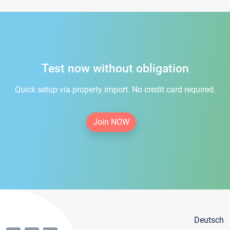
Test now without obligation
Quick setup via property import. No credit card required.
Join NOW
Deutsch