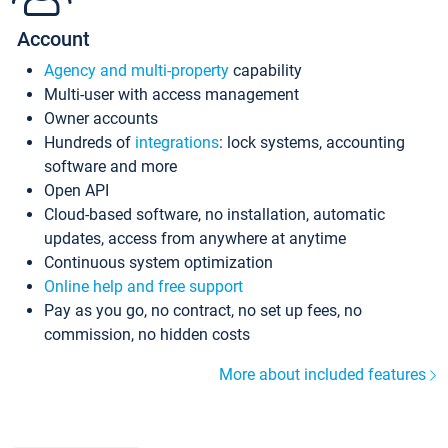
Account
Agency and multi-property
capability
Multi-user with access management
Owner accounts
Hundreds of
integrations
: lock systems, accounting
software and more
Open API
Cloud-based software, no installation, automatic
updates, access from anywhere at anytime
Continuous system optimization
Online help and free support
Pay as you go, no contract, no set up fees, no
commission, no hidden costs
More about included features