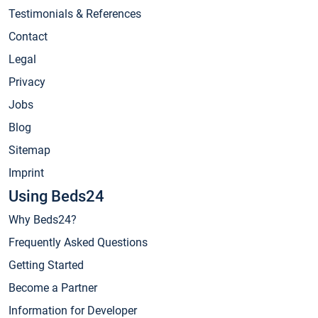
Testimonials & References
Contact
Legal
Privacy
Jobs
Blog
Sitemap
Imprint
Using Beds24
Why Beds24?
Frequently Asked Questions
Getting Started
Become a Partner
Information for Developer