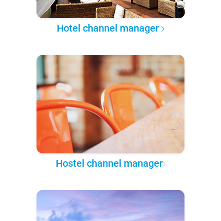
Hotel channel manager
Hostel channel manager