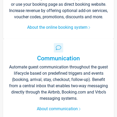
or use your booking page as direct booking website.
Increase revenue by offering optional add-on services,
voucher codes, promotions, discounts and more.
About the online booking system
Communication
Automate guest communication throughout the guest
lifecycle based on predefined triggers and events
(booking, arrival, stay, checkout, follow-up). Benefit
from a central inbox that enables two-way messaging
directly through the Airbnb, Booking.com and Vrbo’s
messaging systems.
About communication