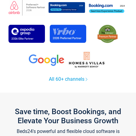
All 60+ channels
Save time, Boost Bookings, and
Elevate Your Business Growth
Beds24's powerful and flexible cloud software is