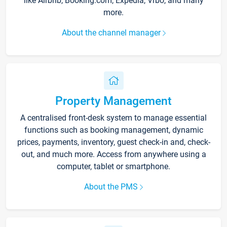
like Airbnb, Booking.com, Expedia, Vrbo, and many
more.
About the channel manager
Property Management
A centralised front-desk system to manage essential
functions such as booking management, dynamic
prices, payments, inventory, guest check-in and, check-
out, and much more. Access from anywhere using a
computer, tablet or smartphone.
About the PMS