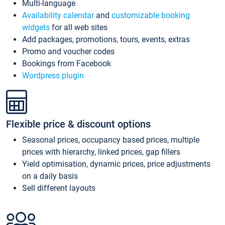
Multi-language
Availability calendar
and
customizable booking
widgets
for all web sites
Add packages, promotions, tours, events, extras
Promo and voucher codes
Bookings from Facebook
Wordpress plugin
Flexible price & discount options
Seasonal prices, occupancy based prices, multiple
prices with hierarchy, linked prices, gap fillers
Yield optimisation, dynamic prices, price adjustments
on a daily basis
Sell different layouts