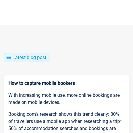
Latest blog post
How to capture mobile bookers
With increasing mobile use, more online bookings are
made on mobile devices.
Booking.com’s research shows this trend clearly: 80%
of travellers use a mobile app when researching a trip*
50% of accommodation searches and bookings are