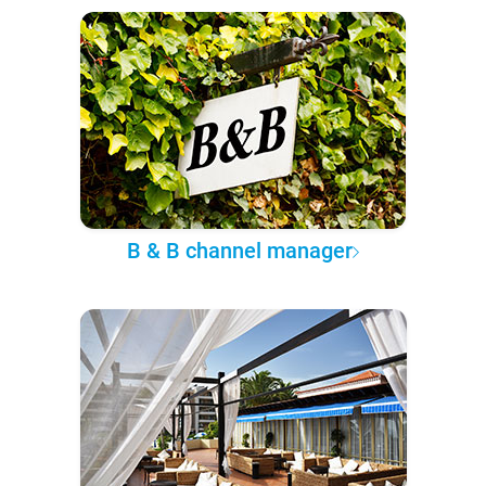
B & B channel manager