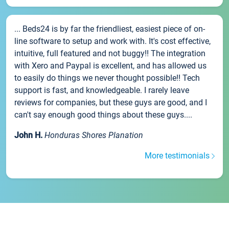
... Beds24 is by far the friendliest, easiest piece of on-
line software to setup and work with. It's cost effective,
intuitive, full featured and not buggy!! The integration
with Xero and Paypal is excellent, and has allowed us
to easily do things we never thought possible!! Tech
support is fast, and knowledgeable. I rarely leave
reviews for companies, but these guys are good, and I
can't say enough good things about these guys....
John H.
Honduras Shores Planation
More testimonials