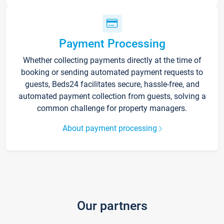
Payment Processing
Whether collecting payments directly at the time of
booking or sending automated payment requests to
guests, Beds24 facilitates secure, hassle-free, and
automated payment collection from guests, solving a
common challenge for property managers.
About payment processing
Our partners