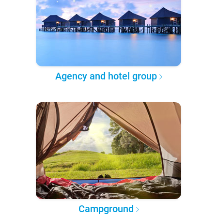
Agency and hotel group
Campground