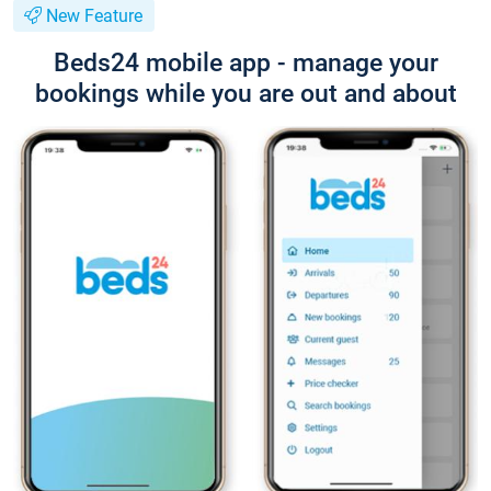
New Feature
Beds24 mobile app - manage your
bookings while you are out and about