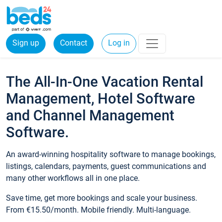
Sign up
Contact
Log in
The All-In-One Vacation Rental
Management, Hotel Software
and Channel Management
Software.
An award-winning hospitality software to manage bookings,
listings, calendars, payments, guest communications and
many other workflows all in one place.
Save time, get more bookings and scale your business.
From €15.50/month. Mobile friendly. Multi-language.