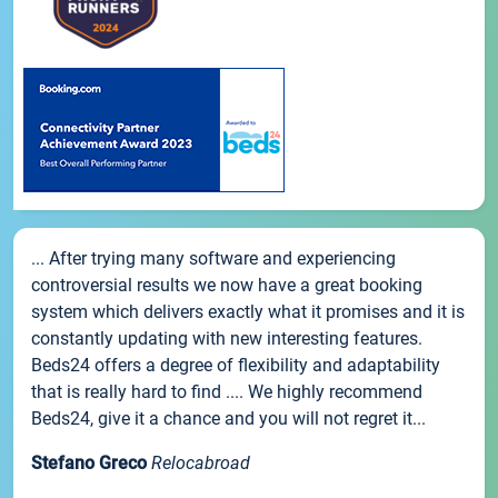
... After trying many software and experiencing
controversial results we now have a great booking
system which delivers exactly what it promises and it is
constantly updating with new interesting features.
Beds24 offers a degree of flexibility and adaptability
that is really hard to find .... We highly recommend
Beds24, give it a chance and you will not regret it...
Stefano Greco
Relocabroad