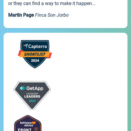
or they can find a way to make it happen...
Martin Page
Finca Son Jorbo