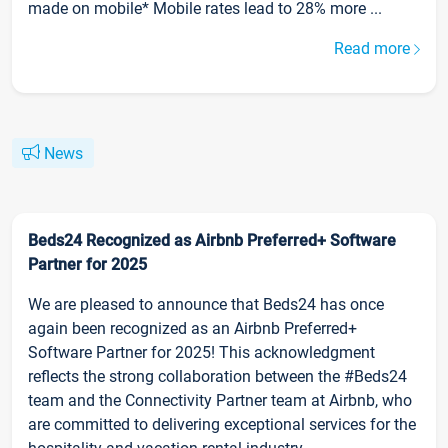
made on mobile* Mobile rates lead to 28% more ...
Read more
News
Beds24 Recognized as Airbnb Preferred+ Software
Partner for 2025
We are pleased to announce that Beds24 has once
again been recognized as an Airbnb Preferred+
Software Partner for 2025! This acknowledgment
reflects the strong collaboration between the #Beds24
team and the Connectivity Partner team at Airbnb, who
are committed to delivering exceptional services for the