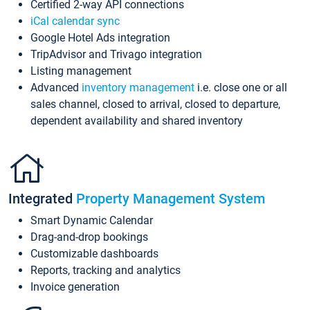
Certified 2-way API connections
iCal calendar sync
Google Hotel Ads integration
TripAdvisor and Trivago integration
Listing management
Advanced
inventory management
i.e. close one or all
sales channel, closed to arrival, closed to departure,
dependent availability and shared inventory
Integrated
Property Management System
Smart Dynamic Calendar
Drag-and-drop bookings
Customizable dashboards
Reports, tracking and analytics
Invoice generation