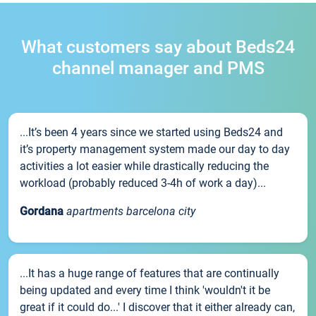
What customers say about Beds24
channel manager and PMS
...It’s been 4 years since we started using Beds24 and
it’s property management system made our day to day
activities a lot easier while drastically reducing the
workload (probably reduced 3-4h of work a day)...
Gordana
apartments barcelona city
...It has a huge range of features that are continually
being updated and every time I think 'wouldn't it be
great if it could do...' I discover that it either already can,