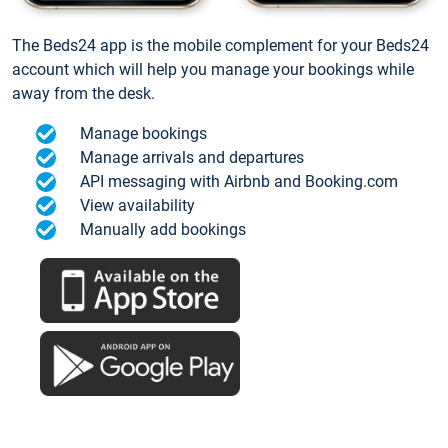
The Beds24 app is the mobile complement for your Beds24
account which will help you manage your bookings while
away from the desk.
Manage bookings
Manage arrivals and departures
API messaging with Airbnb and Booking.com
View availability
Manually add bookings