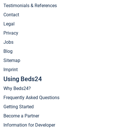
Testimonials & References
Contact
Legal
Privacy
Jobs
Blog
Sitemap
Imprint
Using Beds24
Why Beds24?
Frequently Asked Questions
Getting Started
Become a Partner
Information for Developer