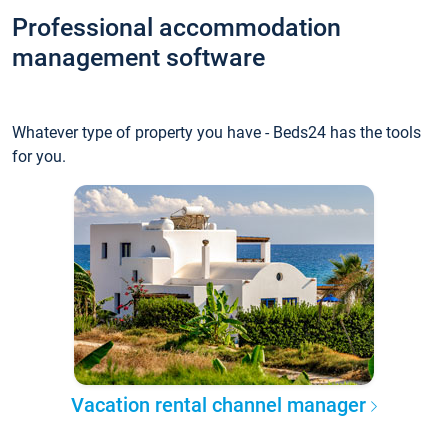
Professional accommodation
management software
Whatever type of property you have - Beds24 has the tools
for you.
Vacation rental channel manager