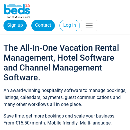
Sign up
Contact
Log in
The All-In-One Vacation Rental
Management, Hotel Software
and Channel Management
Software.
An award-winning hospitality software to manage bookings,
listings, calendars, payments, guest communications and
many other workflows all in one place.
Save time, get more bookings and scale your business.
From €15.50/month. Mobile friendly. Multi-language.