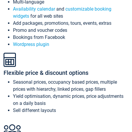
Multi-language
Availability calendar
and
customizable booking
widgets
for all web sites
Add packages, promotions, tours, events, extras
Promo and voucher codes
Bookings from Facebook
Wordpress plugin
Flexible price & discount options
Seasonal prices, occupancy based prices, multiple
prices with hierarchy, linked prices, gap fillers
Yield optimisation, dynamic prices, price adjustments
on a daily basis
Sell different layouts