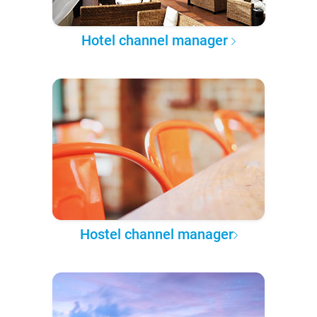
Hotel channel manager
Hostel channel manager