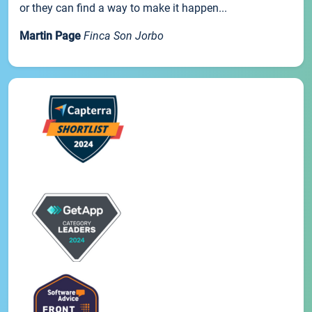
or they can find a way to make it happen...
Martin Page
Finca Son Jorbo