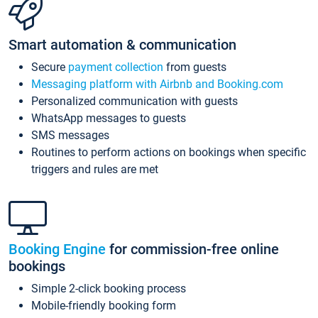
Smart automation & communication
Secure
payment collection
from guests
Messaging platform with Airbnb and Booking.com
Personalized communication with guests
WhatsApp messages to guests
SMS messages
Routines to perform actions on bookings when specific
triggers and rules are met
Booking Engine
for commission-free online
bookings
Simple 2-click booking process
Mobile-friendly booking form