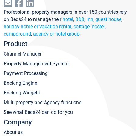
Professional property managers in over 150 countries rely
on Beds24 to manage their
hotel
,
B&B, inn, guest house
,
holiday home or vacation rental, cottage
,
hostel
,
campground
,
agency or hotel group
.
Product
Channel Manager
Property Management System
Payment Processing
Booking Engine
Booking Widgets
Multi-property and Agency functions
See what Beds24 can do for you
Company
About us