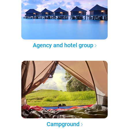
Agency and hotel group
Campground