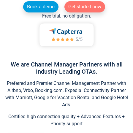
Book a demo
Get started now
Free trial, no obligation.
We are Channel Manager Partners with all
Industry Leading OTAs.
Preferred and Premier Channel Management Partner with
Airbnb, Vrbo, Booking.com, Expedia. Connectivity Partner
with Marriott, Google for Vacation Rental and Google Hotel
Ads.
Certified high connection quality + Advanced Features +
Priority support