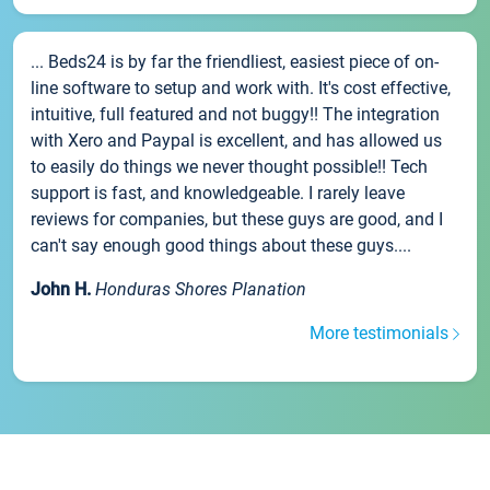
... Beds24 is by far the friendliest, easiest piece of on-
line software to setup and work with. It's cost effective,
intuitive, full featured and not buggy!! The integration
with Xero and Paypal is excellent, and has allowed us
to easily do things we never thought possible!! Tech
support is fast, and knowledgeable. I rarely leave
reviews for companies, but these guys are good, and I
can't say enough good things about these guys....
John H.
Honduras Shores Planation
More testimonials