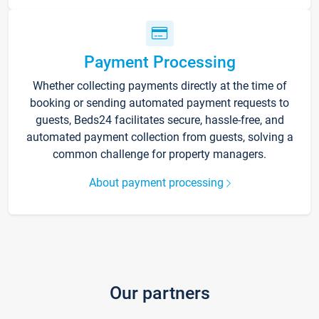
Payment Processing
Whether collecting payments directly at the time of
booking or sending automated payment requests to
guests, Beds24 facilitates secure, hassle-free, and
automated payment collection from guests, solving a
common challenge for property managers.
About payment processing
Our partners