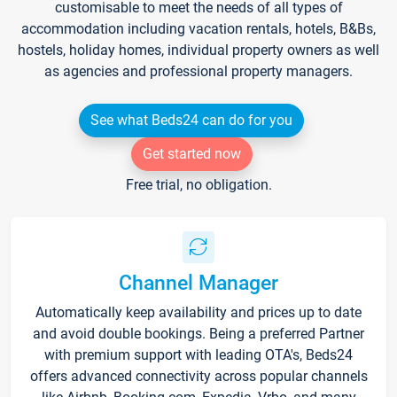
customisable to meet the needs of all types of
accommodation including vacation rentals, hotels, B&Bs,
hostels, holiday homes, individual property owners as well
as agencies and professional property managers.
See what Beds24 can do for you
Get started now
Free trial, no obligation.
Channel Manager
Automatically keep availability and prices up to date
and avoid double bookings. Being a preferred Partner
with premium support with leading OTA's, Beds24
offers advanced connectivity across popular channels