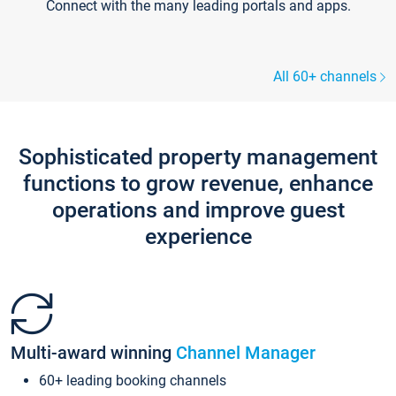
Connect with the many leading portals and apps.
All 60+ channels
Sophisticated property management
functions to grow revenue, enhance
operations and improve guest
experience
Multi-award winning
Channel Manager
60+ leading booking channels