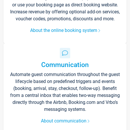
or use your booking page as direct booking website.
Increase revenue by offering optional add-on services,
voucher codes, promotions, discounts and more.
About the online booking system
Communication
Automate guest communication throughout the guest
lifecycle based on predefined triggers and events
(booking, arrival, stay, checkout, follow-up). Benefit
from a central inbox that enables two-way messaging
directly through the Airbnb, Booking.com and Vrbo’s
messaging systems.
About communication