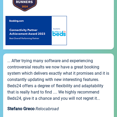
... After trying many software and experiencing
controversial results we now have a great booking
system which delivers exactly what it promises and it is
constantly updating with new interesting features.
Beds24 offers a degree of flexibility and adaptability
that is really hard to find .... We highly recommend
Beds24, give it a chance and you will not regret it...
Stefano Greco
Relocabroad