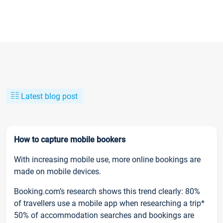
Latest blog post
How to capture mobile bookers
With increasing mobile use, more online bookings are
made on mobile devices.
Booking.com’s research shows this trend clearly: 80%
of travellers use a mobile app when researching a trip*
50% of accommodation searches and bookings are