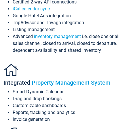
Certified 2-way API connections
iCal calendar sync
Google Hotel Ads integration
TripAdvisor and Trivago integration
Listing management
Advanced
inventory management
i.e. close one or all
sales channel, closed to arrival, closed to departure,
dependent availability and shared inventory
Integrated
Property Management System
Smart Dynamic Calendar
Drag-and-drop bookings
Customizable dashboards
Reports, tracking and analytics
Invoice generation