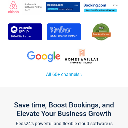
All 60+ channels
Save time, Boost Bookings, and
Elevate Your Business Growth
Beds24's powerful and flexible cloud software is