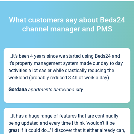
What customers say about Beds24
channel manager and PMS
...It’s been 4 years since we started using Beds24 and
it’s property management system made our day to day
activities a lot easier while drastically reducing the
workload (probably reduced 3-4h of work a day)...
Gordana
apartments barcelona city
...It has a huge range of features that are continually
being updated and every time I think 'wouldn't it be
great if it could do...' I discover that it either already can,