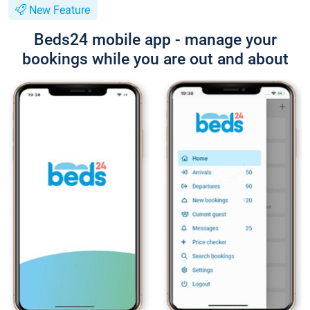
New Feature
Beds24 mobile app - manage your
bookings while you are out and about