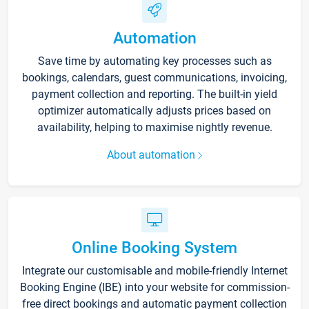
Automation
Save time by automating key processes such as
bookings, calendars, guest communications, invoicing,
payment collection and reporting. The built-in yield
optimizer automatically adjusts prices based on
availability, helping to maximise nightly revenue.
About automation
Online Booking System
Integrate our customisable and mobile-friendly Internet
Booking Engine (IBE) into your website for commission-
free direct bookings and automatic payment collection