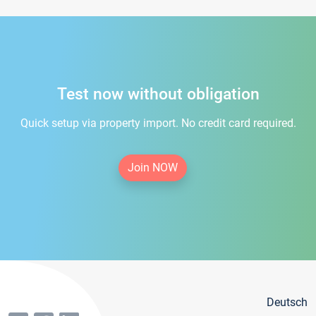
Test now without obligation
Quick setup via property import. No credit card required.
Join NOW
Deutsch