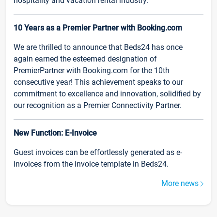
hospitality and vacation rental industry.
10 Years as a Premier Partner with Booking.com
We are thrilled to announce that Beds24 has once
again earned the esteemed designation of
PremierPartner with Booking.com for the 10th
consecutive year! This achievement speaks to our
commitment to excellence and innovation, solidified by
our recognition as a Premier Connectivity Partner.
New Function: E-Invoice
Guest invoices can be effortlessly generated as e-
invoices from the invoice template in Beds24.
More news