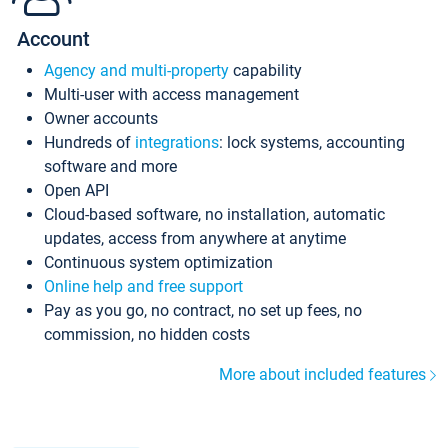
Account
Agency and multi-property
capability
Multi-user with access management
Owner accounts
Hundreds of
integrations
: lock systems, accounting
software and more
Open API
Cloud-based software, no installation, automatic
updates, access from anywhere at anytime
Continuous system optimization
Online help and free support
Pay as you go, no contract, no set up fees, no
commission, no hidden costs
More about included features