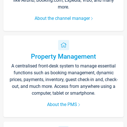
like Airbnb, Booking.com, Expedia, Vrbo, and many
more.
About the channel manager
Property Management
A centralised front-desk system to manage essential
functions such as booking management, dynamic
prices, payments, inventory, guest check-in and, check-
out, and much more. Access from anywhere using a
computer, tablet or smartphone.
About the PMS