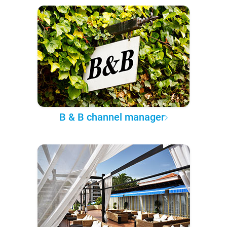
B & B channel manager