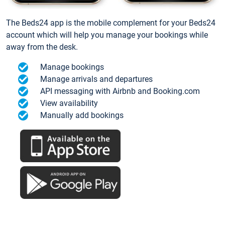
The Beds24 app is the mobile complement for your Beds24
account which will help you manage your bookings while
away from the desk.
Manage bookings
Manage arrivals and departures
API messaging with Airbnb and Booking.com
View availability
Manually add bookings