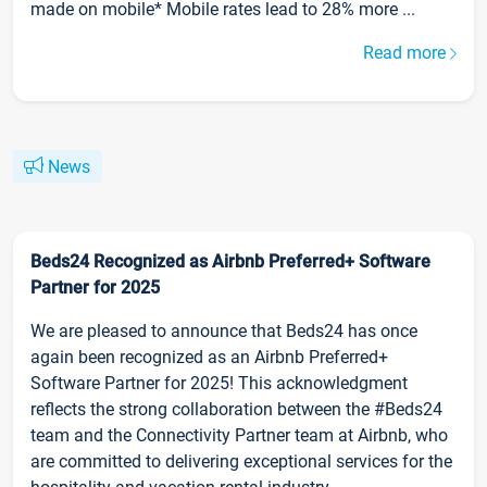
made on mobile* Mobile rates lead to 28% more ...
Read more
News
Beds24 Recognized as Airbnb Preferred+ Software
Partner for 2025
We are pleased to announce that Beds24 has once
again been recognized as an Airbnb Preferred+
Software Partner for 2025! This acknowledgment
reflects the strong collaboration between the #Beds24
team and the Connectivity Partner team at Airbnb, who
are committed to delivering exceptional services for the