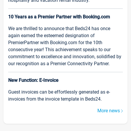
hospitality and vacation rental industry.
10 Years as a Premier Partner with Booking.com
We are thrilled to announce that Beds24 has once
again earned the esteemed designation of
PremierPartner with Booking.com for the 10th
consecutive year! This achievement speaks to our
commitment to excellence and innovation, solidified by
our recognition as a Premier Connectivity Partner.
New Function: E-Invoice
Guest invoices can be effortlessly generated as e-
invoices from the invoice template in Beds24.
More news