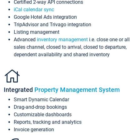
Certified 2-way API connections
iCal calendar sync
Google Hotel Ads integration
TripAdvisor and Trivago integration
Listing management
Advanced
inventory management
i.e. close one or all
sales channel, closed to arrival, closed to departure,
dependent availability and shared inventory
Integrated
Property Management System
Smart Dynamic Calendar
Drag-and-drop bookings
Customizable dashboards
Reports, tracking and analytics
Invoice generation