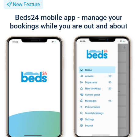
New Feature
Beds24 mobile app - manage your
bookings while you are out and about