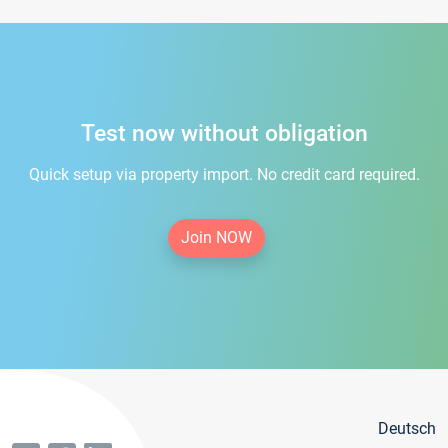
Test now without obligation
Quick setup via property import. No credit card required.
Join NOW
Deutsch