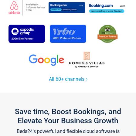
All 60+ channels
Save time, Boost Bookings, and
Elevate Your Business Growth
Beds24's powerful and flexible cloud software is