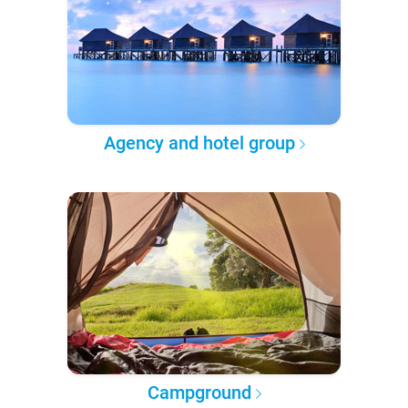
Agency and hotel group
Campground