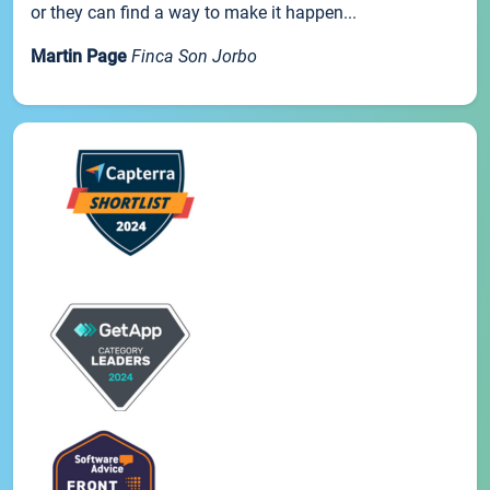
or they can find a way to make it happen...
Martin Page
Finca Son Jorbo