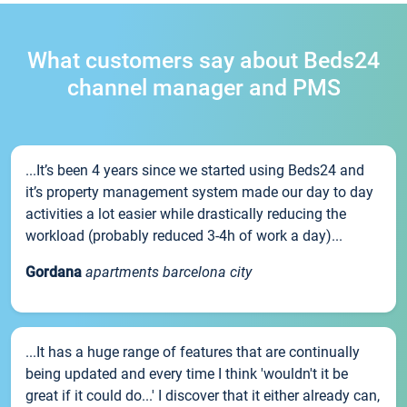
What customers say about Beds24
channel manager and PMS
...It’s been 4 years since we started using Beds24 and
it’s property management system made our day to day
activities a lot easier while drastically reducing the
workload (probably reduced 3-4h of work a day)...
Gordana
apartments barcelona city
...It has a huge range of features that are continually
being updated and every time I think 'wouldn't it be
great if it could do...' I discover that it either already can,