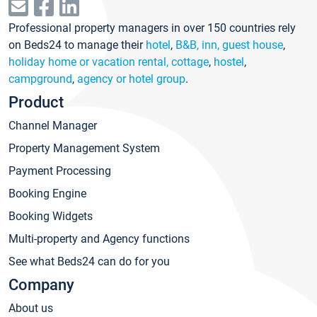
Professional property managers in over 150 countries rely
on Beds24 to manage their
hotel
,
B&B, inn, guest house
,
holiday home or vacation rental, cottage
,
hostel
,
campground
,
agency or hotel group
.
Product
Channel Manager
Property Management System
Payment Processing
Booking Engine
Booking Widgets
Multi-property and Agency functions
See what Beds24 can do for you
Company
About us