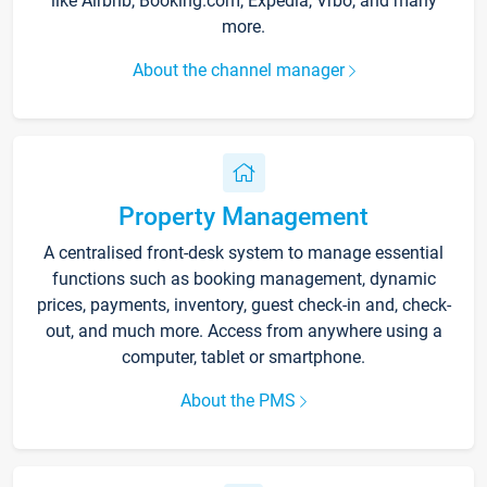
like Airbnb, Booking.com, Expedia, Vrbo, and many
more.
About the channel manager
Property Management
A centralised front-desk system to manage essential
functions such as booking management, dynamic
prices, payments, inventory, guest check-in and, check-
out, and much more. Access from anywhere using a
computer, tablet or smartphone.
About the PMS