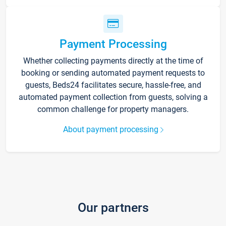
Payment Processing
Whether collecting payments directly at the time of
booking or sending automated payment requests to
guests, Beds24 facilitates secure, hassle-free, and
automated payment collection from guests, solving a
common challenge for property managers.
About payment processing
Our partners