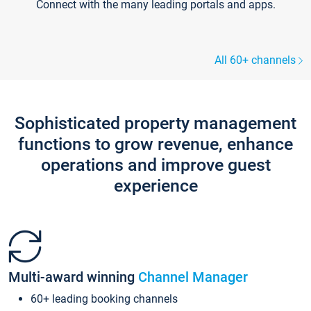
Connect with the many leading portals and apps.
All 60+ channels
Sophisticated property management
functions to grow revenue, enhance
operations and improve guest
experience
Multi-award winning
Channel Manager
60+ leading booking channels