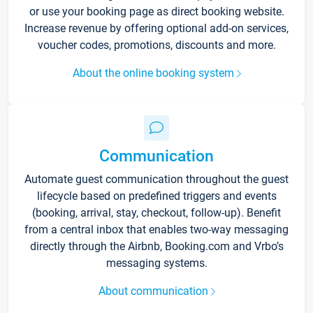
or use your booking page as direct booking website.
Increase revenue by offering optional add-on services,
voucher codes, promotions, discounts and more.
About the online booking system
Communication
Automate guest communication throughout the guest
lifecycle based on predefined triggers and events
(booking, arrival, stay, checkout, follow-up). Benefit
from a central inbox that enables two-way messaging
directly through the Airbnb, Booking.com and Vrbo’s
messaging systems.
About communication