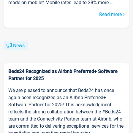
made on mobile* Mobile rates lead to 28% more ...
Read more
News
Beds24 Recognized as Airbnb Preferred+ Software
Partner for 2025
We are pleased to announce that Beds24 has once
again been recognized as an Airbnb Preferred+
Software Partner for 2025! This acknowledgment
reflects the strong collaboration between the #Beds24
team and the Connectivity Partner team at Airbnb, who
are committed to delivering exceptional services for the