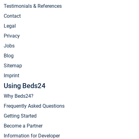
Testimonials & References
Contact
Legal
Privacy
Jobs
Blog
Sitemap
Imprint
Using Beds24
Why Beds24?
Frequently Asked Questions
Getting Started
Become a Partner
Information for Developer