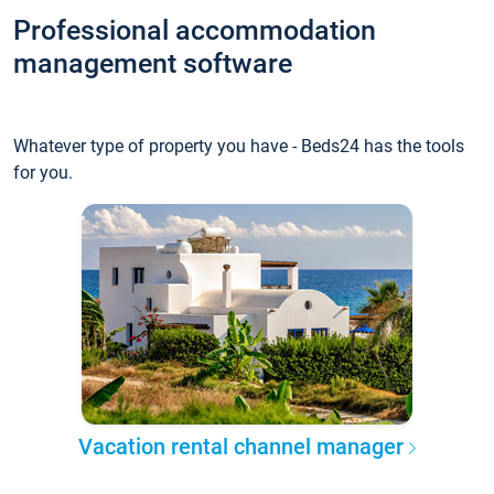
Professional accommodation
management software
Whatever type of property you have - Beds24 has the tools
for you.
Vacation rental channel manager