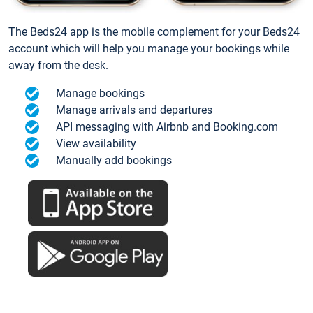
The Beds24 app is the mobile complement for your Beds24
account which will help you manage your bookings while
away from the desk.
Manage bookings
Manage arrivals and departures
API messaging with Airbnb and Booking.com
View availability
Manually add bookings