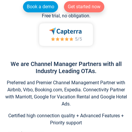
Book a demo
Get started now
Free trial, no obligation.
We are Channel Manager Partners with all
Industry Leading OTAs.
Preferred and Premier Channel Management Partner with
Airbnb, Vrbo, Booking.com, Expedia. Connectivity Partner
with Marriott, Google for Vacation Rental and Google Hotel
Ads.
Certified high connection quality + Advanced Features +
Priority support