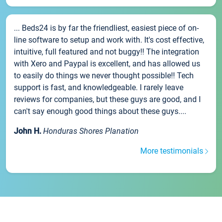
... Beds24 is by far the friendliest, easiest piece of on-
line software to setup and work with. It's cost effective,
intuitive, full featured and not buggy!! The integration
with Xero and Paypal is excellent, and has allowed us
to easily do things we never thought possible!! Tech
support is fast, and knowledgeable. I rarely leave
reviews for companies, but these guys are good, and I
can't say enough good things about these guys....
John H.
Honduras Shores Planation
More testimonials