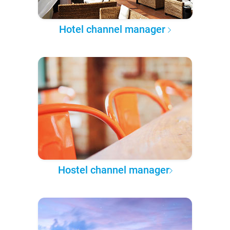
Hotel channel manager
Hostel channel manager