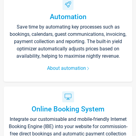
Automation
Save time by automating key processes such as
bookings, calendars, guest communications, invoicing,
payment collection and reporting. The built-in yield
optimizer automatically adjusts prices based on
availability, helping to maximise nightly revenue.
About automation
Online Booking System
Integrate our customisable and mobile-friendly Internet
Booking Engine (IBE) into your website for commission-
free direct bookings and automatic payment collection