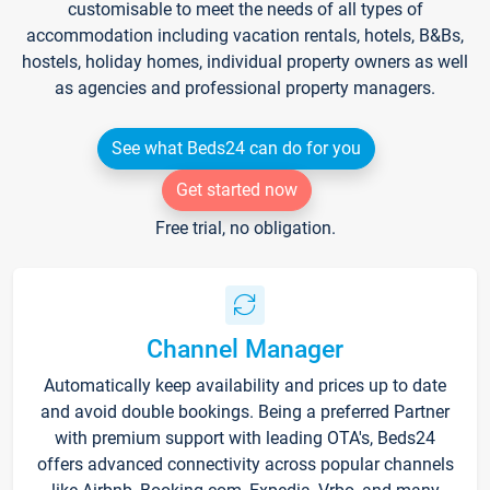
customisable to meet the needs of all types of
accommodation including vacation rentals, hotels, B&Bs,
hostels, holiday homes, individual property owners as well
as agencies and professional property managers.
See what Beds24 can do for you
Get started now
Free trial, no obligation.
Channel Manager
Automatically keep availability and prices up to date
and avoid double bookings. Being a preferred Partner
with premium support with leading OTA's, Beds24
offers advanced connectivity across popular channels