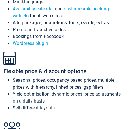
Multi-language
Availability calendar
and
customizable booking
widgets
for all web sites
Add packages, promotions, tours, events, extras
Promo and voucher codes
Bookings from Facebook
Wordpress plugin
Flexible price & discount options
Seasonal prices, occupancy based prices, multiple
prices with hierarchy, linked prices, gap fillers
Yield optimisation, dynamic prices, price adjustments
on a daily basis
Sell different layouts