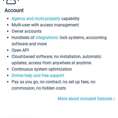
Account
Agency and multi-property
capability
Multi-user with access management
Owner accounts
Hundreds of
integrations
: lock systems, accounting
software and more
Open API
Cloud-based software, no installation, automatic
updates, access from anywhere at anytime
Continuous system optimization
Online help and free support
Pay as you go, no contract, no set up fees, no
commission, no hidden costs
More about included features