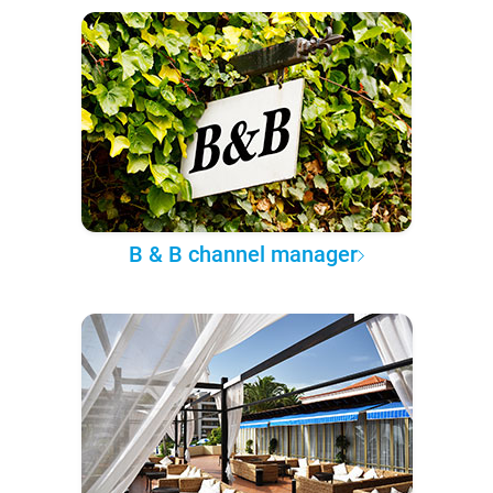
B & B channel manager