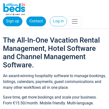
Sign up
Contact
Log in
The All-In-One Vacation Rental
Management, Hotel Software
and Channel Management
Software.
An award-winning hospitality software to manage bookings,
listings, calendars, payments, guest communications and
many other workflows all in one place.
Save time, get more bookings and scale your business.
From €15.50/month. Mobile friendly. Multi-language.