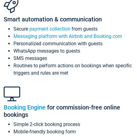
Smart automation & communication
Secure
payment collection
from guests
Messaging platform with Airbnb and Booking.com
Personalized communication with guests
WhatsApp messages to guests
SMS messages
Routines to perform actions on bookings when specific
triggers and rules are met
Booking Engine
for commission-free online
bookings
Simple 2-click booking process
Mobile-friendly booking form