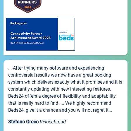
... After trying many software and experiencing
controversial results we now have a great booking
system which delivers exactly what it promises and it is
constantly updating with new interesting features.
Beds24 offers a degree of flexibility and adaptability
that is really hard to find .... We highly recommend
Beds24, give it a chance and you will not regret it...
Stefano Greco
Relocabroad