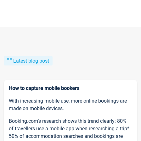
Latest blog post
How to capture mobile bookers
With increasing mobile use, more online bookings are
made on mobile devices.
Booking.com’s research shows this trend clearly: 80%
of travellers use a mobile app when researching a trip*
50% of accommodation searches and bookings are