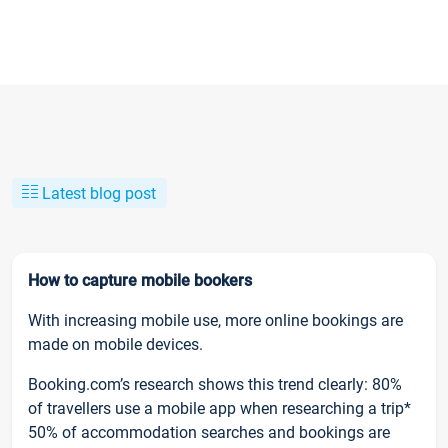
Latest blog post
How to capture mobile bookers
With increasing mobile use, more online bookings are
made on mobile devices.
Booking.com’s research shows this trend clearly: 80%
of travellers use a mobile app when researching a trip*
50% of accommodation searches and bookings are