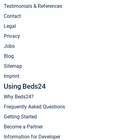
Testimonials & References
Contact
Legal
Privacy
Jobs
Blog
Sitemap
Imprint
Using Beds24
Why Beds24?
Frequently Asked Questions
Getting Started
Become a Partner
Information for Developer