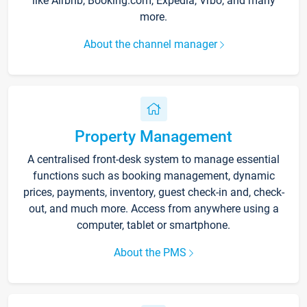
like Airbnb, Booking.com, Expedia, Vrbo, and many
more.
About the channel manager
Property Management
A centralised front-desk system to manage essential
functions such as booking management, dynamic
prices, payments, inventory, guest check-in and, check-
out, and much more. Access from anywhere using a
computer, tablet or smartphone.
About the PMS