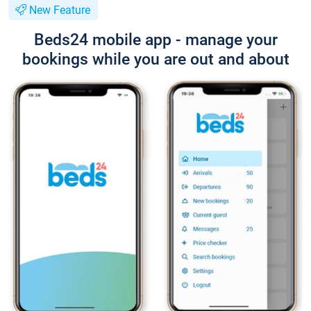
New Feature
Beds24 mobile app - manage your
bookings while you are out and about