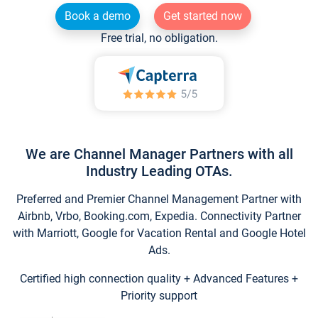
Book a demo
Get started now
Free trial, no obligation.
We are Channel Manager Partners with all
Industry Leading OTAs.
Preferred and Premier Channel Management Partner with
Airbnb, Vrbo, Booking.com, Expedia. Connectivity Partner
with Marriott, Google for Vacation Rental and Google Hotel
Ads.
Certified high connection quality + Advanced Features +
Priority support