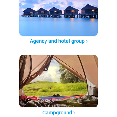
Agency and hotel group
Campground