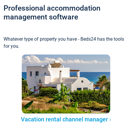
Professional accommodation
management software
Whatever type of property you have - Beds24 has the tools
for you.
Vacation rental channel manager