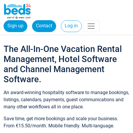
Sign up
Contact
Log in
The All-In-One Vacation Rental
Management, Hotel Software
and Channel Management
Software.
An award-winning hospitality software to manage bookings,
listings, calendars, payments, guest communications and
many other workflows all in one place.
Save time, get more bookings and scale your business.
From €15.50/month. Mobile friendly. Multi-language.