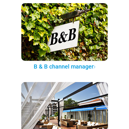
B & B channel manager