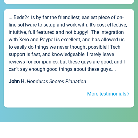
... Beds24 is by far the friendliest, easiest piece of on-
line software to setup and work with. It's cost effective,
intuitive, full featured and not buggy!! The integration
with Xero and Paypal is excellent, and has allowed us
to easily do things we never thought possible!! Tech
support is fast, and knowledgeable. I rarely leave
reviews for companies, but these guys are good, and I
can't say enough good things about these guys....
John H.
Honduras Shores Planation
More testimonials