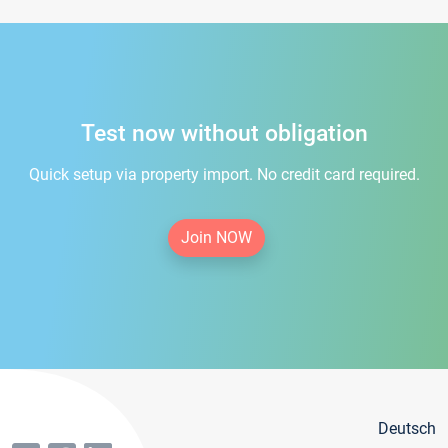
Test now without obligation
Quick setup via property import. No credit card required.
Join NOW
Deutsch