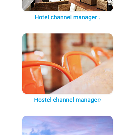
Hotel channel manager
Hostel channel manager