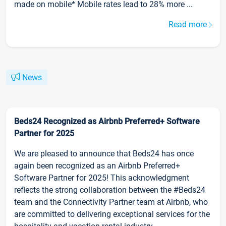
made on mobile* Mobile rates lead to 28% more ...
Read more
News
Beds24 Recognized as Airbnb Preferred+ Software
Partner for 2025
We are pleased to announce that Beds24 has once
again been recognized as an Airbnb Preferred+
Software Partner for 2025! This acknowledgment
reflects the strong collaboration between the #Beds24
team and the Connectivity Partner team at Airbnb, who
are committed to delivering exceptional services for the