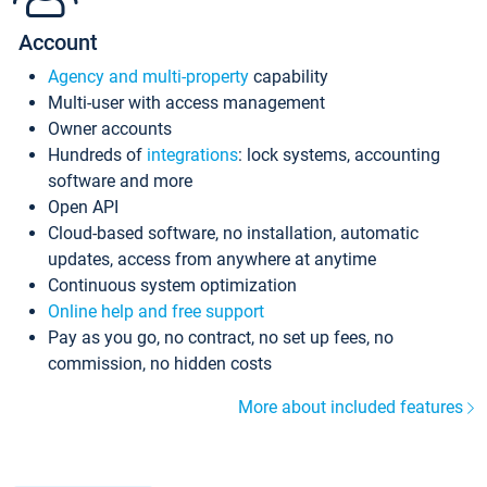
Account
Agency and multi-property
capability
Multi-user with access management
Owner accounts
Hundreds of
integrations
: lock systems, accounting
software and more
Open API
Cloud-based software, no installation, automatic
updates, access from anywhere at anytime
Continuous system optimization
Online help and free support
Pay as you go, no contract, no set up fees, no
commission, no hidden costs
More about included features