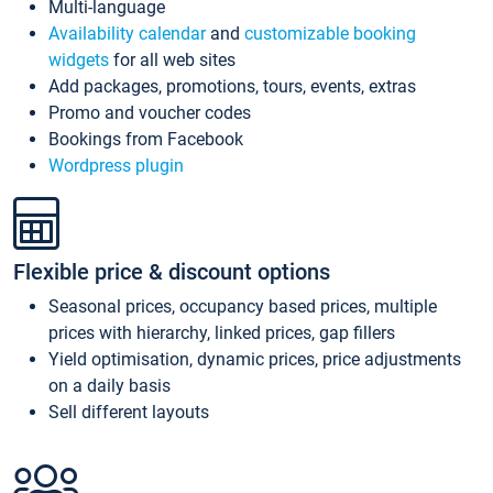
Multi-language
Availability calendar
and
customizable booking
widgets
for all web sites
Add packages, promotions, tours, events, extras
Promo and voucher codes
Bookings from Facebook
Wordpress plugin
Flexible price & discount options
Seasonal prices, occupancy based prices, multiple
prices with hierarchy, linked prices, gap fillers
Yield optimisation, dynamic prices, price adjustments
on a daily basis
Sell different layouts