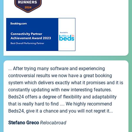
... After trying many software and experiencing
controversial results we now have a great booking
system which delivers exactly what it promises and it is
constantly updating with new interesting features.
Beds24 offers a degree of flexibility and adaptability
that is really hard to find .... We highly recommend
Beds24, give it a chance and you will not regret it...
Stefano Greco
Relocabroad