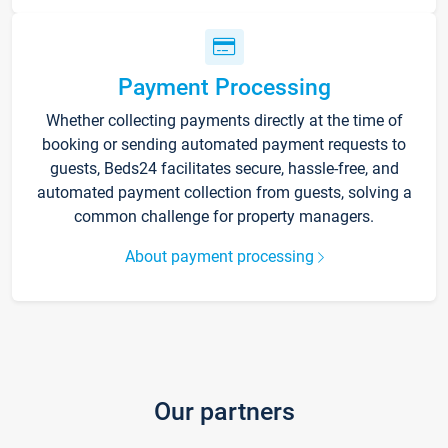
Payment Processing
Whether collecting payments directly at the time of
booking or sending automated payment requests to
guests, Beds24 facilitates secure, hassle-free, and
automated payment collection from guests, solving a
common challenge for property managers.
About payment processing
Our partners