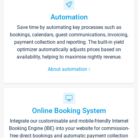
Automation
Save time by automating key processes such as
bookings, calendars, guest communications, invoicing,
payment collection and reporting. The built-in yield
optimizer automatically adjusts prices based on
availability, helping to maximise nightly revenue.
About automation
Online Booking System
Integrate our customisable and mobile-friendly Internet
Booking Engine (IBE) into your website for commission-
free direct bookings and automatic payment collection