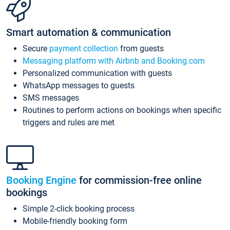
Smart automation & communication
Secure
payment collection
from guests
Messaging platform with Airbnb and Booking.com
Personalized communication with guests
WhatsApp messages to guests
SMS messages
Routines to perform actions on bookings when specific
triggers and rules are met
Booking Engine
for commission-free online
bookings
Simple 2-click booking process
Mobile-friendly booking form