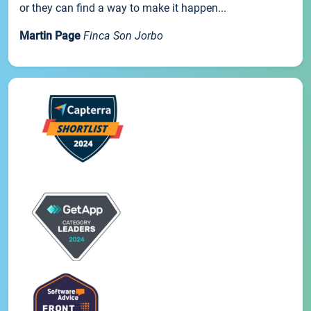
or they can find a way to make it happen...
Martin Page
Finca Son Jorbo