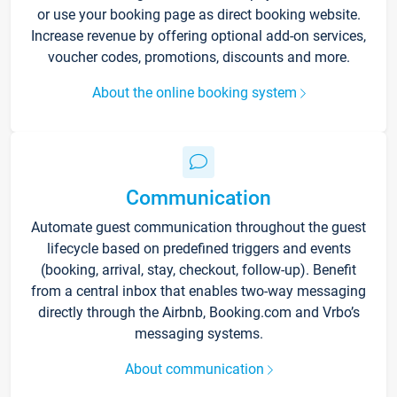
or use your booking page as direct booking website.
Increase revenue by offering optional add-on services,
voucher codes, promotions, discounts and more.
About the online booking system
Communication
Automate guest communication throughout the guest
lifecycle based on predefined triggers and events
(booking, arrival, stay, checkout, follow-up). Benefit
from a central inbox that enables two-way messaging
directly through the Airbnb, Booking.com and Vrbo’s
messaging systems.
About communication