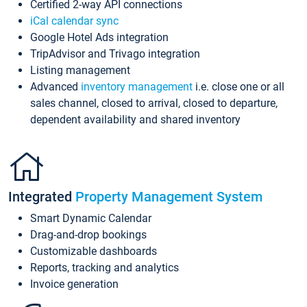
Certified 2-way API connections
iCal calendar sync
Google Hotel Ads integration
TripAdvisor and Trivago integration
Listing management
Advanced
inventory management
i.e. close one or all
sales channel, closed to arrival, closed to departure,
dependent availability and shared inventory
Integrated
Property Management System
Smart Dynamic Calendar
Drag-and-drop bookings
Customizable dashboards
Reports, tracking and analytics
Invoice generation