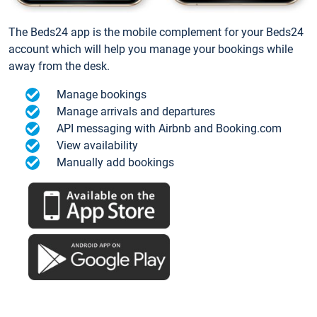
The Beds24 app is the mobile complement for your Beds24
account which will help you manage your bookings while
away from the desk.
Manage bookings
Manage arrivals and departures
API messaging with Airbnb and Booking.com
View availability
Manually add bookings