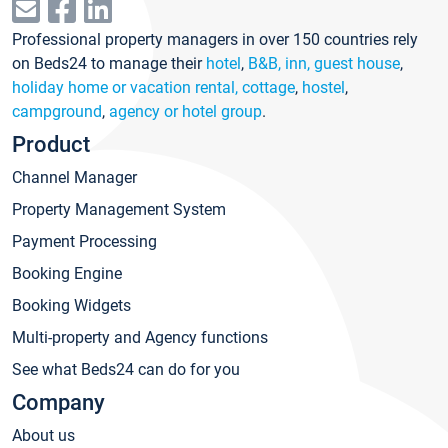
Professional property managers in over 150 countries rely
on Beds24 to manage their
hotel
,
B&B, inn, guest house
,
holiday home or vacation rental, cottage
,
hostel
,
campground
,
agency or hotel group
.
Product
Channel Manager
Property Management System
Payment Processing
Booking Engine
Booking Widgets
Multi-property and Agency functions
See what Beds24 can do for you
Company
About us