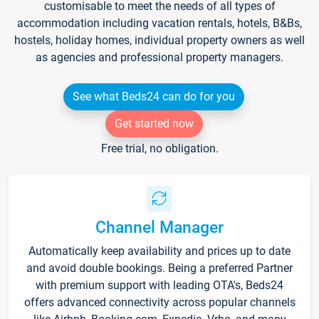
customisable to meet the needs of all types of
accommodation including vacation rentals, hotels, B&Bs,
hostels, holiday homes, individual property owners as well
as agencies and professional property managers.
See what Beds24 can do for you
Get started now
Free trial, no obligation.
Channel Manager
Automatically keep availability and prices up to date
and avoid double bookings. Being a preferred Partner
with premium support with leading OTA's, Beds24
offers advanced connectivity across popular channels