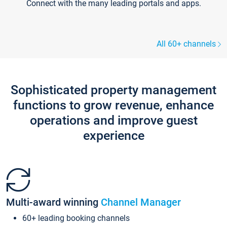
Connect with the many leading portals and apps.
All 60+ channels
Sophisticated property management
functions to grow revenue, enhance
operations and improve guest
experience
Multi-award winning
Channel Manager
60+ leading booking channels