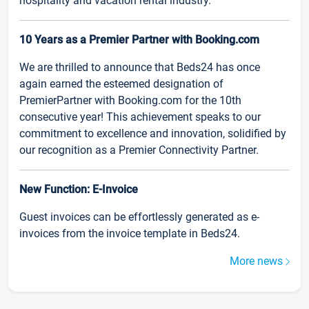
hospitality and vacation rental industry.
10 Years as a Premier Partner with Booking.com
We are thrilled to announce that Beds24 has once
again earned the esteemed designation of
PremierPartner with Booking.com for the 10th
consecutive year! This achievement speaks to our
commitment to excellence and innovation, solidified by
our recognition as a Premier Connectivity Partner.
New Function: E-Invoice
Guest invoices can be effortlessly generated as e-
invoices from the invoice template in Beds24.
More news