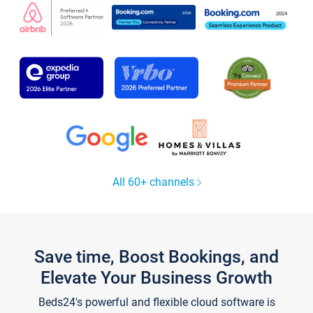
All 60+ channels
Save time, Boost Bookings, and
Elevate Your Business Growth
Beds24's powerful and flexible cloud software is