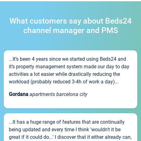
What customers say about Beds24
channel manager and PMS
...It’s been 4 years since we started using Beds24 and
it’s property management system made our day to day
activities a lot easier while drastically reducing the
workload (probably reduced 3-4h of work a day)...
Gordana
apartments barcelona city
...It has a huge range of features that are continually
being updated and every time I think 'wouldn't it be
great if it could do...' I discover that it either already can,