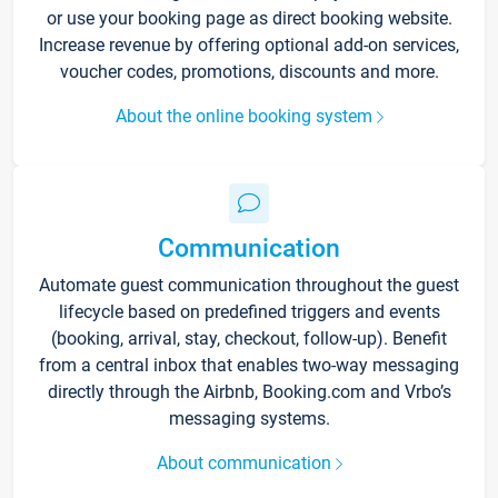
or use your booking page as direct booking website.
Increase revenue by offering optional add-on services,
voucher codes, promotions, discounts and more.
About the online booking system
Communication
Automate guest communication throughout the guest
lifecycle based on predefined triggers and events
(booking, arrival, stay, checkout, follow-up). Benefit
from a central inbox that enables two-way messaging
directly through the Airbnb, Booking.com and Vrbo’s
messaging systems.
About communication