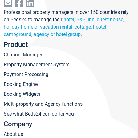
Professional property managers in over 150 countries rely
on Beds24 to manage their
hotel
,
B&B, inn, guest house
,
holiday home or vacation rental, cottage
,
hostel
,
campground
,
agency or hotel group
.
Product
Channel Manager
Property Management System
Payment Processing
Booking Engine
Booking Widgets
Multi-property and Agency functions
See what Beds24 can do for you
Company
About us