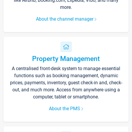
like Airbnb, Booking.com, Expedia, Vrbo, and many
more.
About the channel manager
Property Management
A centralised front-desk system to manage essential
functions such as booking management, dynamic
prices, payments, inventory, guest check-in and, check-
out, and much more. Access from anywhere using a
computer, tablet or smartphone.
About the PMS