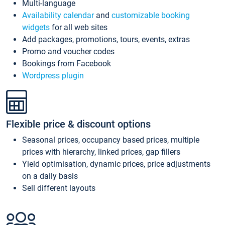
Multi-language
Availability calendar
and
customizable booking
widgets
for all web sites
Add packages, promotions, tours, events, extras
Promo and voucher codes
Bookings from Facebook
Wordpress plugin
Flexible price & discount options
Seasonal prices, occupancy based prices, multiple
prices with hierarchy, linked prices, gap fillers
Yield optimisation, dynamic prices, price adjustments
on a daily basis
Sell different layouts