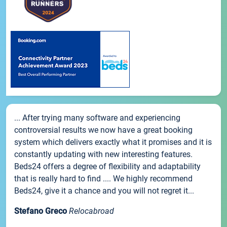
... After trying many software and experiencing
controversial results we now have a great booking
system which delivers exactly what it promises and it is
constantly updating with new interesting features.
Beds24 offers a degree of flexibility and adaptability
that is really hard to find .... We highly recommend
Beds24, give it a chance and you will not regret it...
Stefano Greco
Relocabroad