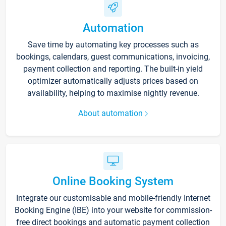
Automation
Save time by automating key processes such as
bookings, calendars, guest communications, invoicing,
payment collection and reporting. The built-in yield
optimizer automatically adjusts prices based on
availability, helping to maximise nightly revenue.
About automation
Online Booking System
Integrate our customisable and mobile-friendly Internet
Booking Engine (IBE) into your website for commission-
free direct bookings and automatic payment collection