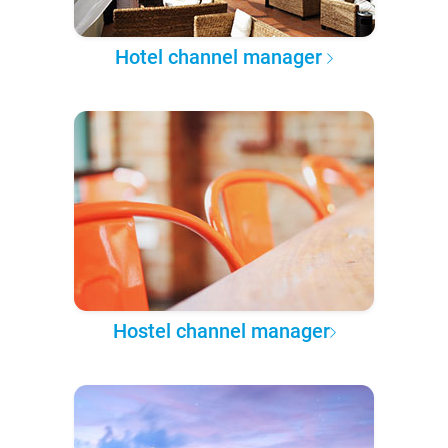
Hotel channel manager
Hostel channel manager