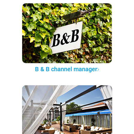
B & B channel manager