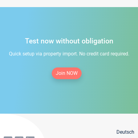
Test now without obligation
Quick setup via property import. No credit card required.
Join NOW
Deutsch