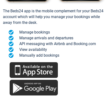
The Beds24 app is the mobile complement for your Beds24
account which will help you manage your bookings while
away from the desk.
Manage bookings
Manage arrivals and departures
API messaging with Airbnb and Booking.com
View availability
Manually add bookings