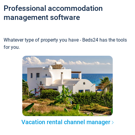
Professional accommodation
management software
Whatever type of property you have - Beds24 has the tools
for you.
Vacation rental channel manager