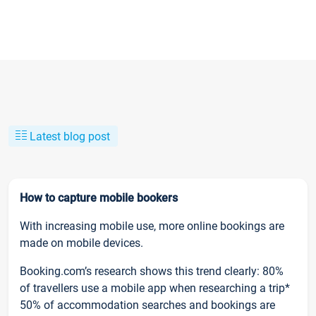
Latest blog post
How to capture mobile bookers
With increasing mobile use, more online bookings are
made on mobile devices.
Booking.com’s research shows this trend clearly: 80%
of travellers use a mobile app when researching a trip*
50% of accommodation searches and bookings are