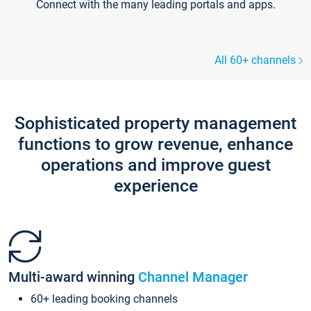
Connect with the many leading portals and apps.
All 60+ channels
Sophisticated property management
functions to grow revenue, enhance
operations and improve guest
experience
Multi-award winning
Channel Manager
60+ leading booking channels