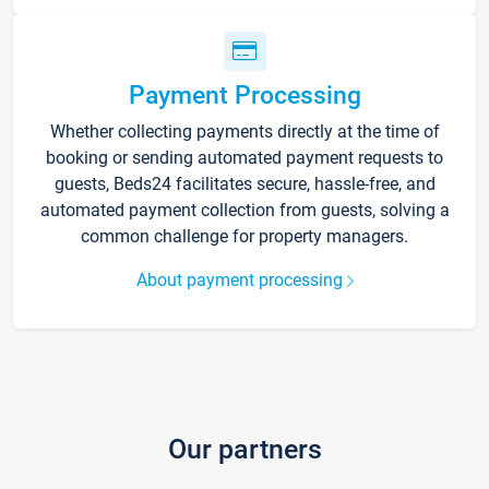
Payment Processing
Whether collecting payments directly at the time of
booking or sending automated payment requests to
guests, Beds24 facilitates secure, hassle-free, and
automated payment collection from guests, solving a
common challenge for property managers.
About payment processing
Our partners