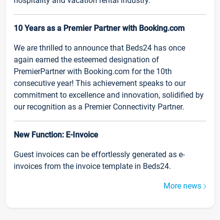
hospitality and vacation rental industry.
10 Years as a Premier Partner with Booking.com
We are thrilled to announce that Beds24 has once
again earned the esteemed designation of
PremierPartner with Booking.com for the 10th
consecutive year! This achievement speaks to our
commitment to excellence and innovation, solidified by
our recognition as a Premier Connectivity Partner.
New Function: E-Invoice
Guest invoices can be effortlessly generated as e-
invoices from the invoice template in Beds24.
More news