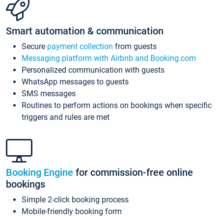
Smart automation & communication
Secure
payment collection
from guests
Messaging platform with Airbnb and Booking.com
Personalized communication with guests
WhatsApp messages to guests
SMS messages
Routines to perform actions on bookings when specific
triggers and rules are met
Booking Engine
for commission-free online
bookings
Simple 2-click booking process
Mobile-friendly booking form