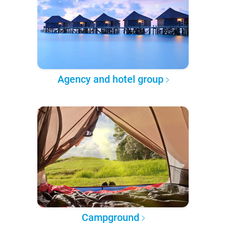
Agency and hotel group
Campground