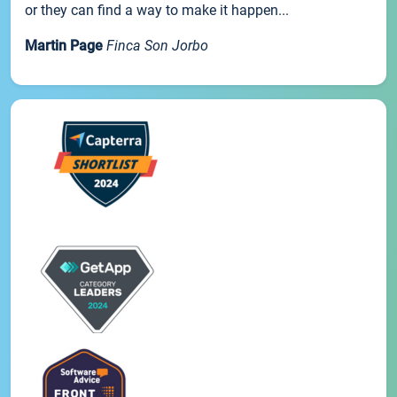
or they can find a way to make it happen...
Martin Page
Finca Son Jorbo