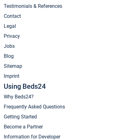
Testimonials & References
Contact
Legal
Privacy
Jobs
Blog
Sitemap
Imprint
Using Beds24
Why Beds24?
Frequently Asked Questions
Getting Started
Become a Partner
Information for Developer