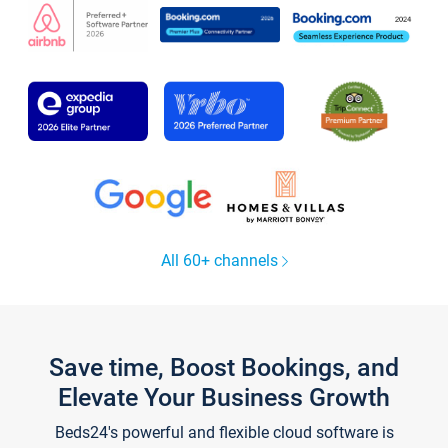
All 60+ channels
Save time, Boost Bookings, and
Elevate Your Business Growth
Beds24's powerful and flexible cloud software is