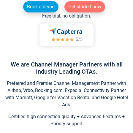
Book a demo
Get started now
Free trial, no obligation.
We are Channel Manager Partners with all
Industry Leading OTAs.
Preferred and Premier Channel Management Partner with
Airbnb, Vrbo, Booking.com, Expedia. Connectivity Partner
with Marriott, Google for Vacation Rental and Google Hotel
Ads.
Certified high connection quality + Advanced Features +
Priority support