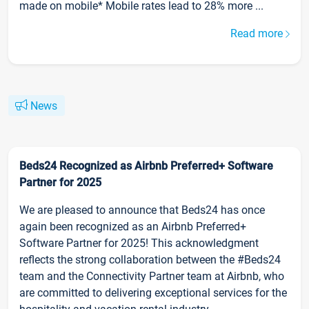
made on mobile* Mobile rates lead to 28% more ...
Read more
News
Beds24 Recognized as Airbnb Preferred+ Software
Partner for 2025
We are pleased to announce that Beds24 has once
again been recognized as an Airbnb Preferred+
Software Partner for 2025! This acknowledgment
reflects the strong collaboration between the #Beds24
team and the Connectivity Partner team at Airbnb, who
are committed to delivering exceptional services for the