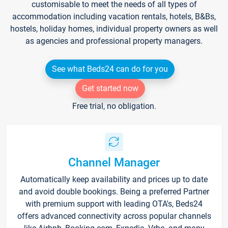
customisable to meet the needs of all types of
accommodation including vacation rentals, hotels, B&Bs,
hostels, holiday homes, individual property owners as well
as agencies and professional property managers.
See what Beds24 can do for you
Get started now
Free trial, no obligation.
Channel Manager
Automatically keep availability and prices up to date
and avoid double bookings. Being a preferred Partner
with premium support with leading OTA's, Beds24
offers advanced connectivity across popular channels