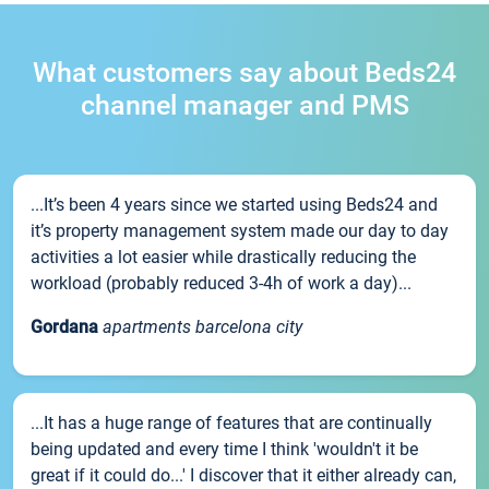
What customers say about Beds24
channel manager and PMS
...It’s been 4 years since we started using Beds24 and
it’s property management system made our day to day
activities a lot easier while drastically reducing the
workload (probably reduced 3-4h of work a day)...
Gordana
apartments barcelona city
...It has a huge range of features that are continually
being updated and every time I think 'wouldn't it be
great if it could do...' I discover that it either already can,