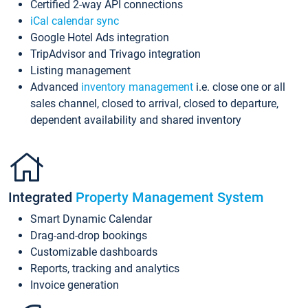
Certified 2-way API connections
iCal calendar sync
Google Hotel Ads integration
TripAdvisor and Trivago integration
Listing management
Advanced
inventory management
i.e. close one or all
sales channel, closed to arrival, closed to departure,
dependent availability and shared inventory
Integrated
Property Management System
Smart Dynamic Calendar
Drag-and-drop bookings
Customizable dashboards
Reports, tracking and analytics
Invoice generation