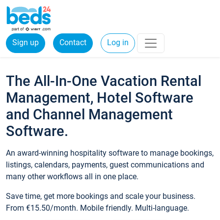
Sign up
Contact
Log in
The All-In-One Vacation Rental
Management, Hotel Software
and Channel Management
Software.
An award-winning hospitality software to manage bookings,
listings, calendars, payments, guest communications and
many other workflows all in one place.
Save time, get more bookings and scale your business.
From €15.50/month. Mobile friendly. Multi-language.