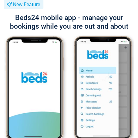
New Feature
Beds24 mobile app - manage your
bookings while you are out and about