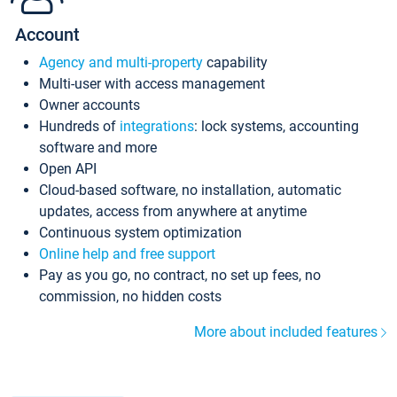
Account
Agency and multi-property
capability
Multi-user with access management
Owner accounts
Hundreds of
integrations
: lock systems, accounting
software and more
Open API
Cloud-based software, no installation, automatic
updates, access from anywhere at anytime
Continuous system optimization
Online help and free support
Pay as you go, no contract, no set up fees, no
commission, no hidden costs
More about included features