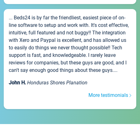
... Beds24 is by far the friendliest, easiest piece of on-
line software to setup and work with. It's cost effective,
intuitive, full featured and not buggy!! The integration
with Xero and Paypal is excellent, and has allowed us
to easily do things we never thought possible!! Tech
support is fast, and knowledgeable. I rarely leave
reviews for companies, but these guys are good, and I
can't say enough good things about these guys....
John H.
Honduras Shores Planation
More testimonials