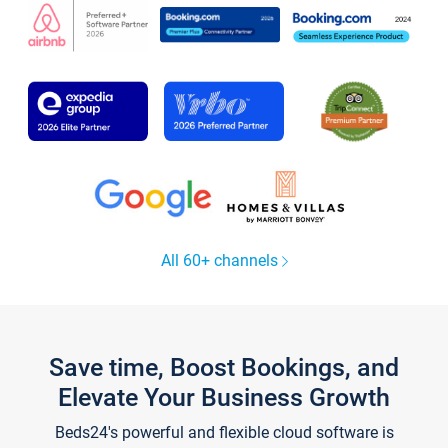
All 60+ channels
Save time, Boost Bookings, and
Elevate Your Business Growth
Beds24's powerful and flexible cloud software is