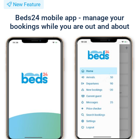
New Feature
Beds24 mobile app - manage your
bookings while you are out and about