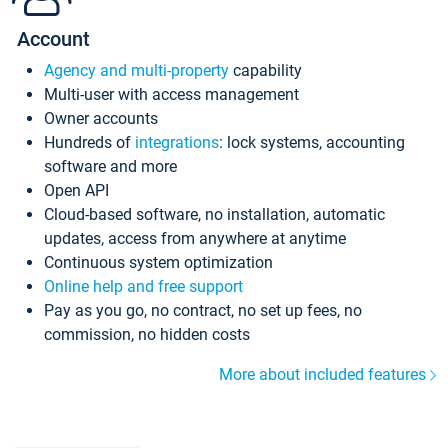
Account
Agency and multi-property
capability
Multi-user with access management
Owner accounts
Hundreds of
integrations
: lock systems, accounting
software and more
Open API
Cloud-based software, no installation, automatic
updates, access from anywhere at anytime
Continuous system optimization
Online help and free support
Pay as you go, no contract, no set up fees, no
commission, no hidden costs
More about included features