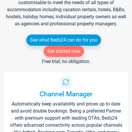
customisable to meet the needs of all types of
accommodation including vacation rentals, hotels, B&Bs,
hostels, holiday homes, individual property owners as well
as agencies and professional property managers.
See what Beds24 can do for you
Get started now
Free trial, no obligation.
Channel Manager
Automatically keep availability and prices up to date
and avoid double bookings. Being a preferred Partner
with premium support with leading OTA's, Beds24
offers advanced connectivity across popular channels