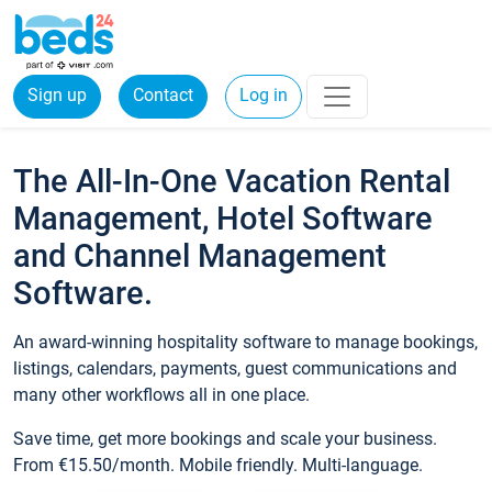
Sign up
Contact
Log in
The All-In-One Vacation Rental
Management, Hotel Software
and Channel Management
Software.
An award-winning hospitality software to manage bookings,
listings, calendars, payments, guest communications and
many other workflows all in one place.
Save time, get more bookings and scale your business.
From €15.50/month. Mobile friendly. Multi-language.