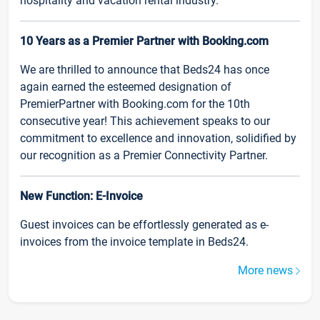
hospitality and vacation rental industry.
10 Years as a Premier Partner with Booking.com
We are thrilled to announce that Beds24 has once
again earned the esteemed designation of
PremierPartner with Booking.com for the 10th
consecutive year! This achievement speaks to our
commitment to excellence and innovation, solidified by
our recognition as a Premier Connectivity Partner.
New Function: E-Invoice
Guest invoices can be effortlessly generated as e-
invoices from the invoice template in Beds24.
More news