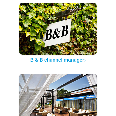
B & B channel manager