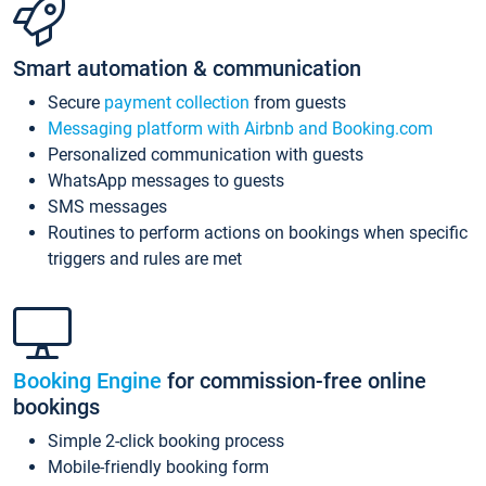
Smart automation & communication
Secure
payment collection
from guests
Messaging platform with Airbnb and Booking.com
Personalized communication with guests
WhatsApp messages to guests
SMS messages
Routines to perform actions on bookings when specific
triggers and rules are met
Booking Engine
for commission-free online
bookings
Simple 2-click booking process
Mobile-friendly booking form