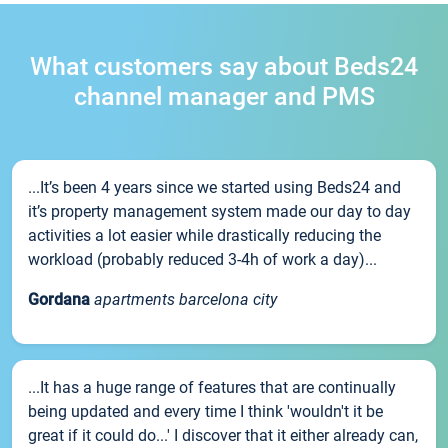
What customers say about Beds24
channel manager and PMS
...It’s been 4 years since we started using Beds24 and
it’s property management system made our day to day
activities a lot easier while drastically reducing the
workload (probably reduced 3-4h of work a day)...
Gordana
apartments barcelona city
...It has a huge range of features that are continually
being updated and every time I think 'wouldn't it be
great if it could do...' I discover that it either already can,