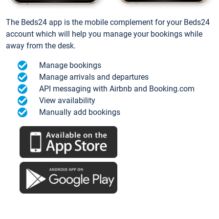
The Beds24 app is the mobile complement for your Beds24
account which will help you manage your bookings while
away from the desk.
Manage bookings
Manage arrivals and departures
API messaging with Airbnb and Booking.com
View availability
Manually add bookings