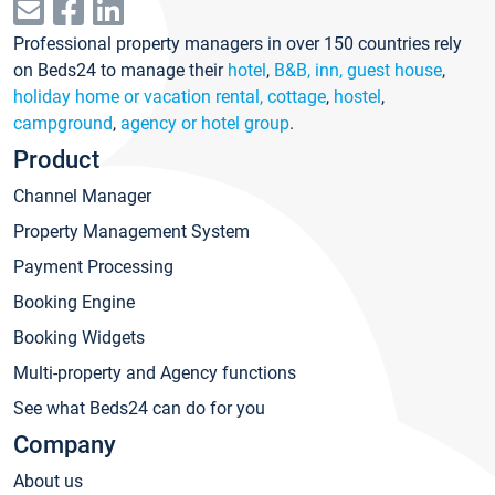
Professional property managers in over 150 countries rely
on Beds24 to manage their
hotel
,
B&B, inn, guest house
,
holiday home or vacation rental, cottage
,
hostel
,
campground
,
agency or hotel group
.
Product
Channel Manager
Property Management System
Payment Processing
Booking Engine
Booking Widgets
Multi-property and Agency functions
See what Beds24 can do for you
Company
About us