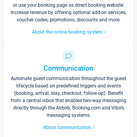
or use your booking page as direct booking website.
Increase revenue by offering optional add-on services,
voucher codes, promotions, discounts and more.
About the online booking system
Communication
Automate guest communication throughout the guest
lifecycle based on predefined triggers and events
(booking, arrival, stay, checkout, follow-up). Benefit
from a central inbox that enables two-way messaging
directly through the Airbnb, Booking.com and Vrbo’s
messaging systems.
About communication