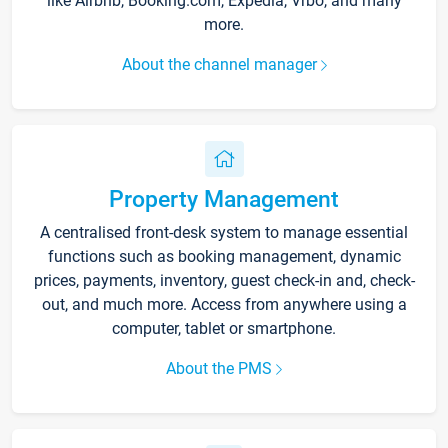
like Airbnb, Booking.com, Expedia, Vrbo, and many
more.
About the channel manager
Property Management
A centralised front-desk system to manage essential
functions such as booking management, dynamic
prices, payments, inventory, guest check-in and, check-
out, and much more. Access from anywhere using a
computer, tablet or smartphone.
About the PMS