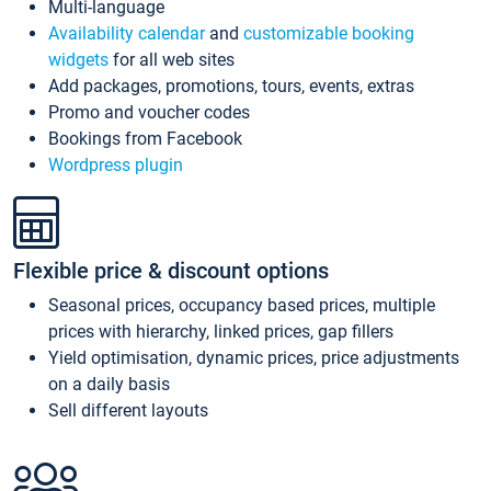
Multi-language
Availability calendar
and
customizable booking
widgets
for all web sites
Add packages, promotions, tours, events, extras
Promo and voucher codes
Bookings from Facebook
Wordpress plugin
Flexible price & discount options
Seasonal prices, occupancy based prices, multiple
prices with hierarchy, linked prices, gap fillers
Yield optimisation, dynamic prices, price adjustments
on a daily basis
Sell different layouts