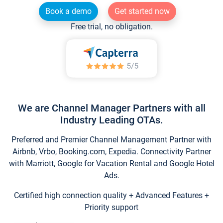
Book a demo
Get started now
Free trial, no obligation.
We are Channel Manager Partners with all
Industry Leading OTAs.
Preferred and Premier Channel Management Partner with
Airbnb, Vrbo, Booking.com, Expedia. Connectivity Partner
with Marriott, Google for Vacation Rental and Google Hotel
Ads.
Certified high connection quality + Advanced Features +
Priority support