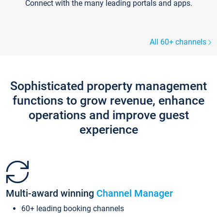
Connect with the many leading portals and apps.
All 60+ channels
Sophisticated property management
functions to grow revenue, enhance
operations and improve guest
experience
Multi-award winning
Channel Manager
60+ leading booking channels