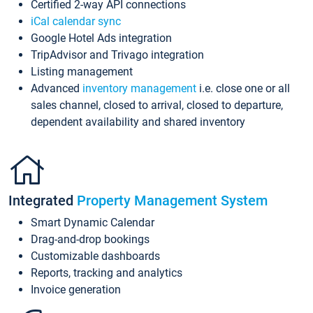
Certified 2-way API connections
iCal calendar sync
Google Hotel Ads integration
TripAdvisor and Trivago integration
Listing management
Advanced
inventory management
i.e. close one or all
sales channel, closed to arrival, closed to departure,
dependent availability and shared inventory
Integrated
Property Management System
Smart Dynamic Calendar
Drag-and-drop bookings
Customizable dashboards
Reports, tracking and analytics
Invoice generation