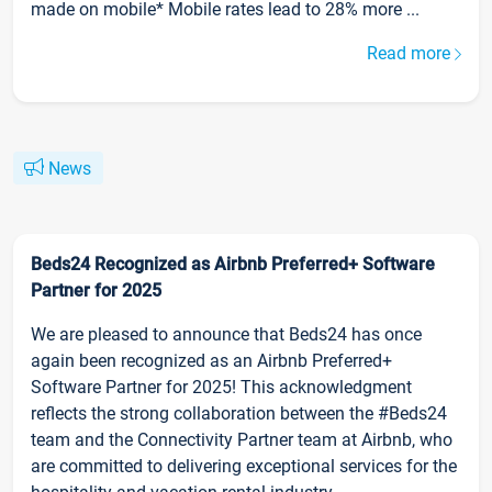
made on mobile* Mobile rates lead to 28% more ...
Read more
News
Beds24 Recognized as Airbnb Preferred+ Software
Partner for 2025
We are pleased to announce that Beds24 has once
again been recognized as an Airbnb Preferred+
Software Partner for 2025! This acknowledgment
reflects the strong collaboration between the #Beds24
team and the Connectivity Partner team at Airbnb, who
are committed to delivering exceptional services for the