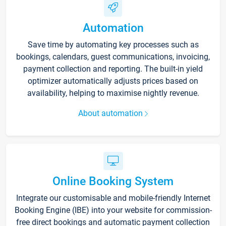
Automation
Save time by automating key processes such as
bookings, calendars, guest communications, invoicing,
payment collection and reporting. The built-in yield
optimizer automatically adjusts prices based on
availability, helping to maximise nightly revenue.
About automation
Online Booking System
Integrate our customisable and mobile-friendly Internet
Booking Engine (IBE) into your website for commission-
free direct bookings and automatic payment collection