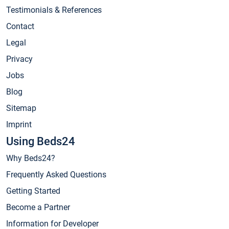
Testimonials & References
Contact
Legal
Privacy
Jobs
Blog
Sitemap
Imprint
Using Beds24
Why Beds24?
Frequently Asked Questions
Getting Started
Become a Partner
Information for Developer