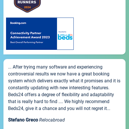
... After trying many software and experiencing
controversial results we now have a great booking
system which delivers exactly what it promises and it is
constantly updating with new interesting features.
Beds24 offers a degree of flexibility and adaptability
that is really hard to find .... We highly recommend
Beds24, give it a chance and you will not regret it...
Stefano Greco
Relocabroad