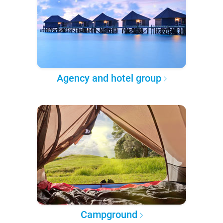
Agency and hotel group
Campground