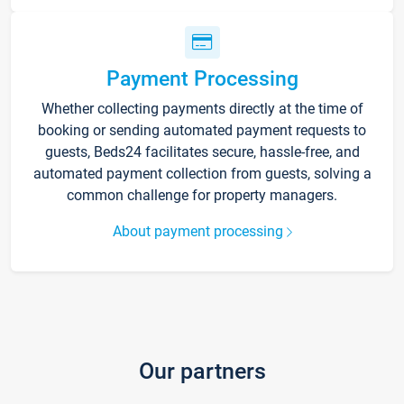
Payment Processing
Whether collecting payments directly at the time of
booking or sending automated payment requests to
guests, Beds24 facilitates secure, hassle-free, and
automated payment collection from guests, solving a
common challenge for property managers.
About payment processing
Our partners