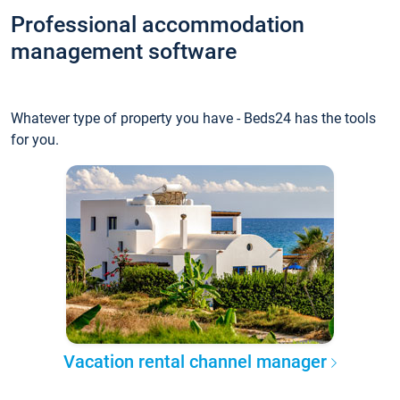
Professional accommodation
management software
Whatever type of property you have - Beds24 has the tools
for you.
Vacation rental channel manager