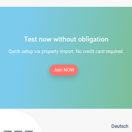
Test now without obligation
Quick setup via property import. No credit card required.
Join NOW
Deutsch