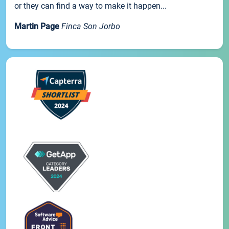
or they can find a way to make it happen...
Martin Page
Finca Son Jorbo