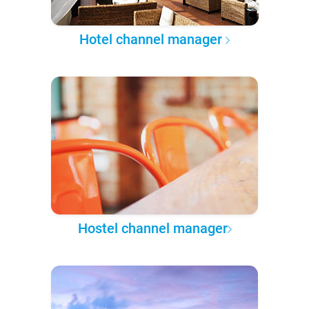
Hotel channel manager
Hostel channel manager