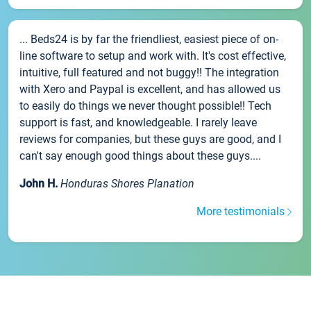
... Beds24 is by far the friendliest, easiest piece of on-
line software to setup and work with. It's cost effective,
intuitive, full featured and not buggy!! The integration
with Xero and Paypal is excellent, and has allowed us
to easily do things we never thought possible!! Tech
support is fast, and knowledgeable. I rarely leave
reviews for companies, but these guys are good, and I
can't say enough good things about these guys....
John H.
Honduras Shores Planation
More testimonials