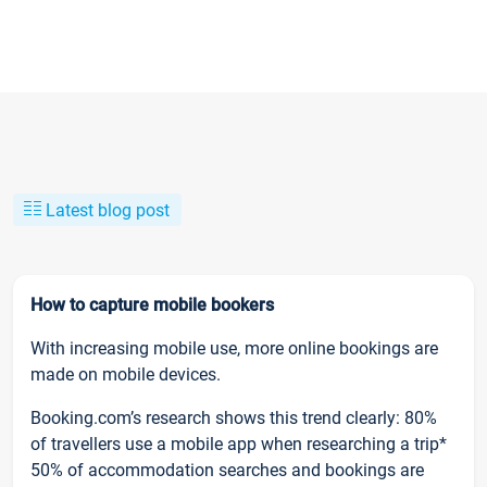
Latest blog post
How to capture mobile bookers
With increasing mobile use, more online bookings are
made on mobile devices.
Booking.com’s research shows this trend clearly: 80%
of travellers use a mobile app when researching a trip*
50% of accommodation searches and bookings are