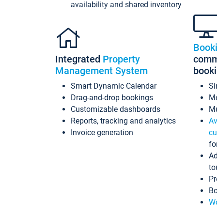
availability and shared inventory
Book
Integrated
Property
commi
Management System
book
Smart Dynamic Calendar
Si
Drag-and-drop bookings
Mo
Customizable dashboards
Mu
Reports, tracking and analytics
Av
Invoice generation
cu
fo
Ad
to
Pr
Bo
Wo