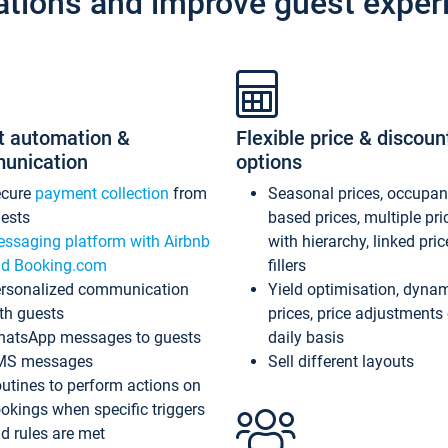
ations and improve guest exper
t automation &
Flexible price & discoun
unication
options
ecure
payment collection
from
Seasonal prices, occupa
ests
based prices, multiple pri
ssaging platform with Airbnb
with hierarchy, linked pri
d Booking.com
fillers
rsonalized communication
Yield optimisation, dyna
th guests
prices, price adjustments
atsApp messages to guests
daily basis
MS messages
Sell different layouts
utines to perform actions on
okings when specific triggers
d rules are met