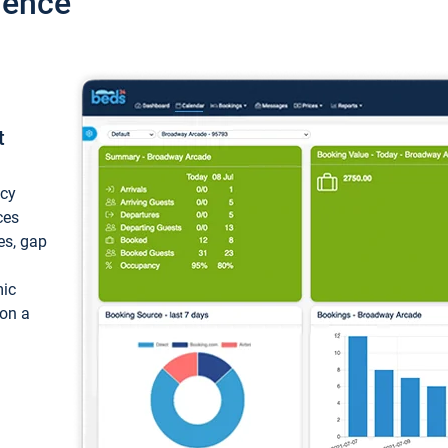
ience
t
ncy
ces
ces, gap
mic
 on a