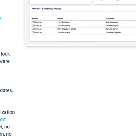
y
: lock
tware
pdates,
ization
ort
t, no
on, no