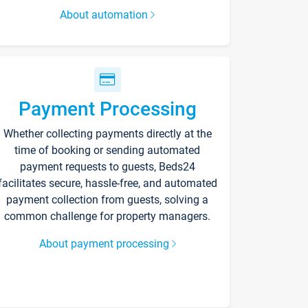
About automation
Payment Processing
Whether collecting payments directly at the
time of booking or sending automated
payment requests to guests, Beds24
facilitates secure, hassle-free, and automated
payment collection from guests, solving a
common challenge for property managers.
About payment processing