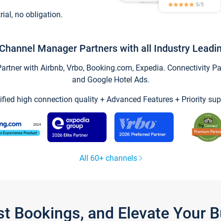
trial, no obligation.
Channel Manager Partners with all Industry Leadi
tner with Airbnb, Vrbo, Booking.com, Expedia. Connectivity Part
and Google Hotel Ads.
ified high connection quality + Advanced Features + Priority sup
All 60+ channels
st Bookings, and Elevate Your 