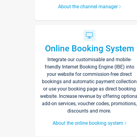
About the channel manager
Online Booking System
Integrate our customisable and mobile-
friendly Internet Booking Engine (IBE) into
your website for commission-free direct
bookings and automatic payment collection
or use your booking page as direct booking
website. Increase revenue by offering optiona
add-on services, voucher codes, promotions,
discounts and more.
About the online booking system