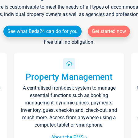
re is customisable to meet the needs of all types of accommodati
s, individual property owners as well as agencies and professio
See what Beds24 can do for you
Get started now
Free trial, no obligation.
Property Management
p
A centralised front-desk system to manage
essential functions such as booking
management, dynamic prices, payments,
inventory, guest check-in and, check-out, and
much more. Access from anywhere using a
computer, tablet or smartphone.
About the PMS