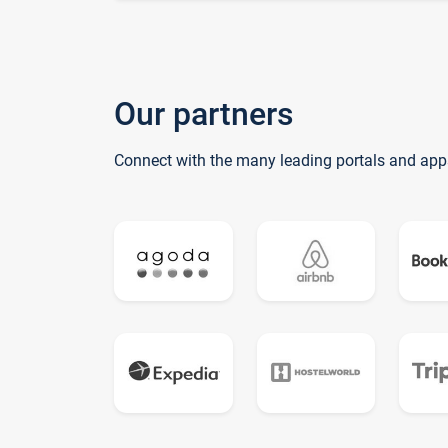
Our partners
Connect with the many leading portals and app