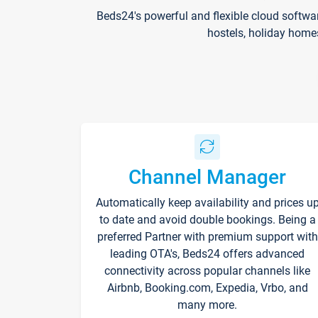
Beds24's powerful and flexible cloud softwa
hostels, holiday home
Channel Manager
Automatically keep availability and prices u
to date and avoid double bookings. Being a
preferred Partner with premium support with
leading OTA's, Beds24 offers advanced
connectivity across popular channels like
Airbnb, Booking.com, Expedia, Vrbo, and
many more.