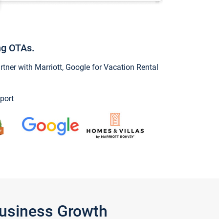
ng OTAs.
ner with Marriott, Google for Vacation Rental
port
Business Growth