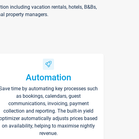
on including vacation rentals, hotels, B&Bs,
nal property managers.
Automation
Save time by automating key processes such
as bookings, calendars, guest
communications, invoicing, payment
collection and reporting. The built-in yield
optimizer automatically adjusts prices based
on availability, helping to maximise nightly
revenue.