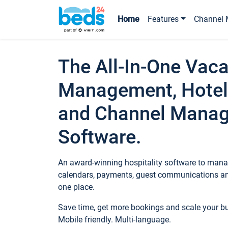
Home
Features
Channel 
The All-In-One Vaca
Management, Hotel
and Channel Mana
Software.
An award-winning hospitality software to manag
calendars, payments, guest communications an
one place.
Save time, get more bookings and scale your 
Mobile friendly. Multi-language.