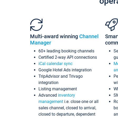
oper
Multi-award winning
Channel
Smar
Manager
comm
60+ leading booking channels
S
Certified 2-way API connections
gu
iCal calendar sync
Me
Google Hotel Ads integration
an
TripAdvisor and Trivago
Pe
integration
wi
Listing management
Wh
Advanced
inventory
S
management
i.e. close one or all
Ro
sales channel, closed to arrival,
bo
closed to departure, dependent
an