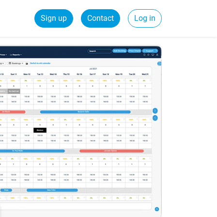
Sign up
Contact
Log in