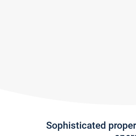
Sophisticated prope