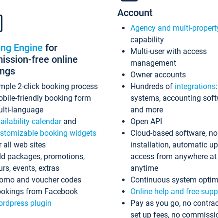
Account
Agency and multi-propert
capability
ing Engine
for
Multi-user with access
ssion-free online
management
ings
Owner accounts
mple 2-click booking process
Hundreds of
integrations
bile-friendly booking form
systems, accounting sof
lti-language
and more
ailability calendar
and
Open API
stomizable booking widgets
Cloud-based software, no
r all web sites
installation, automatic u
d packages, promotions,
access from anywhere at
urs, events, extras
anytime
omo and voucher codes
Continuous system optim
okings from Facebook
Online help and free supp
rdpress plugin
Pay as you go, no contrac
set up fees, no commissi