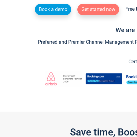
Free 
Book a demo
Get started now
We are 
Preferred and Premier Channel Management Par
Cert
Save time, Boo