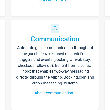
Communication
Automate guest communication throughout
the guest lifecycle based on predefined
triggers and events (booking, arrival, stay,
checkout, follow-up). Benefit from a central
inbox that enables two-way messaging
l
directly through the Airbnb, Booking.com and
Vrbo’s messaging systems.
About communication