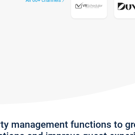
All 60+ channels
rty management functions to g