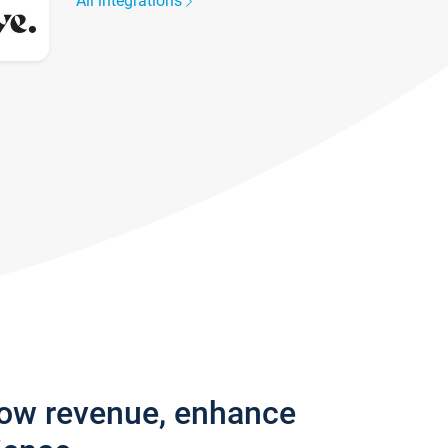
All integrations
row revenue, enhance