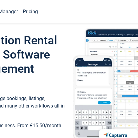
Manager
Pricing
tion Rental
 Software
gement
e bookings, listings,
d many other workflows all in
business. From €15.50/month.