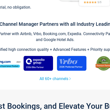
trial, no obligation.
Channel Manager Partners with all Industry Leadi
tner with Airbnb, Vrbo, Booking.com, Expedia. Connectivity Part
and Google Hotel Ads.
ified high connection quality + Advanced Features + Priority sup
All 60+ channels
st Bookings, and Elevate Your 