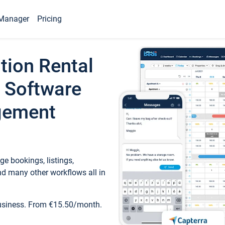
Manager
Pricing
tion Rental
 Software
gement
e bookings, listings,
d many other workflows all in
business. From €15.50/month.