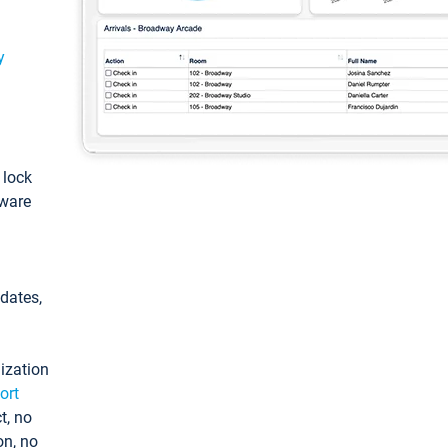
y
: lock
tware
pdates,
ization
ort
t, no
on, no