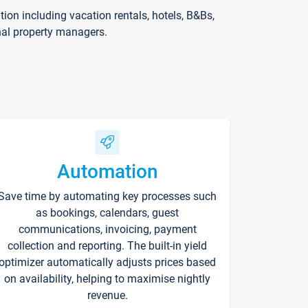
on including vacation rentals, hotels, B&Bs,
nal property managers.
Automation
Save time by automating key processes such
as bookings, calendars, guest
communications, invoicing, payment
collection and reporting. The built-in yield
optimizer automatically adjusts prices based
on availability, helping to maximise nightly
revenue.