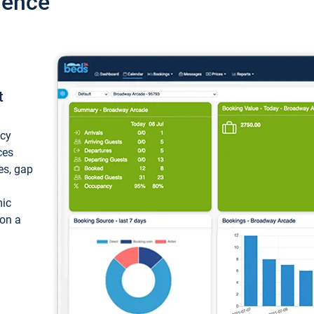
ience
t
ncy
ces
ces, gap
mic
 on a