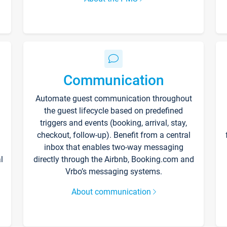
Communication
Automate guest communication throughout
the guest lifecycle based on predefined
triggers and events (booking, arrival, stay,
checkout, follow-up). Benefit from a central
inbox that enables two-way messaging
l
directly through the Airbnb, Booking.com and
Vrbo’s messaging systems.
About communication