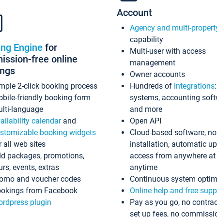
Account
Agency and multi-propert
capability
ing Engine
for
Multi-user with access
ssion-free online
management
ings
Owner accounts
mple 2-click booking process
Hundreds of
integrations
bile-friendly booking form
systems, accounting sof
lti-language
and more
ailability calendar
and
Open API
stomizable booking widgets
Cloud-based software, no
r all web sites
installation, automatic u
d packages, promotions,
access from anywhere at
urs, events, extras
anytime
omo and voucher codes
Continuous system optim
okings from Facebook
Online help and free supp
rdpress plugin
Pay as you go, no contrac
set up fees, no commissi