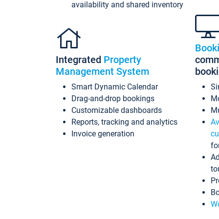
availability and shared inventory
Book
Integrated
Property
commi
Management System
book
Smart Dynamic Calendar
Si
Drag-and-drop bookings
Mo
Customizable dashboards
Mu
Reports, tracking and analytics
Av
Invoice generation
cu
fo
Ad
to
Pr
Bo
Wo