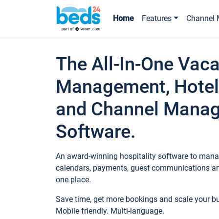
Home
Features
Channel 
The All-In-One Vaca
Management, Hotel
and Channel Mana
Software.
An award-winning hospitality software to manag
calendars, payments, guest communications an
one place.
Save time, get more bookings and scale your 
Mobile friendly. Multi-language.