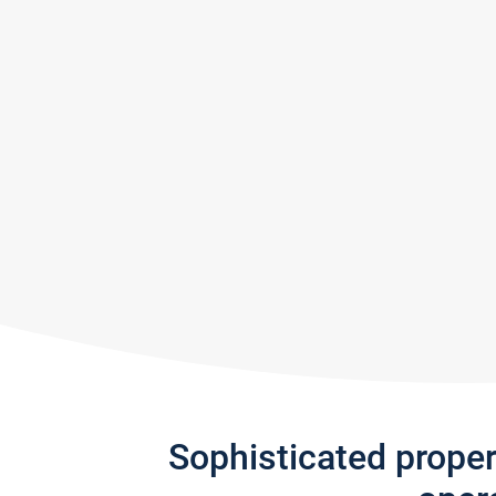
Sophisticated prope