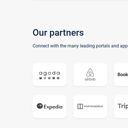
Our partners
Connect with the many leading portals and app