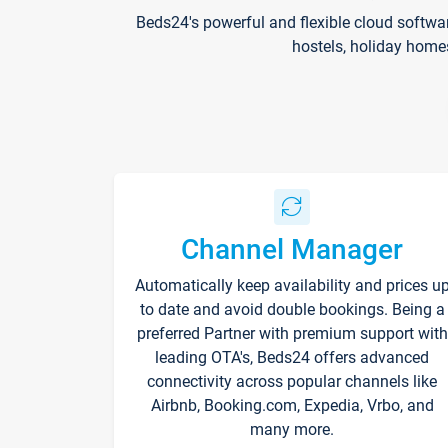
Beds24's powerful and flexible cloud softwa
hostels, holiday home
Channel Manager
Automatically keep availability and prices u
to date and avoid double bookings. Being a
preferred Partner with premium support with
leading OTA's, Beds24 offers advanced
connectivity across popular channels like
Airbnb, Booking.com, Expedia, Vrbo, and
many more.