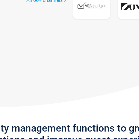
All 60+ channels
rty management functions to g