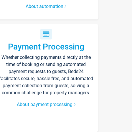
About automation
Payment Processing
Whether collecting payments directly at the
time of booking or sending automated
payment requests to guests, Beds24
facilitates secure, hassle-free, and automated
payment collection from guests, solving a
common challenge for property managers.
About payment processing