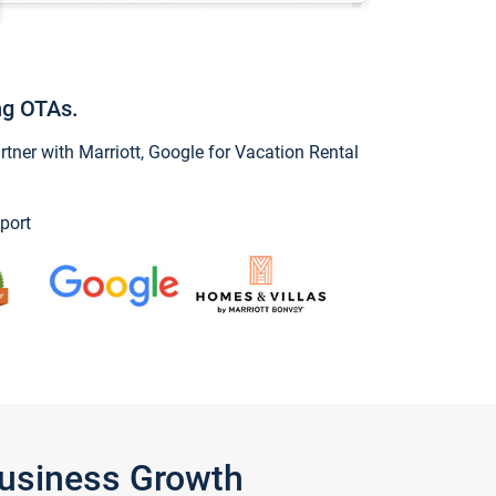
ng OTAs.
ner with Marriott, Google for Vacation Rental
port
Business Growth