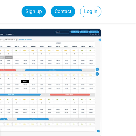
Sign up
Contact
Log in