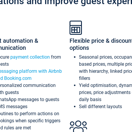
ations and improve guest exper
t automation &
Flexible price & discoun
unication
options
ecure
payment collection
from
Seasonal prices, occupa
ests
based prices, multiple pri
ssaging platform with Airbnb
with hierarchy, linked pri
d Booking.com
fillers
rsonalized communication
Yield optimisation, dyna
th guests
prices, price adjustments
atsApp messages to guests
daily basis
MS messages
Sell different layouts
utines to perform actions on
okings when specific triggers
d rules are met