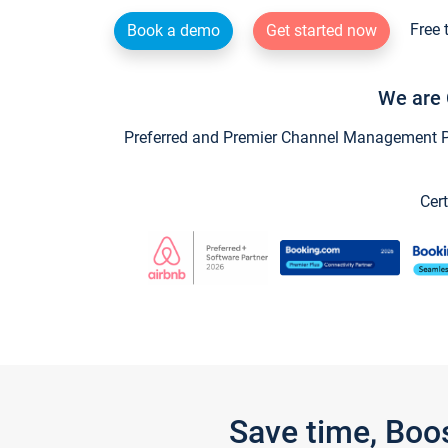
Free 
Book a demo
Get started now
We are 
Preferred and Premier Channel Management Par
Cert
Save time, Boo