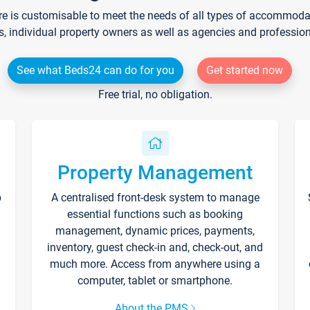
re is customisable to meet the needs of all types of accommodati
s, individual property owners as well as agencies and professio
See what Beds24 can do for you
Get started now
Free trial, no obligation.
Property Management
p
A centralised front-desk system to manage
essential functions such as booking
management, dynamic prices, payments,
inventory, guest check-in and, check-out, and
much more. Access from anywhere using a
computer, tablet or smartphone.
About the PMS