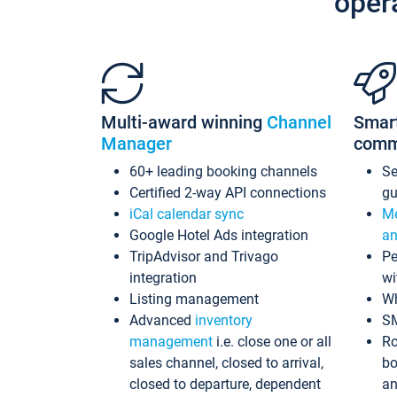
oper
Multi-award winning
Channel
Smar
Manager
comm
60+ leading booking channels
S
Certified 2-way API connections
gu
iCal calendar sync
Me
Google Hotel Ads integration
an
TripAdvisor and Trivago
Pe
integration
wi
Listing management
Wh
Advanced
inventory
S
management
i.e. close one or all
Ro
sales channel, closed to arrival,
bo
closed to departure, dependent
an