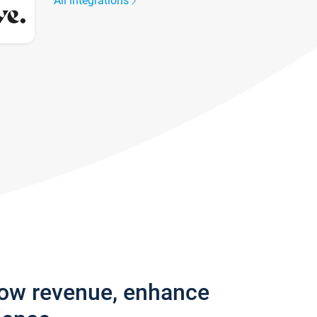
All integrations
row revenue, enhance