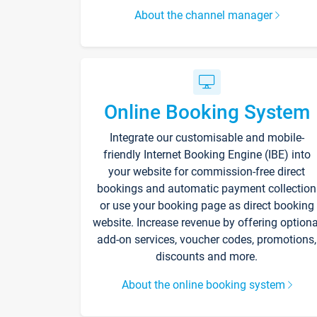
About the channel manager
Online Booking System
Integrate our customisable and mobile-
friendly Internet Booking Engine (IBE) into
your website for commission-free direct
bookings and automatic payment collection
or use your booking page as direct booking
website. Increase revenue by offering optiona
add-on services, voucher codes, promotions,
discounts and more.
About the online booking system