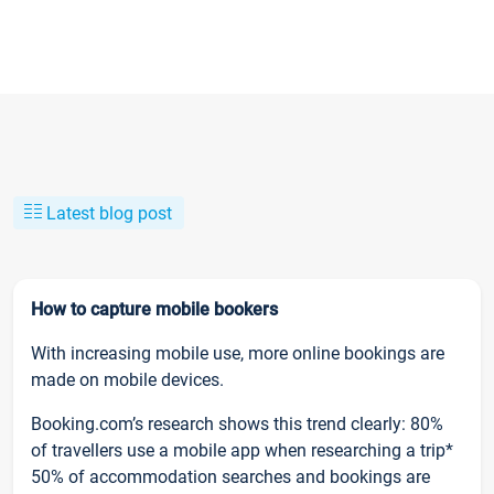
Latest blog post
How to capture mobile bookers
With increasing mobile use, more online bookings are
made on mobile devices.
Booking.com’s research shows this trend clearly: 80%
of travellers use a mobile app when researching a trip*
50% of accommodation searches and bookings are