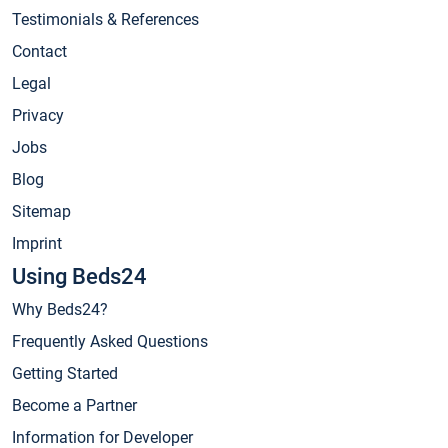
Testimonials & References
Contact
Legal
Privacy
Jobs
Blog
Sitemap
Imprint
Using Beds24
Why Beds24?
Frequently Asked Questions
Getting Started
Become a Partner
Information for Developer