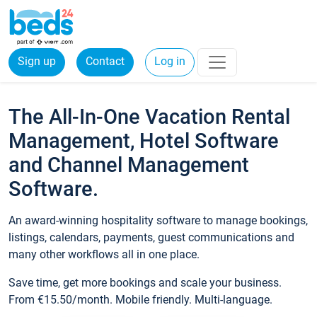
Sign up
Contact
Log in
The All-In-One Vacation Rental
Management, Hotel Software
and Channel Management
Software.
An award-winning hospitality software to manage bookings,
listings, calendars, payments, guest communications and
many other workflows all in one place.
Save time, get more bookings and scale your business.
From €15.50/month. Mobile friendly. Multi-language.