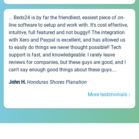
... Beds24 is by far the friendliest, easiest piece of on-
line software to setup and work with. It's cost effective,
intuitive, full featured and not buggy!! The integration
with Xero and Paypal is excellent, and has allowed us
to easily do things we never thought possible!! Tech
support is fast, and knowledgeable. I rarely leave
reviews for companies, but these guys are good, and I
can't say enough good things about these guys....
John H.
Honduras Shores Planation
More testimonials