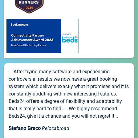
... After trying many software and experiencing
controversial results we now have a great booking
system which delivers exactly what it promises and it is
constantly updating with new interesting features.
Beds24 offers a degree of flexibility and adaptability
that is really hard to find .... We highly recommend
Beds24, give it a chance and you will not regret it...
Stefano Greco
Relocabroad