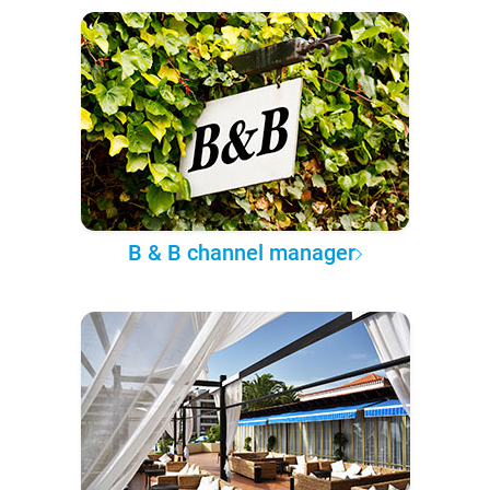
B & B channel manager