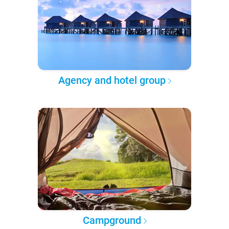
Agency and hotel group
Campground