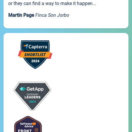
or they can find a way to make it happen...
Martin Page
Finca Son Jorbo