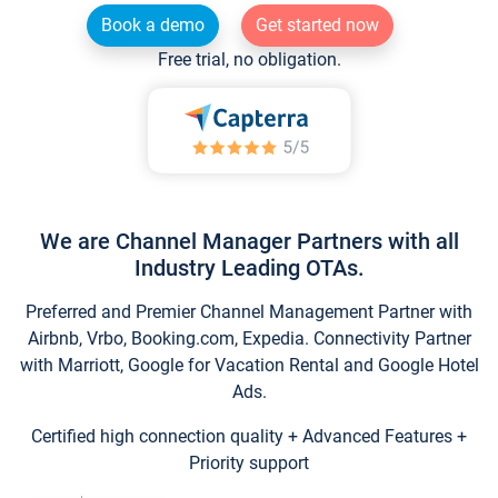
Book a demo
Get started now
Free trial, no obligation.
We are Channel Manager Partners with all
Industry Leading OTAs.
Preferred and Premier Channel Management Partner with
Airbnb, Vrbo, Booking.com, Expedia. Connectivity Partner
with Marriott, Google for Vacation Rental and Google Hotel
Ads.
Certified high connection quality + Advanced Features +
Priority support