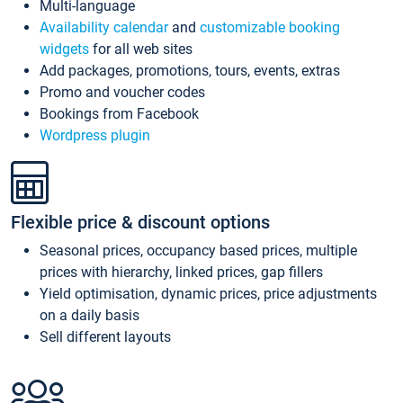
Multi-language
Availability calendar
and
customizable booking
widgets
for all web sites
Add packages, promotions, tours, events, extras
Promo and voucher codes
Bookings from Facebook
Wordpress plugin
Flexible price & discount options
Seasonal prices, occupancy based prices, multiple
prices with hierarchy, linked prices, gap fillers
Yield optimisation, dynamic prices, price adjustments
on a daily basis
Sell different layouts