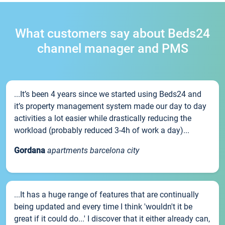
What customers say about Beds24
channel manager and PMS
...It’s been 4 years since we started using Beds24 and
it’s property management system made our day to day
activities a lot easier while drastically reducing the
workload (probably reduced 3-4h of work a day)...
Gordana
apartments barcelona city
...It has a huge range of features that are continually
being updated and every time I think 'wouldn't it be
great if it could do...' I discover that it either already can,