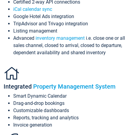
Certified 2-way API connections
iCal calendar sync
Google Hotel Ads integration
TripAdvisor and Trivago integration
Listing management
Advanced
inventory management
i.e. close one or all
sales channel, closed to arrival, closed to departure,
dependent availability and shared inventory
Integrated
Property Management System
Smart Dynamic Calendar
Drag-and-drop bookings
Customizable dashboards
Reports, tracking and analytics
Invoice generation