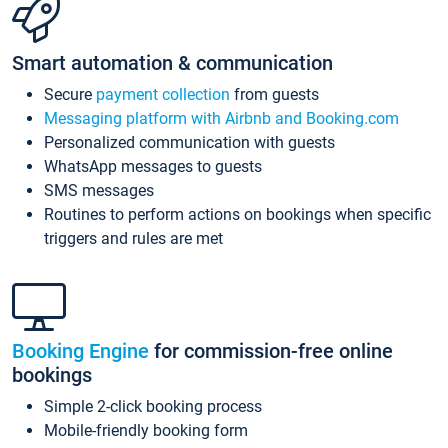
Smart automation & communication
Secure
payment collection
from guests
Messaging platform with Airbnb and Booking.com
Personalized communication with guests
WhatsApp messages to guests
SMS messages
Routines to perform actions on bookings when specific
triggers and rules are met
Booking Engine
for commission-free online
bookings
Simple 2-click booking process
Mobile-friendly booking form