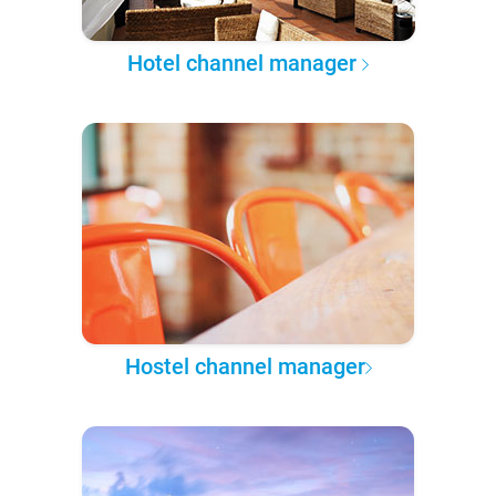
Hotel channel manager
Hostel channel manager