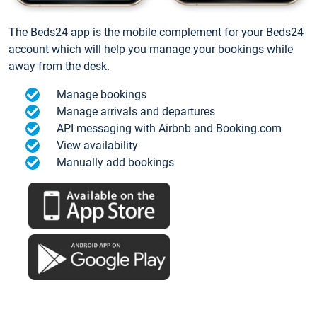
The Beds24 app is the mobile complement for your Beds24
account which will help you manage your bookings while
away from the desk.
Manage bookings
Manage arrivals and departures
API messaging with Airbnb and Booking.com
View availability
Manually add bookings