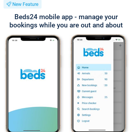
New Feature
Beds24 mobile app - manage your
bookings while you are out and about