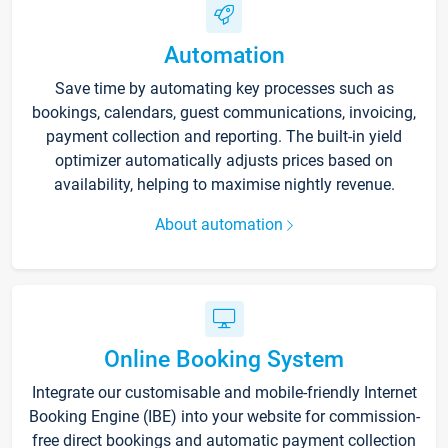
Automation
Save time by automating key processes such as
bookings, calendars, guest communications, invoicing,
payment collection and reporting. The built-in yield
optimizer automatically adjusts prices based on
availability, helping to maximise nightly revenue.
About automation
Online Booking System
Integrate our customisable and mobile-friendly Internet
Booking Engine (IBE) into your website for commission-
free direct bookings and automatic payment collection