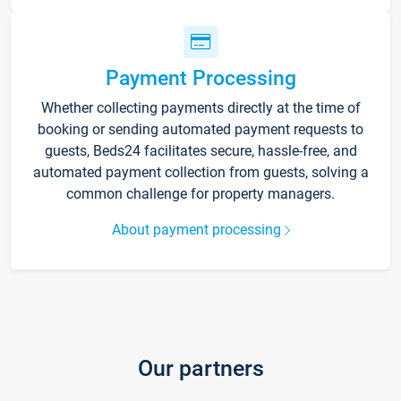
Payment Processing
Whether collecting payments directly at the time of
booking or sending automated payment requests to
guests, Beds24 facilitates secure, hassle-free, and
automated payment collection from guests, solving a
common challenge for property managers.
About payment processing
Our partners