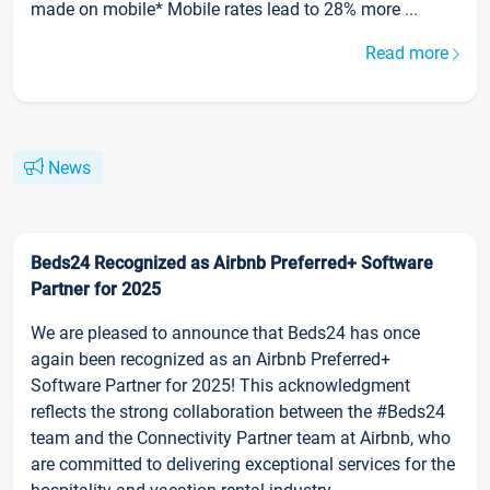
made on mobile* Mobile rates lead to 28% more ...
Read more
News
Beds24 Recognized as Airbnb Preferred+ Software
Partner for 2025
We are pleased to announce that Beds24 has once
again been recognized as an Airbnb Preferred+
Software Partner for 2025! This acknowledgment
reflects the strong collaboration between the #Beds24
team and the Connectivity Partner team at Airbnb, who
are committed to delivering exceptional services for the