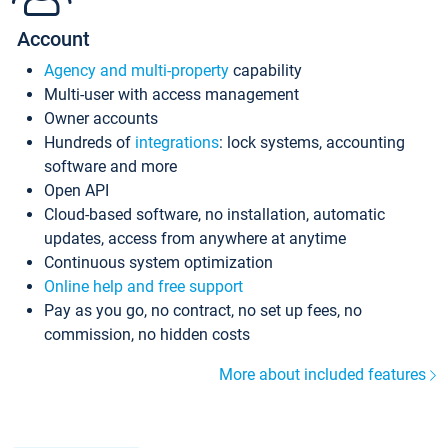
Account
Agency and multi-property
capability
Multi-user with access management
Owner accounts
Hundreds of
integrations
: lock systems, accounting
software and more
Open API
Cloud-based software, no installation, automatic
updates, access from anywhere at anytime
Continuous system optimization
Online help and free support
Pay as you go, no contract, no set up fees, no
commission, no hidden costs
More about included features