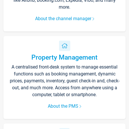
like Airbnb, Booking.com, Expedia, Vrbo, and many
more.
About the channel manager
Property Management
A centralised front-desk system to manage essential
functions such as booking management, dynamic
prices, payments, inventory, guest check-in and, check-
out, and much more. Access from anywhere using a
computer, tablet or smartphone.
About the PMS