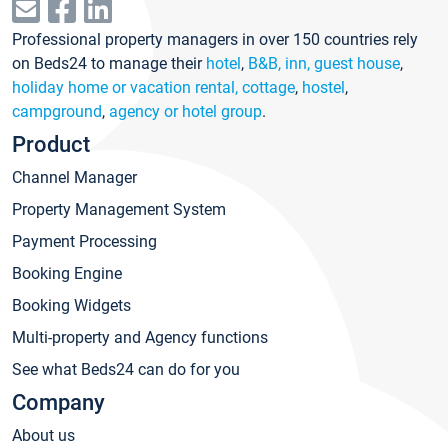
Professional property managers in over 150 countries rely
on Beds24 to manage their
hotel
,
B&B, inn, guest house
,
holiday home or vacation rental, cottage
,
hostel
,
campground
,
agency or hotel group
.
Product
Channel Manager
Property Management System
Payment Processing
Booking Engine
Booking Widgets
Multi-property and Agency functions
See what Beds24 can do for you
Company
About us