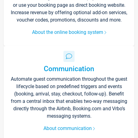
or use your booking page as direct booking website.
Increase revenue by offering optional add-on services,
voucher codes, promotions, discounts and more.
About the online booking system
Communication
Automate guest communication throughout the guest
lifecycle based on predefined triggers and events
(booking, arrival, stay, checkout, follow-up). Benefit
from a central inbox that enables two-way messaging
directly through the Airbnb, Booking.com and Vrbo’s
messaging systems.
About communication