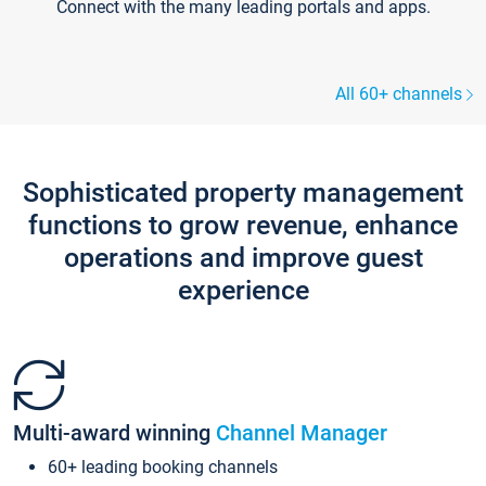
Connect with the many leading portals and apps.
All 60+ channels
Sophisticated property management
functions to grow revenue, enhance
operations and improve guest
experience
Multi-award winning
Channel Manager
60+ leading booking channels