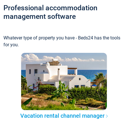
Professional accommodation
management software
Whatever type of property you have - Beds24 has the tools
for you.
Vacation rental channel manager