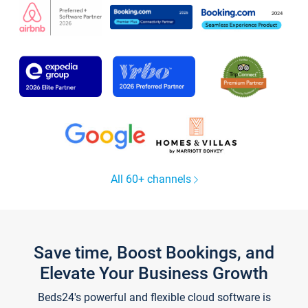
All 60+ channels
Save time, Boost Bookings, and
Elevate Your Business Growth
Beds24's powerful and flexible cloud software is