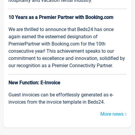
hospitality and vacation rental industry.
10 Years as a Premier Partner with Booking.com
We are thrilled to announce that Beds24 has once
again earned the esteemed designation of
PremierPartner with Booking.com for the 10th
consecutive year! This achievement speaks to our
commitment to excellence and innovation, solidified by
our recognition as a Premier Connectivity Partner.
New Function: E-Invoice
Guest invoices can be effortlessly generated as e-
invoices from the invoice template in Beds24.
More news