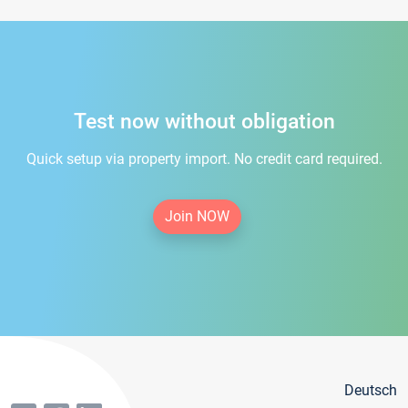
Test now without obligation
Quick setup via property import. No credit card required.
Join NOW
Deutsch