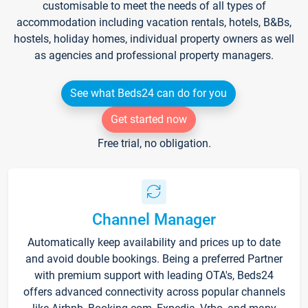
customisable to meet the needs of all types of
accommodation including vacation rentals, hotels, B&Bs,
hostels, holiday homes, individual property owners as well
as agencies and professional property managers.
See what Beds24 can do for you
Get started now
Free trial, no obligation.
Channel Manager
Automatically keep availability and prices up to date
and avoid double bookings. Being a preferred Partner
with premium support with leading OTA's, Beds24
offers advanced connectivity across popular channels