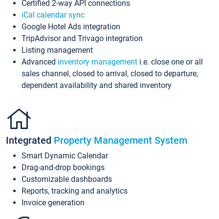
Certified 2-way API connections
iCal calendar sync
Google Hotel Ads integration
TripAdvisor and Trivago integration
Listing management
Advanced
inventory management
i.e. close one or all
sales channel, closed to arrival, closed to departure,
dependent availability and shared inventory
Integrated
Property Management System
Smart Dynamic Calendar
Drag-and-drop bookings
Customizable dashboards
Reports, tracking and analytics
Invoice generation