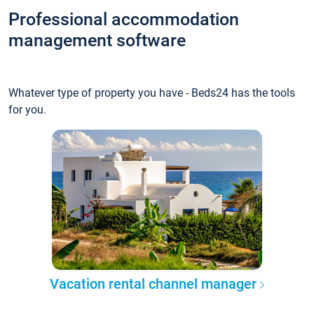
Professional accommodation
management software
Whatever type of property you have - Beds24 has the tools
for you.
Vacation rental channel manager