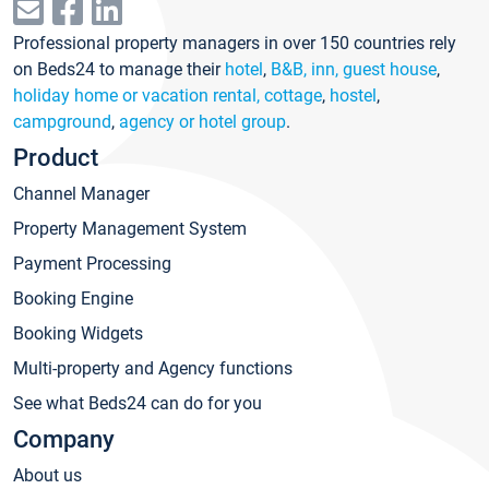
Professional property managers in over 150 countries rely
on Beds24 to manage their
hotel
,
B&B, inn, guest house
,
holiday home or vacation rental, cottage
,
hostel
,
campground
,
agency or hotel group
.
Product
Channel Manager
Property Management System
Payment Processing
Booking Engine
Booking Widgets
Multi-property and Agency functions
See what Beds24 can do for you
Company
About us