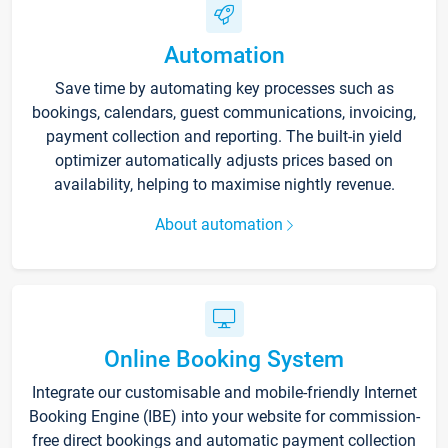
Automation
Save time by automating key processes such as
bookings, calendars, guest communications, invoicing,
payment collection and reporting. The built-in yield
optimizer automatically adjusts prices based on
availability, helping to maximise nightly revenue.
About automation
Online Booking System
Integrate our customisable and mobile-friendly Internet
Booking Engine (IBE) into your website for commission-
free direct bookings and automatic payment collection