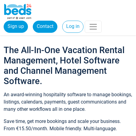
Sign up
Contact
Log in
The All-In-One Vacation Rental
Management, Hotel Software
and Channel Management
Software.
An award-winning hospitality software to manage bookings,
listings, calendars, payments, guest communications and
many other workflows all in one place.
Save time, get more bookings and scale your business.
From €15.50/month. Mobile friendly. Multi-language.