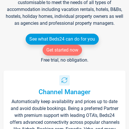
customisable to meet the needs of all types of
accommodation including vacation rentals, hotels, B&Bs,
hostels, holiday homes, individual property owners as well
as agencies and professional property managers.
See what Beds24 can do for you
Get started now
Free trial, no obligation.
Channel Manager
Automatically keep availability and prices up to date
and avoid double bookings. Being a preferred Partner
with premium support with leading OTA's, Beds24
offers advanced connectivity across popular channels