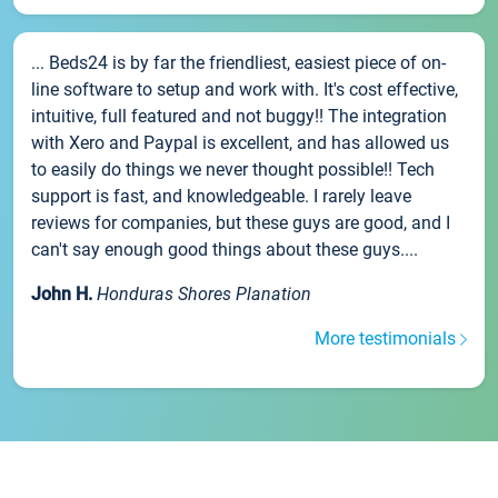
... Beds24 is by far the friendliest, easiest piece of on-
line software to setup and work with. It's cost effective,
intuitive, full featured and not buggy!! The integration
with Xero and Paypal is excellent, and has allowed us
to easily do things we never thought possible!! Tech
support is fast, and knowledgeable. I rarely leave
reviews for companies, but these guys are good, and I
can't say enough good things about these guys....
John H.
Honduras Shores Planation
More testimonials