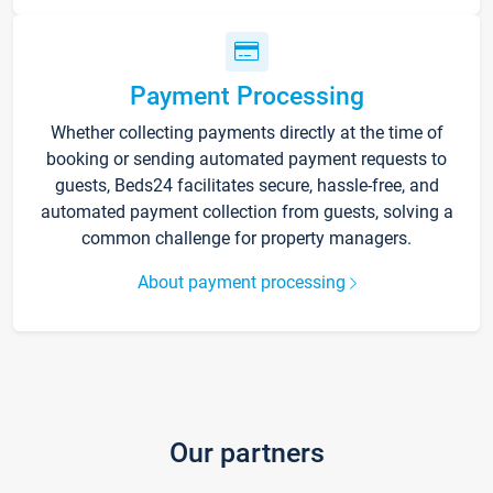
Payment Processing
Whether collecting payments directly at the time of
booking or sending automated payment requests to
guests, Beds24 facilitates secure, hassle-free, and
automated payment collection from guests, solving a
common challenge for property managers.
About payment processing
Our partners