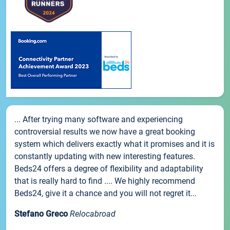
... After trying many software and experiencing
controversial results we now have a great booking
system which delivers exactly what it promises and it is
constantly updating with new interesting features.
Beds24 offers a degree of flexibility and adaptability
that is really hard to find .... We highly recommend
Beds24, give it a chance and you will not regret it...
Stefano Greco
Relocabroad