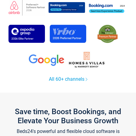
All 60+ channels
Save time, Boost Bookings, and
Elevate Your Business Growth
Beds24's powerful and flexible cloud software is