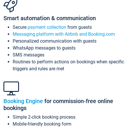
Smart automation & communication
Secure
payment collection
from guests
Messaging platform with Airbnb and Booking.com
Personalized communication with guests
WhatsApp messages to guests
SMS messages
Routines to perform actions on bookings when specific
triggers and rules are met
Booking Engine
for commission-free online
bookings
Simple 2-click booking process
Mobile-friendly booking form