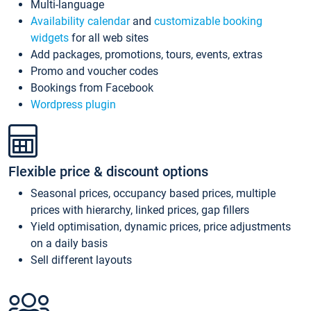
Multi-language
Availability calendar
and
customizable booking
widgets
for all web sites
Add packages, promotions, tours, events, extras
Promo and voucher codes
Bookings from Facebook
Wordpress plugin
Flexible price & discount options
Seasonal prices, occupancy based prices, multiple
prices with hierarchy, linked prices, gap fillers
Yield optimisation, dynamic prices, price adjustments
on a daily basis
Sell different layouts