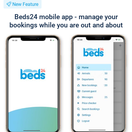
New Feature
Beds24 mobile app - manage your
bookings while you are out and about