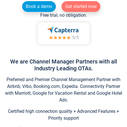
Book a demo
Get started now
Free trial, no obligation.
We are Channel Manager Partners with all
Industry Leading OTAs.
Preferred and Premier Channel Management Partner with
Airbnb, Vrbo, Booking.com, Expedia. Connectivity Partner
with Marriott, Google for Vacation Rental and Google Hotel
Ads.
Certified high connection quality + Advanced Features +
Priority support