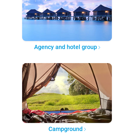
Agency and hotel group
Campground