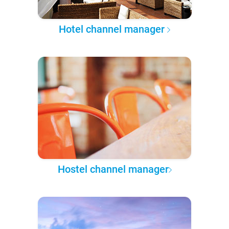
Hotel channel manager
Hostel channel manager