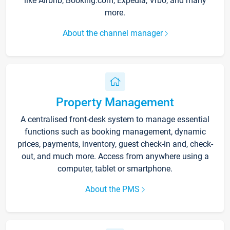
like Airbnb, Booking.com, Expedia, Vrbo, and many
more.
About the channel manager
Property Management
A centralised front-desk system to manage essential
functions such as booking management, dynamic
prices, payments, inventory, guest check-in and, check-
out, and much more. Access from anywhere using a
computer, tablet or smartphone.
About the PMS