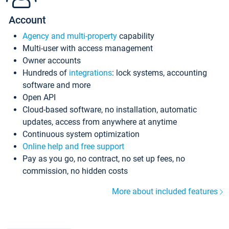
Account
Agency and multi-property
capability
Multi-user with access management
Owner accounts
Hundreds of
integrations
: lock systems, accounting
software and more
Open API
Cloud-based software, no installation, automatic
updates, access from anywhere at anytime
Continuous system optimization
Online help and free support
Pay as you go, no contract, no set up fees, no
commission, no hidden costs
More about included features