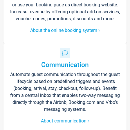
or use your booking page as direct booking website.
Increase revenue by offering optional add-on services,
voucher codes, promotions, discounts and more.
About the online booking system
Communication
Automate guest communication throughout the guest
lifecycle based on predefined triggers and events
(booking, arrival, stay, checkout, follow-up). Benefit
from a central inbox that enables two-way messaging
directly through the Airbnb, Booking.com and Vrbo’s
messaging systems.
About communication