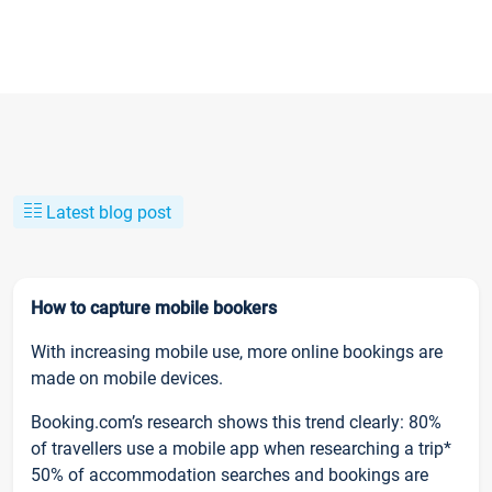
Latest blog post
How to capture mobile bookers
With increasing mobile use, more online bookings are
made on mobile devices.
Booking.com’s research shows this trend clearly: 80%
of travellers use a mobile app when researching a trip*
50% of accommodation searches and bookings are