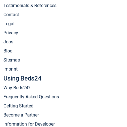
Testimonials & References
Contact
Legal
Privacy
Jobs
Blog
Sitemap
Imprint
Using Beds24
Why Beds24?
Frequently Asked Questions
Getting Started
Become a Partner
Information for Developer