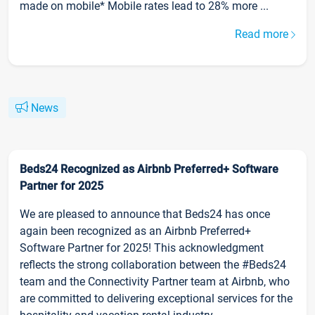
made on mobile* Mobile rates lead to 28% more ...
Read more
News
Beds24 Recognized as Airbnb Preferred+ Software
Partner for 2025
We are pleased to announce that Beds24 has once
again been recognized as an Airbnb Preferred+
Software Partner for 2025! This acknowledgment
reflects the strong collaboration between the #Beds24
team and the Connectivity Partner team at Airbnb, who
are committed to delivering exceptional services for the