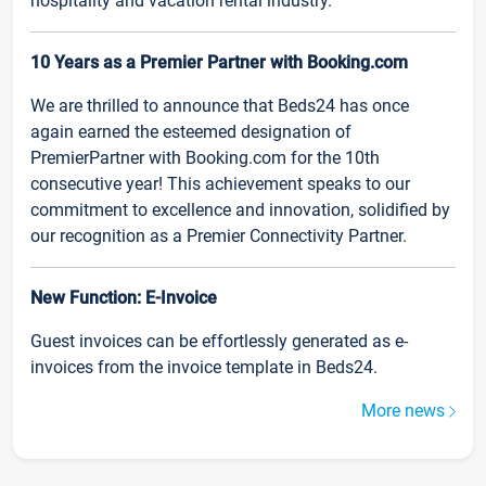
hospitality and vacation rental industry.
10 Years as a Premier Partner with Booking.com
We are thrilled to announce that Beds24 has once
again earned the esteemed designation of
PremierPartner with Booking.com for the 10th
consecutive year! This achievement speaks to our
commitment to excellence and innovation, solidified by
our recognition as a Premier Connectivity Partner.
New Function: E-Invoice
Guest invoices can be effortlessly generated as e-
invoices from the invoice template in Beds24.
More news