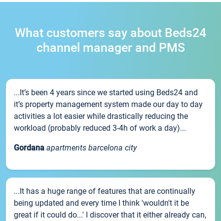
What customers say about Beds24
channel manager and PMS
...It’s been 4 years since we started using Beds24 and
it’s property management system made our day to day
activities a lot easier while drastically reducing the
workload (probably reduced 3-4h of work a day)...
Gordana
apartments barcelona city
...It has a huge range of features that are continually
being updated and every time I think 'wouldn't it be
great if it could do...' I discover that it either already can,