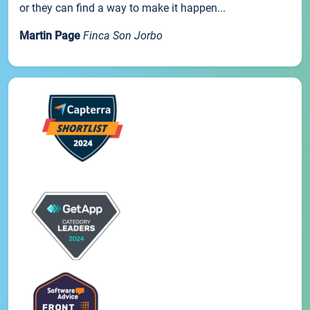
or they can find a way to make it happen...
Martin Page
Finca Son Jorbo