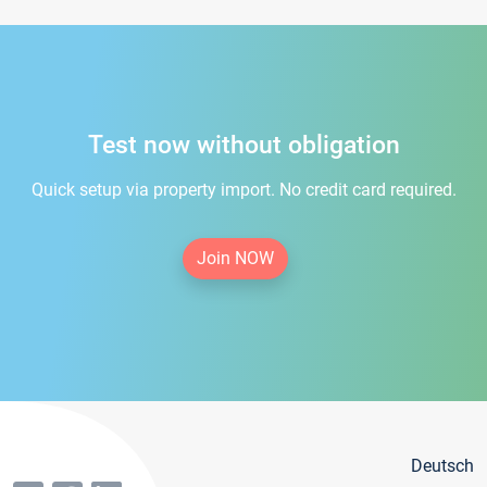
Test now without obligation
Quick setup via property import. No credit card required.
Join NOW
Deutsch