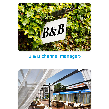
B & B channel manager