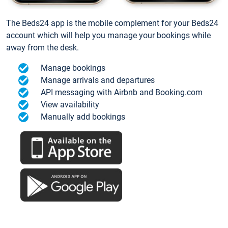
The Beds24 app is the mobile complement for your Beds24
account which will help you manage your bookings while
away from the desk.
Manage bookings
Manage arrivals and departures
API messaging with Airbnb and Booking.com
View availability
Manually add bookings