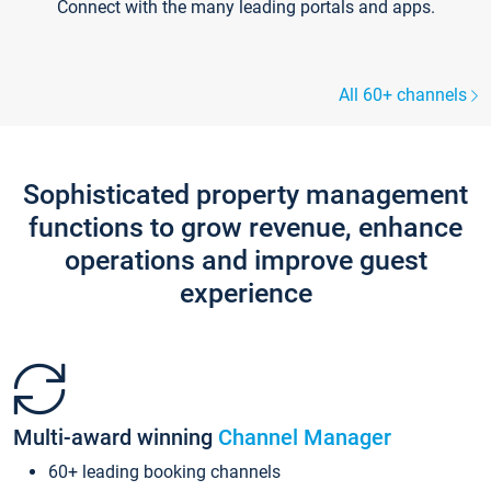
Connect with the many leading portals and apps.
All 60+ channels
Sophisticated property management
functions to grow revenue, enhance
operations and improve guest
experience
Multi-award winning
Channel Manager
60+ leading booking channels