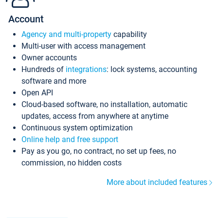
Account
Agency and multi-property
capability
Multi-user with access management
Owner accounts
Hundreds of
integrations
: lock systems, accounting
software and more
Open API
Cloud-based software, no installation, automatic
updates, access from anywhere at anytime
Continuous system optimization
Online help and free support
Pay as you go, no contract, no set up fees, no
commission, no hidden costs
More about included features