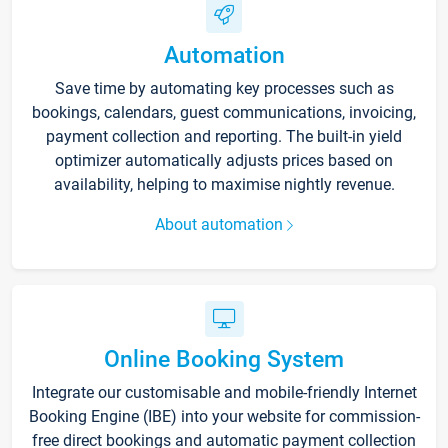
Automation
Save time by automating key processes such as
bookings, calendars, guest communications, invoicing,
payment collection and reporting. The built-in yield
optimizer automatically adjusts prices based on
availability, helping to maximise nightly revenue.
About automation
Online Booking System
Integrate our customisable and mobile-friendly Internet
Booking Engine (IBE) into your website for commission-
free direct bookings and automatic payment collection