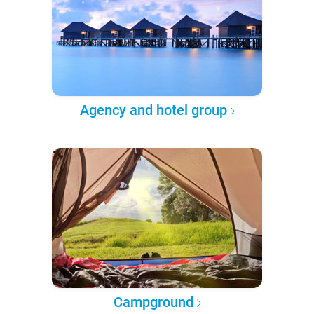
Agency and hotel group
Campground