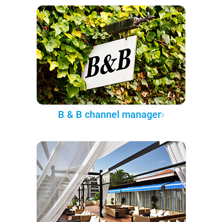
B & B channel manager