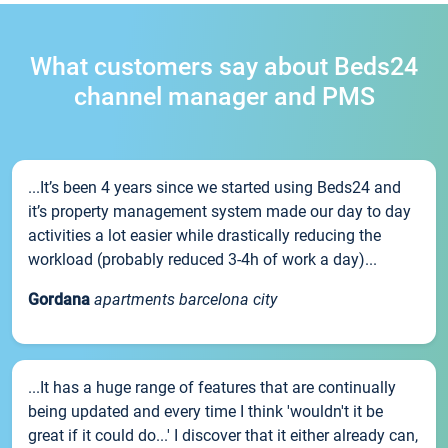
What customers say about Beds24
channel manager and PMS
...It’s been 4 years since we started using Beds24 and
it’s property management system made our day to day
activities a lot easier while drastically reducing the
workload (probably reduced 3-4h of work a day)...
Gordana
apartments barcelona city
...It has a huge range of features that are continually
being updated and every time I think 'wouldn't it be
great if it could do...' I discover that it either already can,