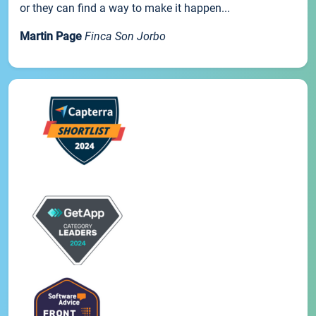
or they can find a way to make it happen...
Martin Page
Finca Son Jorbo