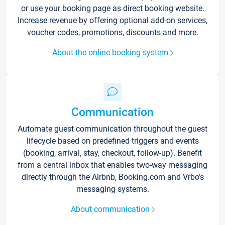
or use your booking page as direct booking website.
Increase revenue by offering optional add-on services,
voucher codes, promotions, discounts and more.
About the online booking system
Communication
Automate guest communication throughout the guest
lifecycle based on predefined triggers and events
(booking, arrival, stay, checkout, follow-up). Benefit
from a central inbox that enables two-way messaging
directly through the Airbnb, Booking.com and Vrbo’s
messaging systems.
About communication