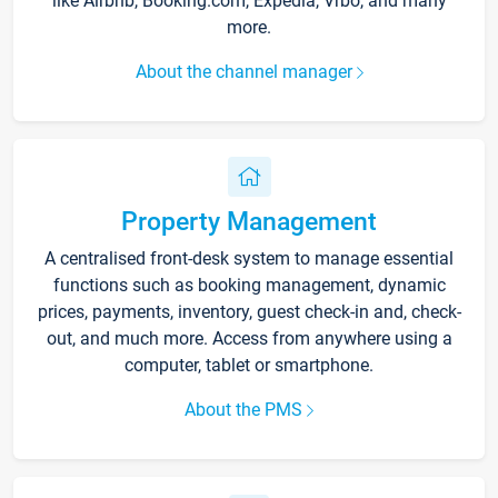
like Airbnb, Booking.com, Expedia, Vrbo, and many
more.
About the channel manager
Property Management
A centralised front-desk system to manage essential
functions such as booking management, dynamic
prices, payments, inventory, guest check-in and, check-
out, and much more. Access from anywhere using a
computer, tablet or smartphone.
About the PMS