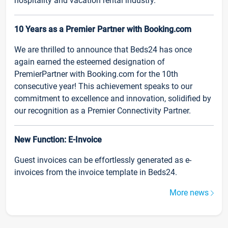
hospitality and vacation rental industry.
10 Years as a Premier Partner with Booking.com
We are thrilled to announce that Beds24 has once
again earned the esteemed designation of
PremierPartner with Booking.com for the 10th
consecutive year! This achievement speaks to our
commitment to excellence and innovation, solidified by
our recognition as a Premier Connectivity Partner.
New Function: E-Invoice
Guest invoices can be effortlessly generated as e-
invoices from the invoice template in Beds24.
More news