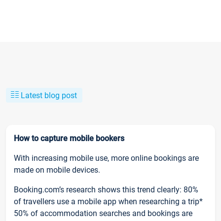
Latest blog post
How to capture mobile bookers
With increasing mobile use, more online bookings are
made on mobile devices.
Booking.com’s research shows this trend clearly: 80%
of travellers use a mobile app when researching a trip*
50% of accommodation searches and bookings are