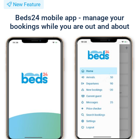
New Feature
Beds24 mobile app - manage your
bookings while you are out and about