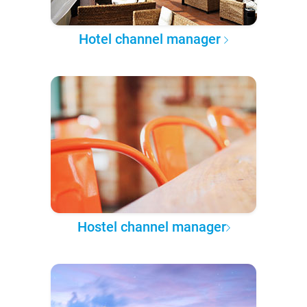
Hotel channel manager
Hostel channel manager