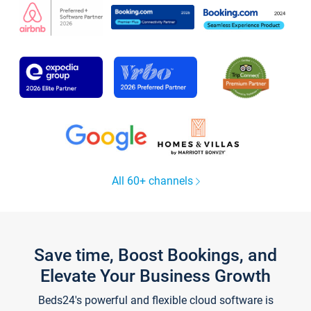
All 60+ channels
Save time, Boost Bookings, and
Elevate Your Business Growth
Beds24's powerful and flexible cloud software is