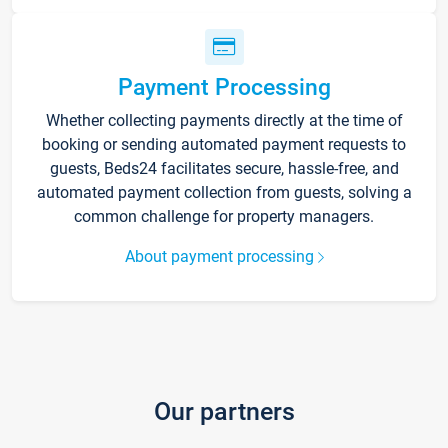
Payment Processing
Whether collecting payments directly at the time of
booking or sending automated payment requests to
guests, Beds24 facilitates secure, hassle-free, and
automated payment collection from guests, solving a
common challenge for property managers.
About payment processing
Our partners