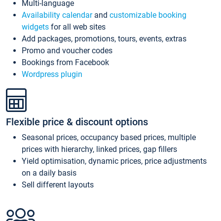
Multi-language
Availability calendar
and
customizable booking
widgets
for all web sites
Add packages, promotions, tours, events, extras
Promo and voucher codes
Bookings from Facebook
Wordpress plugin
Flexible price & discount options
Seasonal prices, occupancy based prices, multiple
prices with hierarchy, linked prices, gap fillers
Yield optimisation, dynamic prices, price adjustments
on a daily basis
Sell different layouts