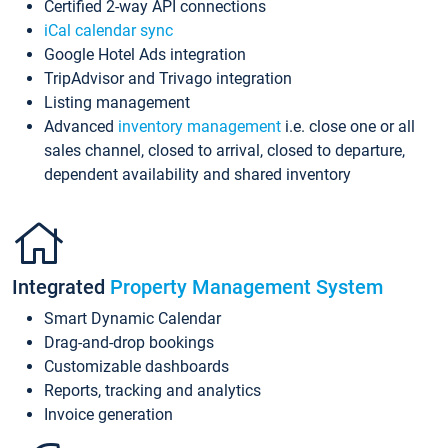
Certified 2-way API connections
iCal calendar sync
Google Hotel Ads integration
TripAdvisor and Trivago integration
Listing management
Advanced
inventory management
i.e. close one or all
sales channel, closed to arrival, closed to departure,
dependent availability and shared inventory
Integrated
Property Management System
Smart Dynamic Calendar
Drag-and-drop bookings
Customizable dashboards
Reports, tracking and analytics
Invoice generation