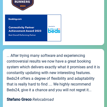
... After trying many software and experiencing
controversial results we now have a great booking
system which delivers exactly what it promises and it is
constantly updating with new interesting features.
Beds24 offers a degree of flexibility and adaptability
that is really hard to find .... We highly recommend
Beds24, give it a chance and you will not regret it...
Stefano Greco
Relocabroad