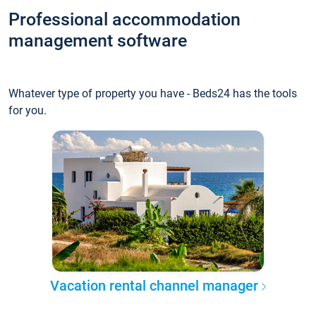
Professional accommodation
management software
Whatever type of property you have - Beds24 has the tools
for you.
Vacation rental channel manager