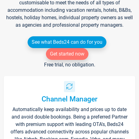
customisable to meet the needs of all types of
accommodation including vacation rentals, hotels, B&Bs,
hostels, holiday homes, individual property owners as well
as agencies and professional property managers.
See what Beds24 can do for you
Get started now
Free trial, no obligation.
Channel Manager
Automatically keep availability and prices up to date
and avoid double bookings. Being a preferred Partner
with premium support with leading OTA's, Beds24
offers advanced connectivity across popular channels