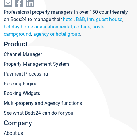
Professional property managers in over 150 countries rely
on Beds24 to manage their
hotel
,
B&B, inn, guest house
,
holiday home or vacation rental, cottage
,
hostel
,
campground
,
agency or hotel group
.
Product
Channel Manager
Property Management System
Payment Processing
Booking Engine
Booking Widgets
Multi-property and Agency functions
See what Beds24 can do for you
Company
About us