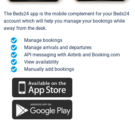
The Beds24 app is the mobile complement for your Beds24
account which will help you manage your bookings while
away from the desk.
Manage bookings
Manage arrivals and departures
API messaging with Airbnb and Booking.com
View availability
Manually add bookings