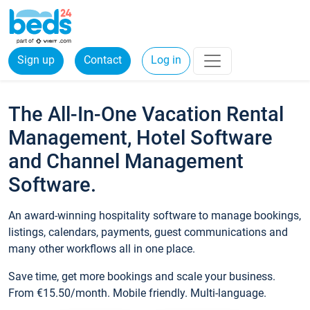
Sign up
Contact
Log in
The All-In-One Vacation Rental
Management, Hotel Software
and Channel Management
Software.
An award-winning hospitality software to manage bookings,
listings, calendars, payments, guest communications and
many other workflows all in one place.
Save time, get more bookings and scale your business.
From €15.50/month. Mobile friendly. Multi-language.