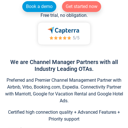
Book a demo
Get started now
Free trial, no obligation.
We are Channel Manager Partners with all
Industry Leading OTAs.
Preferred and Premier Channel Management Partner with
Airbnb, Vrbo, Booking.com, Expedia. Connectivity Partner
with Marriott, Google for Vacation Rental and Google Hotel
Ads.
Certified high connection quality + Advanced Features +
Priority support