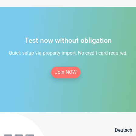
Test now without obligation
Quick setup via property import. No credit card required.
Join NOW
Deutsch