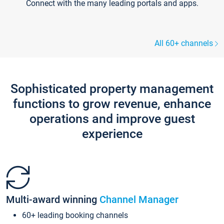
Connect with the many leading portals and apps.
All 60+ channels
Sophisticated property management
functions to grow revenue, enhance
operations and improve guest
experience
Multi-award winning
Channel Manager
60+ leading booking channels