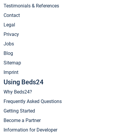
Testimonials & References
Contact
Legal
Privacy
Jobs
Blog
Sitemap
Imprint
Using Beds24
Why Beds24?
Frequently Asked Questions
Getting Started
Become a Partner
Information for Developer