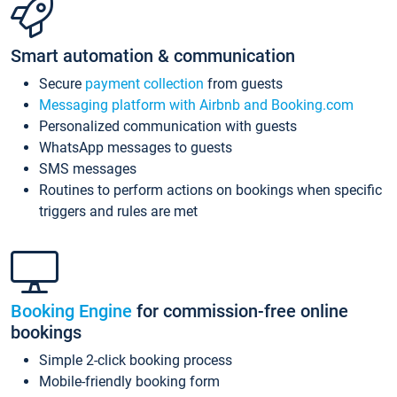
Smart automation & communication
Secure
payment collection
from guests
Messaging platform with Airbnb and Booking.com
Personalized communication with guests
WhatsApp messages to guests
SMS messages
Routines to perform actions on bookings when specific
triggers and rules are met
Booking Engine
for commission-free online
bookings
Simple 2-click booking process
Mobile-friendly booking form