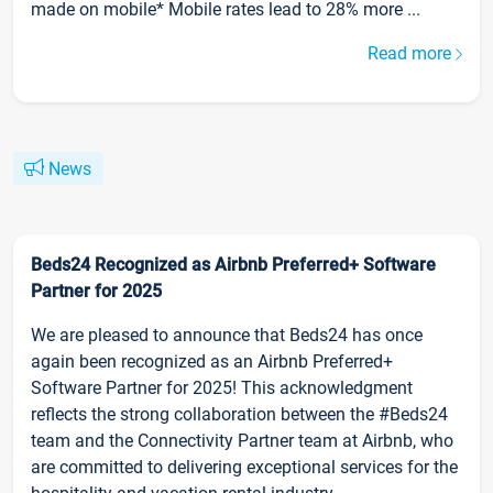
made on mobile* Mobile rates lead to 28% more ...
Read more
News
Beds24 Recognized as Airbnb Preferred+ Software
Partner for 2025
We are pleased to announce that Beds24 has once
again been recognized as an Airbnb Preferred+
Software Partner for 2025! This acknowledgment
reflects the strong collaboration between the #Beds24
team and the Connectivity Partner team at Airbnb, who
are committed to delivering exceptional services for the