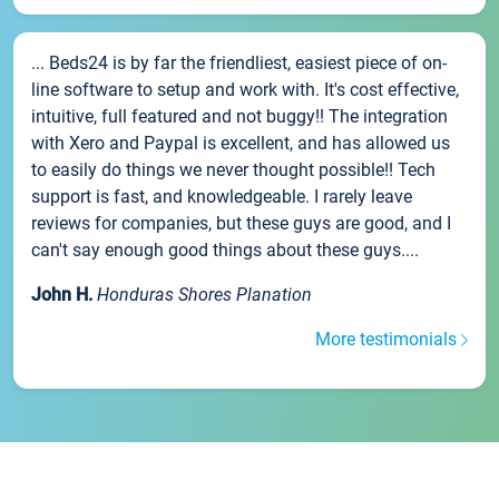
... Beds24 is by far the friendliest, easiest piece of on-
line software to setup and work with. It's cost effective,
intuitive, full featured and not buggy!! The integration
with Xero and Paypal is excellent, and has allowed us
to easily do things we never thought possible!! Tech
support is fast, and knowledgeable. I rarely leave
reviews for companies, but these guys are good, and I
can't say enough good things about these guys....
John H.
Honduras Shores Planation
More testimonials