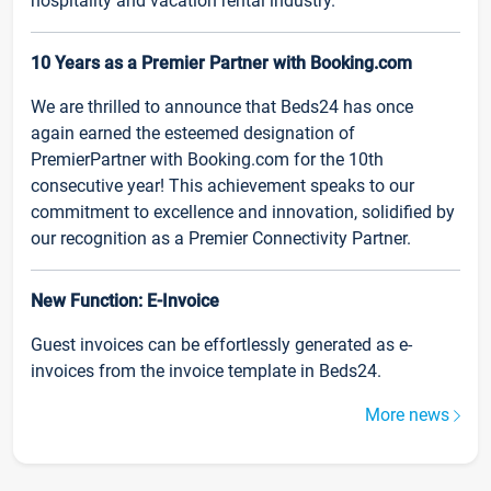
hospitality and vacation rental industry.
10 Years as a Premier Partner with Booking.com
We are thrilled to announce that Beds24 has once
again earned the esteemed designation of
PremierPartner with Booking.com for the 10th
consecutive year! This achievement speaks to our
commitment to excellence and innovation, solidified by
our recognition as a Premier Connectivity Partner.
New Function: E-Invoice
Guest invoices can be effortlessly generated as e-
invoices from the invoice template in Beds24.
More news