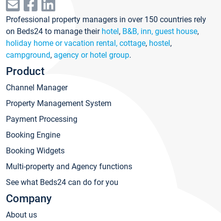
Professional property managers in over 150 countries rely
on Beds24 to manage their
hotel
,
B&B, inn, guest house
,
holiday home or vacation rental, cottage
,
hostel
,
campground
,
agency or hotel group
.
Product
Channel Manager
Property Management System
Payment Processing
Booking Engine
Booking Widgets
Multi-property and Agency functions
See what Beds24 can do for you
Company
About us