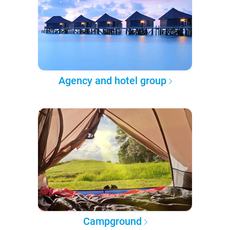
Agency and hotel group
Campground