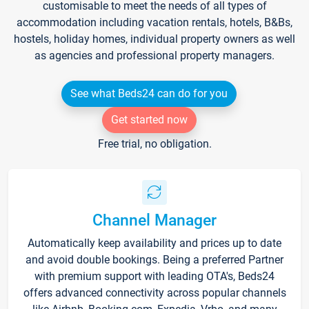
customisable to meet the needs of all types of
accommodation including vacation rentals, hotels, B&Bs,
hostels, holiday homes, individual property owners as well
as agencies and professional property managers.
See what Beds24 can do for you
Get started now
Free trial, no obligation.
Channel Manager
Automatically keep availability and prices up to date
and avoid double bookings. Being a preferred Partner
with premium support with leading OTA's, Beds24
offers advanced connectivity across popular channels