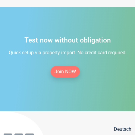
Test now without obligation
Quick setup via property import. No credit card required.
Join NOW
Deutsch