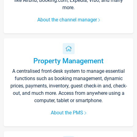
like Airbnb, Booking.com, Expedia, Vrbo, and many
more.
About the channel manager
Property Management
A centralised front-desk system to manage essential
functions such as booking management, dynamic
prices, payments, inventory, guest check-in and, check-
out, and much more. Access from anywhere using a
computer, tablet or smartphone.
About the PMS