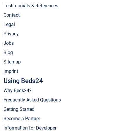
Testimonials & References
Contact
Legal
Privacy
Jobs
Blog
Sitemap
Imprint
Using Beds24
Why Beds24?
Frequently Asked Questions
Getting Started
Become a Partner
Information for Developer