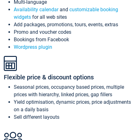
Multi-language
Availability calendar
and
customizable booking
widgets
for all web sites
Add packages, promotions, tours, events, extras
Promo and voucher codes
Bookings from Facebook
Wordpress plugin
Flexible price & discount options
Seasonal prices, occupancy based prices, multiple
prices with hierarchy, linked prices, gap fillers
Yield optimisation, dynamic prices, price adjustments
on a daily basis
Sell different layouts