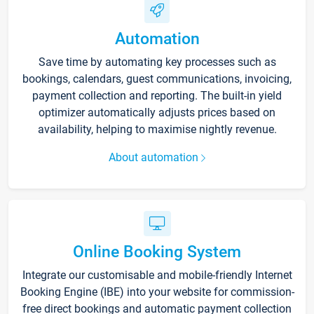
Automation
Save time by automating key processes such as
bookings, calendars, guest communications, invoicing,
payment collection and reporting. The built-in yield
optimizer automatically adjusts prices based on
availability, helping to maximise nightly revenue.
About automation
Online Booking System
Integrate our customisable and mobile-friendly Internet
Booking Engine (IBE) into your website for commission-
free direct bookings and automatic payment collection