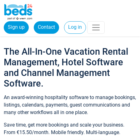
Sign up
Contact
Log in
The All-In-One Vacation Rental
Management, Hotel Software
and Channel Management
Software.
An award-winning hospitality software to manage bookings,
listings, calendars, payments, guest communications and
many other workflows all in one place.
Save time, get more bookings and scale your business.
From €15.50/month. Mobile friendly. Multi-language.