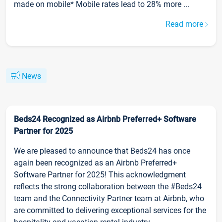
made on mobile* Mobile rates lead to 28% more ...
Read more
News
Beds24 Recognized as Airbnb Preferred+ Software
Partner for 2025
We are pleased to announce that Beds24 has once
again been recognized as an Airbnb Preferred+
Software Partner for 2025! This acknowledgment
reflects the strong collaboration between the #Beds24
team and the Connectivity Partner team at Airbnb, who
are committed to delivering exceptional services for the