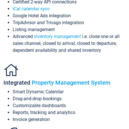
Certified 2-way API connections
iCal calendar sync
Google Hotel Ads integration
TripAdvisor and Trivago integration
Listing management
Advanced
inventory management
i.e. close one or all
sales channel, closed to arrival, closed to departure,
dependent availability and shared inventory
Integrated
Property Management System
Smart Dynamic Calendar
Drag-and-drop bookings
Customizable dashboards
Reports, tracking and analytics
Invoice generation