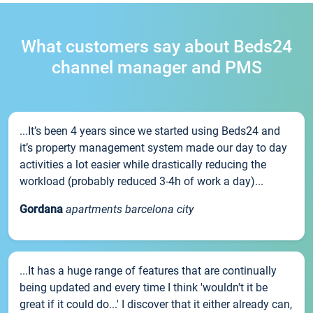
What customers say about Beds24
channel manager and PMS
...It’s been 4 years since we started using Beds24 and
it’s property management system made our day to day
activities a lot easier while drastically reducing the
workload (probably reduced 3-4h of work a day)...
Gordana
apartments barcelona city
...It has a huge range of features that are continually
being updated and every time I think 'wouldn't it be
great if it could do...' I discover that it either already can,