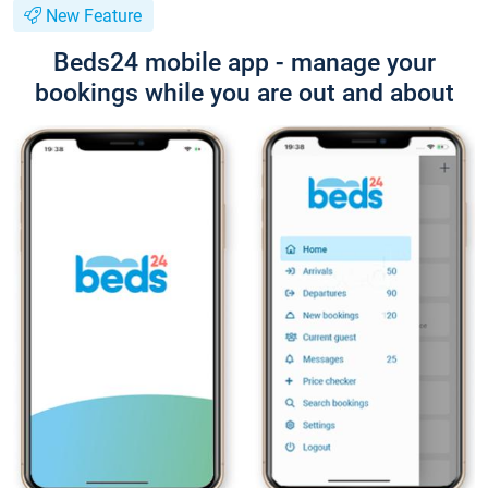
New Feature
Beds24 mobile app - manage your
bookings while you are out and about