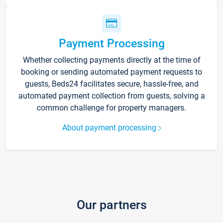
Payment Processing
Whether collecting payments directly at the time of
booking or sending automated payment requests to
guests, Beds24 facilitates secure, hassle-free, and
automated payment collection from guests, solving a
common challenge for property managers.
About payment processing
Our partners