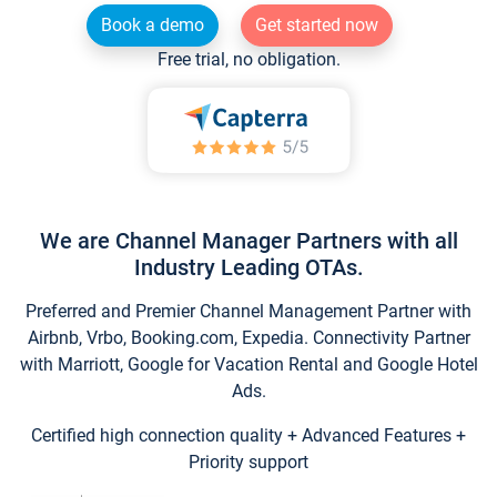
Book a demo
Get started now
Free trial, no obligation.
We are Channel Manager Partners with all
Industry Leading OTAs.
Preferred and Premier Channel Management Partner with
Airbnb, Vrbo, Booking.com, Expedia. Connectivity Partner
with Marriott, Google for Vacation Rental and Google Hotel
Ads.
Certified high connection quality + Advanced Features +
Priority support