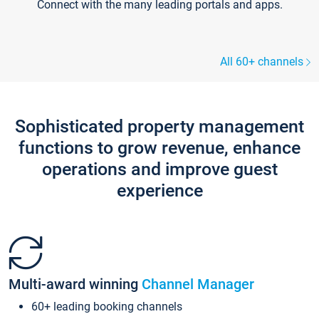
Connect with the many leading portals and apps.
All 60+ channels
Sophisticated property management
functions to grow revenue, enhance
operations and improve guest
experience
Multi-award winning
Channel Manager
60+ leading booking channels