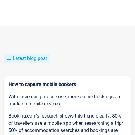
Latest blog post
How to capture mobile bookers
With increasing mobile use, more online bookings are
made on mobile devices.
Booking.com’s research shows this trend clearly: 80%
of travellers use a mobile app when researching a trip*
50% of accommodation searches and bookings are