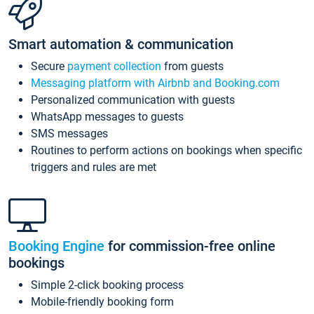
Smart automation & communication
Secure
payment collection
from guests
Messaging platform with Airbnb and Booking.com
Personalized communication with guests
WhatsApp messages to guests
SMS messages
Routines to perform actions on bookings when specific
triggers and rules are met
Booking Engine
for commission-free online
bookings
Simple 2-click booking process
Mobile-friendly booking form