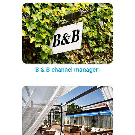
B & B channel manager