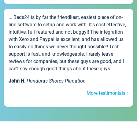
... Beds24 is by far the friendliest, easiest piece of on-
line software to setup and work with. It's cost effective,
intuitive, full featured and not buggy!! The integration
with Xero and Paypal is excellent, and has allowed us
to easily do things we never thought possible!! Tech
support is fast, and knowledgeable. I rarely leave
reviews for companies, but these guys are good, and I
can't say enough good things about these guys....
John H.
Honduras Shores Planation
More testimonials