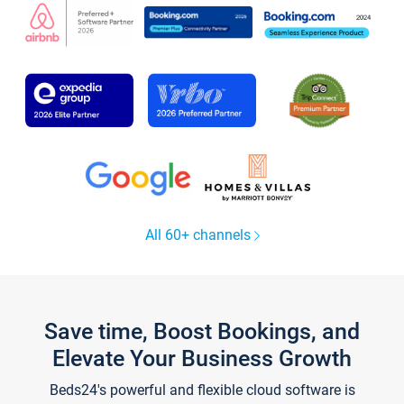
All 60+ channels
Save time, Boost Bookings, and
Elevate Your Business Growth
Beds24's powerful and flexible cloud software is