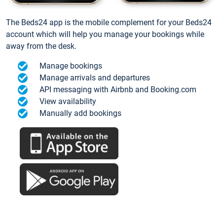
The Beds24 app is the mobile complement for your Beds24
account which will help you manage your bookings while
away from the desk.
Manage bookings
Manage arrivals and departures
API messaging with Airbnb and Booking.com
View availability
Manually add bookings