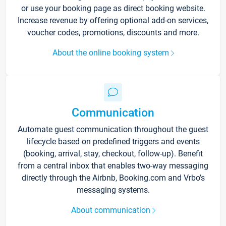
or use your booking page as direct booking website.
Increase revenue by offering optional add-on services,
voucher codes, promotions, discounts and more.
About the online booking system
Communication
Automate guest communication throughout the guest
lifecycle based on predefined triggers and events
(booking, arrival, stay, checkout, follow-up). Benefit
from a central inbox that enables two-way messaging
directly through the Airbnb, Booking.com and Vrbo’s
messaging systems.
About communication