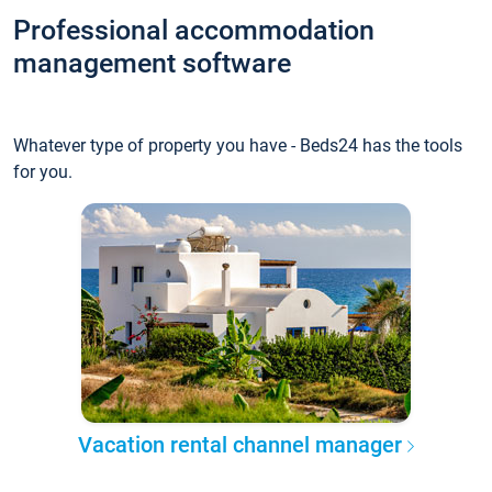
Professional accommodation
management software
Whatever type of property you have - Beds24 has the tools
for you.
Vacation rental channel manager