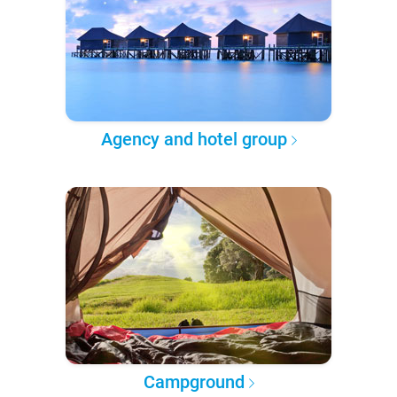
Agency and hotel group
Campground