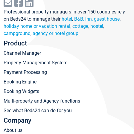
Professional property managers in over 150 countries rely
on Beds24 to manage their
hotel
,
B&B, inn, guest house
,
holiday home or vacation rental, cottage
,
hostel
,
campground
,
agency or hotel group
.
Product
Channel Manager
Property Management System
Payment Processing
Booking Engine
Booking Widgets
Multi-property and Agency functions
See what Beds24 can do for you
Company
About us