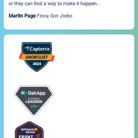
or they can find a way to make it happen...
Martin Page
Finca Son Jorbo