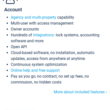
Account
Agency and multi-property
capability
Multi-user with access management
Owner accounts
Hundreds of
integrations
: lock systems, accounting
software and more
Open API
Cloud-based software, no installation, automatic
updates, access from anywhere at anytime
Continuous system optimization
Online help and free support
Pay as you go, no contract, no set up fees, no
commission, no hidden costs
More about included features