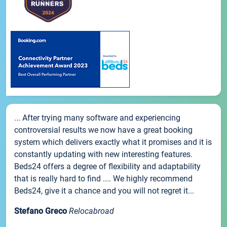
... After trying many software and experiencing
controversial results we now have a great booking
system which delivers exactly what it promises and it is
constantly updating with new interesting features.
Beds24 offers a degree of flexibility and adaptability
that is really hard to find .... We highly recommend
Beds24, give it a chance and you will not regret it...
Stefano Greco
Relocabroad