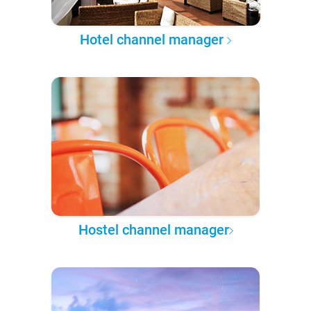
Hotel channel manager
Hostel channel manager