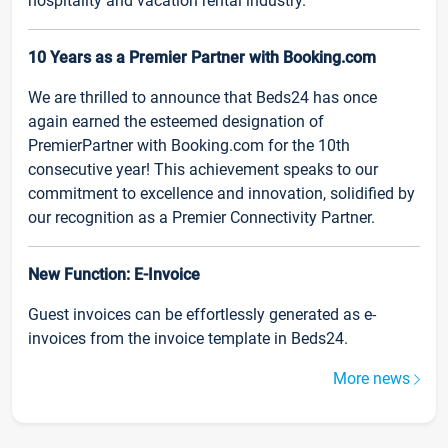
hospitality and vacation rental industry.
10 Years as a Premier Partner with Booking.com
We are thrilled to announce that Beds24 has once
again earned the esteemed designation of
PremierPartner with Booking.com for the 10th
consecutive year! This achievement speaks to our
commitment to excellence and innovation, solidified by
our recognition as a Premier Connectivity Partner.
New Function: E-Invoice
Guest invoices can be effortlessly generated as e-
invoices from the invoice template in Beds24.
More news