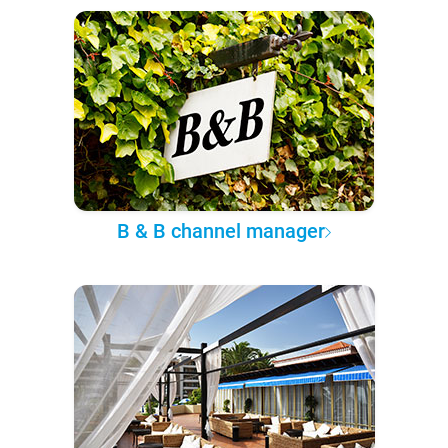
B & B channel manager