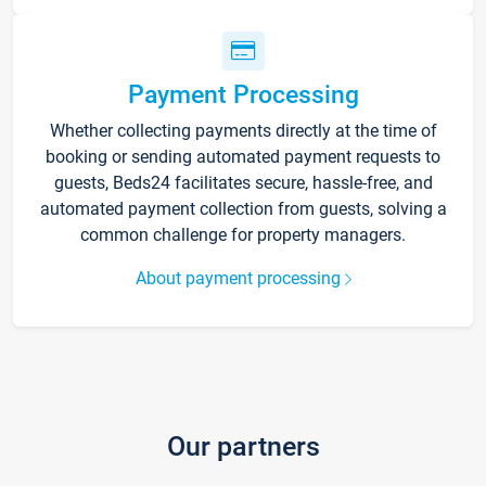
Payment Processing
Whether collecting payments directly at the time of
booking or sending automated payment requests to
guests, Beds24 facilitates secure, hassle-free, and
automated payment collection from guests, solving a
common challenge for property managers.
About payment processing
Our partners