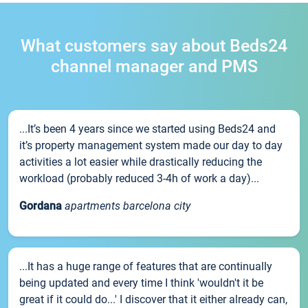
What customers say about Beds24
channel manager and PMS
...It’s been 4 years since we started using Beds24 and
it’s property management system made our day to day
activities a lot easier while drastically reducing the
workload (probably reduced 3-4h of work a day)...
Gordana
apartments barcelona city
...It has a huge range of features that are continually
being updated and every time I think 'wouldn't it be
great if it could do...' I discover that it either already can,