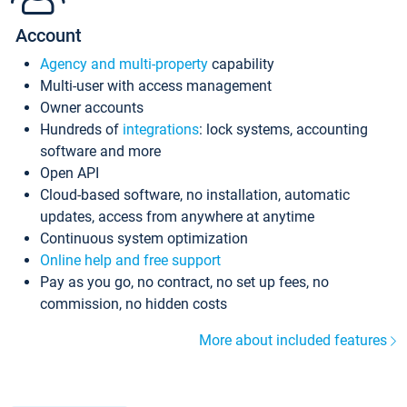
Account
Agency and multi-property
capability
Multi-user with access management
Owner accounts
Hundreds of
integrations
: lock systems, accounting
software and more
Open API
Cloud-based software, no installation, automatic
updates, access from anywhere at anytime
Continuous system optimization
Online help and free support
Pay as you go, no contract, no set up fees, no
commission, no hidden costs
More about included features