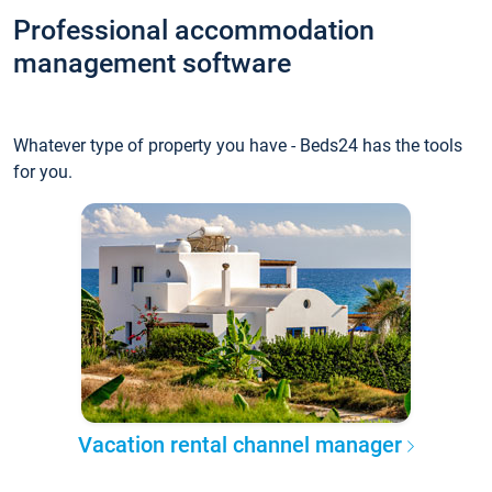
Professional accommodation
management software
Whatever type of property you have - Beds24 has the tools
for you.
Vacation rental channel manager