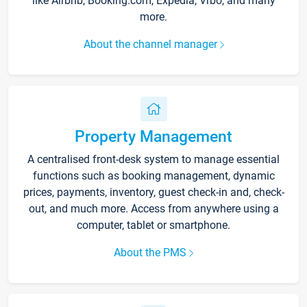
like Airbnb, Booking.com, Expedia, Vrbo, and many
more.
About the channel manager
Property Management
A centralised front-desk system to manage essential
functions such as booking management, dynamic
prices, payments, inventory, guest check-in and, check-
out, and much more. Access from anywhere using a
computer, tablet or smartphone.
About the PMS