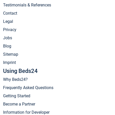
Testimonials & References
Contact
Legal
Privacy
Jobs
Blog
Sitemap
Imprint
Using Beds24
Why Beds24?
Frequently Asked Questions
Getting Started
Become a Partner
Information for Developer