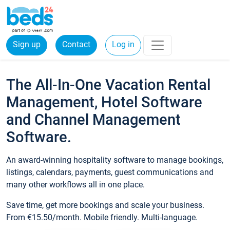
Sign up
Contact
Log in
The All-In-One Vacation Rental
Management, Hotel Software
and Channel Management
Software.
An award-winning hospitality software to manage bookings,
listings, calendars, payments, guest communications and
many other workflows all in one place.
Save time, get more bookings and scale your business.
From €15.50/month. Mobile friendly. Multi-language.