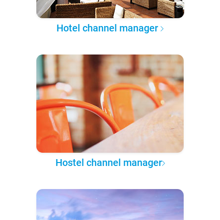
Hotel channel manager
Hostel channel manager