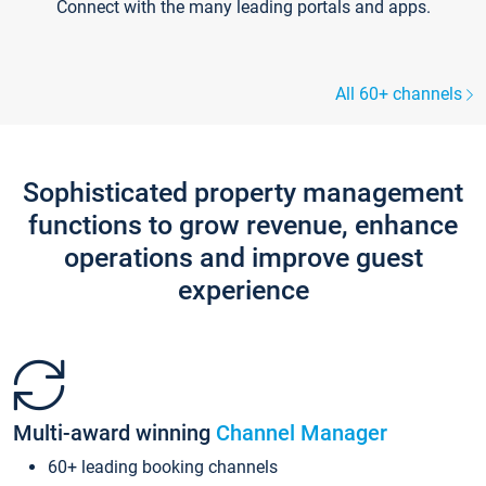
Connect with the many leading portals and apps.
All 60+ channels
Sophisticated property management
functions to grow revenue, enhance
operations and improve guest
experience
Multi-award winning
Channel Manager
60+ leading booking channels