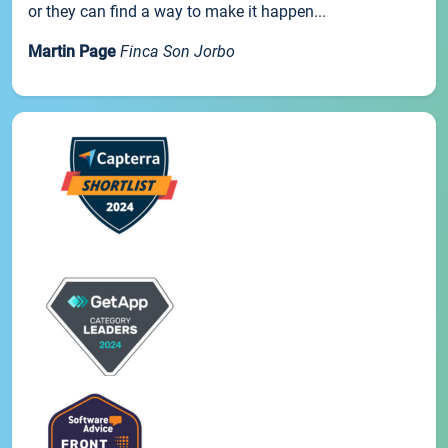
or they can find a way to make it happen...
Martin Page
Finca Son Jorbo