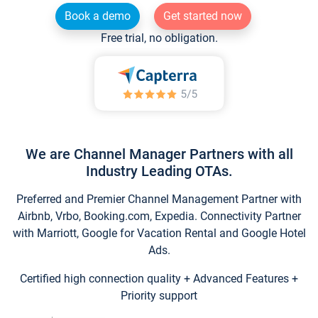
Book a demo
Get started now
Free trial, no obligation.
We are Channel Manager Partners with all
Industry Leading OTAs.
Preferred and Premier Channel Management Partner with
Airbnb, Vrbo, Booking.com, Expedia. Connectivity Partner
with Marriott, Google for Vacation Rental and Google Hotel
Ads.
Certified high connection quality + Advanced Features +
Priority support