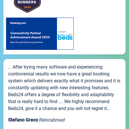
... After trying many software and experiencing
controversial results we now have a great booking
system which delivers exactly what it promises and it is
constantly updating with new interesting features.
Beds24 offers a degree of flexibility and adaptability
that is really hard to find .... We highly recommend
Beds24, give it a chance and you will not regret it...
Stefano Greco
Relocabroad