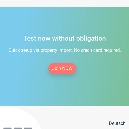
Test now without obligation
Quick setup via property import. No credit card required.
Join NOW
Deutsch