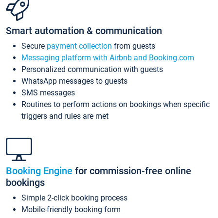
Smart automation & communication
Secure
payment collection
from guests
Messaging platform with Airbnb and Booking.com
Personalized communication with guests
WhatsApp messages to guests
SMS messages
Routines to perform actions on bookings when specific
triggers and rules are met
Booking Engine
for commission-free online
bookings
Simple 2-click booking process
Mobile-friendly booking form