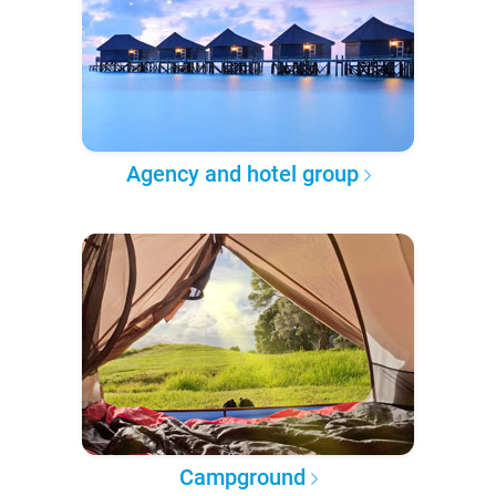
Agency and hotel group
Campground