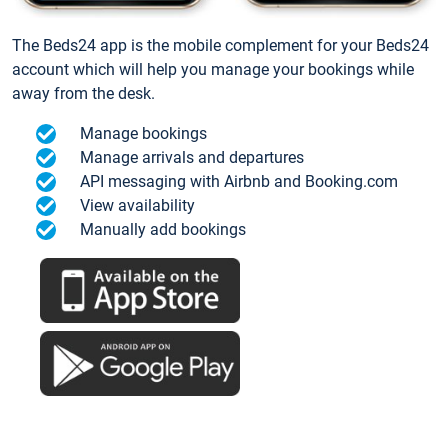
The Beds24 app is the mobile complement for your Beds24
account which will help you manage your bookings while
away from the desk.
Manage bookings
Manage arrivals and departures
API messaging with Airbnb and Booking.com
View availability
Manually add bookings