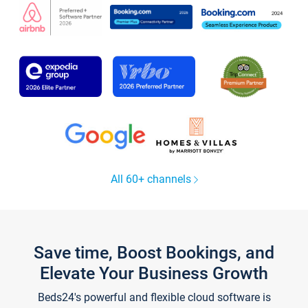
All 60+ channels
Save time, Boost Bookings, and
Elevate Your Business Growth
Beds24's powerful and flexible cloud software is