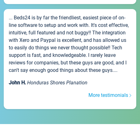
... Beds24 is by far the friendliest, easiest piece of on-
line software to setup and work with. It's cost effective,
intuitive, full featured and not buggy!! The integration
with Xero and Paypal is excellent, and has allowed us
to easily do things we never thought possible!! Tech
support is fast, and knowledgeable. I rarely leave
reviews for companies, but these guys are good, and I
can't say enough good things about these guys....
John H.
Honduras Shores Planation
More testimonials