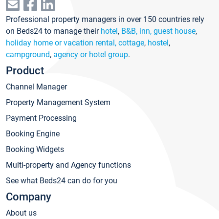
Professional property managers in over 150 countries rely
on Beds24 to manage their
hotel
,
B&B, inn, guest house
,
holiday home or vacation rental, cottage
,
hostel
,
campground
,
agency or hotel group
.
Product
Channel Manager
Property Management System
Payment Processing
Booking Engine
Booking Widgets
Multi-property and Agency functions
See what Beds24 can do for you
Company
About us