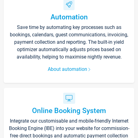
Automation
Save time by automating key processes such as
bookings, calendars, guest communications, invoicing,
payment collection and reporting. The built-in yield
optimizer automatically adjusts prices based on
availability, helping to maximise nightly revenue.
About automation
Online Booking System
Integrate our customisable and mobile-friendly Internet
Booking Engine (IBE) into your website for commission-
free direct bookings and automatic payment collection