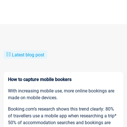
Latest blog post
How to capture mobile bookers
With increasing mobile use, more online bookings are
made on mobile devices.
Booking.com’s research shows this trend clearly: 80%
of travellers use a mobile app when researching a trip*
50% of accommodation searches and bookings are