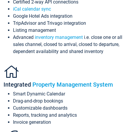
Certified 2-way API connections
iCal calendar sync
Google Hotel Ads integration
TripAdvisor and Trivago integration
Listing management
Advanced
inventory management
i.e. close one or all
sales channel, closed to arrival, closed to departure,
dependent availability and shared inventory
Integrated
Property Management System
Smart Dynamic Calendar
Drag-and-drop bookings
Customizable dashboards
Reports, tracking and analytics
Invoice generation