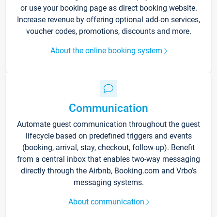
or use your booking page as direct booking website.
Increase revenue by offering optional add-on services,
voucher codes, promotions, discounts and more.
About the online booking system
Communication
Automate guest communication throughout the guest
lifecycle based on predefined triggers and events
(booking, arrival, stay, checkout, follow-up). Benefit
from a central inbox that enables two-way messaging
directly through the Airbnb, Booking.com and Vrbo’s
messaging systems.
About communication