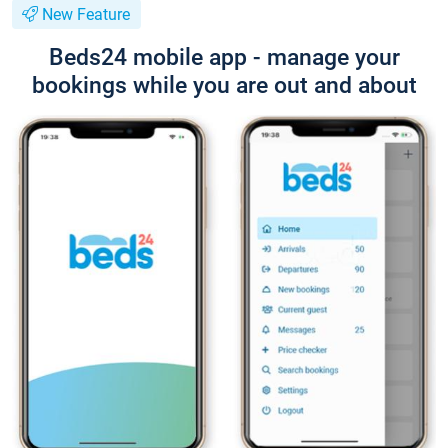
New Feature
Beds24 mobile app - manage your
bookings while you are out and about