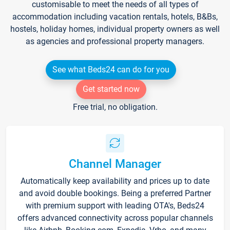
customisable to meet the needs of all types of
accommodation including vacation rentals, hotels, B&Bs,
hostels, holiday homes, individual property owners as well
as agencies and professional property managers.
See what Beds24 can do for you
Get started now
Free trial, no obligation.
Channel Manager
Automatically keep availability and prices up to date
and avoid double bookings. Being a preferred Partner
with premium support with leading OTA's, Beds24
offers advanced connectivity across popular channels