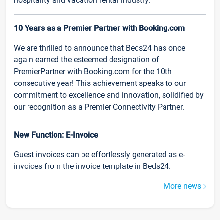
hospitality and vacation rental industry.
10 Years as a Premier Partner with Booking.com
We are thrilled to announce that Beds24 has once
again earned the esteemed designation of
PremierPartner with Booking.com for the 10th
consecutive year! This achievement speaks to our
commitment to excellence and innovation, solidified by
our recognition as a Premier Connectivity Partner.
New Function: E-Invoice
Guest invoices can be effortlessly generated as e-
invoices from the invoice template in Beds24.
More news