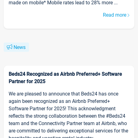
made on mobile* Mobile rates lead to 28% more ...
Read more
News
Beds24 Recognized as Airbnb Preferred+ Software
Partner for 2025
We are pleased to announce that Beds24 has once
again been recognized as an Airbnb Preferred+
Software Partner for 2025! This acknowledgment
reflects the strong collaboration between the #Beds24
team and the Connectivity Partner team at Airbnb, who
are committed to delivering exceptional services for the