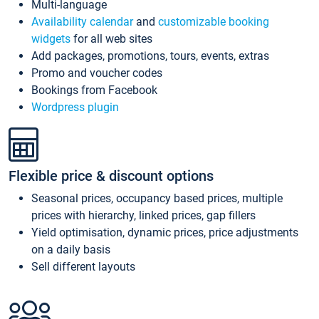
Multi-language
Availability calendar
and
customizable booking
widgets
for all web sites
Add packages, promotions, tours, events, extras
Promo and voucher codes
Bookings from Facebook
Wordpress plugin
Flexible price & discount options
Seasonal prices, occupancy based prices, multiple
prices with hierarchy, linked prices, gap fillers
Yield optimisation, dynamic prices, price adjustments
on a daily basis
Sell different layouts