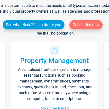
re is customisable to meet the needs of all types of accommodati
s, individual property owners as well as agencies and professio
See what Beds24 can do for you
Get started now
Free trial, no obligation.
Property Management
p
A centralised front-desk system to manage
essential functions such as booking
management, dynamic prices, payments,
inventory, guest check-in and, check-out, and
much more. Access from anywhere using a
computer, tablet or smartphone.
About the PMS