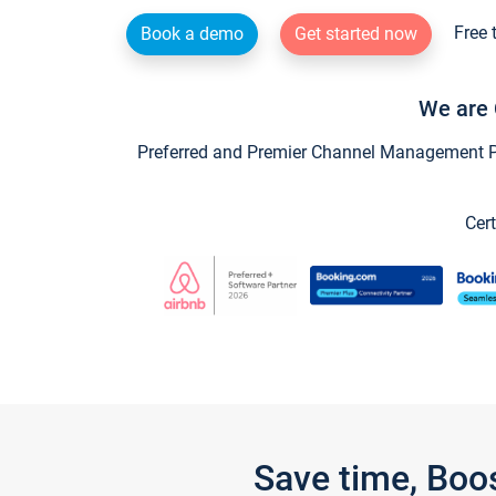
Free 
Book a demo
Get started now
We are 
Preferred and Premier Channel Management Par
Cert
Save time, Boo