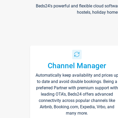
Beds24's powerful and flexible cloud softwa
hostels, holiday home
Channel Manager
Automatically keep availability and prices u
to date and avoid double bookings. Being a
preferred Partner with premium support with
leading OTA's, Beds24 offers advanced
connectivity across popular channels like
Airbnb, Booking.com, Expedia, Vrbo, and
many more.