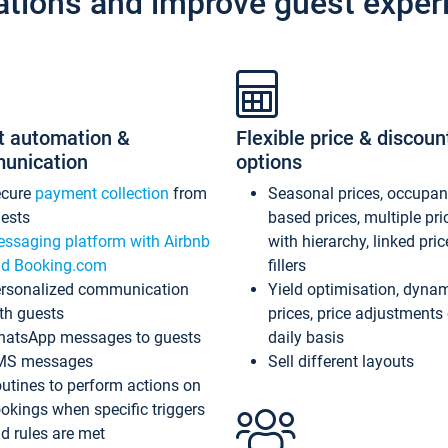
ations and improve guest exper
t automation &
Flexible price & discoun
unication
options
ecure
payment collection
from
Seasonal prices, occupa
ests
based prices, multiple pri
ssaging platform with Airbnb
with hierarchy, linked pri
d Booking.com
fillers
rsonalized communication
Yield optimisation, dyna
th guests
prices, price adjustments
atsApp messages to guests
daily basis
MS messages
Sell different layouts
utines to perform actions on
okings when specific triggers
d rules are met