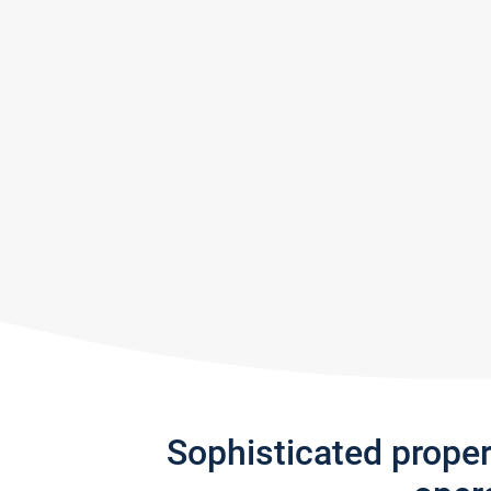
Sophisticated prope