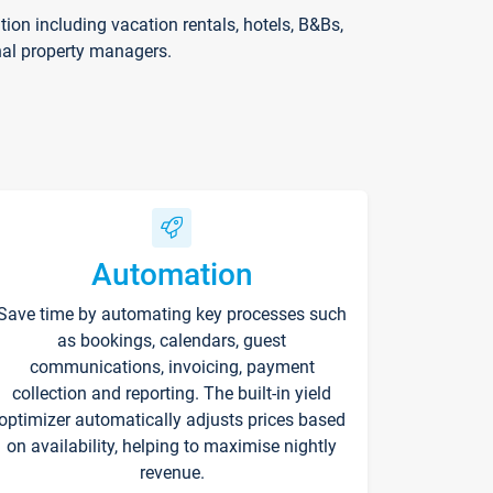
on including vacation rentals, hotels, B&Bs,
nal property managers.
Automation
Save time by automating key processes such
as bookings, calendars, guest
communications, invoicing, payment
collection and reporting. The built-in yield
optimizer automatically adjusts prices based
on availability, helping to maximise nightly
revenue.