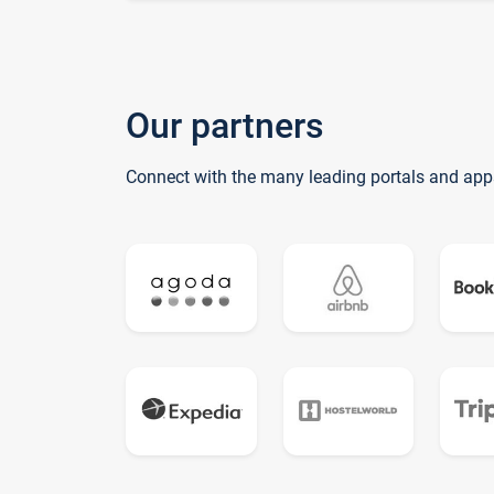
Our partners
Connect with the many leading portals and app