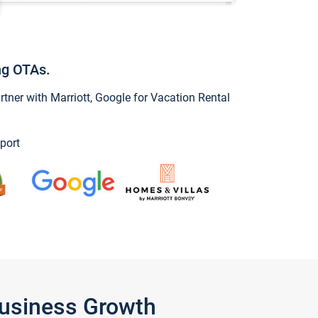
ng OTAs.
ner with Marriott, Google for Vacation Rental
port
Business Growth