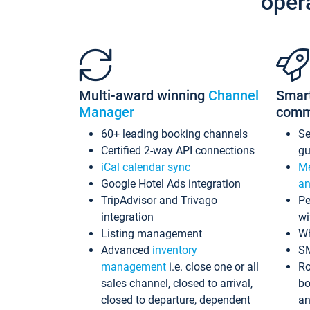
oper
Multi-award winning
Channel
Smar
Manager
comm
60+ leading booking channels
S
Certified 2-way API connections
gu
iCal calendar sync
Me
Google Hotel Ads integration
an
TripAdvisor and Trivago
Pe
integration
wi
Listing management
Wh
Advanced
inventory
S
management
i.e. close one or all
Ro
sales channel, closed to arrival,
bo
closed to departure, dependent
an