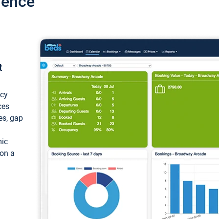
ience
t
ncy
ces
ces, gap
mic
 on a