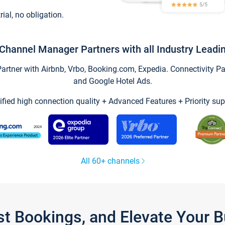
trial, no obligation.
Channel Manager Partners with all Industry Leadi
tner with Airbnb, Vrbo, Booking.com, Expedia. Connectivity Part
and Google Hotel Ads.
ified high connection quality + Advanced Features + Priority sup
All 60+ channels
st Bookings, and Elevate Your 