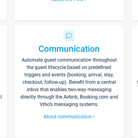
Communication
Automate guest communication throughout
the guest lifecycle based on predefined
triggers and events (booking, arrival, stay,
checkout, follow-up). Benefit from a central
inbox that enables two-way messaging
l
directly through the Airbnb, Booking.com and
Vrbo’s messaging systems.
About communication