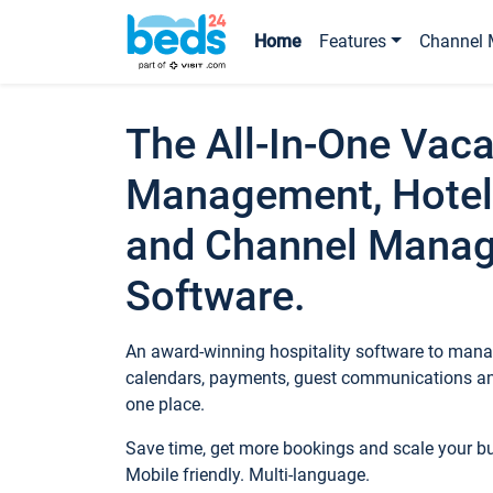
Home
Features
Channel 
The All-In-One Vaca
Management, Hotel
and Channel Mana
Software.
An award-winning hospitality software to manag
calendars, payments, guest communications an
one place.
Save time, get more bookings and scale your 
Mobile friendly. Multi-language.