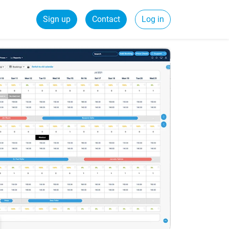
Sign up
Contact
Log in