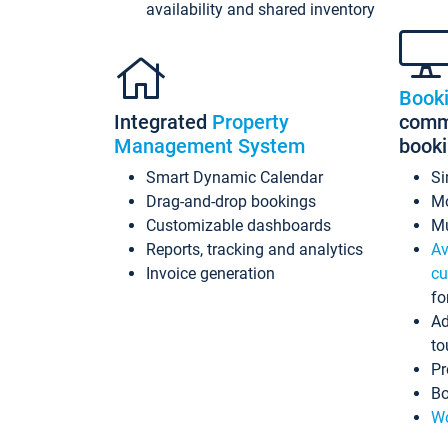
availability and shared inventory
Book
Integrated
Property
commi
Management System
book
Smart Dynamic Calendar
Si
Drag-and-drop bookings
Mo
Customizable dashboards
Mu
Reports, tracking and analytics
Av
Invoice generation
cu
fo
Ad
to
Pr
Bo
Wo