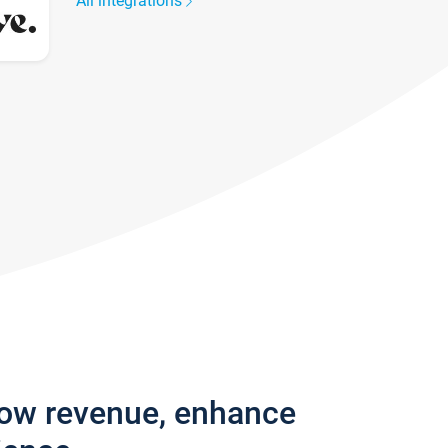
All integrations
row revenue, enhance