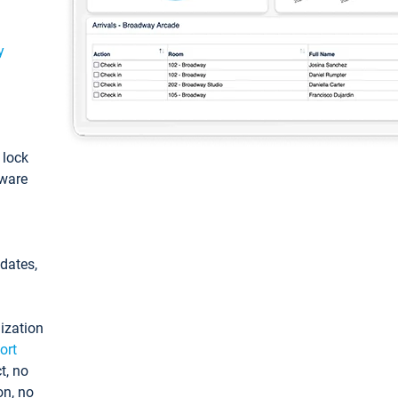
y
: lock
tware
pdates,
ization
ort
t, no
on, no