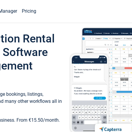
Manager
Pricing
tion Rental
 Software
gement
e bookings, listings,
d many other workflows all in
business. From €15.50/month.