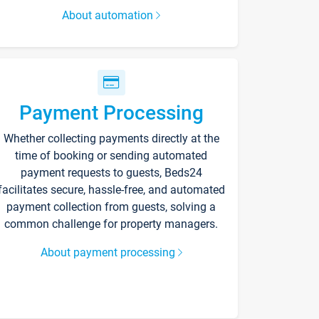
About automation
Payment Processing
Whether collecting payments directly at the
time of booking or sending automated
payment requests to guests, Beds24
facilitates secure, hassle-free, and automated
payment collection from guests, solving a
common challenge for property managers.
About payment processing