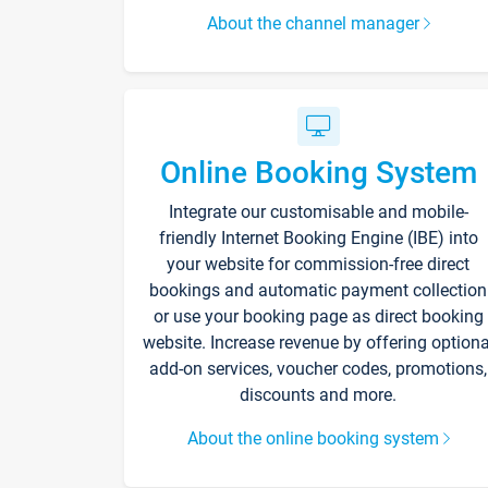
About the channel manager
Online Booking System
Integrate our customisable and mobile-
friendly Internet Booking Engine (IBE) into
your website for commission-free direct
bookings and automatic payment collection
or use your booking page as direct booking
website. Increase revenue by offering optiona
add-on services, voucher codes, promotions,
discounts and more.
About the online booking system