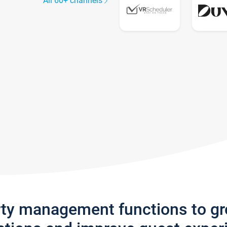
All 60+ channels
rty management functions to g