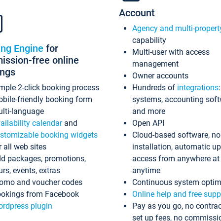
Account
Agency and multi-propert
capability
ing Engine
for
Multi-user with access
ssion-free online
management
ings
Owner accounts
mple 2-click booking process
Hundreds of
integrations
bile-friendly booking form
systems, accounting sof
lti-language
and more
ailability calendar
and
Open API
stomizable booking widgets
Cloud-based software, no
r all web sites
installation, automatic u
d packages, promotions,
access from anywhere at
urs, events, extras
anytime
omo and voucher codes
Continuous system optim
okings from Facebook
Online help and free supp
rdpress plugin
Pay as you go, no contrac
set up fees, no commissi