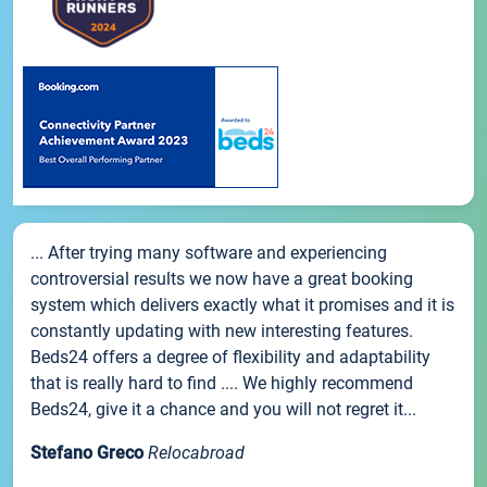
... After trying many software and experiencing
controversial results we now have a great booking
system which delivers exactly what it promises and it is
constantly updating with new interesting features.
Beds24 offers a degree of flexibility and adaptability
that is really hard to find .... We highly recommend
Beds24, give it a chance and you will not regret it...
Stefano Greco
Relocabroad