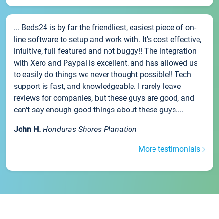
... Beds24 is by far the friendliest, easiest piece of on-
line software to setup and work with. It's cost effective,
intuitive, full featured and not buggy!! The integration
with Xero and Paypal is excellent, and has allowed us
to easily do things we never thought possible!! Tech
support is fast, and knowledgeable. I rarely leave
reviews for companies, but these guys are good, and I
can't say enough good things about these guys....
John H.
Honduras Shores Planation
More testimonials