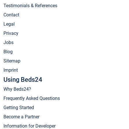
Testimonials & References
Contact
Legal
Privacy
Jobs
Blog
Sitemap
Imprint
Using Beds24
Why Beds24?
Frequently Asked Questions
Getting Started
Become a Partner
Information for Developer