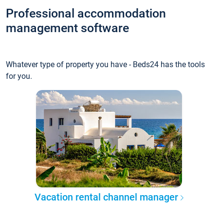
Professional accommodation
management software
Whatever type of property you have - Beds24 has the tools
for you.
Vacation rental channel manager