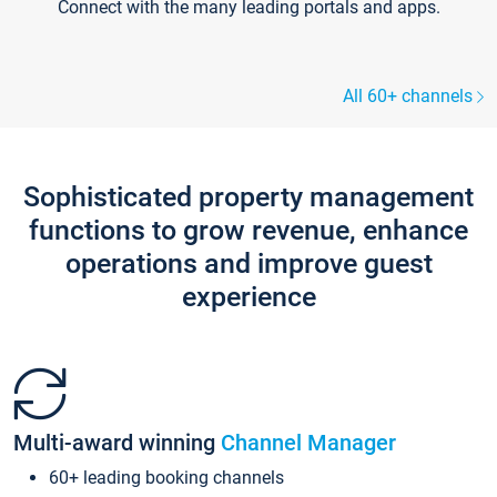
Connect with the many leading portals and apps.
All 60+ channels
Sophisticated property management
functions to grow revenue, enhance
operations and improve guest
experience
Multi-award winning
Channel Manager
60+ leading booking channels