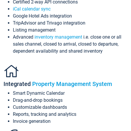
Certified 2-way API connections
iCal calendar sync
Google Hotel Ads integration
TripAdvisor and Trivago integration
Listing management
Advanced
inventory management
i.e. close one or all
sales channel, closed to arrival, closed to departure,
dependent availability and shared inventory
Integrated
Property Management System
Smart Dynamic Calendar
Drag-and-drop bookings
Customizable dashboards
Reports, tracking and analytics
Invoice generation