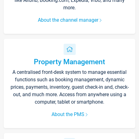
like Airbnb, Booking.com, Expedia, Vrbo, and many
more.
About the channel manager
Property Management
A centralised front-desk system to manage essential
functions such as booking management, dynamic
prices, payments, inventory, guest check-in and, check-
out, and much more. Access from anywhere using a
computer, tablet or smartphone.
About the PMS