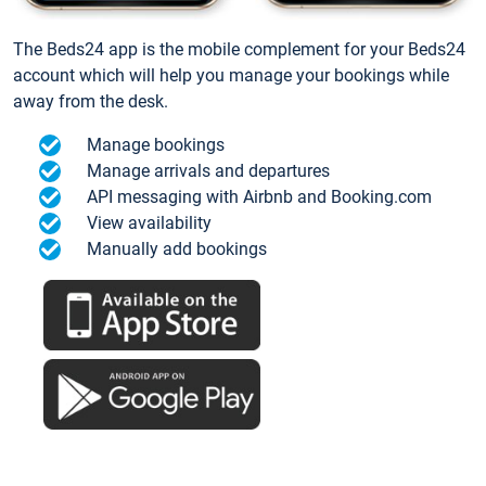
The Beds24 app is the mobile complement for your Beds24
account which will help you manage your bookings while
away from the desk.
Manage bookings
Manage arrivals and departures
API messaging with Airbnb and Booking.com
View availability
Manually add bookings