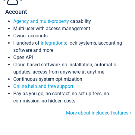
Account
Agency and multi-property
capability
Multi-user with access management
Owner accounts
Hundreds of
integrations
: lock systems, accounting
software and more
Open API
Cloud-based software, no installation, automatic
updates, access from anywhere at anytime
Continuous system optimization
Online help and free support
Pay as you go, no contract, no set up fees, no
commission, no hidden costs
More about included features