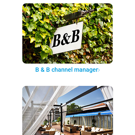
B & B channel manager