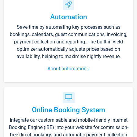
Automation
Save time by automating key processes such as
bookings, calendars, guest communications, invoicing,
payment collection and reporting. The built-in yield
optimizer automatically adjusts prices based on
availability, helping to maximise nightly revenue.
About automation
Online Booking System
Integrate our customisable and mobile-friendly Internet
Booking Engine (IBE) into your website for commission-
free direct bookings and automatic payment collection