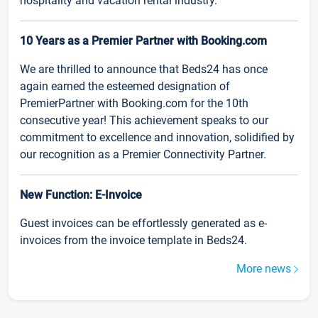
hospitality and vacation rental industry.
10 Years as a Premier Partner with Booking.com
We are thrilled to announce that Beds24 has once
again earned the esteemed designation of
PremierPartner with Booking.com for the 10th
consecutive year! This achievement speaks to our
commitment to excellence and innovation, solidified by
our recognition as a Premier Connectivity Partner.
New Function: E-Invoice
Guest invoices can be effortlessly generated as e-
invoices from the invoice template in Beds24.
More news