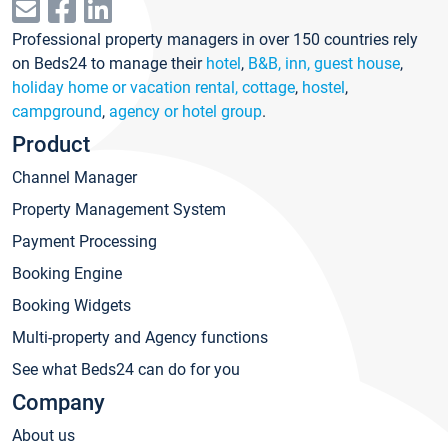
Professional property managers in over 150 countries rely
on Beds24 to manage their
hotel
,
B&B, inn, guest house
,
holiday home or vacation rental, cottage
,
hostel
,
campground
,
agency or hotel group
.
Product
Channel Manager
Property Management System
Payment Processing
Booking Engine
Booking Widgets
Multi-property and Agency functions
See what Beds24 can do for you
Company
About us