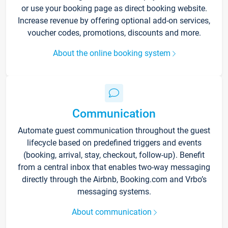
or use your booking page as direct booking website.
Increase revenue by offering optional add-on services,
voucher codes, promotions, discounts and more.
About the online booking system
Communication
Automate guest communication throughout the guest
lifecycle based on predefined triggers and events
(booking, arrival, stay, checkout, follow-up). Benefit
from a central inbox that enables two-way messaging
directly through the Airbnb, Booking.com and Vrbo’s
messaging systems.
About communication