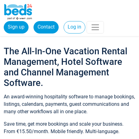
Sign up
Contact
Log in
The All-In-One Vacation Rental
Management, Hotel Software
and Channel Management
Software.
An award-winning hospitality software to manage bookings,
listings, calendars, payments, guest communications and
many other workflows all in one place.
Save time, get more bookings and scale your business.
From €15.50/month. Mobile friendly. Multi-language.