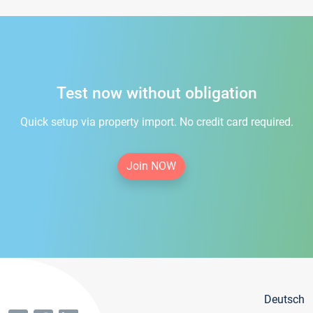
Test now without obligation
Quick setup via property import. No credit card required.
Join NOW
Deutsch