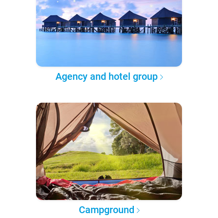
Agency and hotel group
Campground