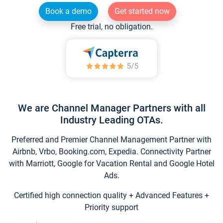
Book a demo
Get started now
Free trial, no obligation.
We are Channel Manager Partners with all
Industry Leading OTAs.
Preferred and Premier Channel Management Partner with
Airbnb, Vrbo, Booking.com, Expedia. Connectivity Partner
with Marriott, Google for Vacation Rental and Google Hotel
Ads.
Certified high connection quality + Advanced Features +
Priority support