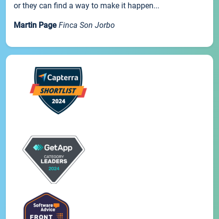
or they can find a way to make it happen...
Martin Page
Finca Son Jorbo