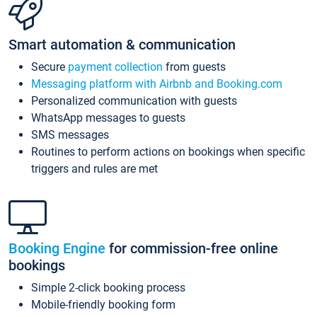
Smart automation & communication
Secure
payment collection
from guests
Messaging platform with Airbnb and Booking.com
Personalized communication with guests
WhatsApp messages to guests
SMS messages
Routines to perform actions on bookings when specific
triggers and rules are met
Booking Engine
for commission-free online
bookings
Simple 2-click booking process
Mobile-friendly booking form