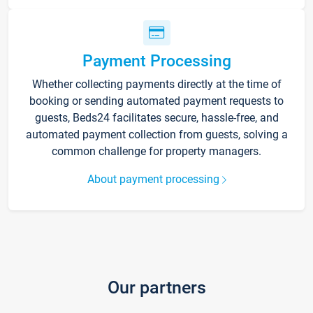
Payment Processing
Whether collecting payments directly at the time of
booking or sending automated payment requests to
guests, Beds24 facilitates secure, hassle-free, and
automated payment collection from guests, solving a
common challenge for property managers.
About payment processing
Our partners