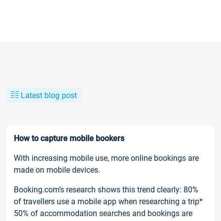
Latest blog post
How to capture mobile bookers
With increasing mobile use, more online bookings are
made on mobile devices.
Booking.com’s research shows this trend clearly: 80%
of travellers use a mobile app when researching a trip*
50% of accommodation searches and bookings are