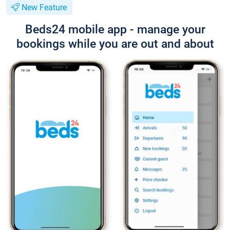
New Feature
Beds24 mobile app - manage your
bookings while you are out and about