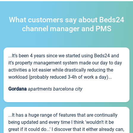
What customers say about Beds24
channel manager and PMS
...It’s been 4 years since we started using Beds24 and
it’s property management system made our day to day
activities a lot easier while drastically reducing the
workload (probably reduced 3-4h of work a day)...
Gordana
apartments barcelona city
...It has a huge range of features that are continually
being updated and every time I think 'wouldn't it be
great if it could do...' I discover that it either already can,