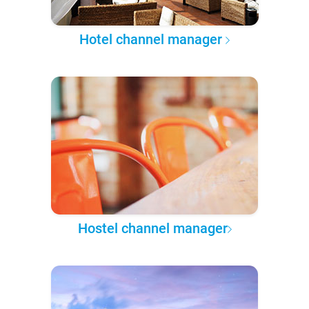
Hotel channel manager
Hostel channel manager