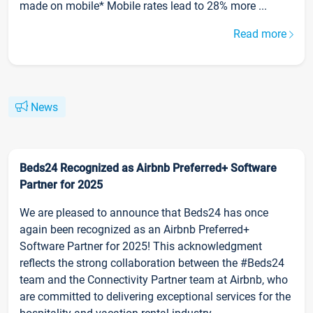
made on mobile* Mobile rates lead to 28% more ...
Read more
News
Beds24 Recognized as Airbnb Preferred+ Software
Partner for 2025
We are pleased to announce that Beds24 has once
again been recognized as an Airbnb Preferred+
Software Partner for 2025! This acknowledgment
reflects the strong collaboration between the #Beds24
team and the Connectivity Partner team at Airbnb, who
are committed to delivering exceptional services for the