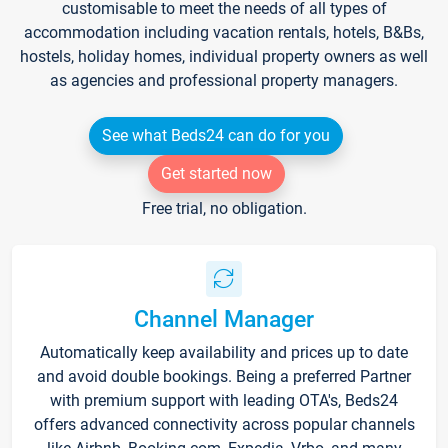
customisable to meet the needs of all types of
accommodation including vacation rentals, hotels, B&Bs,
hostels, holiday homes, individual property owners as well
as agencies and professional property managers.
See what Beds24 can do for you
Get started now
Free trial, no obligation.
Channel Manager
Automatically keep availability and prices up to date
and avoid double bookings. Being a preferred Partner
with premium support with leading OTA's, Beds24
offers advanced connectivity across popular channels