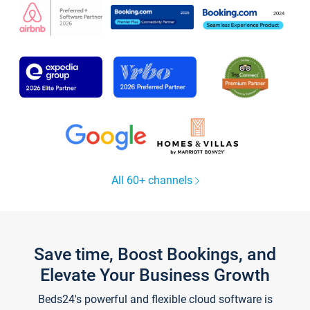
All 60+ channels
Save time, Boost Bookings, and
Elevate Your Business Growth
Beds24's powerful and flexible cloud software is