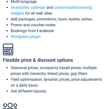
Multi-language
Availability calendar
and
customizable booking
widgets
for all web sites
Add packages, promotions, tours, events, extras
Promo and voucher codes
Bookings from Facebook
Wordpress plugin
Flexible price & discount options
Seasonal prices, occupancy based prices, multiple
prices with hierarchy, linked prices, gap fillers
Yield optimisation, dynamic prices, price adjustments
on a daily basis
Sell different layouts