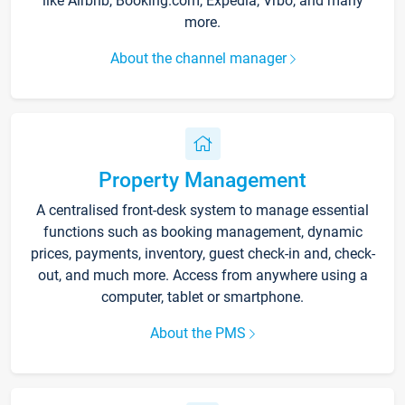
like Airbnb, Booking.com, Expedia, Vrbo, and many
more.
About the channel manager
Property Management
A centralised front-desk system to manage essential
functions such as booking management, dynamic
prices, payments, inventory, guest check-in and, check-
out, and much more. Access from anywhere using a
computer, tablet or smartphone.
About the PMS