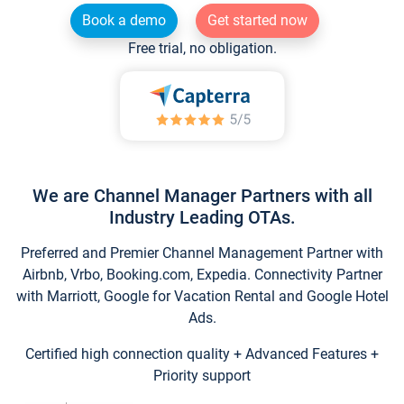
Book a demo
Get started now
Free trial, no obligation.
We are Channel Manager Partners with all
Industry Leading OTAs.
Preferred and Premier Channel Management Partner with
Airbnb, Vrbo, Booking.com, Expedia. Connectivity Partner
with Marriott, Google for Vacation Rental and Google Hotel
Ads.
Certified high connection quality + Advanced Features +
Priority support