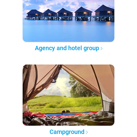
Agency and hotel group
Campground