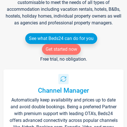
customisable to meet the needs of all types of
accommodation including vacation rentals, hotels, B&Bs,
hostels, holiday homes, individual property owners as well
as agencies and professional property managers.
See what Beds24 can do for you
Get started now
Free trial, no obligation.
Channel Manager
Automatically keep availability and prices up to date
and avoid double bookings. Being a preferred Partner
with premium support with leading OTA's, Beds24
offers advanced connectivity across popular channels