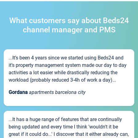
What customers say about Beds24
channel manager and PMS
...It’s been 4 years since we started using Beds24 and
it’s property management system made our day to day
activities a lot easier while drastically reducing the
workload (probably reduced 3-4h of work a day)...
Gordana
apartments barcelona city
...It has a huge range of features that are continually
being updated and every time I think 'wouldn't it be
great if it could do...' I discover that it either already can,