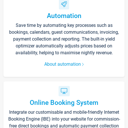
Automation
Save time by automating key processes such as
bookings, calendars, guest communications, invoicing,
payment collection and reporting. The built-in yield
optimizer automatically adjusts prices based on
availability, helping to maximise nightly revenue.
About automation
Online Booking System
Integrate our customisable and mobile-friendly Internet
Booking Engine (IBE) into your website for commission-
free direct bookings and automatic payment collection