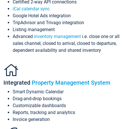
Certified 2-way API connections
iCal calendar sync
Google Hotel Ads integration
TripAdvisor and Trivago integration
Listing management
Advanced
inventory management
i.e. close one or all
sales channel, closed to arrival, closed to departure,
dependent availability and shared inventory
Integrated
Property Management System
Smart Dynamic Calendar
Drag-and-drop bookings
Customizable dashboards
Reports, tracking and analytics
Invoice generation