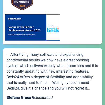
... After trying many software and experiencing
controversial results we now have a great booking
system which delivers exactly what it promises and it is
constantly updating with new interesting features.
Beds24 offers a degree of flexibility and adaptability
that is really hard to find .... We highly recommend
Beds24, give it a chance and you will not regret it...
Stefano Greco
Relocabroad