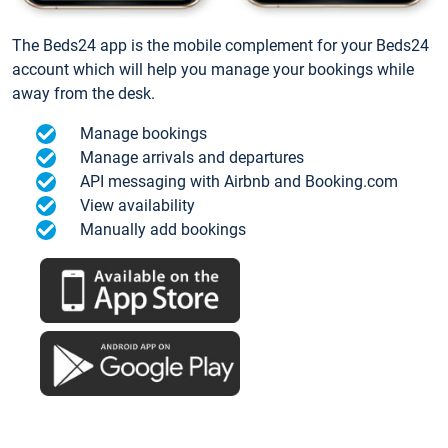
The Beds24 app is the mobile complement for your Beds24
account which will help you manage your bookings while
away from the desk.
Manage bookings
Manage arrivals and departures
API messaging with Airbnb and Booking.com
View availability
Manually add bookings