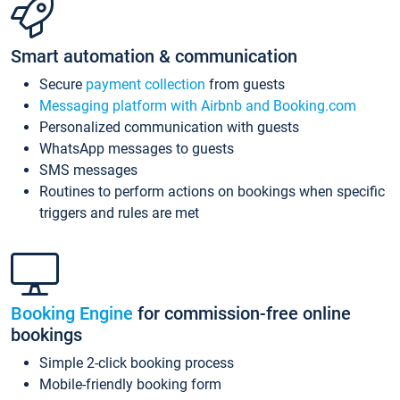
Smart automation & communication
Secure
payment collection
from guests
Messaging platform with Airbnb and Booking.com
Personalized communication with guests
WhatsApp messages to guests
SMS messages
Routines to perform actions on bookings when specific
triggers and rules are met
Booking Engine
for commission-free online
bookings
Simple 2-click booking process
Mobile-friendly booking form