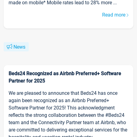
made on mobile* Mobile rates lead to 28% more ...
Read more
News
Beds24 Recognized as Airbnb Preferred+ Software
Partner for 2025
We are pleased to announce that Beds24 has once
again been recognized as an Airbnb Preferred+
Software Partner for 2025! This acknowledgment
reflects the strong collaboration between the #Beds24
team and the Connectivity Partner team at Airbnb, who
are committed to delivering exceptional services for the