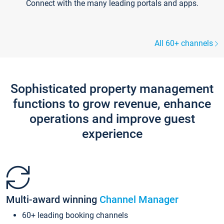
Connect with the many leading portals and apps.
All 60+ channels
Sophisticated property management
functions to grow revenue, enhance
operations and improve guest
experience
Multi-award winning
Channel Manager
60+ leading booking channels