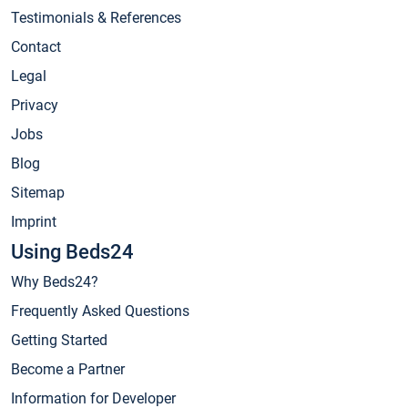
Testimonials & References
Contact
Legal
Privacy
Jobs
Blog
Sitemap
Imprint
Using Beds24
Why Beds24?
Frequently Asked Questions
Getting Started
Become a Partner
Information for Developer