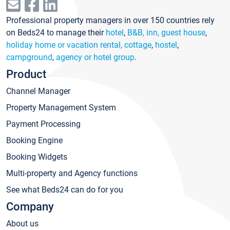
Professional property managers in over 150 countries rely
on Beds24 to manage their
hotel
,
B&B, inn, guest house
,
holiday home or vacation rental, cottage
,
hostel
,
campground
,
agency or hotel group
.
Product
Channel Manager
Property Management System
Payment Processing
Booking Engine
Booking Widgets
Multi-property and Agency functions
See what Beds24 can do for you
Company
About us