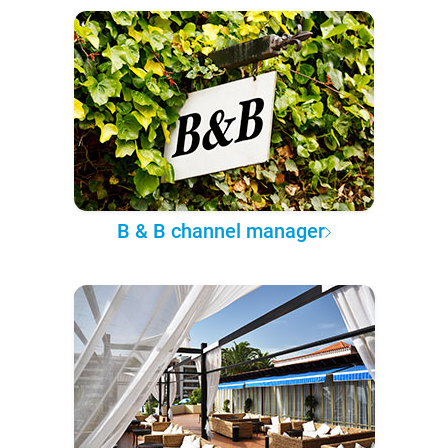
B & B channel manager