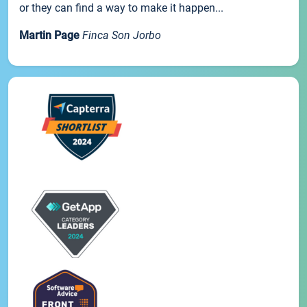
or they can find a way to make it happen...
Martin Page
Finca Son Jorbo