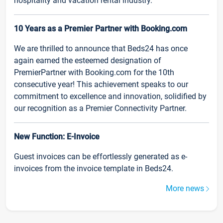
hospitality and vacation rental industry.
10 Years as a Premier Partner with Booking.com
We are thrilled to announce that Beds24 has once
again earned the esteemed designation of
PremierPartner with Booking.com for the 10th
consecutive year! This achievement speaks to our
commitment to excellence and innovation, solidified by
our recognition as a Premier Connectivity Partner.
New Function: E-Invoice
Guest invoices can be effortlessly generated as e-
invoices from the invoice template in Beds24.
More news