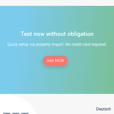
Test now without obligation
Quick setup via property import. No credit card required.
Join NOW
Deutsch