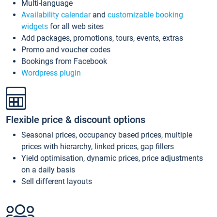
Multi-language
Availability calendar
and
customizable booking
widgets
for all web sites
Add packages, promotions, tours, events, extras
Promo and voucher codes
Bookings from Facebook
Wordpress plugin
Flexible price & discount options
Seasonal prices, occupancy based prices, multiple
prices with hierarchy, linked prices, gap fillers
Yield optimisation, dynamic prices, price adjustments
on a daily basis
Sell different layouts