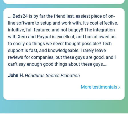
... Beds24 is by far the friendliest, easiest piece of on-
line software to setup and work with. It's cost effective,
intuitive, full featured and not buggy!! The integration
with Xero and Paypal is excellent, and has allowed us
to easily do things we never thought possible!! Tech
support is fast, and knowledgeable. I rarely leave
reviews for companies, but these guys are good, and I
can't say enough good things about these guys....
John H.
Honduras Shores Planation
More testimonials