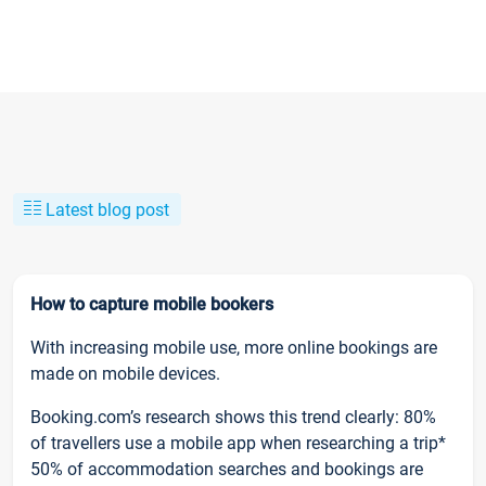
Latest blog post
How to capture mobile bookers
With increasing mobile use, more online bookings are
made on mobile devices.
Booking.com’s research shows this trend clearly: 80%
of travellers use a mobile app when researching a trip*
50% of accommodation searches and bookings are