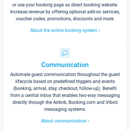
or use your booking page as direct booking website.
Increase revenue by offering optional add-on services,
voucher codes, promotions, discounts and more.
About the online booking system
Communication
Automate guest communication throughout the guest
lifecycle based on predefined triggers and events
(booking, arrival, stay, checkout, follow-up). Benefit
from a central inbox that enables two-way messaging
directly through the Airbnb, Booking.com and Vrbo’s
messaging systems.
About communication