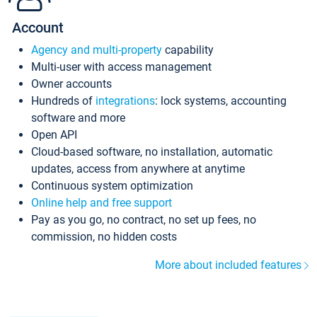
Account
Agency and multi-property
capability
Multi-user with access management
Owner accounts
Hundreds of
integrations
: lock systems, accounting
software and more
Open API
Cloud-based software, no installation, automatic
updates, access from anywhere at anytime
Continuous system optimization
Online help and free support
Pay as you go, no contract, no set up fees, no
commission, no hidden costs
More about included features