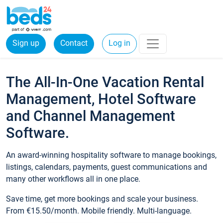
Sign up
Contact
Log in
The All-In-One Vacation Rental
Management, Hotel Software
and Channel Management
Software.
An award-winning hospitality software to manage bookings,
listings, calendars, payments, guest communications and
many other workflows all in one place.
Save time, get more bookings and scale your business.
From €15.50/month. Mobile friendly. Multi-language.