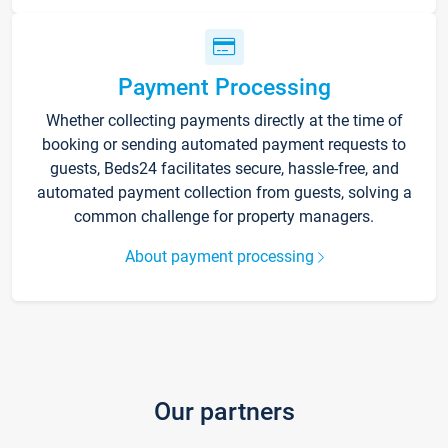
Payment Processing
Whether collecting payments directly at the time of
booking or sending automated payment requests to
guests, Beds24 facilitates secure, hassle-free, and
automated payment collection from guests, solving a
common challenge for property managers.
About payment processing
Our partners