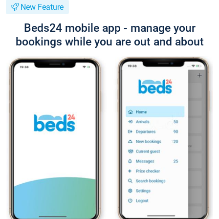
New Feature
Beds24 mobile app - manage your
bookings while you are out and about