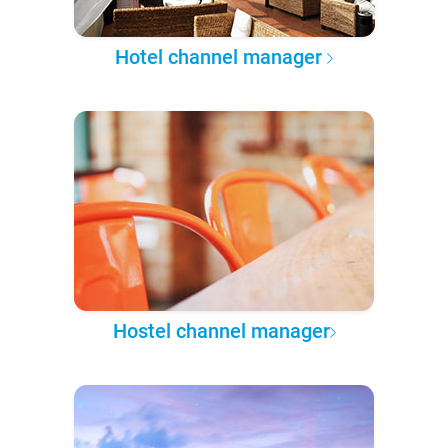
Hotel channel manager
Hostel channel manager