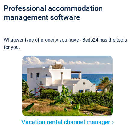
Professional accommodation
management software
Whatever type of property you have - Beds24 has the tools
for you.
Vacation rental channel manager