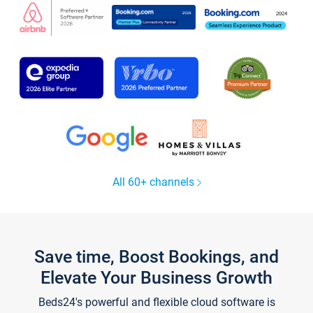
All 60+ channels
Save time, Boost Bookings, and
Elevate Your Business Growth
Beds24's powerful and flexible cloud software is