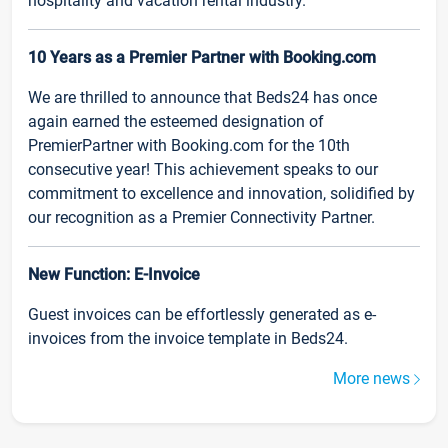
hospitality and vacation rental industry.
10 Years as a Premier Partner with Booking.com
We are thrilled to announce that Beds24 has once
again earned the esteemed designation of
PremierPartner with Booking.com for the 10th
consecutive year! This achievement speaks to our
commitment to excellence and innovation, solidified by
our recognition as a Premier Connectivity Partner.
New Function: E-Invoice
Guest invoices can be effortlessly generated as e-
invoices from the invoice template in Beds24.
More news