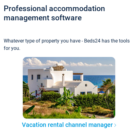
Professional accommodation
management software
Whatever type of property you have - Beds24 has the tools
for you.
Vacation rental channel manager