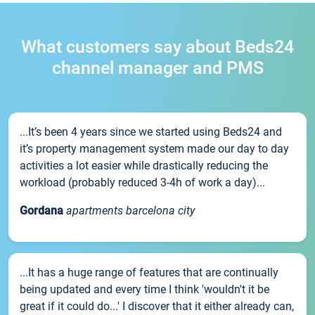
What customers say about Beds24
channel manager and PMS
...It’s been 4 years since we started using Beds24 and
it’s property management system made our day to day
activities a lot easier while drastically reducing the
workload (probably reduced 3-4h of work a day)...
Gordana
apartments barcelona city
...It has a huge range of features that are continually
being updated and every time I think 'wouldn't it be
great if it could do...' I discover that it either already can,