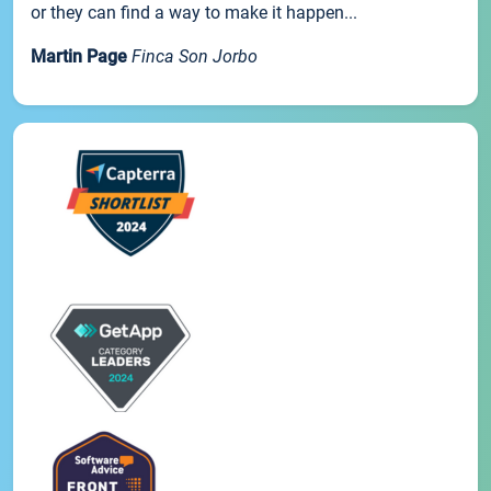
or they can find a way to make it happen...
Martin Page
Finca Son Jorbo