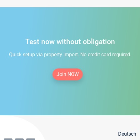
Test now without obligation
Quick setup via property import. No credit card required.
Join NOW
Deutsch