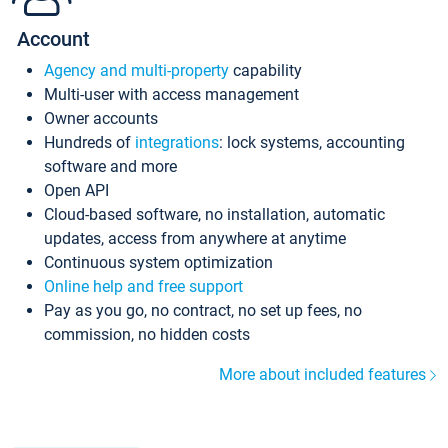
Account
Agency and multi-property
capability
Multi-user with access management
Owner accounts
Hundreds of
integrations
: lock systems, accounting
software and more
Open API
Cloud-based software, no installation, automatic
updates, access from anywhere at anytime
Continuous system optimization
Online help and free support
Pay as you go, no contract, no set up fees, no
commission, no hidden costs
More about included features