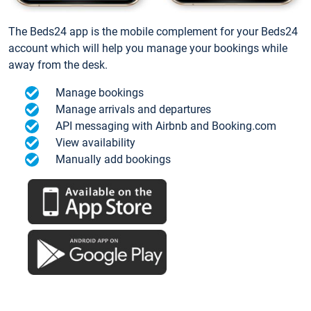
The Beds24 app is the mobile complement for your Beds24
account which will help you manage your bookings while
away from the desk.
Manage bookings
Manage arrivals and departures
API messaging with Airbnb and Booking.com
View availability
Manually add bookings