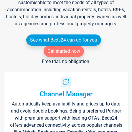
customisable to meet the needs of all types of
accommodation including vacation rentals, hotels, B&Bs,
hostels, holiday homes, individual property owners as well
as agencies and professional property managers.
See what Beds24 can do for you
Get started now
Free trial, no obligation.
Channel Manager
Automatically keep availability and prices up to date
and avoid double bookings. Being a preferred Partner
with premium support with leading OTA's, Beds24
offers advanced connectivity across popular channels