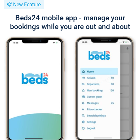
New Feature
Beds24 mobile app - manage your
bookings while you are out and about