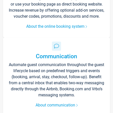
or use your booking page as direct booking website.
Increase revenue by offering optional add-on services,
voucher codes, promotions, discounts and more.
About the online booking system
Communication
Automate guest communication throughout the guest
lifecycle based on predefined triggers and events
(booking, arrival, stay, checkout, follow-up). Benefit
from a central inbox that enables two-way messaging
directly through the Airbnb, Booking.com and Vrbo’s
messaging systems.
About communication