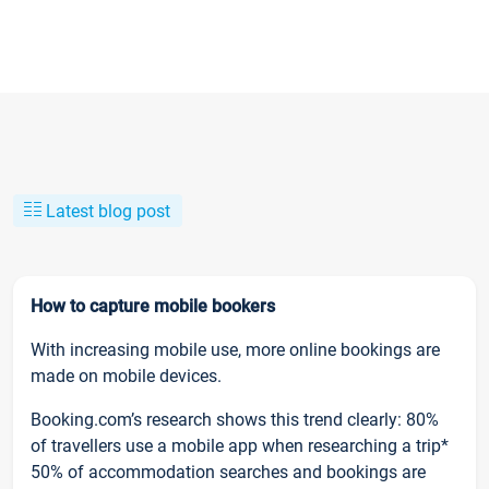
Latest blog post
How to capture mobile bookers
With increasing mobile use, more online bookings are
made on mobile devices.
Booking.com’s research shows this trend clearly: 80%
of travellers use a mobile app when researching a trip*
50% of accommodation searches and bookings are