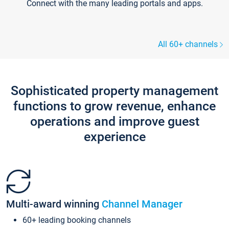
Connect with the many leading portals and apps.
All 60+ channels
Sophisticated property management
functions to grow revenue, enhance
operations and improve guest
experience
Multi-award winning
Channel Manager
60+ leading booking channels