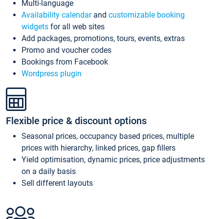
Multi-language
Availability calendar
and
customizable booking
widgets
for all web sites
Add packages, promotions, tours, events, extras
Promo and voucher codes
Bookings from Facebook
Wordpress plugin
Flexible price & discount options
Seasonal prices, occupancy based prices, multiple
prices with hierarchy, linked prices, gap fillers
Yield optimisation, dynamic prices, price adjustments
on a daily basis
Sell different layouts