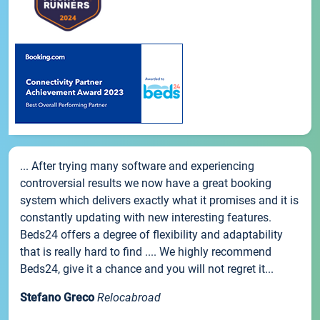
... After trying many software and experiencing
controversial results we now have a great booking
system which delivers exactly what it promises and it is
constantly updating with new interesting features.
Beds24 offers a degree of flexibility and adaptability
that is really hard to find .... We highly recommend
Beds24, give it a chance and you will not regret it...
Stefano Greco
Relocabroad