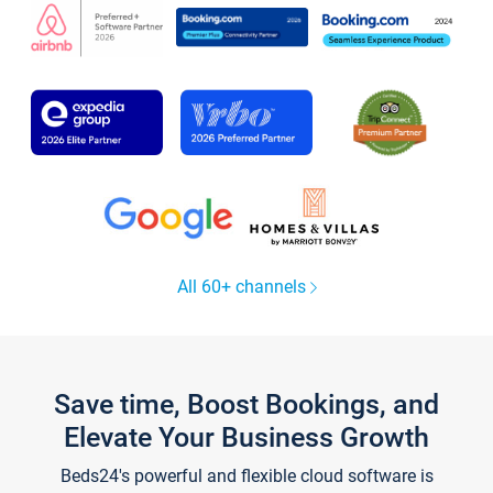
All 60+ channels
Save time, Boost Bookings, and
Elevate Your Business Growth
Beds24's powerful and flexible cloud software is