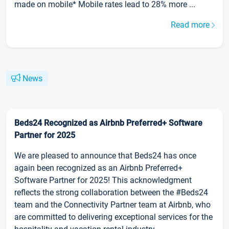
made on mobile* Mobile rates lead to 28% more ...
Read more
News
Beds24 Recognized as Airbnb Preferred+ Software
Partner for 2025
We are pleased to announce that Beds24 has once
again been recognized as an Airbnb Preferred+
Software Partner for 2025! This acknowledgment
reflects the strong collaboration between the #Beds24
team and the Connectivity Partner team at Airbnb, who
are committed to delivering exceptional services for the