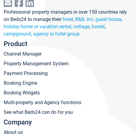
Professional property managers in over 150 countries rely
on Beds24 to manage their
hotel
,
B&B, inn, guest house
,
holiday home or vacation rental, cottage
,
hostel
,
campground
,
agency or hotel group
.
Product
Channel Manager
Property Management System
Payment Processing
Booking Engine
Booking Widgets
Multi-property and Agency functions
See what Beds24 can do for you
Company
About us