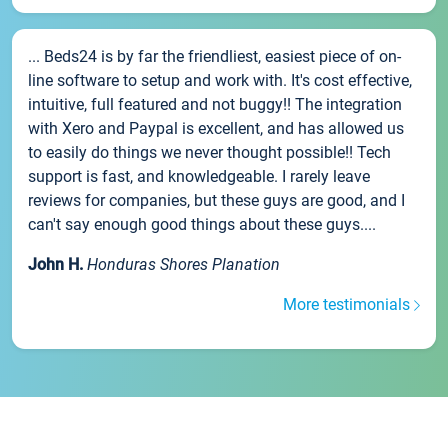
... Beds24 is by far the friendliest, easiest piece of on-
line software to setup and work with. It's cost effective,
intuitive, full featured and not buggy!! The integration
with Xero and Paypal is excellent, and has allowed us
to easily do things we never thought possible!! Tech
support is fast, and knowledgeable. I rarely leave
reviews for companies, but these guys are good, and I
can't say enough good things about these guys....
John H.
Honduras Shores Planation
More testimonials