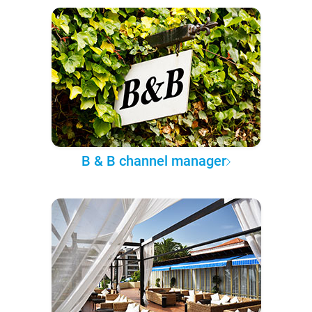
B & B channel manager