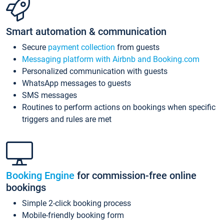
Smart automation & communication
Secure
payment collection
from guests
Messaging platform with Airbnb and Booking.com
Personalized communication with guests
WhatsApp messages to guests
SMS messages
Routines to perform actions on bookings when specific
triggers and rules are met
Booking Engine
for commission-free online
bookings
Simple 2-click booking process
Mobile-friendly booking form