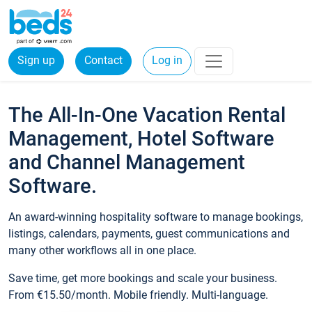
Sign up
Contact
Log in
The All-In-One Vacation Rental
Management, Hotel Software
and Channel Management
Software.
An award-winning hospitality software to manage bookings,
listings, calendars, payments, guest communications and
many other workflows all in one place.
Save time, get more bookings and scale your business.
From €15.50/month. Mobile friendly. Multi-language.