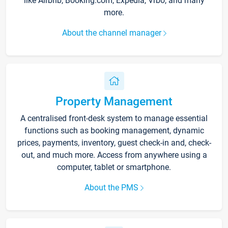
like Airbnb, Booking.com, Expedia, Vrbo, and many
more.
About the channel manager
Property Management
A centralised front-desk system to manage essential
functions such as booking management, dynamic
prices, payments, inventory, guest check-in and, check-
out, and much more. Access from anywhere using a
computer, tablet or smartphone.
About the PMS