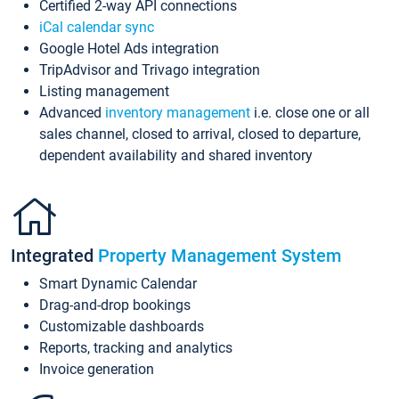
Certified 2-way API connections
iCal calendar sync
Google Hotel Ads integration
TripAdvisor and Trivago integration
Listing management
Advanced
inventory management
i.e. close one or all
sales channel, closed to arrival, closed to departure,
dependent availability and shared inventory
Integrated
Property Management System
Smart Dynamic Calendar
Drag-and-drop bookings
Customizable dashboards
Reports, tracking and analytics
Invoice generation