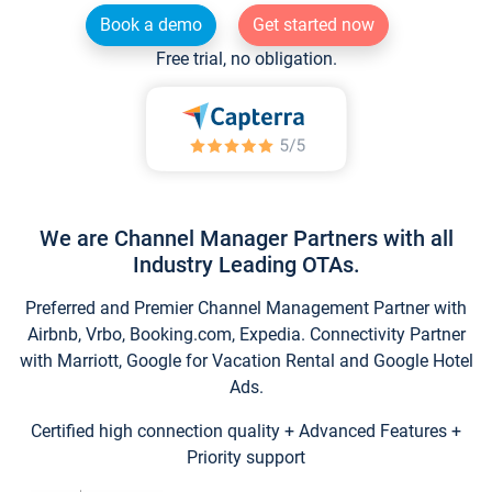
Book a demo
Get started now
Free trial, no obligation.
We are Channel Manager Partners with all
Industry Leading OTAs.
Preferred and Premier Channel Management Partner with
Airbnb, Vrbo, Booking.com, Expedia. Connectivity Partner
with Marriott, Google for Vacation Rental and Google Hotel
Ads.
Certified high connection quality + Advanced Features +
Priority support