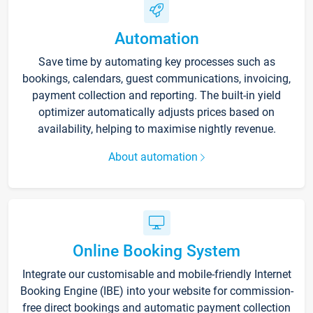
Automation
Save time by automating key processes such as
bookings, calendars, guest communications, invoicing,
payment collection and reporting. The built-in yield
optimizer automatically adjusts prices based on
availability, helping to maximise nightly revenue.
About automation
Online Booking System
Integrate our customisable and mobile-friendly Internet
Booking Engine (IBE) into your website for commission-
free direct bookings and automatic payment collection