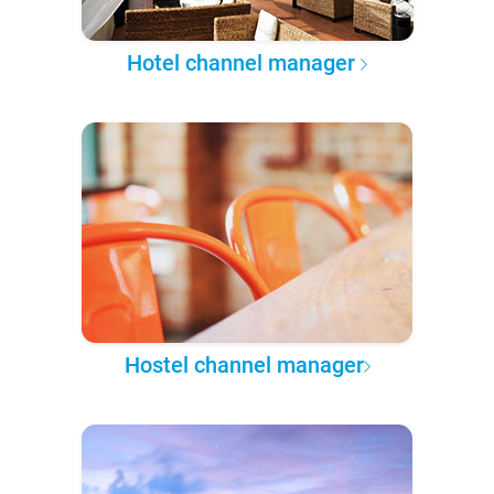
Hotel channel manager
Hostel channel manager