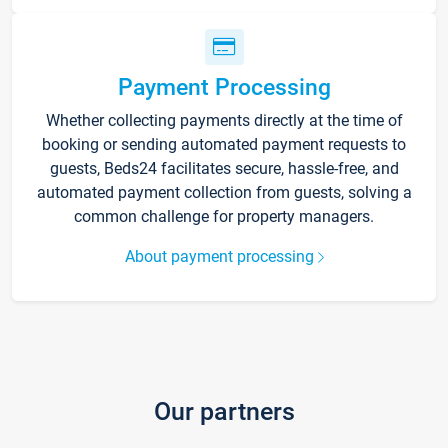
Payment Processing
Whether collecting payments directly at the time of
booking or sending automated payment requests to
guests, Beds24 facilitates secure, hassle-free, and
automated payment collection from guests, solving a
common challenge for property managers.
About payment processing
Our partners