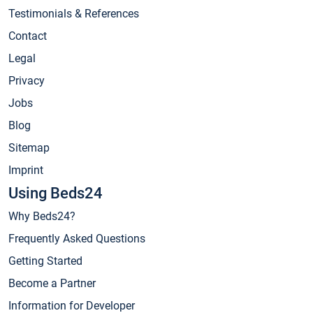
Testimonials & References
Contact
Legal
Privacy
Jobs
Blog
Sitemap
Imprint
Using Beds24
Why Beds24?
Frequently Asked Questions
Getting Started
Become a Partner
Information for Developer