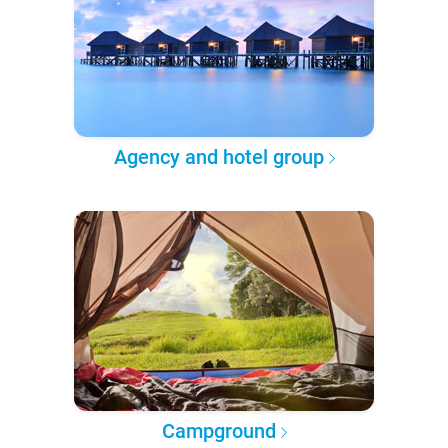
Agency and hotel group
Campground