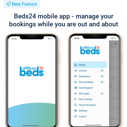
New Feature
Beds24 mobile app - manage your
bookings while you are out and about