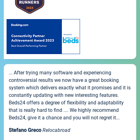
... After trying many software and experiencing
controversial results we now have a great booking
system which delivers exactly what it promises and it is
constantly updating with new interesting features.
Beds24 offers a degree of flexibility and adaptability
that is really hard to find .... We highly recommend
Beds24, give it a chance and you will not regret it...
Stefano Greco
Relocabroad