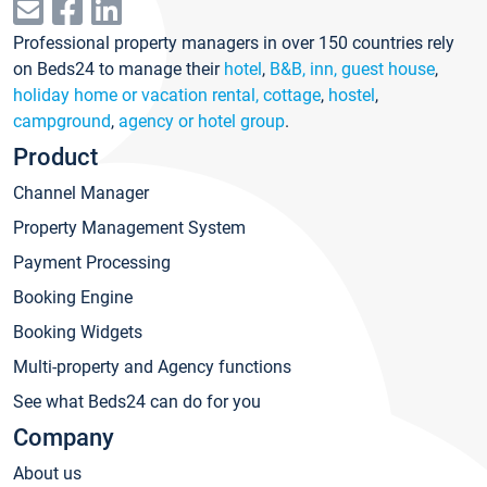
Professional property managers in over 150 countries rely
on Beds24 to manage their
hotel
,
B&B, inn, guest house
,
holiday home or vacation rental, cottage
,
hostel
,
campground
,
agency or hotel group
.
Product
Channel Manager
Property Management System
Payment Processing
Booking Engine
Booking Widgets
Multi-property and Agency functions
See what Beds24 can do for you
Company
About us