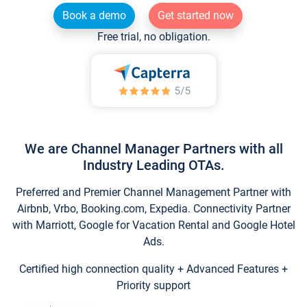
Book a demo
Get started now
Free trial, no obligation.
We are Channel Manager Partners with all
Industry Leading OTAs.
Preferred and Premier Channel Management Partner with
Airbnb, Vrbo, Booking.com, Expedia. Connectivity Partner
with Marriott, Google for Vacation Rental and Google Hotel
Ads.
Certified high connection quality + Advanced Features +
Priority support