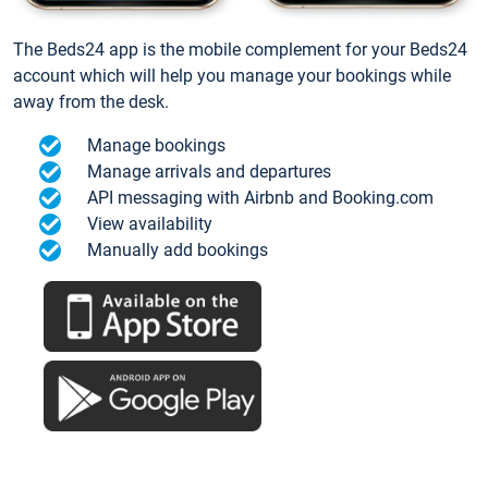
The Beds24 app is the mobile complement for your Beds24
account which will help you manage your bookings while
away from the desk.
Manage bookings
Manage arrivals and departures
API messaging with Airbnb and Booking.com
View availability
Manually add bookings