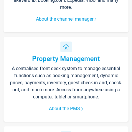
like Airbnb, Booking.com, Expedia, Vrbo, and many
more.
About the channel manager
Property Management
A centralised front-desk system to manage essential
functions such as booking management, dynamic
prices, payments, inventory, guest check-in and, check-
out, and much more. Access from anywhere using a
computer, tablet or smartphone.
About the PMS