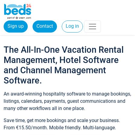
Sign up
Contact
Log in
The All-In-One Vacation Rental
Management, Hotel Software
and Channel Management
Software.
An award-winning hospitality software to manage bookings,
listings, calendars, payments, guest communications and
many other workflows all in one place.
Save time, get more bookings and scale your business.
From €15.50/month. Mobile friendly. Multi-language.