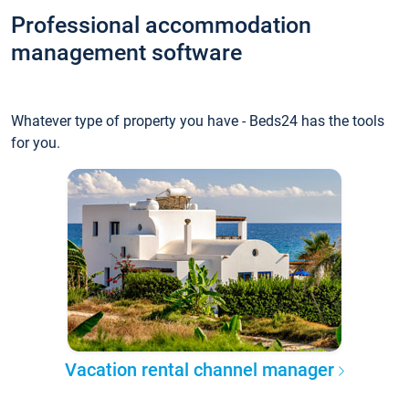
Professional accommodation
management software
Whatever type of property you have - Beds24 has the tools
for you.
Vacation rental channel manager