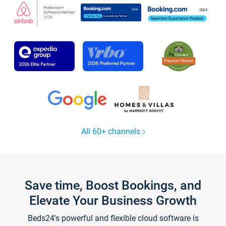
All 60+ channels
Save time, Boost Bookings, and
Elevate Your Business Growth
Beds24's powerful and flexible cloud software is