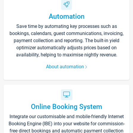
Automation
Save time by automating key processes such as
bookings, calendars, guest communications, invoicing,
payment collection and reporting. The built-in yield
optimizer automatically adjusts prices based on
availability, helping to maximise nightly revenue.
About automation
Online Booking System
Integrate our customisable and mobile-friendly Internet
Booking Engine (IBE) into your website for commission-
free direct bookings and automatic payment collection