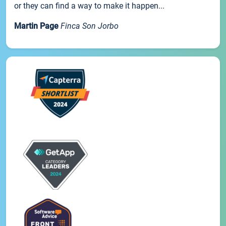
or they can find a way to make it happen...
Martin Page
Finca Son Jorbo