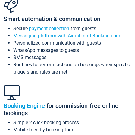
Smart automation & communication
Secure
payment collection
from guests
Messaging platform with Airbnb and Booking.com
Personalized communication with guests
WhatsApp messages to guests
SMS messages
Routines to perform actions on bookings when specific
triggers and rules are met
Booking Engine
for commission-free online
bookings
Simple 2-click booking process
Mobile-friendly booking form