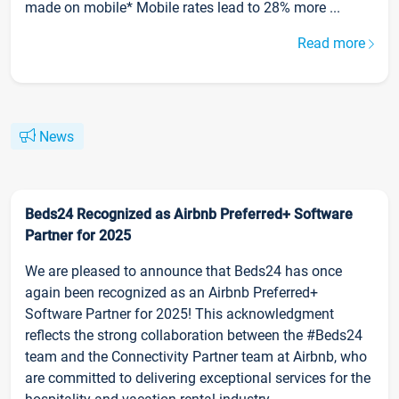
made on mobile* Mobile rates lead to 28% more ...
Read more
News
Beds24 Recognized as Airbnb Preferred+ Software
Partner for 2025
We are pleased to announce that Beds24 has once
again been recognized as an Airbnb Preferred+
Software Partner for 2025! This acknowledgment
reflects the strong collaboration between the #Beds24
team and the Connectivity Partner team at Airbnb, who
are committed to delivering exceptional services for the