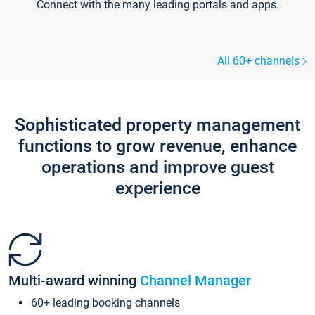
Connect with the many leading portals and apps.
All 60+ channels
Sophisticated property management
functions to grow revenue, enhance
operations and improve guest
experience
Multi-award winning
Channel Manager
60+ leading booking channels