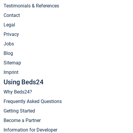
Testimonials & References
Contact
Legal
Privacy
Jobs
Blog
Sitemap
Imprint
Using Beds24
Why Beds24?
Frequently Asked Questions
Getting Started
Become a Partner
Information for Developer