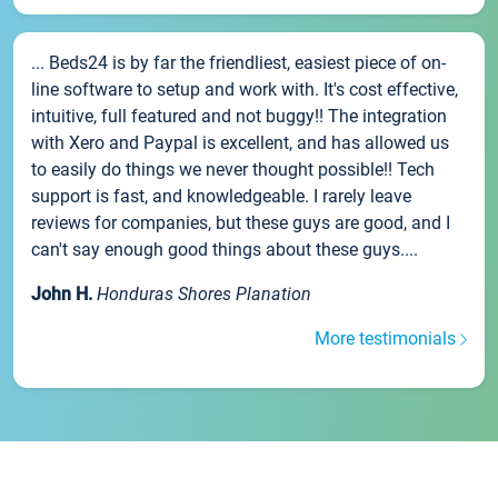
... Beds24 is by far the friendliest, easiest piece of on-
line software to setup and work with. It's cost effective,
intuitive, full featured and not buggy!! The integration
with Xero and Paypal is excellent, and has allowed us
to easily do things we never thought possible!! Tech
support is fast, and knowledgeable. I rarely leave
reviews for companies, but these guys are good, and I
can't say enough good things about these guys....
John H.
Honduras Shores Planation
More testimonials