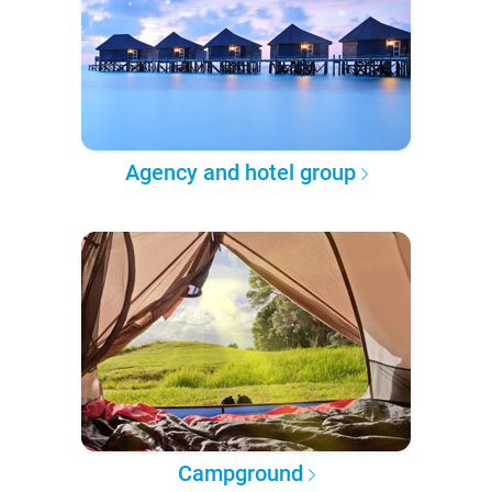
Agency and hotel group
Campground