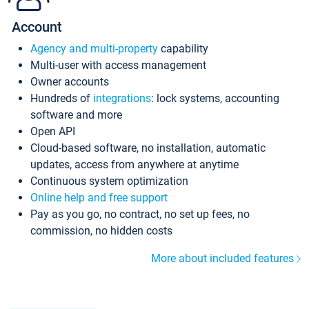
Account
Agency and multi-property
capability
Multi-user with access management
Owner accounts
Hundreds of
integrations
: lock systems, accounting
software and more
Open API
Cloud-based software, no installation, automatic
updates, access from anywhere at anytime
Continuous system optimization
Online help and free support
Pay as you go, no contract, no set up fees, no
commission, no hidden costs
More about included features