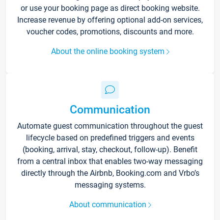
or use your booking page as direct booking website.
Increase revenue by offering optional add-on services,
voucher codes, promotions, discounts and more.
About the online booking system
Communication
Automate guest communication throughout the guest
lifecycle based on predefined triggers and events
(booking, arrival, stay, checkout, follow-up). Benefit
from a central inbox that enables two-way messaging
directly through the Airbnb, Booking.com and Vrbo’s
messaging systems.
About communication