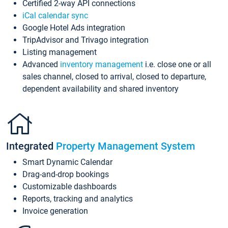
Certified 2-way API connections
iCal calendar sync
Google Hotel Ads integration
TripAdvisor and Trivago integration
Listing management
Advanced
inventory management
i.e. close one or all
sales channel, closed to arrival, closed to departure,
dependent availability and shared inventory
Integrated
Property Management System
Smart Dynamic Calendar
Drag-and-drop bookings
Customizable dashboards
Reports, tracking and analytics
Invoice generation