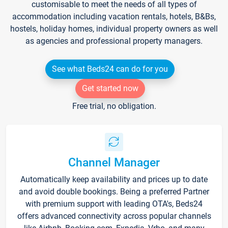
customisable to meet the needs of all types of
accommodation including vacation rentals, hotels, B&Bs,
hostels, holiday homes, individual property owners as well
as agencies and professional property managers.
See what Beds24 can do for you
Get started now
Free trial, no obligation.
Channel Manager
Automatically keep availability and prices up to date
and avoid double bookings. Being a preferred Partner
with premium support with leading OTA's, Beds24
offers advanced connectivity across popular channels