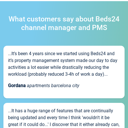
What customers say about Beds24
channel manager and PMS
...It’s been 4 years since we started using Beds24 and
it’s property management system made our day to day
activities a lot easier while drastically reducing the
workload (probably reduced 3-4h of work a day)...
Gordana
apartments barcelona city
...It has a huge range of features that are continually
being updated and every time I think 'wouldn't it be
great if it could do...' I discover that it either already can,