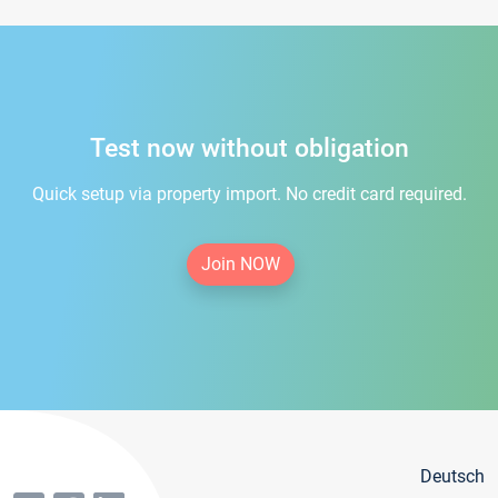
Test now without obligation
Quick setup via property import. No credit card required.
Join NOW
Deutsch