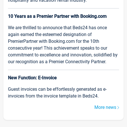
hospitality and vacation rental industry.
10 Years as a Premier Partner with Booking.com
We are thrilled to announce that Beds24 has once
again earned the esteemed designation of
PremierPartner with Booking.com for the 10th
consecutive year! This achievement speaks to our
commitment to excellence and innovation, solidified by
our recognition as a Premier Connectivity Partner.
New Function: E-Invoice
Guest invoices can be effortlessly generated as e-
invoices from the invoice template in Beds24.
More news