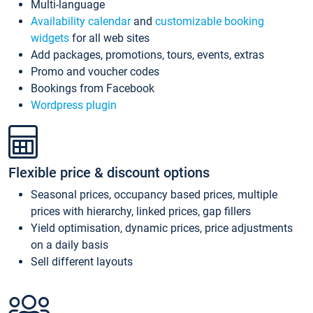
Multi-language
Availability calendar
and
customizable booking
widgets
for all web sites
Add packages, promotions, tours, events, extras
Promo and voucher codes
Bookings from Facebook
Wordpress plugin
Flexible price & discount options
Seasonal prices, occupancy based prices, multiple
prices with hierarchy, linked prices, gap fillers
Yield optimisation, dynamic prices, price adjustments
on a daily basis
Sell different layouts