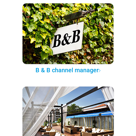
B & B channel manager