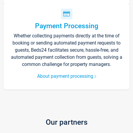
Payment Processing
Whether collecting payments directly at the time of
booking or sending automated payment requests to
guests, Beds24 facilitates secure, hassle-free, and
automated payment collection from guests, solving a
common challenge for property managers.
About payment processing
Our partners