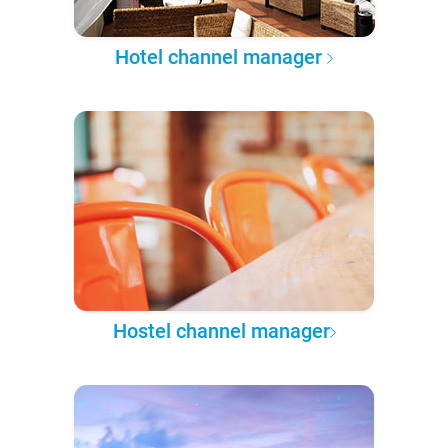
Hotel channel manager
Hostel channel manager