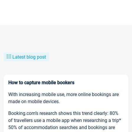
Latest blog post
How to capture mobile bookers
With increasing mobile use, more online bookings are
made on mobile devices.
Booking.com’s research shows this trend clearly: 80%
of travellers use a mobile app when researching a trip*
50% of accommodation searches and bookings are