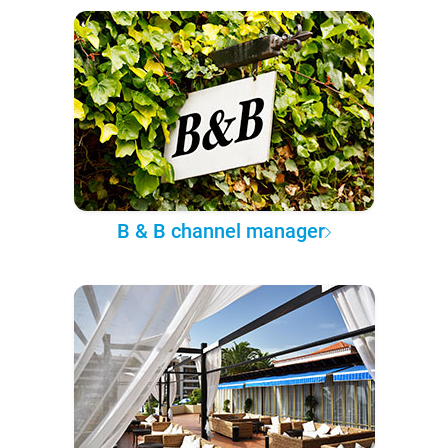
B & B channel manager