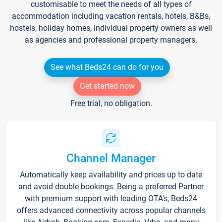
customisable to meet the needs of all types of
accommodation including vacation rentals, hotels, B&Bs,
hostels, holiday homes, individual property owners as well
as agencies and professional property managers.
See what Beds24 can do for you
Get started now
Free trial, no obligation.
Channel Manager
Automatically keep availability and prices up to date
and avoid double bookings. Being a preferred Partner
with premium support with leading OTA's, Beds24
offers advanced connectivity across popular channels