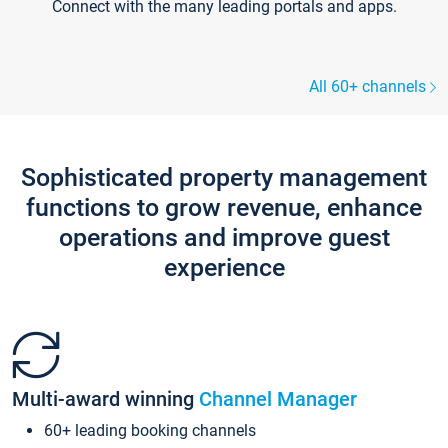
Connect with the many leading portals and apps.
All 60+ channels
Sophisticated property management
functions to grow revenue, enhance
operations and improve guest
experience
Multi-award winning
Channel Manager
60+ leading booking channels