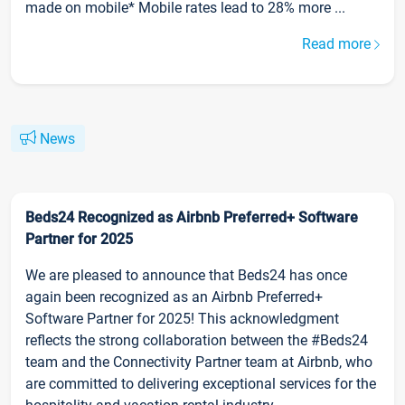
made on mobile* Mobile rates lead to 28% more ...
Read more
News
Beds24 Recognized as Airbnb Preferred+ Software
Partner for 2025
We are pleased to announce that Beds24 has once
again been recognized as an Airbnb Preferred+
Software Partner for 2025! This acknowledgment
reflects the strong collaboration between the #Beds24
team and the Connectivity Partner team at Airbnb, who
are committed to delivering exceptional services for the