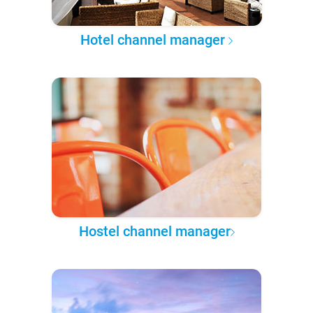
Hotel channel manager
Hostel channel manager