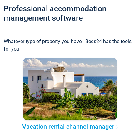
Professional accommodation
management software
Whatever type of property you have - Beds24 has the tools
for you.
Vacation rental channel manager