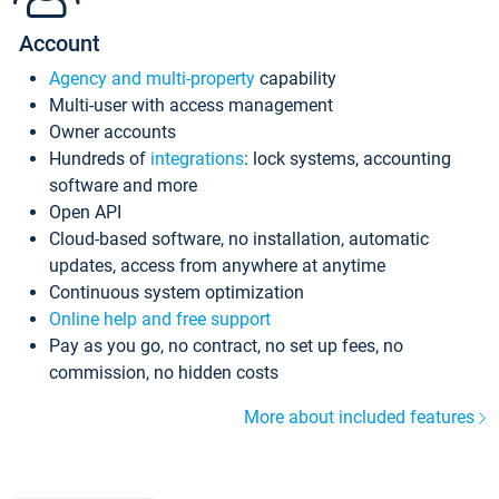
Account
Agency and multi-property
capability
Multi-user with access management
Owner accounts
Hundreds of
integrations
: lock systems, accounting
software and more
Open API
Cloud-based software, no installation, automatic
updates, access from anywhere at anytime
Continuous system optimization
Online help and free support
Pay as you go, no contract, no set up fees, no
commission, no hidden costs
More about included features