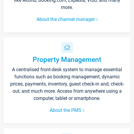
like Airbnb, Booking.com, Expedia, Vrbo, and many
more.
About the channel manager
Property Management
A centralised front-desk system to manage essential
functions such as booking management, dynamic
prices, payments, inventory, guest check-in and, check-
out, and much more. Access from anywhere using a
computer, tablet or smartphone.
About the PMS