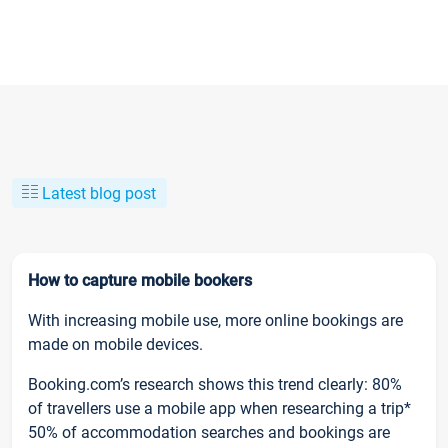
Latest blog post
How to capture mobile bookers
With increasing mobile use, more online bookings are
made on mobile devices.
Booking.com’s research shows this trend clearly: 80%
of travellers use a mobile app when researching a trip*
50% of accommodation searches and bookings are