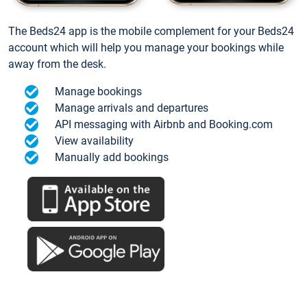
The Beds24 app is the mobile complement for your Beds24
account which will help you manage your bookings while
away from the desk.
Manage bookings
Manage arrivals and departures
API messaging with Airbnb and Booking.com
View availability
Manually add bookings