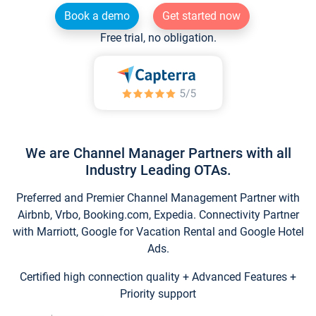
Book a demo
Get started now
Free trial, no obligation.
We are Channel Manager Partners with all
Industry Leading OTAs.
Preferred and Premier Channel Management Partner with
Airbnb, Vrbo, Booking.com, Expedia. Connectivity Partner
with Marriott, Google for Vacation Rental and Google Hotel
Ads.
Certified high connection quality + Advanced Features +
Priority support