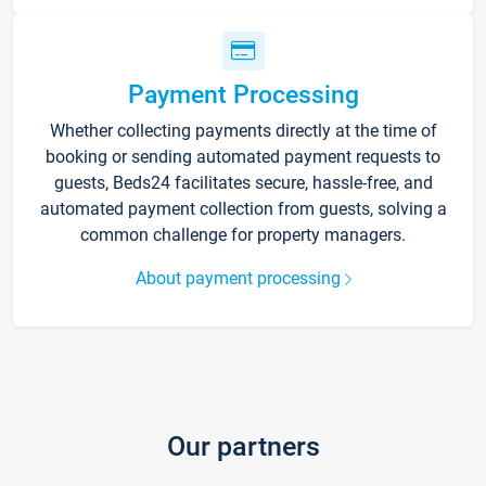
Payment Processing
Whether collecting payments directly at the time of
booking or sending automated payment requests to
guests, Beds24 facilitates secure, hassle-free, and
automated payment collection from guests, solving a
common challenge for property managers.
About payment processing
Our partners