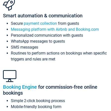
Smart automation & communication
Secure
payment collection
from guests
Messaging platform with Airbnb and Booking.com
Personalized communication with guests
WhatsApp messages to guests
SMS messages
Routines to perform actions on bookings when specific
triggers and rules are met
Booking Engine
for commission-free online
bookings
Simple 2-click booking process
Mobile-friendly booking form