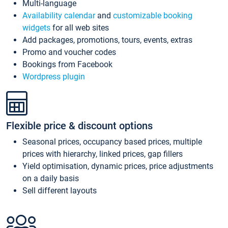
Multi-language
Availability calendar
and
customizable booking
widgets
for all web sites
Add packages, promotions, tours, events, extras
Promo and voucher codes
Bookings from Facebook
Wordpress plugin
Flexible price & discount options
Seasonal prices, occupancy based prices, multiple
prices with hierarchy, linked prices, gap fillers
Yield optimisation, dynamic prices, price adjustments
on a daily basis
Sell different layouts