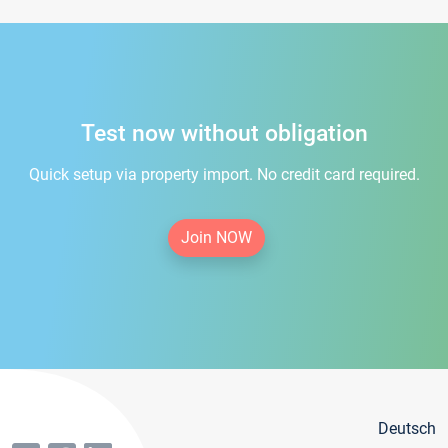
Test now without obligation
Quick setup via property import. No credit card required.
Join NOW
Deutsch