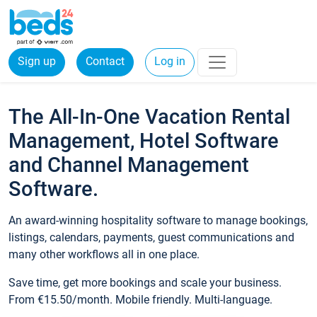
Sign up
Contact
Log in
The All-In-One Vacation Rental
Management, Hotel Software
and Channel Management
Software.
An award-winning hospitality software to manage bookings,
listings, calendars, payments, guest communications and
many other workflows all in one place.
Save time, get more bookings and scale your business.
From €15.50/month. Mobile friendly. Multi-language.