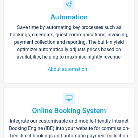
Automation
Save time by automating key processes such as
bookings, calendars, guest communications, invoicing,
payment collection and reporting. The built-in yield
optimizer automatically adjusts prices based on
availability, helping to maximise nightly revenue.
About automation
Online Booking System
Integrate our customisable and mobile-friendly Internet
Booking Engine (IBE) into your website for commission-
free direct bookings and automatic payment collection