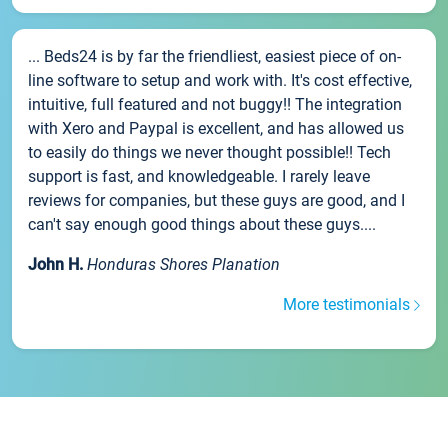
... Beds24 is by far the friendliest, easiest piece of on-
line software to setup and work with. It's cost effective,
intuitive, full featured and not buggy!! The integration
with Xero and Paypal is excellent, and has allowed us
to easily do things we never thought possible!! Tech
support is fast, and knowledgeable. I rarely leave
reviews for companies, but these guys are good, and I
can't say enough good things about these guys....
John H.
Honduras Shores Planation
More testimonials