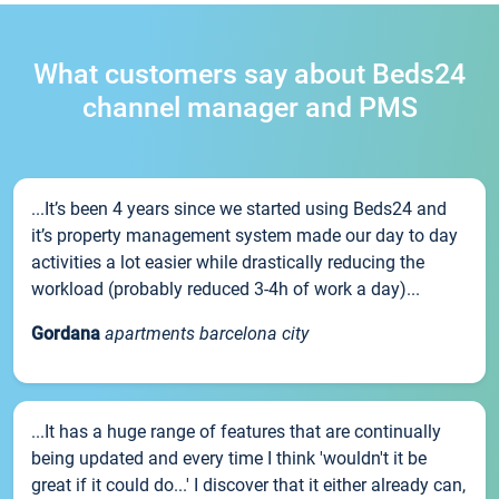
What customers say about Beds24
channel manager and PMS
...It’s been 4 years since we started using Beds24 and
it’s property management system made our day to day
activities a lot easier while drastically reducing the
workload (probably reduced 3-4h of work a day)...
Gordana
apartments barcelona city
...It has a huge range of features that are continually
being updated and every time I think 'wouldn't it be
great if it could do...' I discover that it either already can,