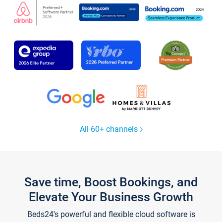
All 60+ channels
Save time, Boost Bookings, and
Elevate Your Business Growth
Beds24's powerful and flexible cloud software is