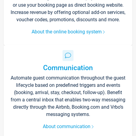
or use your booking page as direct booking website.
Increase revenue by offering optional add-on services,
voucher codes, promotions, discounts and more.
About the online booking system
Communication
Automate guest communication throughout the guest
lifecycle based on predefined triggers and events
(booking, arrival, stay, checkout, follow-up). Benefit
from a central inbox that enables two-way messaging
directly through the Airbnb, Booking.com and Vrbo’s
messaging systems.
About communication