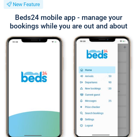
New Feature
Beds24 mobile app - manage your
bookings while you are out and about