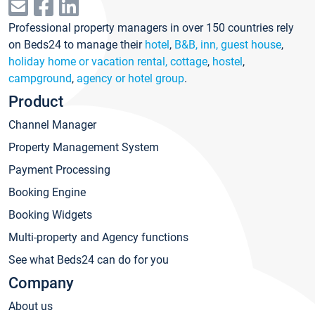
Professional property managers in over 150 countries rely
on Beds24 to manage their
hotel
,
B&B, inn, guest house
,
holiday home or vacation rental, cottage
,
hostel
,
campground
,
agency or hotel group
.
Product
Channel Manager
Property Management System
Payment Processing
Booking Engine
Booking Widgets
Multi-property and Agency functions
See what Beds24 can do for you
Company
About us