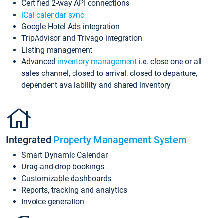
Certified 2-way API connections
iCal calendar sync
Google Hotel Ads integration
TripAdvisor and Trivago integration
Listing management
Advanced
inventory management
i.e. close one or all
sales channel, closed to arrival, closed to departure,
dependent availability and shared inventory
Integrated
Property Management System
Smart Dynamic Calendar
Drag-and-drop bookings
Customizable dashboards
Reports, tracking and analytics
Invoice generation