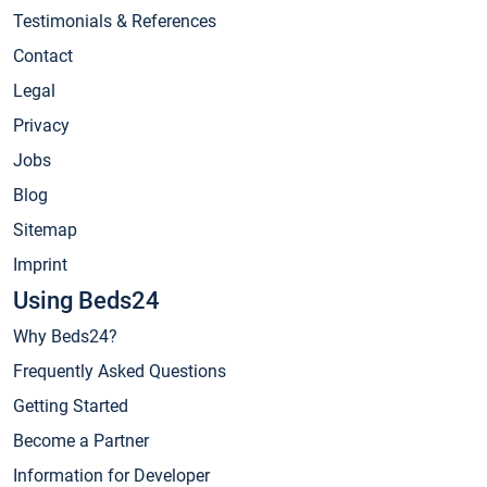
Testimonials & References
Contact
Legal
Privacy
Jobs
Blog
Sitemap
Imprint
Using Beds24
Why Beds24?
Frequently Asked Questions
Getting Started
Become a Partner
Information for Developer