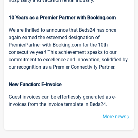
hospitality and vacation rental industry.
10 Years as a Premier Partner with Booking.com
We are thrilled to announce that Beds24 has once
again earned the esteemed designation of
PremierPartner with Booking.com for the 10th
consecutive year! This achievement speaks to our
commitment to excellence and innovation, solidified by
our recognition as a Premier Connectivity Partner.
New Function: E-Invoice
Guest invoices can be effortlessly generated as e-
invoices from the invoice template in Beds24.
More news