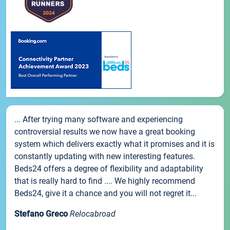
... After trying many software and experiencing
controversial results we now have a great booking
system which delivers exactly what it promises and it is
constantly updating with new interesting features.
Beds24 offers a degree of flexibility and adaptability
that is really hard to find .... We highly recommend
Beds24, give it a chance and you will not regret it...
Stefano Greco
Relocabroad