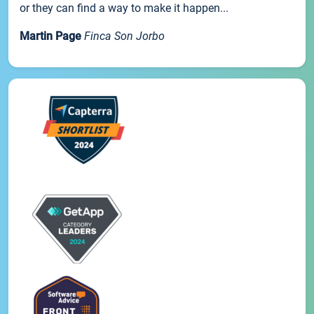
or they can find a way to make it happen...
Martin Page
Finca Son Jorbo