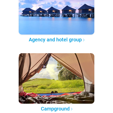
Agency and hotel group
Campground