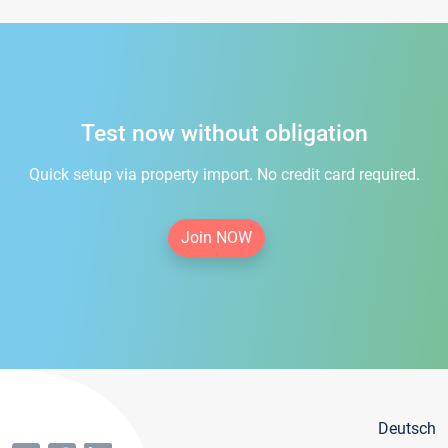
Test now without obligation
Quick setup via property import. No credit card required.
Join NOW
Deutsch