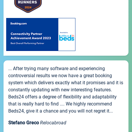
... After trying many software and experiencing
controversial results we now have a great booking
system which delivers exactly what it promises and it is
constantly updating with new interesting features.
Beds24 offers a degree of flexibility and adaptability
that is really hard to find .... We highly recommend
Beds24, give it a chance and you will not regret it...
Stefano Greco
Relocabroad