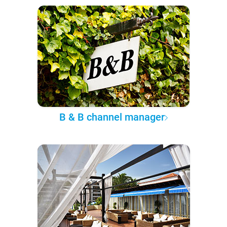
B & B channel manager