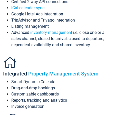
Certified 2-way API connections
iCal calendar sync
Google Hotel Ads integration
TripAdvisor and Trivago integration
Listing management
Advanced
inventory management
i.e. close one or all
sales channel, closed to arrival, closed to departure,
dependent availability and shared inventory
Integrated
Property Management System
Smart Dynamic Calendar
Drag-and-drop bookings
Customizable dashboards
Reports, tracking and analytics
Invoice generation