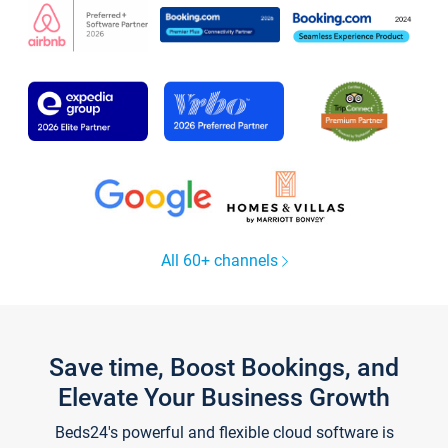
All 60+ channels
Save time, Boost Bookings, and
Elevate Your Business Growth
Beds24's powerful and flexible cloud software is