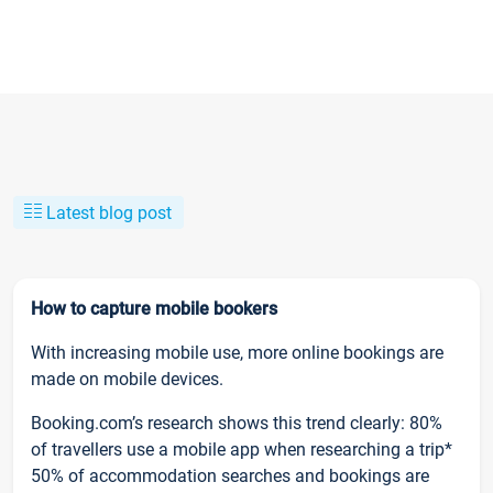
Latest blog post
How to capture mobile bookers
With increasing mobile use, more online bookings are
made on mobile devices.
Booking.com’s research shows this trend clearly: 80%
of travellers use a mobile app when researching a trip*
50% of accommodation searches and bookings are