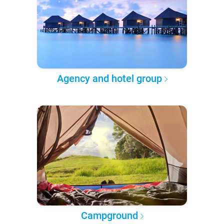
Agency and hotel group
Campground