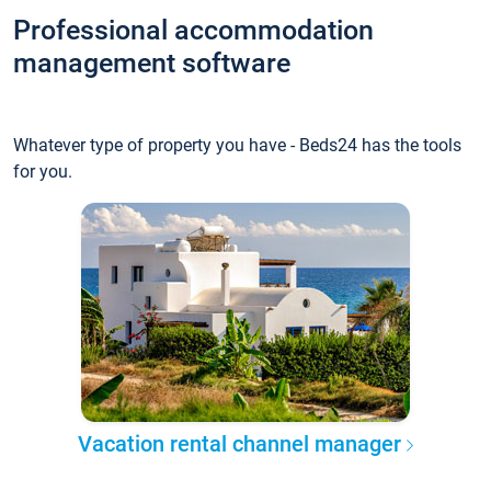
Professional accommodation
management software
Whatever type of property you have - Beds24 has the tools
for you.
Vacation rental channel manager