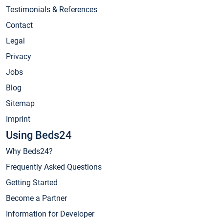
Testimonials & References
Contact
Legal
Privacy
Jobs
Blog
Sitemap
Imprint
Using Beds24
Why Beds24?
Frequently Asked Questions
Getting Started
Become a Partner
Information for Developer