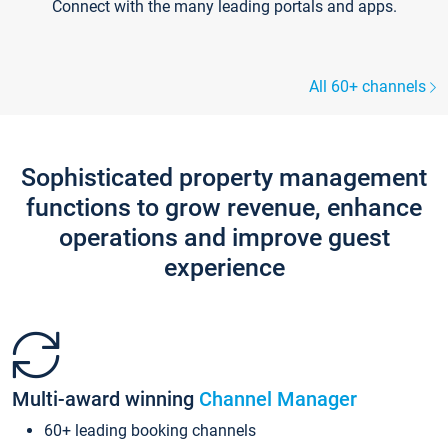
Connect with the many leading portals and apps.
All 60+ channels
Sophisticated property management
functions to grow revenue, enhance
operations and improve guest
experience
Multi-award winning
Channel Manager
60+ leading booking channels