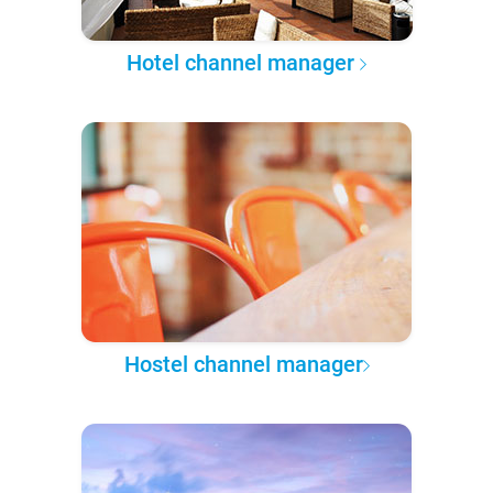
Hotel channel manager
Hostel channel manager