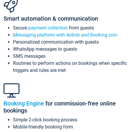
Smart automation & communication
Secure
payment collection
from guests
Messaging platform with Airbnb and Booking.com
Personalized communication with guests
WhatsApp messages to guests
SMS messages
Routines to perform actions on bookings when specific
triggers and rules are met
Booking Engine
for commission-free online
bookings
Simple 2-click booking process
Mobile-friendly booking form