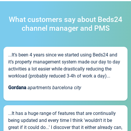
What customers say about Beds24
channel manager and PMS
...It’s been 4 years since we started using Beds24 and
it’s property management system made our day to day
activities a lot easier while drastically reducing the
workload (probably reduced 3-4h of work a day)...
Gordana
apartments barcelona city
...It has a huge range of features that are continually
being updated and every time I think 'wouldn't it be
great if it could do...' I discover that it either already can,