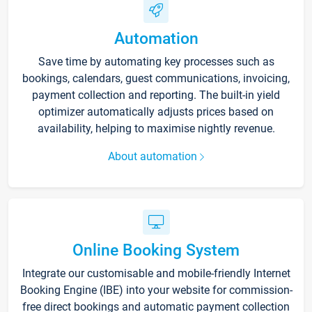
Automation
Save time by automating key processes such as
bookings, calendars, guest communications, invoicing,
payment collection and reporting. The built-in yield
optimizer automatically adjusts prices based on
availability, helping to maximise nightly revenue.
About automation
Online Booking System
Integrate our customisable and mobile-friendly Internet
Booking Engine (IBE) into your website for commission-
free direct bookings and automatic payment collection