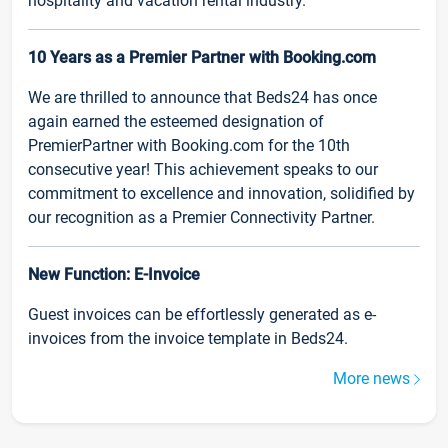
hospitality and vacation rental industry.
10 Years as a Premier Partner with Booking.com
We are thrilled to announce that Beds24 has once
again earned the esteemed designation of
PremierPartner with Booking.com for the 10th
consecutive year! This achievement speaks to our
commitment to excellence and innovation, solidified by
our recognition as a Premier Connectivity Partner.
New Function: E-Invoice
Guest invoices can be effortlessly generated as e-
invoices from the invoice template in Beds24.
More news