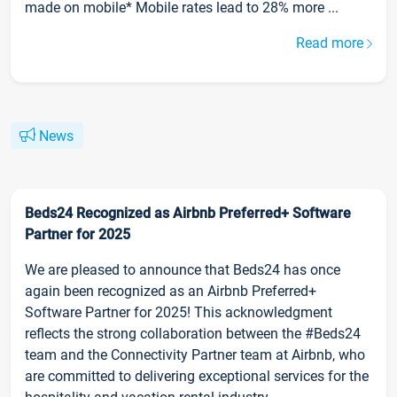
made on mobile* Mobile rates lead to 28% more ...
Read more
News
Beds24 Recognized as Airbnb Preferred+ Software
Partner for 2025
We are pleased to announce that Beds24 has once
again been recognized as an Airbnb Preferred+
Software Partner for 2025! This acknowledgment
reflects the strong collaboration between the #Beds24
team and the Connectivity Partner team at Airbnb, who
are committed to delivering exceptional services for the