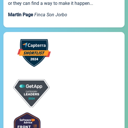
or they can find a way to make it happen...
Martin Page
Finca Son Jorbo