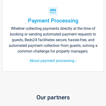
Payment Processing
Whether collecting payments directly at the time of
booking or sending automated payment requests to
guests, Beds24 facilitates secure, hassle-free, and
automated payment collection from guests, solving a
common challenge for property managers.
About payment processing
Our partners