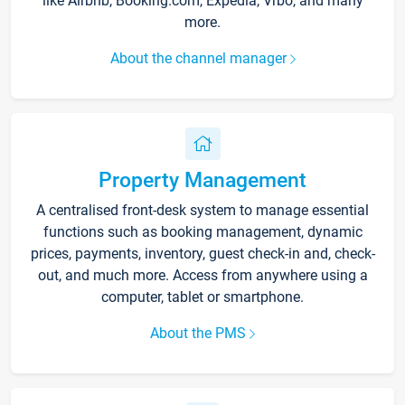
like Airbnb, Booking.com, Expedia, Vrbo, and many
more.
About the channel manager
Property Management
A centralised front-desk system to manage essential
functions such as booking management, dynamic
prices, payments, inventory, guest check-in and, check-
out, and much more. Access from anywhere using a
computer, tablet or smartphone.
About the PMS