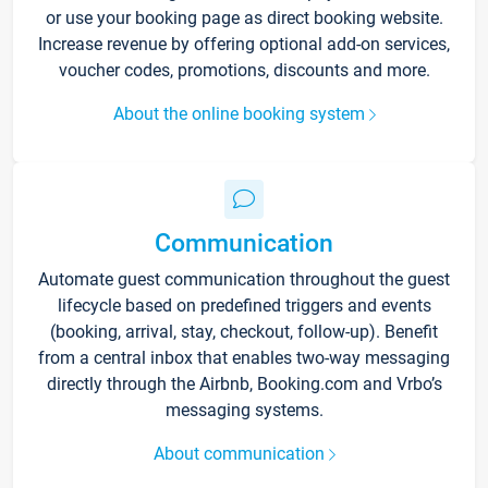
or use your booking page as direct booking website.
Increase revenue by offering optional add-on services,
voucher codes, promotions, discounts and more.
About the online booking system
Communication
Automate guest communication throughout the guest
lifecycle based on predefined triggers and events
(booking, arrival, stay, checkout, follow-up). Benefit
from a central inbox that enables two-way messaging
directly through the Airbnb, Booking.com and Vrbo’s
messaging systems.
About communication