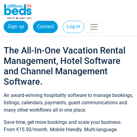
Sign up
Contact
Log in
The All-In-One Vacation Rental
Management, Hotel Software
and Channel Management
Software.
An award-winning hospitality software to manage bookings,
listings, calendars, payments, guest communications and
many other workflows all in one place.
Save time, get more bookings and scale your business.
From €15.50/month. Mobile friendly. Multi-language.