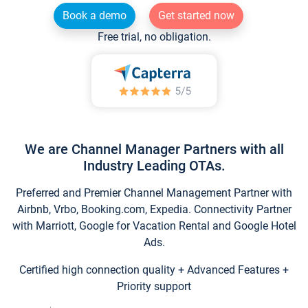
Book a demo
Get started now
Free trial, no obligation.
We are Channel Manager Partners with all
Industry Leading OTAs.
Preferred and Premier Channel Management Partner with
Airbnb, Vrbo, Booking.com, Expedia. Connectivity Partner
with Marriott, Google for Vacation Rental and Google Hotel
Ads.
Certified high connection quality + Advanced Features +
Priority support