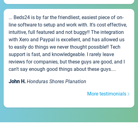
... Beds24 is by far the friendliest, easiest piece of on-
line software to setup and work with. It's cost effective,
intuitive, full featured and not buggy!! The integration
with Xero and Paypal is excellent, and has allowed us
to easily do things we never thought possible!! Tech
support is fast, and knowledgeable. I rarely leave
reviews for companies, but these guys are good, and I
can't say enough good things about these guys....
John H.
Honduras Shores Planation
More testimonials