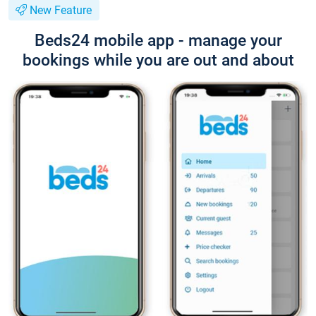
New Feature
Beds24 mobile app - manage your
bookings while you are out and about