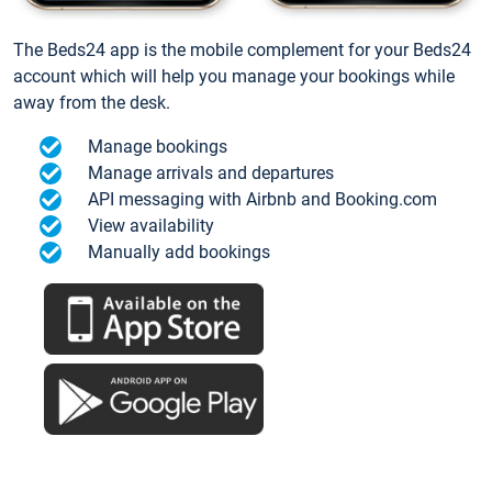
The Beds24 app is the mobile complement for your Beds24
account which will help you manage your bookings while
away from the desk.
Manage bookings
Manage arrivals and departures
API messaging with Airbnb and Booking.com
View availability
Manually add bookings