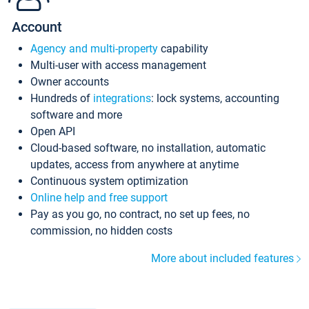
Account
Agency and multi-property
capability
Multi-user with access management
Owner accounts
Hundreds of
integrations
: lock systems, accounting
software and more
Open API
Cloud-based software, no installation, automatic
updates, access from anywhere at anytime
Continuous system optimization
Online help and free support
Pay as you go, no contract, no set up fees, no
commission, no hidden costs
More about included features