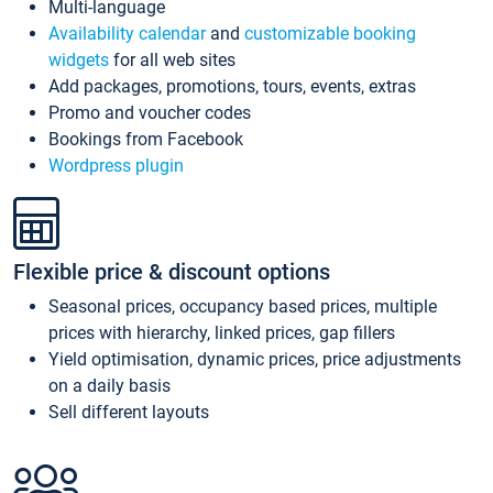
Multi-language
Availability calendar
and
customizable booking
widgets
for all web sites
Add packages, promotions, tours, events, extras
Promo and voucher codes
Bookings from Facebook
Wordpress plugin
Flexible price & discount options
Seasonal prices, occupancy based prices, multiple
prices with hierarchy, linked prices, gap fillers
Yield optimisation, dynamic prices, price adjustments
on a daily basis
Sell different layouts