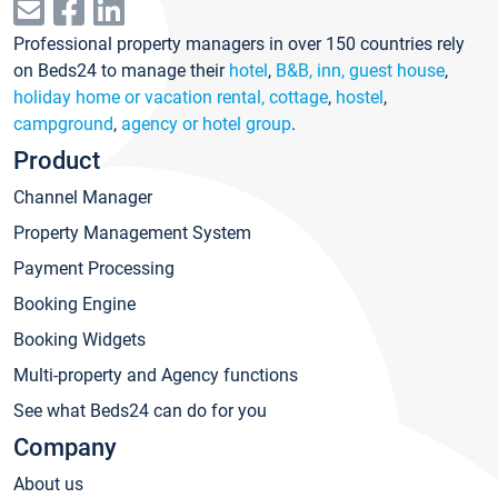
Professional property managers in over 150 countries rely
on Beds24 to manage their
hotel
,
B&B, inn, guest house
,
holiday home or vacation rental, cottage
,
hostel
,
campground
,
agency or hotel group
.
Product
Channel Manager
Property Management System
Payment Processing
Booking Engine
Booking Widgets
Multi-property and Agency functions
See what Beds24 can do for you
Company
About us