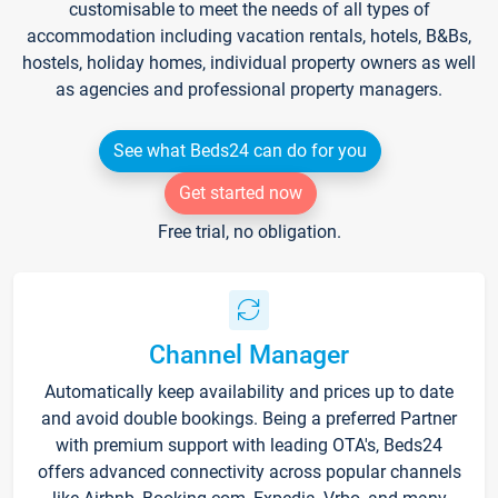
customisable to meet the needs of all types of
accommodation including vacation rentals, hotels, B&Bs,
hostels, holiday homes, individual property owners as well
as agencies and professional property managers.
See what Beds24 can do for you
Get started now
Free trial, no obligation.
Channel Manager
Automatically keep availability and prices up to date
and avoid double bookings. Being a preferred Partner
with premium support with leading OTA's, Beds24
offers advanced connectivity across popular channels