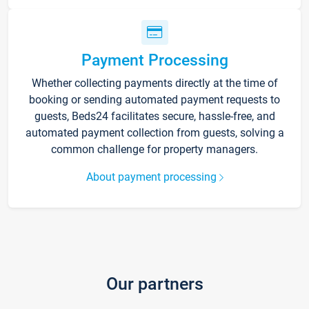
Payment Processing
Whether collecting payments directly at the time of
booking or sending automated payment requests to
guests, Beds24 facilitates secure, hassle-free, and
automated payment collection from guests, solving a
common challenge for property managers.
About payment processing
Our partners