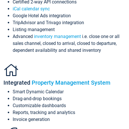
Certified 2-way API connections
iCal calendar sync
Google Hotel Ads integration
TripAdvisor and Trivago integration
Listing management
Advanced
inventory management
i.e. close one or all
sales channel, closed to arrival, closed to departure,
dependent availability and shared inventory
Integrated
Property Management System
Smart Dynamic Calendar
Drag-and-drop bookings
Customizable dashboards
Reports, tracking and analytics
Invoice generation