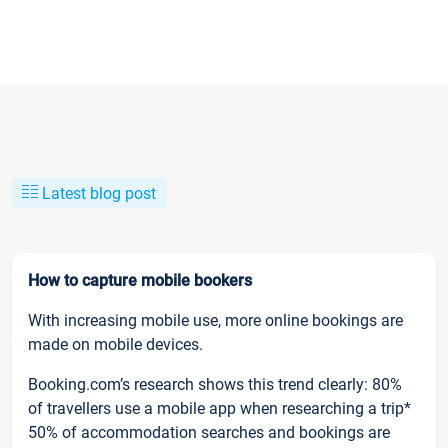
Latest blog post
How to capture mobile bookers
With increasing mobile use, more online bookings are
made on mobile devices.
Booking.com’s research shows this trend clearly: 80%
of travellers use a mobile app when researching a trip*
50% of accommodation searches and bookings are