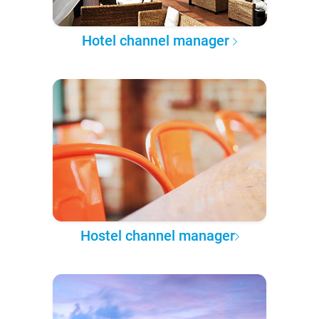
Hotel channel manager
Hostel channel manager