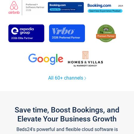
All 60+ channels
Save time, Boost Bookings, and
Elevate Your Business Growth
Beds24's powerful and flexible cloud software is