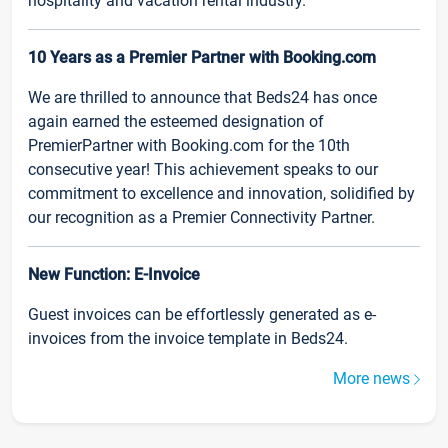
hospitality and vacation rental industry.
10 Years as a Premier Partner with Booking.com
We are thrilled to announce that Beds24 has once
again earned the esteemed designation of
PremierPartner with Booking.com for the 10th
consecutive year! This achievement speaks to our
commitment to excellence and innovation, solidified by
our recognition as a Premier Connectivity Partner.
New Function: E-Invoice
Guest invoices can be effortlessly generated as e-
invoices from the invoice template in Beds24.
More news