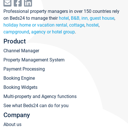
Professional property managers in over 150 countries rely
on Beds24 to manage their
hotel
,
B&B, inn, guest house
,
holiday home or vacation rental, cottage
,
hostel
,
campground
,
agency or hotel group
.
Product
Channel Manager
Property Management System
Payment Processing
Booking Engine
Booking Widgets
Multi-property and Agency functions
See what Beds24 can do for you
Company
About us