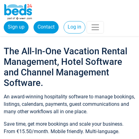
Sign up
Contact
Log in
The All-In-One Vacation Rental
Management, Hotel Software
and Channel Management
Software.
An award-winning hospitality software to manage bookings,
listings, calendars, payments, guest communications and
many other workflows all in one place.
Save time, get more bookings and scale your business.
From €15.50/month. Mobile friendly. Multi-language.