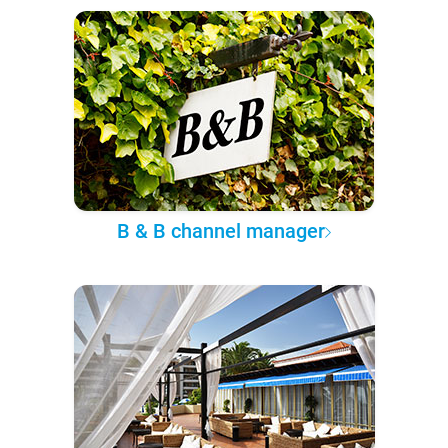
B & B channel manager