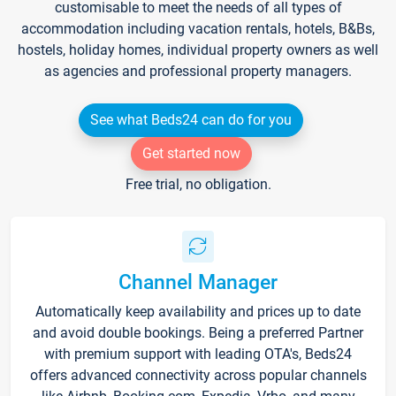
customisable to meet the needs of all types of
accommodation including vacation rentals, hotels, B&Bs,
hostels, holiday homes, individual property owners as well
as agencies and professional property managers.
See what Beds24 can do for you
Get started now
Free trial, no obligation.
Channel Manager
Automatically keep availability and prices up to date
and avoid double bookings. Being a preferred Partner
with premium support with leading OTA's, Beds24
offers advanced connectivity across popular channels