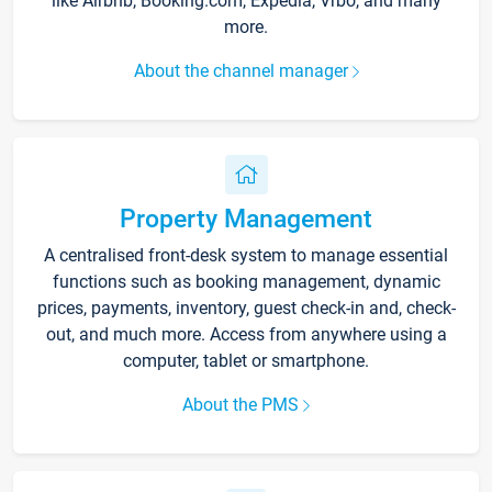
like Airbnb, Booking.com, Expedia, Vrbo, and many
more.
About the channel manager
Property Management
A centralised front-desk system to manage essential
functions such as booking management, dynamic
prices, payments, inventory, guest check-in and, check-
out, and much more. Access from anywhere using a
computer, tablet or smartphone.
About the PMS