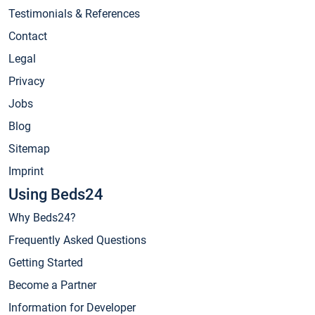
Testimonials & References
Contact
Legal
Privacy
Jobs
Blog
Sitemap
Imprint
Using Beds24
Why Beds24?
Frequently Asked Questions
Getting Started
Become a Partner
Information for Developer