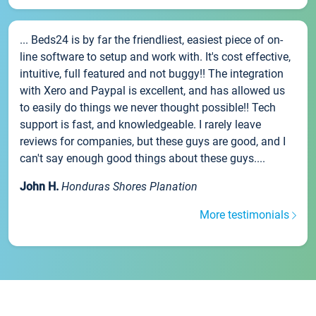
... Beds24 is by far the friendliest, easiest piece of on-
line software to setup and work with. It's cost effective,
intuitive, full featured and not buggy!! The integration
with Xero and Paypal is excellent, and has allowed us
to easily do things we never thought possible!! Tech
support is fast, and knowledgeable. I rarely leave
reviews for companies, but these guys are good, and I
can't say enough good things about these guys....
John H.
Honduras Shores Planation
More testimonials