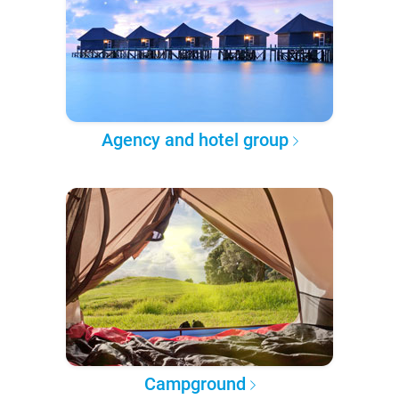
Agency and hotel group
Campground