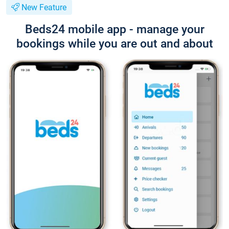
New Feature
Beds24 mobile app - manage your
bookings while you are out and about