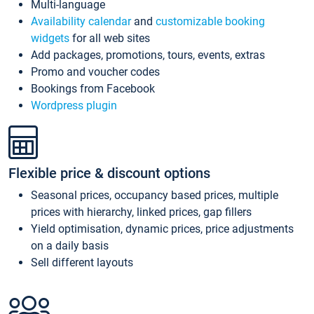
Multi-language
Availability calendar
and
customizable booking
widgets
for all web sites
Add packages, promotions, tours, events, extras
Promo and voucher codes
Bookings from Facebook
Wordpress plugin
Flexible price & discount options
Seasonal prices, occupancy based prices, multiple
prices with hierarchy, linked prices, gap fillers
Yield optimisation, dynamic prices, price adjustments
on a daily basis
Sell different layouts