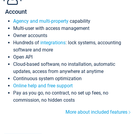
Account
Agency and multi-property
capability
Multi-user with access management
Owner accounts
Hundreds of
integrations
: lock systems, accounting
software and more
Open API
Cloud-based software, no installation, automatic
updates, access from anywhere at anytime
Continuous system optimization
Online help and free support
Pay as you go, no contract, no set up fees, no
commission, no hidden costs
More about included features