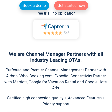
Book a demo
Get started now
Free trial, no obligation.
We are Channel Manager Partners with all
Industry Leading OTAs.
Preferred and Premier Channel Management Partner with
Airbnb, Vrbo, Booking.com, Expedia. Connectivity Partner
with Marriott, Google for Vacation Rental and Google Hotel
Ads.
Certified high connection quality + Advanced Features +
Priority support