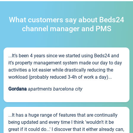
What customers say about Beds24
channel manager and PMS
...It’s been 4 years since we started using Beds24 and
it’s property management system made our day to day
activities a lot easier while drastically reducing the
workload (probably reduced 3-4h of work a day)...
Gordana
apartments barcelona city
...It has a huge range of features that are continually
being updated and every time I think 'wouldn't it be
great if it could do...' I discover that it either already can,