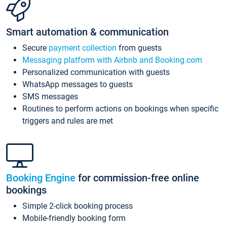
Smart automation & communication
Secure
payment collection
from guests
Messaging platform with Airbnb and Booking.com
Personalized communication with guests
WhatsApp messages to guests
SMS messages
Routines to perform actions on bookings when specific
triggers and rules are met
Booking Engine
for commission-free online
bookings
Simple 2-click booking process
Mobile-friendly booking form