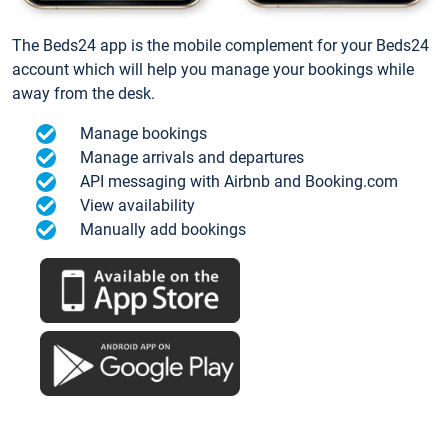
The Beds24 app is the mobile complement for your Beds24
account which will help you manage your bookings while
away from the desk.
Manage bookings
Manage arrivals and departures
API messaging with Airbnb and Booking.com
View availability
Manually add bookings