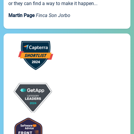
or they can find a way to make it happen...
Martin Page
Finca Son Jorbo