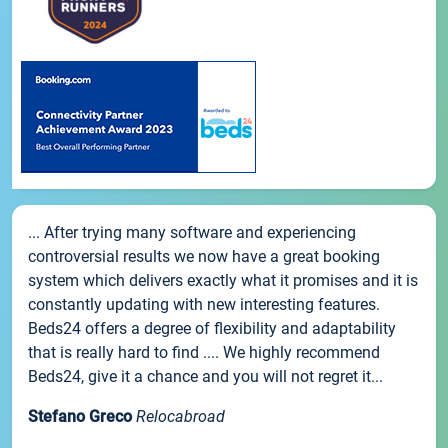
... After trying many software and experiencing
controversial results we now have a great booking
system which delivers exactly what it promises and it is
constantly updating with new interesting features.
Beds24 offers a degree of flexibility and adaptability
that is really hard to find .... We highly recommend
Beds24, give it a chance and you will not regret it...
Stefano Greco
Relocabroad