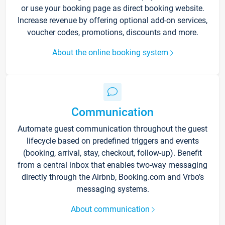
or use your booking page as direct booking website.
Increase revenue by offering optional add-on services,
voucher codes, promotions, discounts and more.
About the online booking system
Communication
Automate guest communication throughout the guest
lifecycle based on predefined triggers and events
(booking, arrival, stay, checkout, follow-up). Benefit
from a central inbox that enables two-way messaging
directly through the Airbnb, Booking.com and Vrbo’s
messaging systems.
About communication