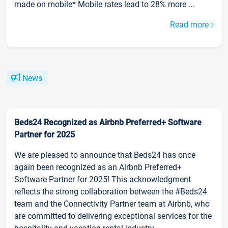
made on mobile* Mobile rates lead to 28% more ...
Read more
News
Beds24 Recognized as Airbnb Preferred+ Software
Partner for 2025
We are pleased to announce that Beds24 has once
again been recognized as an Airbnb Preferred+
Software Partner for 2025! This acknowledgment
reflects the strong collaboration between the #Beds24
team and the Connectivity Partner team at Airbnb, who
are committed to delivering exceptional services for the