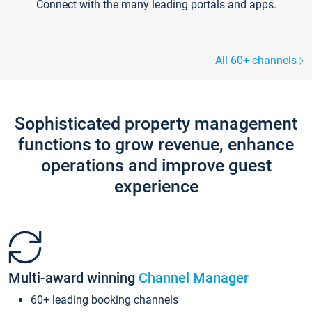
Connect with the many leading portals and apps.
All 60+ channels
Sophisticated property management
functions to grow revenue, enhance
operations and improve guest
experience
Multi-award winning
Channel Manager
60+ leading booking channels