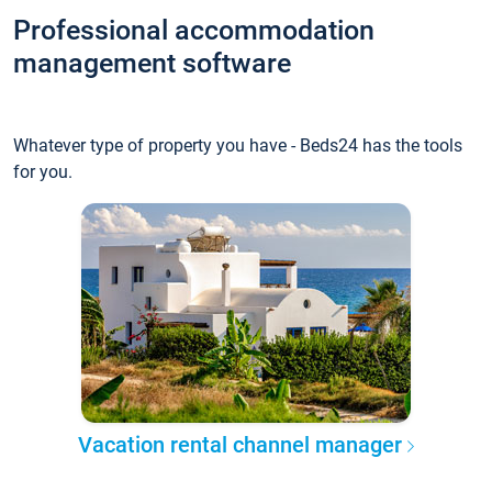
Professional accommodation
management software
Whatever type of property you have - Beds24 has the tools
for you.
Vacation rental channel manager