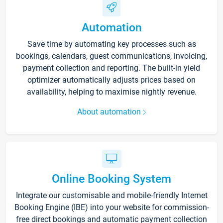
Automation
Save time by automating key processes such as
bookings, calendars, guest communications, invoicing,
payment collection and reporting. The built-in yield
optimizer automatically adjusts prices based on
availability, helping to maximise nightly revenue.
About automation
Online Booking System
Integrate our customisable and mobile-friendly Internet
Booking Engine (IBE) into your website for commission-
free direct bookings and automatic payment collection