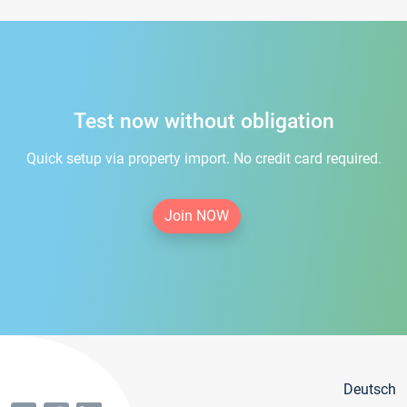
Test now without obligation
Quick setup via property import. No credit card required.
Join NOW
Deutsch