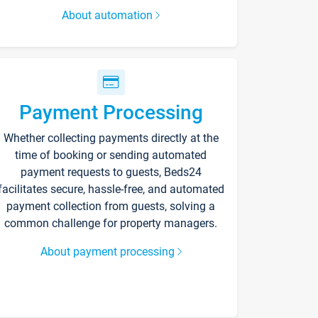
About automation
Payment Processing
Whether collecting payments directly at the
time of booking or sending automated
payment requests to guests, Beds24
facilitates secure, hassle-free, and automated
payment collection from guests, solving a
common challenge for property managers.
About payment processing