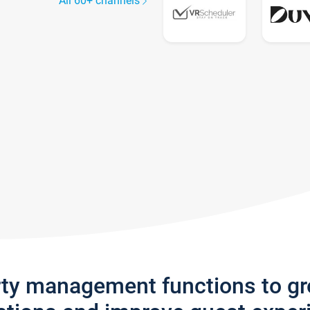
All 60+ channels
rty management functions to g