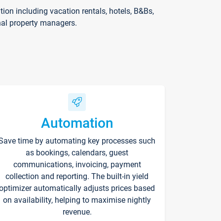
on including vacation rentals, hotels, B&Bs,
nal property managers.
Automation
Save time by automating key processes such
as bookings, calendars, guest
communications, invoicing, payment
collection and reporting. The built-in yield
optimizer automatically adjusts prices based
on availability, helping to maximise nightly
revenue.