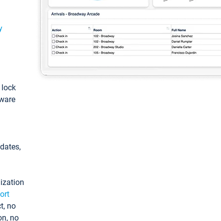
y
: lock
tware
pdates,
ization
ort
t, no
on, no