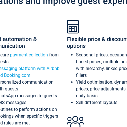
ations and improve guest exper
t automation &
Flexible price & discoun
unication
options
ecure
payment collection
from
Seasonal prices, occupa
ests
based prices, multiple pri
ssaging platform with Airbnb
with hierarchy, linked pri
d Booking.com
fillers
rsonalized communication
Yield optimisation, dyna
th guests
prices, price adjustments
atsApp messages to guests
daily basis
MS messages
Sell different layouts
utines to perform actions on
okings when specific triggers
d rules are met