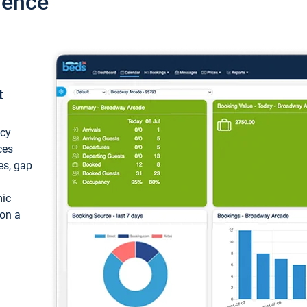
ience
t
ncy
ces
ces, gap
mic
 on a