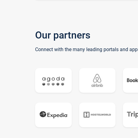
Our partners
Connect with the many leading portals and app