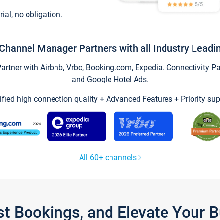
trial, no obligation.
Channel Manager Partners with all Industry Leadi
tner with Airbnb, Vrbo, Booking.com, Expedia. Connectivity Part
and Google Hotel Ads.
ified high connection quality + Advanced Features + Priority sup
All 60+ channels
st Bookings, and Elevate Your 