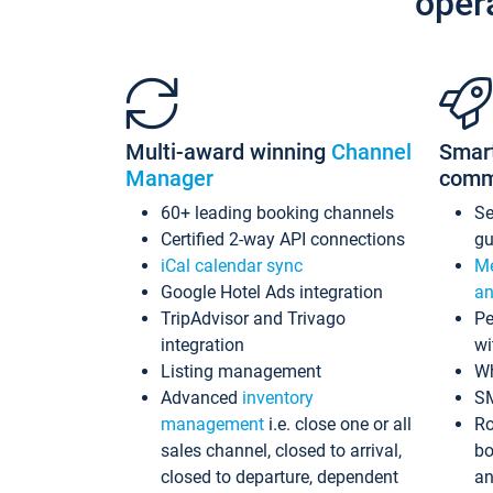
oper
Multi-award winning
Channel
Smar
Manager
comm
60+ leading booking channels
S
Certified 2-way API connections
gu
iCal calendar sync
Me
Google Hotel Ads integration
an
TripAdvisor and Trivago
Pe
integration
wi
Listing management
Wh
Advanced
inventory
S
management
i.e. close one or all
Ro
sales channel, closed to arrival,
bo
closed to departure, dependent
an