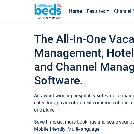
Home
Features
Channel 
The All-In-One Vaca
Management, Hotel
and Channel Mana
Software.
An award-winning hospitality software to manag
calendars, payments, guest communications an
one place.
Save time, get more bookings and scale your 
Mobile friendly. Multi-language.