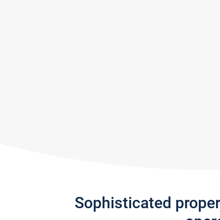
Sophisticated prope