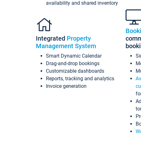
availability and shared inventory
Book
Integrated
Property
commi
Management System
book
Smart Dynamic Calendar
Si
Drag-and-drop bookings
Mo
Customizable dashboards
Mu
Reports, tracking and analytics
Av
Invoice generation
cu
fo
Ad
to
Pr
Bo
Wo