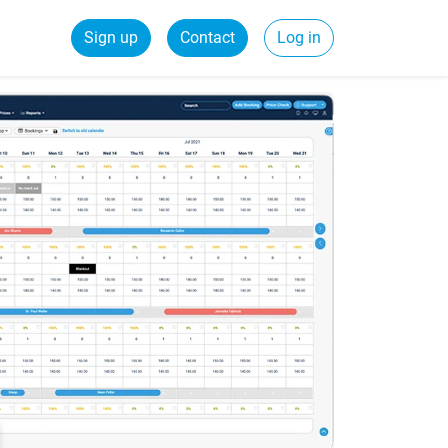
Sign up
Contact
Log in