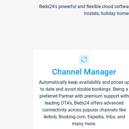
Beds24's powerful and flexible cloud softwa
hostels, holiday home
Channel Manager
Automatically keep availability and prices u
to date and avoid double bookings. Being a
preferred Partner with premium support with
leading OTA's, Beds24 offers advanced
connectivity across popular channels like
Airbnb, Booking.com, Expedia, Vrbo, and
many more.