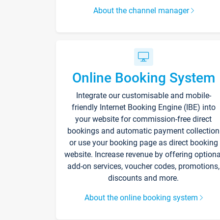
About the channel manager
Online Booking System
Integrate our customisable and mobile-
friendly Internet Booking Engine (IBE) into
your website for commission-free direct
bookings and automatic payment collection
or use your booking page as direct booking
website. Increase revenue by offering optiona
add-on services, voucher codes, promotions,
discounts and more.
About the online booking system