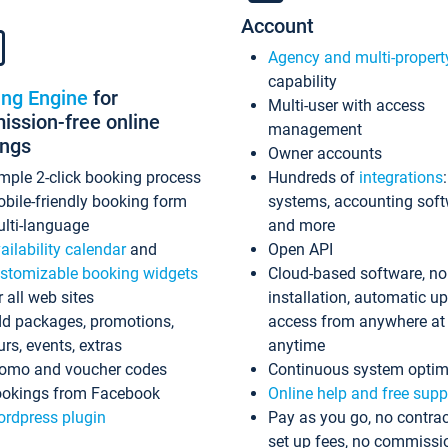
Account
Agency and multi-propert
capability
ing Engine
for
Multi-user with access
ssion-free online
management
ings
Owner accounts
mple 2-click booking process
Hundreds of
integrations
bile-friendly booking form
systems, accounting sof
lti-language
and more
ailability calendar
and
Open API
stomizable booking widgets
Cloud-based software, no
r all web sites
installation, automatic u
d packages, promotions,
access from anywhere at
urs, events, extras
anytime
omo and voucher codes
Continuous system optim
okings from Facebook
Online help and free supp
rdpress plugin
Pay as you go, no contrac
set up fees, no commissi