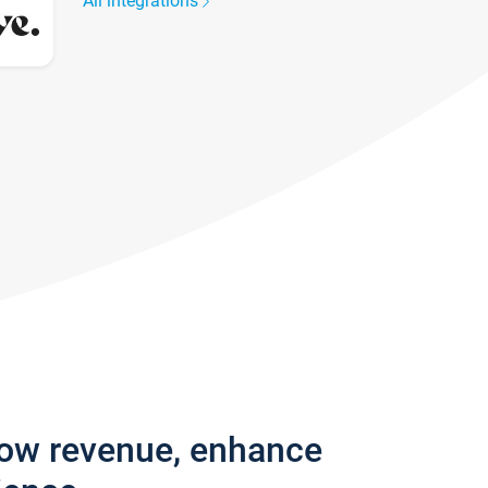
All integrations
row revenue, enhance