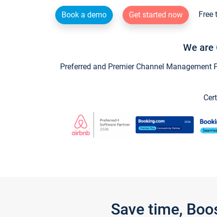
Free 
Book a demo
Get started now
We are 
Preferred and Premier Channel Management Par
Cert
Save time, Boo