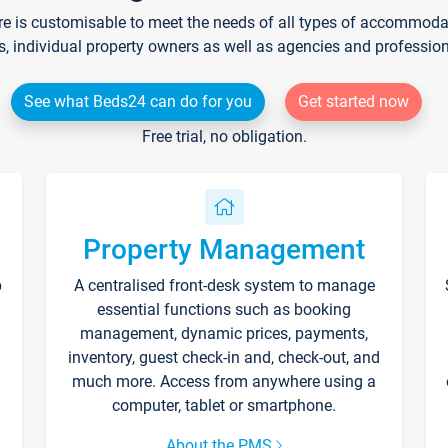
re is customisable to meet the needs of all types of accommodati
s, individual property owners as well as agencies and professio
See what Beds24 can do for you
Get started now
Free trial, no obligation.
Property Management
p
A centralised front-desk system to manage
essential functions such as booking
management, dynamic prices, payments,
inventory, guest check-in and, check-out, and
much more. Access from anywhere using a
computer, tablet or smartphone.
About the PMS