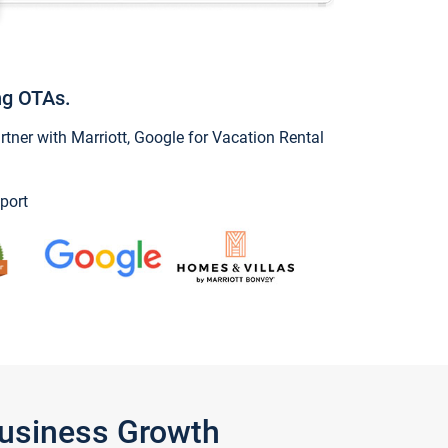
ng OTAs.
ner with Marriott, Google for Vacation Rental
port
Business Growth