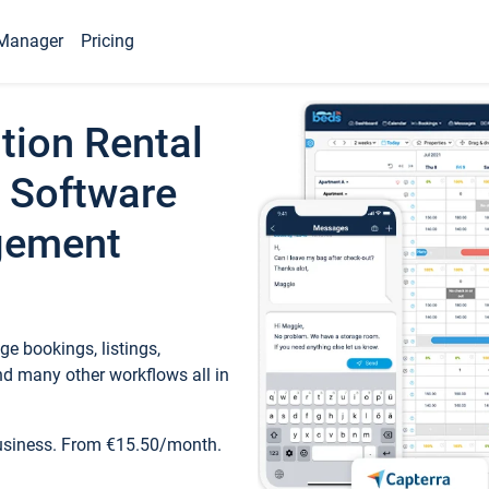
Manager
Pricing
tion Rental
 Software
gement
e bookings, listings,
d many other workflows all in
business. From €15.50/month.