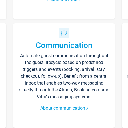
Communication
Automate guest communication throughout
the guest lifecycle based on predefined
triggers and events (booking, arrival, stay,
checkout, follow-up). Benefit from a central
inbox that enables two-way messaging
l
directly through the Airbnb, Booking.com and
Vrbo’s messaging systems.
About communication