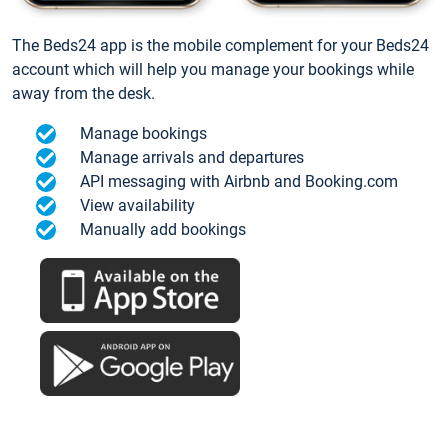
The Beds24 app is the mobile complement for your Beds24
account which will help you manage your bookings while
away from the desk.
Manage bookings
Manage arrivals and departures
API messaging with Airbnb and Booking.com
View availability
Manually add bookings