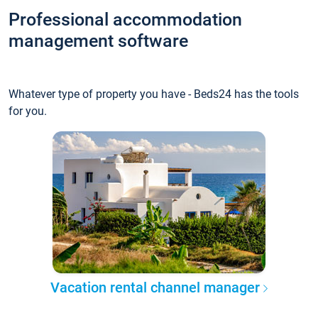
Professional accommodation
management software
Whatever type of property you have - Beds24 has the tools
for you.
Vacation rental channel manager