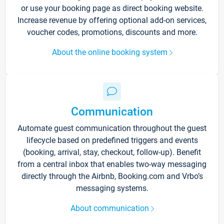
or use your booking page as direct booking website.
Increase revenue by offering optional add-on services,
voucher codes, promotions, discounts and more.
About the online booking system
Communication
Automate guest communication throughout the guest
lifecycle based on predefined triggers and events
(booking, arrival, stay, checkout, follow-up). Benefit
from a central inbox that enables two-way messaging
directly through the Airbnb, Booking.com and Vrbo’s
messaging systems.
About communication