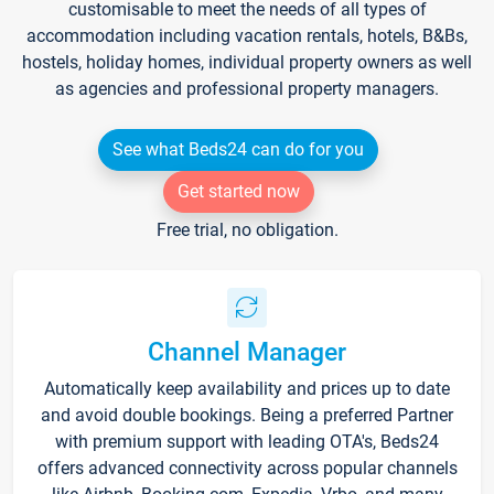
customisable to meet the needs of all types of
accommodation including vacation rentals, hotels, B&Bs,
hostels, holiday homes, individual property owners as well
as agencies and professional property managers.
See what Beds24 can do for you
Get started now
Free trial, no obligation.
Channel Manager
Automatically keep availability and prices up to date
and avoid double bookings. Being a preferred Partner
with premium support with leading OTA's, Beds24
offers advanced connectivity across popular channels