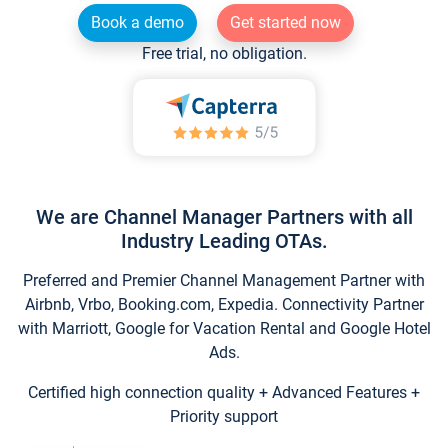
Book a demo
Get started now
Free trial, no obligation.
We are Channel Manager Partners with all
Industry Leading OTAs.
Preferred and Premier Channel Management Partner with
Airbnb, Vrbo, Booking.com, Expedia. Connectivity Partner
with Marriott, Google for Vacation Rental and Google Hotel
Ads.
Certified high connection quality + Advanced Features +
Priority support