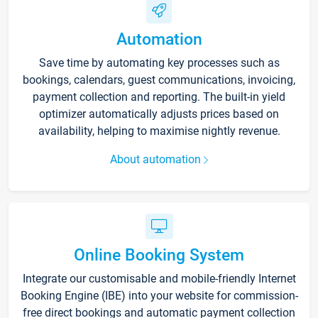
Automation
Save time by automating key processes such as
bookings, calendars, guest communications, invoicing,
payment collection and reporting. The built-in yield
optimizer automatically adjusts prices based on
availability, helping to maximise nightly revenue.
About automation
Online Booking System
Integrate our customisable and mobile-friendly Internet
Booking Engine (IBE) into your website for commission-
free direct bookings and automatic payment collection