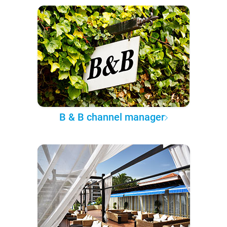
B & B channel manager