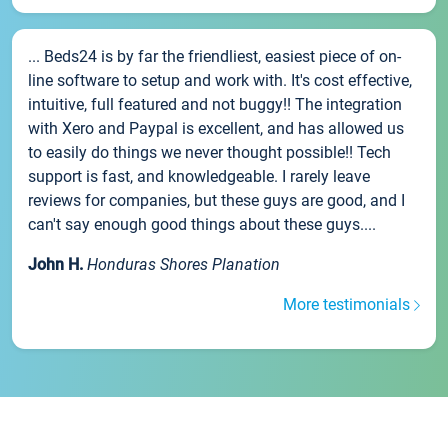
... Beds24 is by far the friendliest, easiest piece of on-
line software to setup and work with. It's cost effective,
intuitive, full featured and not buggy!! The integration
with Xero and Paypal is excellent, and has allowed us
to easily do things we never thought possible!! Tech
support is fast, and knowledgeable. I rarely leave
reviews for companies, but these guys are good, and I
can't say enough good things about these guys....
John H.
Honduras Shores Planation
More testimonials