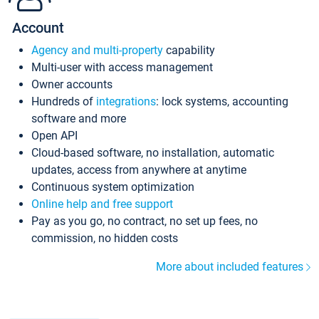
Account
Agency and multi-property
capability
Multi-user with access management
Owner accounts
Hundreds of
integrations
: lock systems, accounting
software and more
Open API
Cloud-based software, no installation, automatic
updates, access from anywhere at anytime
Continuous system optimization
Online help and free support
Pay as you go, no contract, no set up fees, no
commission, no hidden costs
More about included features