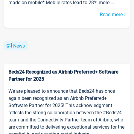
made on mobile* Mobile rates lead to 28% more ...
Read more
News
Beds24 Recognized as Airbnb Preferred+ Software
Partner for 2025
We are pleased to announce that Beds24 has once
again been recognized as an Airbnb Preferred+
Software Partner for 2025! This acknowledgment
reflects the strong collaboration between the #Beds24
team and the Connectivity Partner team at Airbnb, who
are committed to delivering exceptional services for the