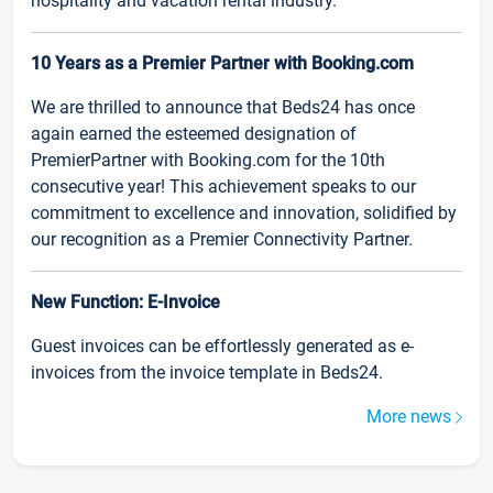
hospitality and vacation rental industry.
10 Years as a Premier Partner with Booking.com
We are thrilled to announce that Beds24 has once
again earned the esteemed designation of
PremierPartner with Booking.com for the 10th
consecutive year! This achievement speaks to our
commitment to excellence and innovation, solidified by
our recognition as a Premier Connectivity Partner.
New Function: E-Invoice
Guest invoices can be effortlessly generated as e-
invoices from the invoice template in Beds24.
More news