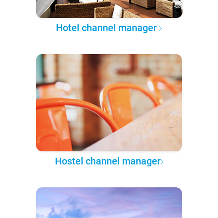
Hotel channel manager
Hostel channel manager