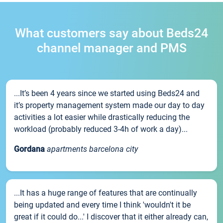
What customers say about Beds24
channel manager and PMS
...It’s been 4 years since we started using Beds24 and
it’s property management system made our day to day
activities a lot easier while drastically reducing the
workload (probably reduced 3-4h of work a day)...
Gordana
apartments barcelona city
...It has a huge range of features that are continually
being updated and every time I think 'wouldn't it be
great if it could do...' I discover that it either already can,