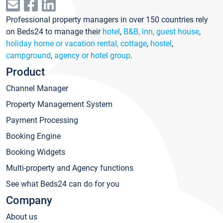
Professional property managers in over 150 countries rely
on Beds24 to manage their
hotel
,
B&B, inn, guest house
,
holiday home or vacation rental, cottage
,
hostel
,
campground
,
agency or hotel group
.
Product
Channel Manager
Property Management System
Payment Processing
Booking Engine
Booking Widgets
Multi-property and Agency functions
See what Beds24 can do for you
Company
About us