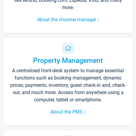
like Airbnb, Booking.com, Expedia, Vrbo, and many
more.
About the channel manager
Property Management
A centralised front-desk system to manage essential
functions such as booking management, dynamic
prices, payments, inventory, guest check-in and, check-
out, and much more. Access from anywhere using a
computer, tablet or smartphone.
About the PMS