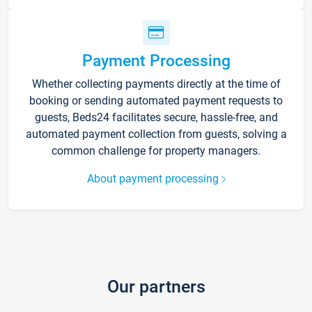
Payment Processing
Whether collecting payments directly at the time of
booking or sending automated payment requests to
guests, Beds24 facilitates secure, hassle-free, and
automated payment collection from guests, solving a
common challenge for property managers.
About payment processing
Our partners