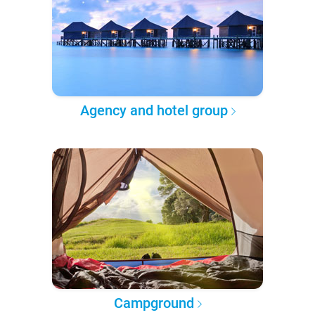
Agency and hotel group
Campground