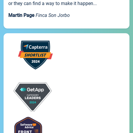
or they can find a way to make it happen...
Martin Page
Finca Son Jorbo