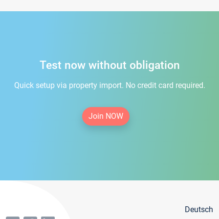
Test now without obligation
Quick setup via property import. No credit card required.
Join NOW
Deutsch