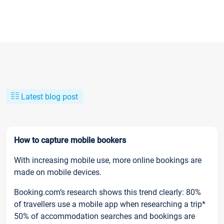
Latest blog post
How to capture mobile bookers
With increasing mobile use, more online bookings are
made on mobile devices.
Booking.com’s research shows this trend clearly: 80%
of travellers use a mobile app when researching a trip*
50% of accommodation searches and bookings are