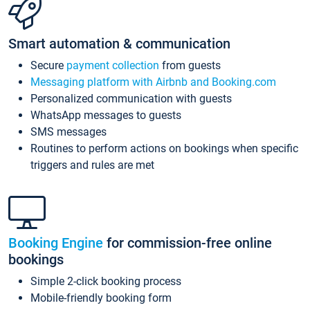
Smart automation & communication
Secure
payment collection
from guests
Messaging platform with Airbnb and Booking.com
Personalized communication with guests
WhatsApp messages to guests
SMS messages
Routines to perform actions on bookings when specific
triggers and rules are met
Booking Engine
for commission-free online
bookings
Simple 2-click booking process
Mobile-friendly booking form