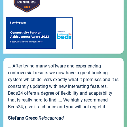
... After trying many software and experiencing
controversial results we now have a great booking
system which delivers exactly what it promises and it is
constantly updating with new interesting features.
Beds24 offers a degree of flexibility and adaptability
that is really hard to find .... We highly recommend
Beds24, give it a chance and you will not regret it...
Stefano Greco
Relocabroad