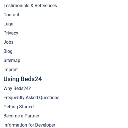
Testimonials & References
Contact
Legal
Privacy
Jobs
Blog
Sitemap
Imprint
Using Beds24
Why Beds24?
Frequently Asked Questions
Getting Started
Become a Partner
Information for Developer