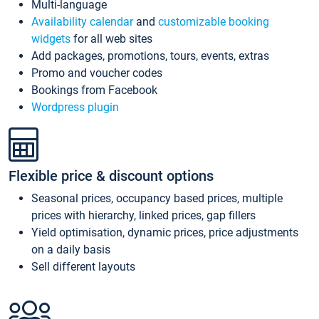
Multi-language
Availability calendar
and
customizable booking
widgets
for all web sites
Add packages, promotions, tours, events, extras
Promo and voucher codes
Bookings from Facebook
Wordpress plugin
Flexible price & discount options
Seasonal prices, occupancy based prices, multiple
prices with hierarchy, linked prices, gap fillers
Yield optimisation, dynamic prices, price adjustments
on a daily basis
Sell different layouts