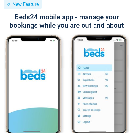
New Feature
Beds24 mobile app - manage your
bookings while you are out and about