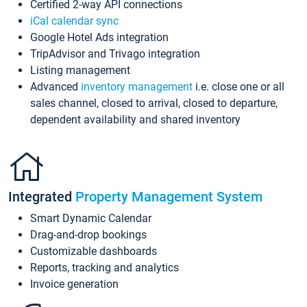
Certified 2-way API connections
iCal calendar sync
Google Hotel Ads integration
TripAdvisor and Trivago integration
Listing management
Advanced
inventory management
i.e. close one or all
sales channel, closed to arrival, closed to departure,
dependent availability and shared inventory
Integrated
Property Management System
Smart Dynamic Calendar
Drag-and-drop bookings
Customizable dashboards
Reports, tracking and analytics
Invoice generation