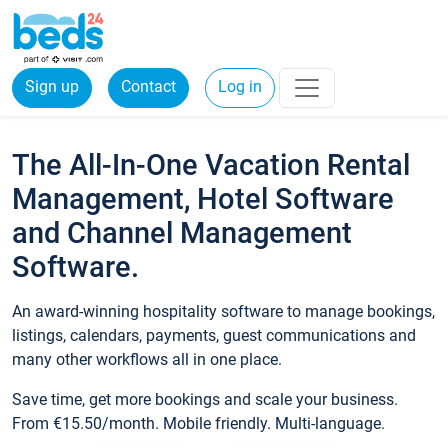
Sign up
Contact
Log in
The All-In-One Vacation Rental
Management, Hotel Software
and Channel Management
Software.
An award-winning hospitality software to manage bookings,
listings, calendars, payments, guest communications and
many other workflows all in one place.
Save time, get more bookings and scale your business.
From €15.50/month. Mobile friendly. Multi-language.