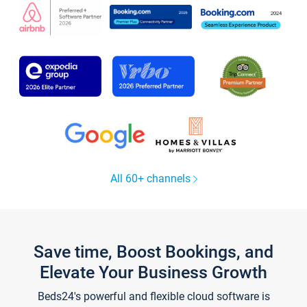
All 60+ channels
Save time, Boost Bookings, and
Elevate Your Business Growth
Beds24's powerful and flexible cloud software is