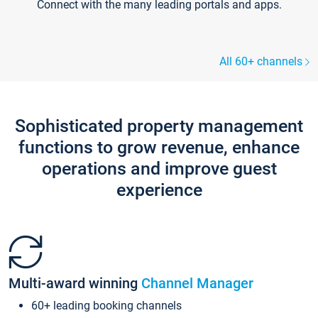
Connect with the many leading portals and apps.
All 60+ channels
Sophisticated property management
functions to grow revenue, enhance
operations and improve guest
experience
Multi-award winning
Channel Manager
60+ leading booking channels