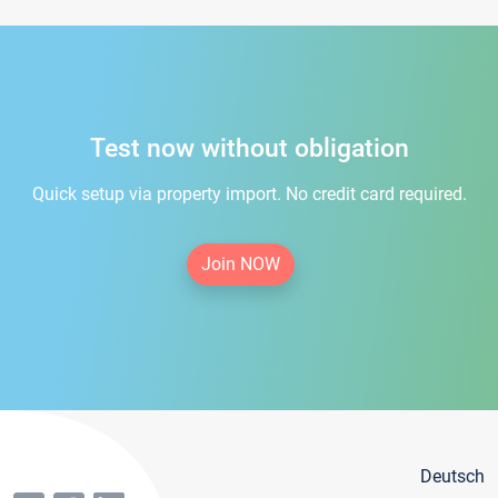
Test now without obligation
Quick setup via property import. No credit card required.
Join NOW
Deutsch