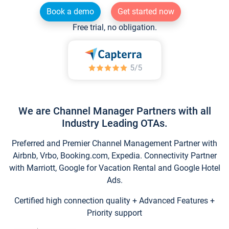
Book a demo
Get started now
Free trial, no obligation.
We are Channel Manager Partners with all
Industry Leading OTAs.
Preferred and Premier Channel Management Partner with
Airbnb, Vrbo, Booking.com, Expedia. Connectivity Partner
with Marriott, Google for Vacation Rental and Google Hotel
Ads.
Certified high connection quality + Advanced Features +
Priority support