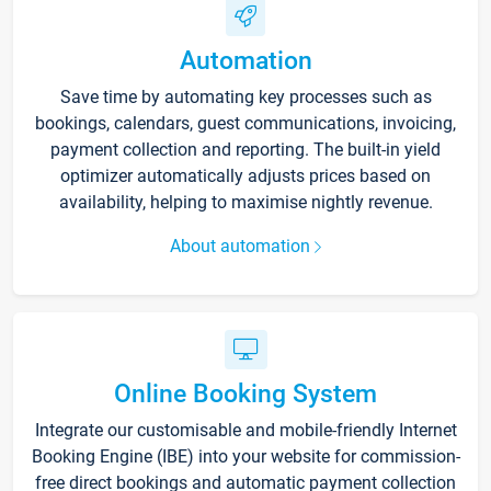
Automation
Save time by automating key processes such as
bookings, calendars, guest communications, invoicing,
payment collection and reporting. The built-in yield
optimizer automatically adjusts prices based on
availability, helping to maximise nightly revenue.
About automation
Online Booking System
Integrate our customisable and mobile-friendly Internet
Booking Engine (IBE) into your website for commission-
free direct bookings and automatic payment collection