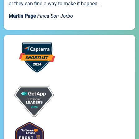
or they can find a way to make it happen...
Martin Page
Finca Son Jorbo