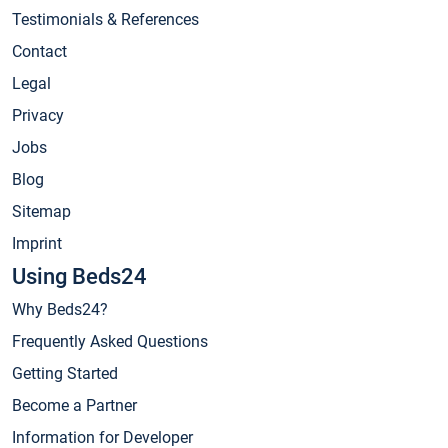
Testimonials & References
Contact
Legal
Privacy
Jobs
Blog
Sitemap
Imprint
Using Beds24
Why Beds24?
Frequently Asked Questions
Getting Started
Become a Partner
Information for Developer