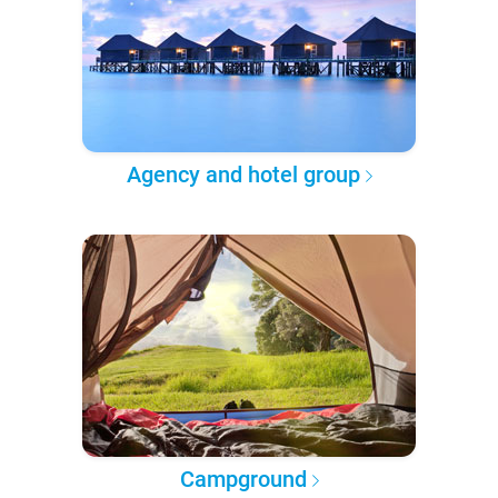
Agency and hotel group
Campground