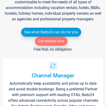
customisable to meet the needs of all types of
accommodation including vacation rentals, hotels, B&Bs,
hostels, holiday homes, individual property owners as well
as agencies and professional property managers.
See what Beds24 can do for you
Get started now
Free trial, no obligation.
Channel Manager
Automatically keep availability and prices up to date
and avoid double bookings. Being a preferred Partner
with premium support with leading OTA's, Beds24
offers advanced connectivity across popular channels