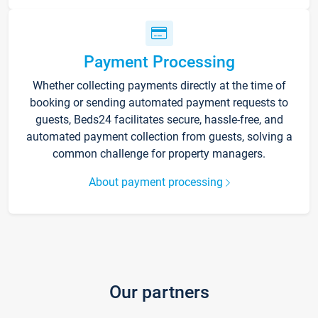
Payment Processing
Whether collecting payments directly at the time of
booking or sending automated payment requests to
guests, Beds24 facilitates secure, hassle-free, and
automated payment collection from guests, solving a
common challenge for property managers.
About payment processing
Our partners