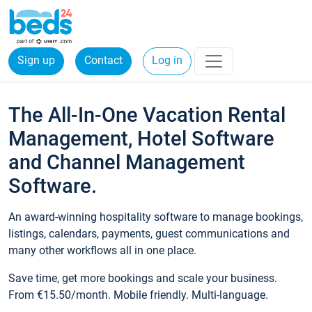
Sign up
Contact
Log in
The All-In-One Vacation Rental
Management, Hotel Software
and Channel Management
Software.
An award-winning hospitality software to manage bookings,
listings, calendars, payments, guest communications and
many other workflows all in one place.
Save time, get more bookings and scale your business.
From €15.50/month. Mobile friendly. Multi-language.