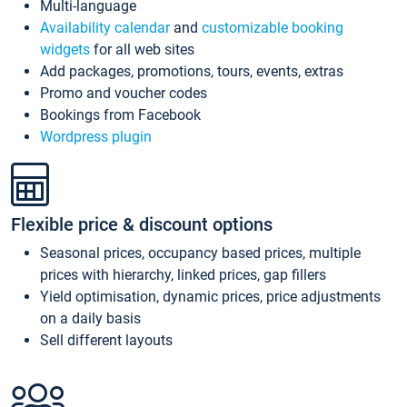
Multi-language
Availability calendar
and
customizable booking
widgets
for all web sites
Add packages, promotions, tours, events, extras
Promo and voucher codes
Bookings from Facebook
Wordpress plugin
Flexible price & discount options
Seasonal prices, occupancy based prices, multiple
prices with hierarchy, linked prices, gap fillers
Yield optimisation, dynamic prices, price adjustments
on a daily basis
Sell different layouts