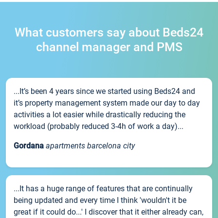
What customers say about Beds24
channel manager and PMS
...It’s been 4 years since we started using Beds24 and
it’s property management system made our day to day
activities a lot easier while drastically reducing the
workload (probably reduced 3-4h of work a day)...
Gordana
apartments barcelona city
...It has a huge range of features that are continually
being updated and every time I think 'wouldn't it be
great if it could do...' I discover that it either already can,