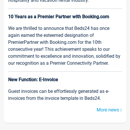
hospitality and vacation rental industry.
10 Years as a Premier Partner with Booking.com
We are thrilled to announce that Beds24 has once
again earned the esteemed designation of
PremierPartner with Booking.com for the 10th
consecutive year! This achievement speaks to our
commitment to excellence and innovation, solidified by
our recognition as a Premier Connectivity Partner.
New Function: E-Invoice
Guest invoices can be effortlessly generated as e-
invoices from the invoice template in Beds24.
More news