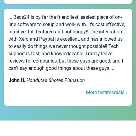
... Beds24 is by far the friendliest, easiest piece of on-
line software to setup and work with. It's cost effective,
intuitive, full featured and not buggy!! The integration
with Xero and Paypal is excellent, and has allowed us
to easily do things we never thought possible!! Tech
support is fast, and knowledgeable. I rarely leave
reviews for companies, but these guys are good, and I
can't say enough good things about these guys....
John H.
Honduras Shores Planation
More testimonials