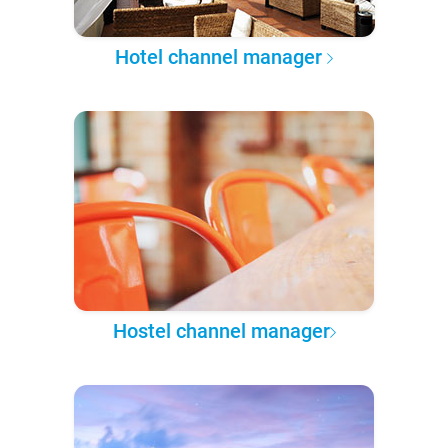
Hotel channel manager
Hostel channel manager