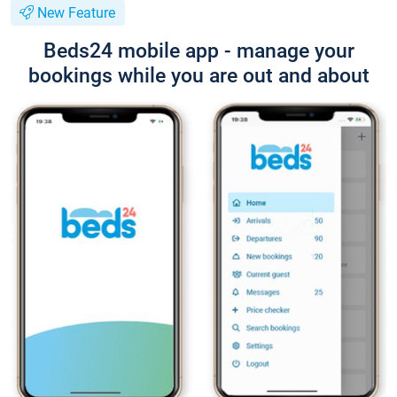
New Feature
Beds24 mobile app - manage your
bookings while you are out and about