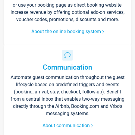
or use your booking page as direct booking website.
Increase revenue by offering optional add-on services,
voucher codes, promotions, discounts and more.
About the online booking system
Communication
Automate guest communication throughout the guest
lifecycle based on predefined triggers and events
(booking, arrival, stay, checkout, follow-up). Benefit
from a central inbox that enables two-way messaging
directly through the Airbnb, Booking.com and Vrbo’s
messaging systems.
About communication