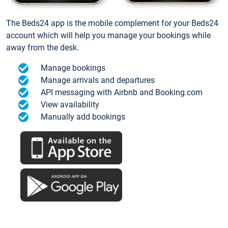
The Beds24 app is the mobile complement for your Beds24
account which will help you manage your bookings while
away from the desk.
Manage bookings
Manage arrivals and departures
API messaging with Airbnb and Booking.com
View availability
Manually add bookings