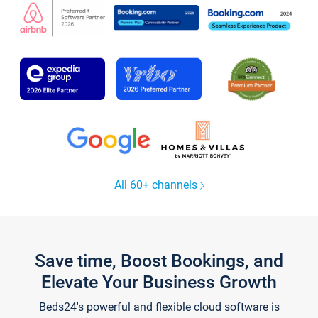
All 60+ channels
Save time, Boost Bookings, and
Elevate Your Business Growth
Beds24's powerful and flexible cloud software is