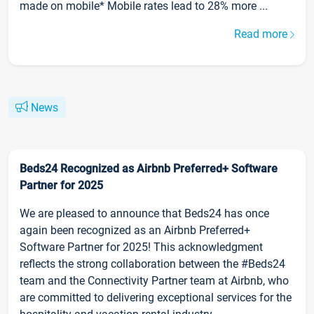
made on mobile* Mobile rates lead to 28% more ...
Read more
News
Beds24 Recognized as Airbnb Preferred+ Software
Partner for 2025
We are pleased to announce that Beds24 has once
again been recognized as an Airbnb Preferred+
Software Partner for 2025! This acknowledgment
reflects the strong collaboration between the #Beds24
team and the Connectivity Partner team at Airbnb, who
are committed to delivering exceptional services for the