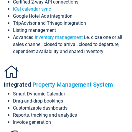
Certified 2-way API connections
iCal calendar sync
Google Hotel Ads integration
TripAdvisor and Trivago integration
Listing management
Advanced
inventory management
i.e. close one or all
sales channel, closed to arrival, closed to departure,
dependent availability and shared inventory
Integrated
Property Management System
Smart Dynamic Calendar
Drag-and-drop bookings
Customizable dashboards
Reports, tracking and analytics
Invoice generation