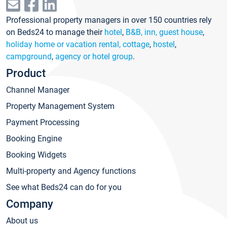
Professional property managers in over 150 countries rely
on Beds24 to manage their
hotel
,
B&B, inn, guest house
,
holiday home or vacation rental, cottage
,
hostel
,
campground
,
agency or hotel group
.
Product
Channel Manager
Property Management System
Payment Processing
Booking Engine
Booking Widgets
Multi-property and Agency functions
See what Beds24 can do for you
Company
About us