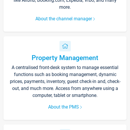
like Airbnb, Booking.com, Expedia, Vrbo, and many
more.
About the channel manager
Property Management
A centralised front-desk system to manage essential
functions such as booking management, dynamic
prices, payments, inventory, guest check-in and, check-
out, and much more. Access from anywhere using a
computer, tablet or smartphone.
About the PMS