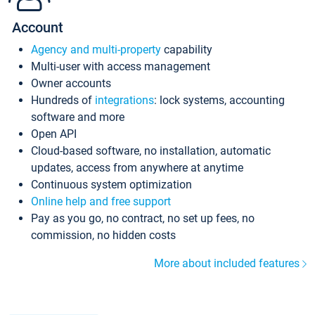
Account
Agency and multi-property
capability
Multi-user with access management
Owner accounts
Hundreds of
integrations
: lock systems, accounting
software and more
Open API
Cloud-based software, no installation, automatic
updates, access from anywhere at anytime
Continuous system optimization
Online help and free support
Pay as you go, no contract, no set up fees, no
commission, no hidden costs
More about included features