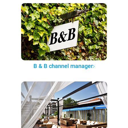
B & B channel manager