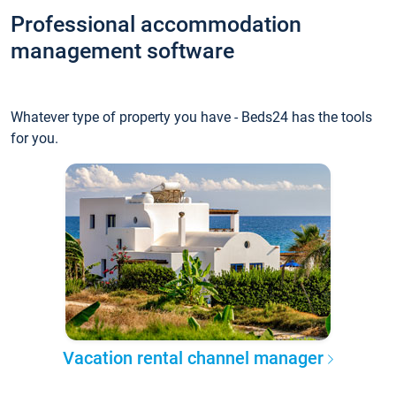
Professional accommodation
management software
Whatever type of property you have - Beds24 has the tools
for you.
Vacation rental channel manager