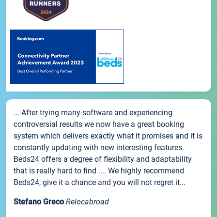
... After trying many software and experiencing
controversial results we now have a great booking
system which delivers exactly what it promises and it is
constantly updating with new interesting features.
Beds24 offers a degree of flexibility and adaptability
that is really hard to find .... We highly recommend
Beds24, give it a chance and you will not regret it...
Stefano Greco
Relocabroad