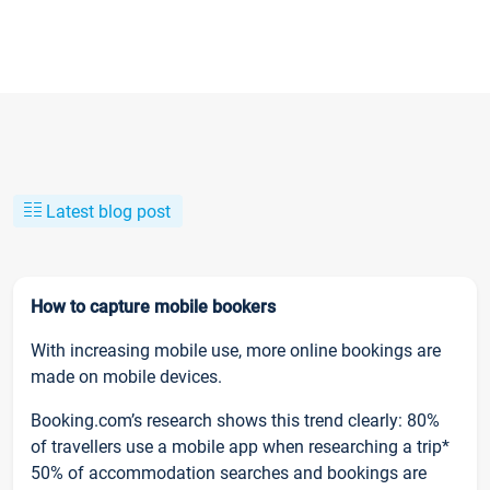
Latest blog post
How to capture mobile bookers
With increasing mobile use, more online bookings are
made on mobile devices.
Booking.com’s research shows this trend clearly: 80%
of travellers use a mobile app when researching a trip*
50% of accommodation searches and bookings are