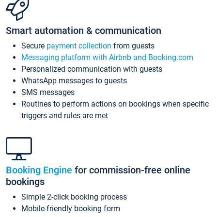
Smart automation & communication
Secure
payment collection
from guests
Messaging platform with Airbnb and Booking.com
Personalized communication with guests
WhatsApp messages to guests
SMS messages
Routines to perform actions on bookings when specific
triggers and rules are met
Booking Engine
for commission-free online
bookings
Simple 2-click booking process
Mobile-friendly booking form