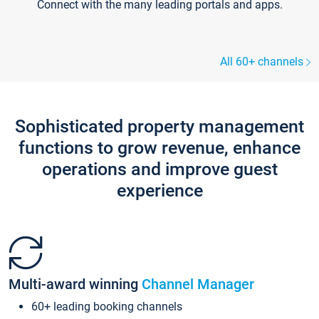
Connect with the many leading portals and apps.
All 60+ channels
Sophisticated property management
functions to grow revenue, enhance
operations and improve guest
experience
Multi-award winning
Channel Manager
60+ leading booking channels