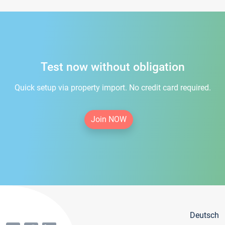
Test now without obligation
Quick setup via property import. No credit card required.
Join NOW
Deutsch