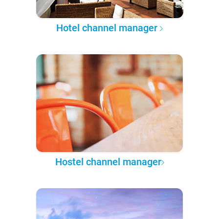
Hotel channel manager
Hostel channel manager