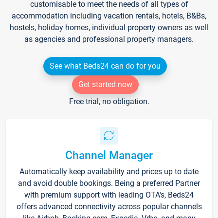
customisable to meet the needs of all types of
accommodation including vacation rentals, hotels, B&Bs,
hostels, holiday homes, individual property owners as well
as agencies and professional property managers.
See what Beds24 can do for you
Get started now
Free trial, no obligation.
Channel Manager
Automatically keep availability and prices up to date
and avoid double bookings. Being a preferred Partner
with premium support with leading OTA's, Beds24
offers advanced connectivity across popular channels