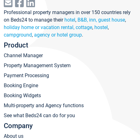
Professional property managers in over 150 countries rely
on Beds24 to manage their
hotel
,
B&B, inn, guest house
,
holiday home or vacation rental, cottage
,
hostel
,
campground
,
agency or hotel group
.
Product
Channel Manager
Property Management System
Payment Processing
Booking Engine
Booking Widgets
Multi-property and Agency functions
See what Beds24 can do for you
Company
About us