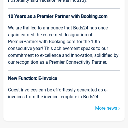
hospitality and vacation rental industry.
10 Years as a Premier Partner with Booking.com
We are thrilled to announce that Beds24 has once
again earned the esteemed designation of
PremierPartner with Booking.com for the 10th
consecutive year! This achievement speaks to our
commitment to excellence and innovation, solidified by
our recognition as a Premier Connectivity Partner.
New Function: E-Invoice
Guest invoices can be effortlessly generated as e-
invoices from the invoice template in Beds24.
More news