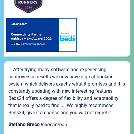
... After trying many software and experiencing
controversial results we now have a great booking
system which delivers exactly what it promises and it is
constantly updating with new interesting features.
Beds24 offers a degree of flexibility and adaptability
that is really hard to find .... We highly recommend
Beds24, give it a chance and you will not regret it...
Stefano Greco
Relocabroad