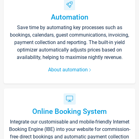
Automation
Save time by automating key processes such as
bookings, calendars, guest communications, invoicing,
payment collection and reporting. The built-in yield
optimizer automatically adjusts prices based on
availability, helping to maximise nightly revenue.
About automation
Online Booking System
Integrate our customisable and mobile-friendly Internet
Booking Engine (IBE) into your website for commission-
free direct bookings and automatic payment collection