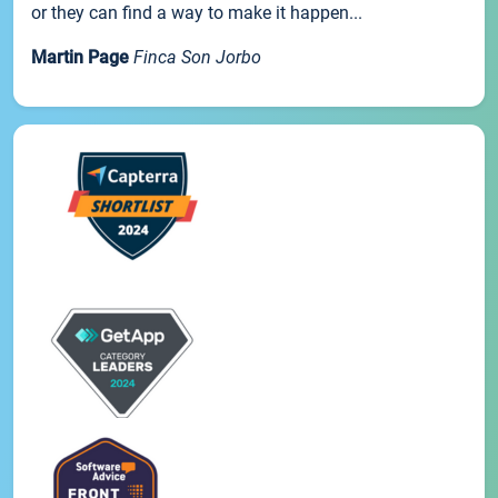
or they can find a way to make it happen...
Martin Page
Finca Son Jorbo