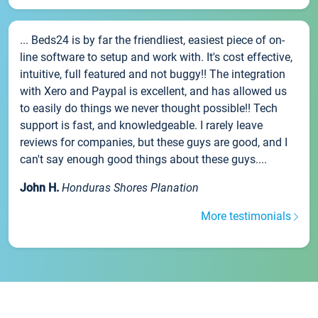
... Beds24 is by far the friendliest, easiest piece of on-
line software to setup and work with. It's cost effective,
intuitive, full featured and not buggy!! The integration
with Xero and Paypal is excellent, and has allowed us
to easily do things we never thought possible!! Tech
support is fast, and knowledgeable. I rarely leave
reviews for companies, but these guys are good, and I
can't say enough good things about these guys....
John H.
Honduras Shores Planation
More testimonials