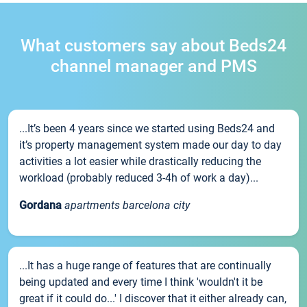
What customers say about Beds24
channel manager and PMS
...It’s been 4 years since we started using Beds24 and
it’s property management system made our day to day
activities a lot easier while drastically reducing the
workload (probably reduced 3-4h of work a day)...
Gordana
apartments barcelona city
...It has a huge range of features that are continually
being updated and every time I think 'wouldn't it be
great if it could do...' I discover that it either already can,