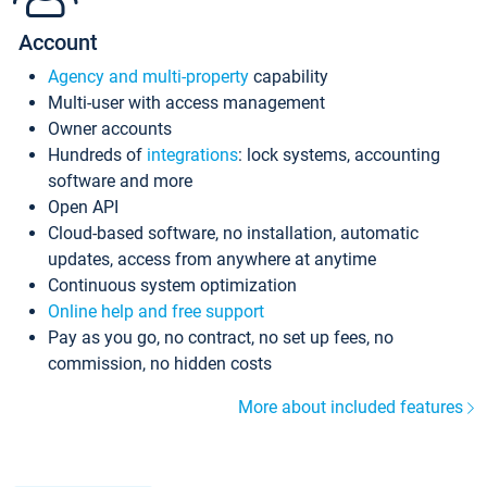
Account
Agency and multi-property
capability
Multi-user with access management
Owner accounts
Hundreds of
integrations
: lock systems, accounting
software and more
Open API
Cloud-based software, no installation, automatic
updates, access from anywhere at anytime
Continuous system optimization
Online help and free support
Pay as you go, no contract, no set up fees, no
commission, no hidden costs
More about included features