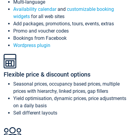
Multi-language
Availability calendar
and
customizable booking
widgets
for all web sites
Add packages, promotions, tours, events, extras
Promo and voucher codes
Bookings from Facebook
Wordpress plugin
Flexible price & discount options
Seasonal prices, occupancy based prices, multiple
prices with hierarchy, linked prices, gap fillers
Yield optimisation, dynamic prices, price adjustments
on a daily basis
Sell different layouts