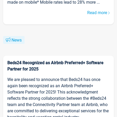
made on mobile* Mobile rates lead to 28% more ...
Read more
News
Beds24 Recognized as Airbnb Preferred+ Software
Partner for 2025
We are pleased to announce that Beds24 has once
again been recognized as an Airbnb Preferred+
Software Partner for 2025! This acknowledgment
reflects the strong collaboration between the #Beds24
team and the Connectivity Partner team at Airbnb, who
are committed to delivering exceptional services for the