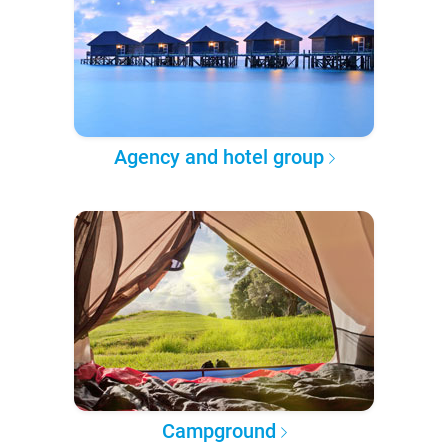
Agency and hotel group
Campground