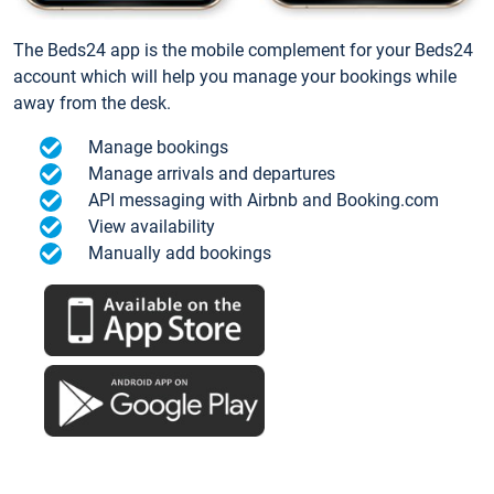
The Beds24 app is the mobile complement for your Beds24
account which will help you manage your bookings while
away from the desk.
Manage bookings
Manage arrivals and departures
API messaging with Airbnb and Booking.com
View availability
Manually add bookings