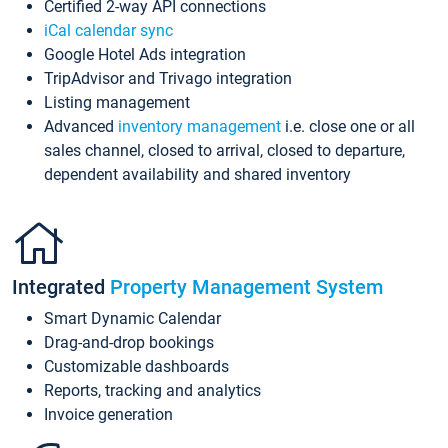
Certified 2-way API connections
iCal calendar sync
Google Hotel Ads integration
TripAdvisor and Trivago integration
Listing management
Advanced
inventory management
i.e. close one or all
sales channel, closed to arrival, closed to departure,
dependent availability and shared inventory
Integrated
Property Management System
Smart Dynamic Calendar
Drag-and-drop bookings
Customizable dashboards
Reports, tracking and analytics
Invoice generation