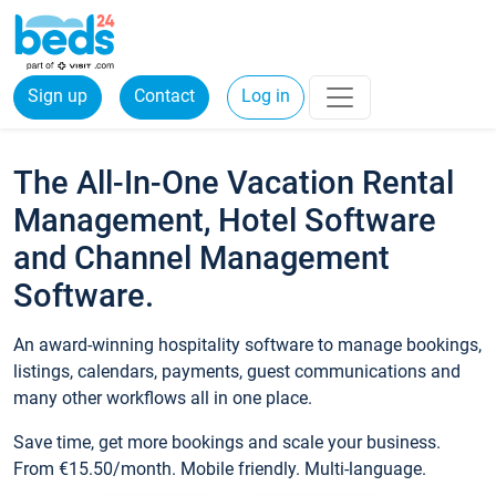
Sign up
Contact
Log in
The All-In-One Vacation Rental
Management, Hotel Software
and Channel Management
Software.
An award-winning hospitality software to manage bookings,
listings, calendars, payments, guest communications and
many other workflows all in one place.
Save time, get more bookings and scale your business.
From €15.50/month. Mobile friendly. Multi-language.