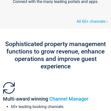
Connect with the many leading portals and apps.
All 60+ channels
Sophisticated property management
functions to grow revenue, enhance
operations and improve guest
experience
Multi-award winning
Channel Manager
60+ leading booking channels