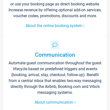
or use your booking page as direct booking website.
Increase revenue by offering optional add-on services,
voucher codes, promotions, discounts and more.
About the online booking system
Communication
Automate guest communication throughout the guest
lifecycle based on predefined triggers and events
(booking, arrival, stay, checkout, follow-up). Benefit
from a central inbox that enables two-way messaging
directly through the Airbnb, Booking.com and Vrbo’s
messaging systems.
About communication