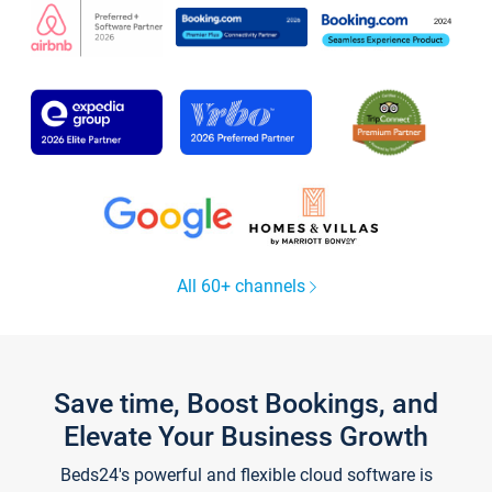
All 60+ channels
Save time, Boost Bookings, and
Elevate Your Business Growth
Beds24's powerful and flexible cloud software is