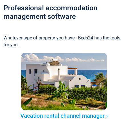
Professional accommodation
management software
Whatever type of property you have - Beds24 has the tools
for you.
Vacation rental channel manager