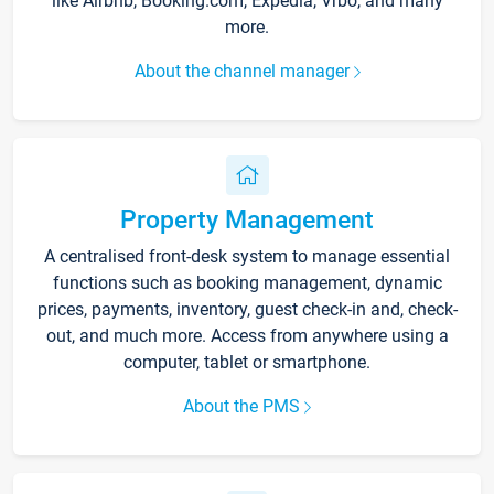
like Airbnb, Booking.com, Expedia, Vrbo, and many
more.
About the channel manager
Property Management
A centralised front-desk system to manage essential
functions such as booking management, dynamic
prices, payments, inventory, guest check-in and, check-
out, and much more. Access from anywhere using a
computer, tablet or smartphone.
About the PMS