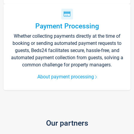
Payment Processing
Whether collecting payments directly at the time of
booking or sending automated payment requests to
guests, Beds24 facilitates secure, hassle-free, and
automated payment collection from guests, solving a
common challenge for property managers.
About payment processing
Our partners