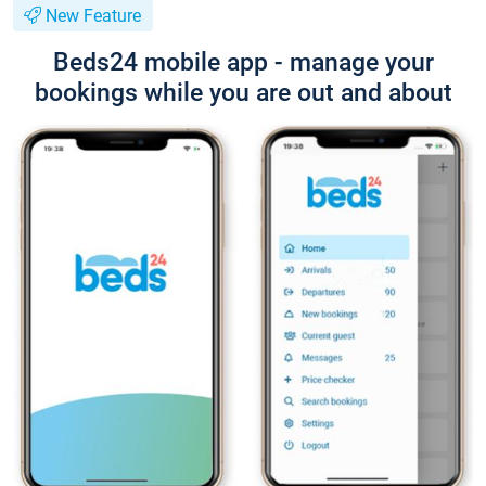
New Feature
Beds24 mobile app - manage your
bookings while you are out and about