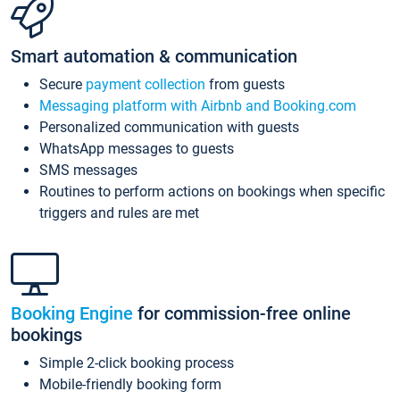
Smart automation & communication
Secure
payment collection
from guests
Messaging platform with Airbnb and Booking.com
Personalized communication with guests
WhatsApp messages to guests
SMS messages
Routines to perform actions on bookings when specific
triggers and rules are met
Booking Engine
for commission-free online
bookings
Simple 2-click booking process
Mobile-friendly booking form