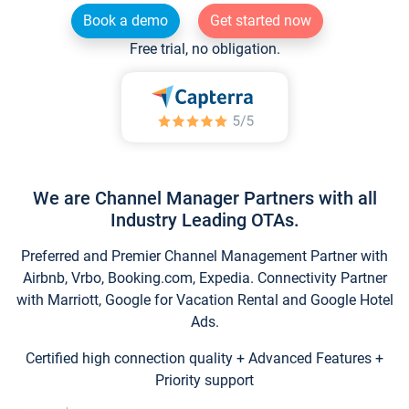
Book a demo
Get started now
Free trial, no obligation.
We are Channel Manager Partners with all
Industry Leading OTAs.
Preferred and Premier Channel Management Partner with
Airbnb, Vrbo, Booking.com, Expedia. Connectivity Partner
with Marriott, Google for Vacation Rental and Google Hotel
Ads.
Certified high connection quality + Advanced Features +
Priority support