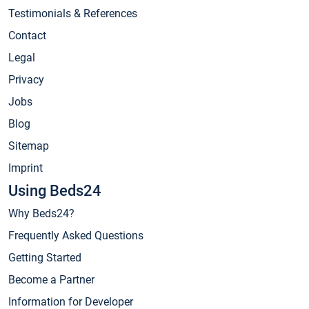
Testimonials & References
Contact
Legal
Privacy
Jobs
Blog
Sitemap
Imprint
Using Beds24
Why Beds24?
Frequently Asked Questions
Getting Started
Become a Partner
Information for Developer