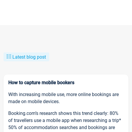
Latest blog post
How to capture mobile bookers
With increasing mobile use, more online bookings are
made on mobile devices.
Booking.com’s research shows this trend clearly: 80%
of travellers use a mobile app when researching a trip*
50% of accommodation searches and bookings are