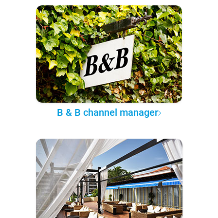
B & B channel manager