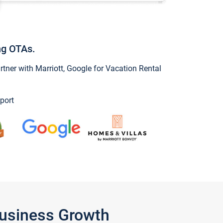
ng OTAs.
ner with Marriott, Google for Vacation Rental
port
Business Growth