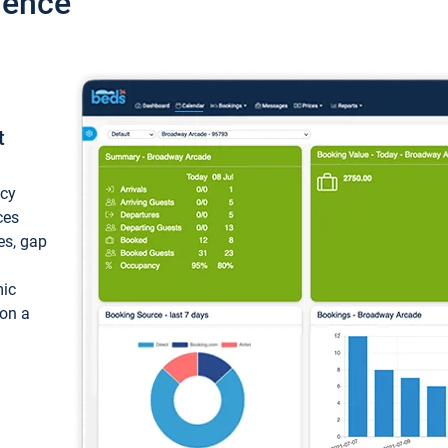
ience
t
ncy
ces
ces, gap
mic
 on a