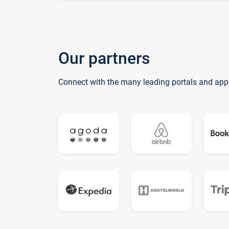
Our partners
Connect with the many leading portals and app