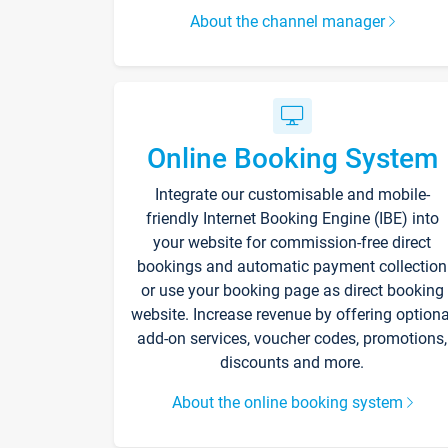
About the channel manager
Online Booking System
Integrate our customisable and mobile-
friendly Internet Booking Engine (IBE) into
your website for commission-free direct
bookings and automatic payment collection
or use your booking page as direct booking
website. Increase revenue by offering optiona
add-on services, voucher codes, promotions,
discounts and more.
About the online booking system