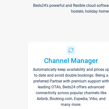
Beds24's powerful and flexible cloud softwa
hostels, holiday home
Channel Manager
Automatically keep availability and prices u
to date and avoid double bookings. Being a
preferred Partner with premium support with
leading OTA's, Beds24 offers advanced
connectivity across popular channels like
Airbnb, Booking.com, Expedia, Vrbo, and
many more.