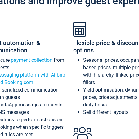
ations and improve guest exper
t automation &
Flexible price & discoun
unication
options
ecure
payment collection
from
Seasonal prices, occupa
ests
based prices, multiple pri
ssaging platform with Airbnb
with hierarchy, linked pri
d Booking.com
fillers
rsonalized communication
Yield optimisation, dyna
th guests
prices, price adjustments
atsApp messages to guests
daily basis
MS messages
Sell different layouts
utines to perform actions on
okings when specific triggers
d rules are met