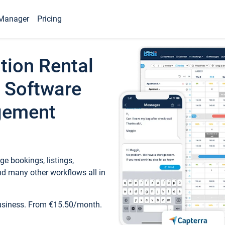
Manager
Pricing
tion Rental
 Software
gement
e bookings, listings,
d many other workflows all in
business. From €15.50/month.