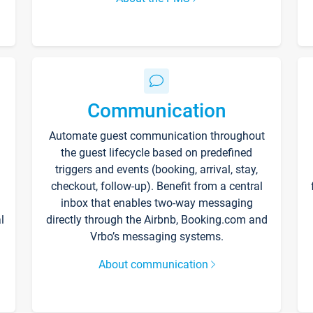
Communication
Automate guest communication throughout
the guest lifecycle based on predefined
triggers and events (booking, arrival, stay,
checkout, follow-up). Benefit from a central
inbox that enables two-way messaging
l
directly through the Airbnb, Booking.com and
Vrbo’s messaging systems.
About communication