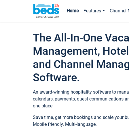
Home
Features
Channel 
The All-In-One Vaca
Management, Hotel
and Channel Mana
Software.
An award-winning hospitality software to manag
calendars, payments, guest communications an
one place.
Save time, get more bookings and scale your 
Mobile friendly. Multi-language.