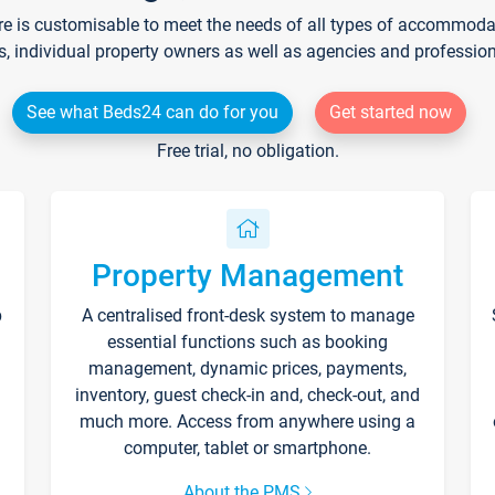
re is customisable to meet the needs of all types of accommodati
s, individual property owners as well as agencies and professio
See what Beds24 can do for you
Get started now
Free trial, no obligation.
Property Management
p
A centralised front-desk system to manage
essential functions such as booking
management, dynamic prices, payments,
inventory, guest check-in and, check-out, and
much more. Access from anywhere using a
computer, tablet or smartphone.
About the PMS