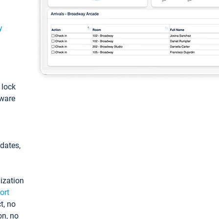
y
: lock
tware
pdates,
ization
ort
t, no
on, no