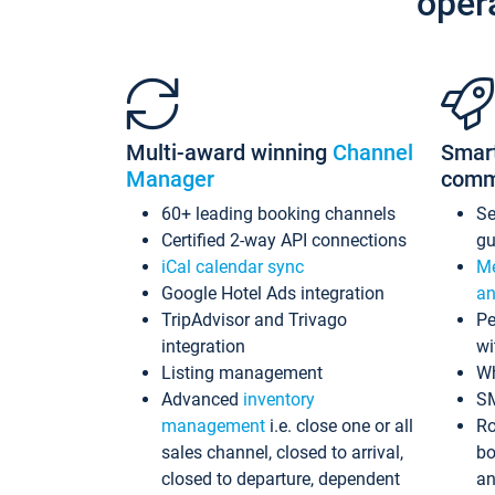
oper
Multi-award winning
Channel
Smar
Manager
comm
60+ leading booking channels
S
Certified 2-way API connections
gu
iCal calendar sync
Me
Google Hotel Ads integration
an
TripAdvisor and Trivago
Pe
integration
wi
Listing management
Wh
Advanced
inventory
S
management
i.e. close one or all
Ro
sales channel, closed to arrival,
bo
closed to departure, dependent
an