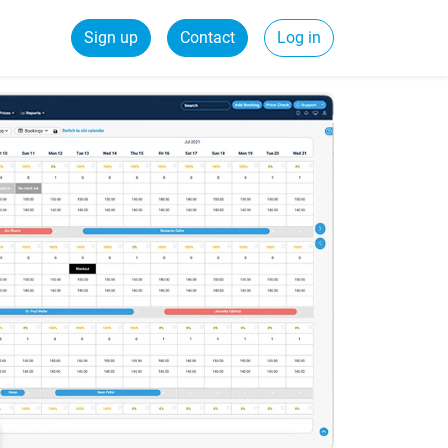
Sign up
Contact
Log in