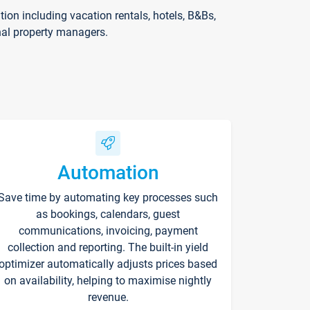
on including vacation rentals, hotels, B&Bs,
nal property managers.
Automation
Save time by automating key processes such
as bookings, calendars, guest
communications, invoicing, payment
collection and reporting. The built-in yield
optimizer automatically adjusts prices based
on availability, helping to maximise nightly
revenue.