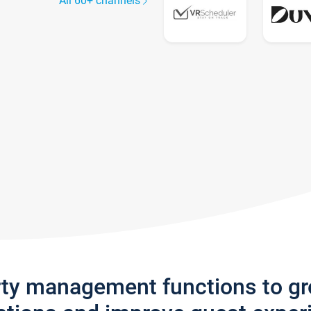
All 60+ channels
rty management functions to g