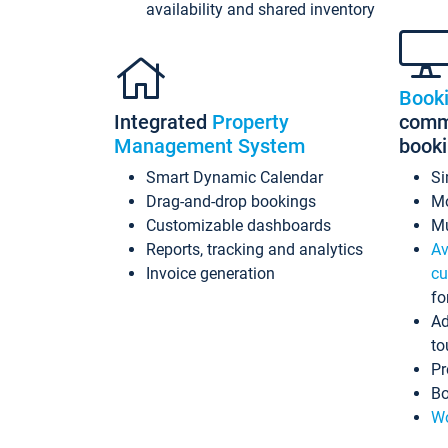
availability and shared inventory
Book
Integrated
Property
commi
Management System
book
Smart Dynamic Calendar
Si
Drag-and-drop bookings
Mo
Customizable dashboards
Mu
Reports, tracking and analytics
Av
Invoice generation
cu
fo
Ad
to
Pr
Bo
Wo