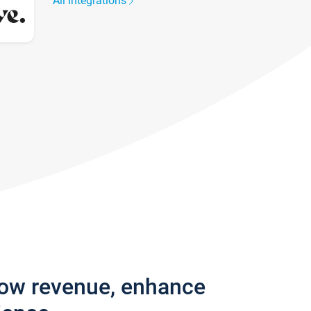
All integrations
row revenue, enhance