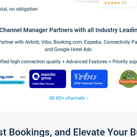
trial, no obligation.
Channel Manager Partners with all Industry Leadi
tner with Airbnb, Vrbo, Booking.com, Expedia. Connectivity Part
and Google Hotel Ads.
ified high connection quality + Advanced Features + Priority sup
All 60+ channels
st Bookings, and Elevate Your 