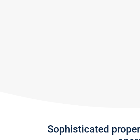
Sophisticated prope