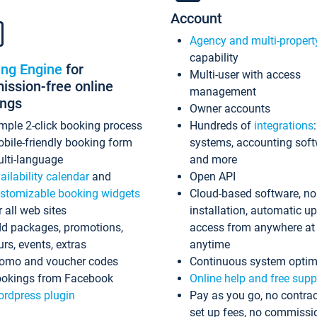
Account
Agency and multi-propert
capability
ing Engine
for
Multi-user with access
ssion-free online
management
ings
Owner accounts
mple 2-click booking process
Hundreds of
integrations
bile-friendly booking form
systems, accounting sof
lti-language
and more
ailability calendar
and
Open API
stomizable booking widgets
Cloud-based software, no
r all web sites
installation, automatic u
d packages, promotions,
access from anywhere at
urs, events, extras
anytime
omo and voucher codes
Continuous system optim
okings from Facebook
Online help and free supp
rdpress plugin
Pay as you go, no contrac
set up fees, no commissi