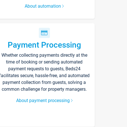
About automation
Payment Processing
Whether collecting payments directly at the
time of booking or sending automated
payment requests to guests, Beds24
facilitates secure, hassle-free, and automated
payment collection from guests, solving a
common challenge for property managers.
About payment processing