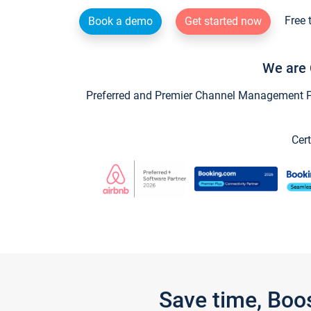
Free 
Book a demo
Get started now
We are 
Preferred and Premier Channel Management Par
Cert
Save time, Boo