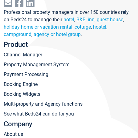
Professional property managers in over 150 countries rely
on Beds24 to manage their
hotel
,
B&B, inn, guest house
,
holiday home or vacation rental, cottage
,
hostel
,
campground
,
agency or hotel group
.
Product
Channel Manager
Property Management System
Payment Processing
Booking Engine
Booking Widgets
Multi-property and Agency functions
See what Beds24 can do for you
Company
About us