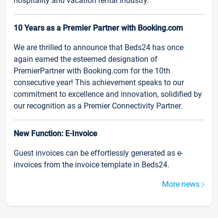
hospitality and vacation rental industry.
10 Years as a Premier Partner with Booking.com
We are thrilled to announce that Beds24 has once
again earned the esteemed designation of
PremierPartner with Booking.com for the 10th
consecutive year! This achievement speaks to our
commitment to excellence and innovation, solidified by
our recognition as a Premier Connectivity Partner.
New Function: E-Invoice
Guest invoices can be effortlessly generated as e-
invoices from the invoice template in Beds24.
More news