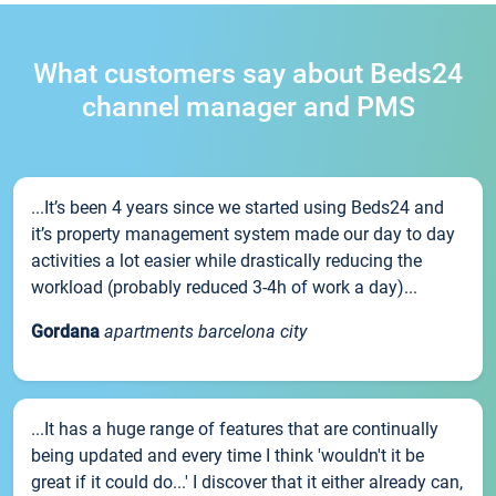
What customers say about Beds24
channel manager and PMS
...It’s been 4 years since we started using Beds24 and
it’s property management system made our day to day
activities a lot easier while drastically reducing the
workload (probably reduced 3-4h of work a day)...
Gordana
apartments barcelona city
...It has a huge range of features that are continually
being updated and every time I think 'wouldn't it be
great if it could do...' I discover that it either already can,