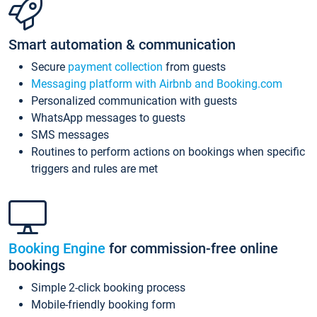
Smart automation & communication
Secure
payment collection
from guests
Messaging platform with Airbnb and Booking.com
Personalized communication with guests
WhatsApp messages to guests
SMS messages
Routines to perform actions on bookings when specific
triggers and rules are met
Booking Engine
for commission-free online
bookings
Simple 2-click booking process
Mobile-friendly booking form