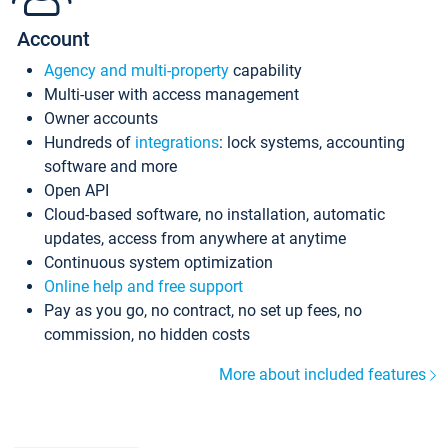
Account
Agency and multi-property
capability
Multi-user with access management
Owner accounts
Hundreds of
integrations
: lock systems, accounting
software and more
Open API
Cloud-based software, no installation, automatic
updates, access from anywhere at anytime
Continuous system optimization
Online help and free support
Pay as you go, no contract, no set up fees, no
commission, no hidden costs
More about included features