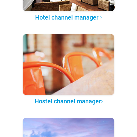
Hotel channel manager
Hostel channel manager