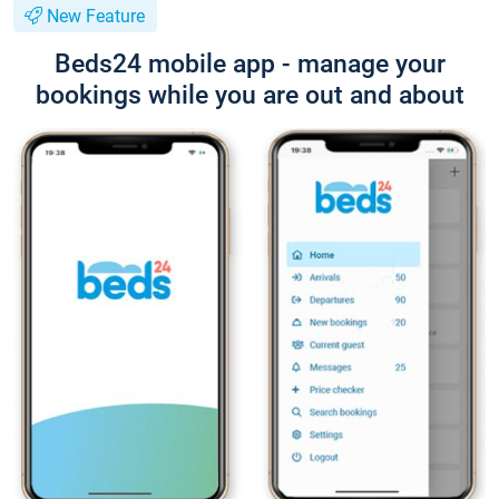
New Feature
Beds24 mobile app - manage your
bookings while you are out and about