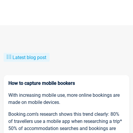
Latest blog post
How to capture mobile bookers
With increasing mobile use, more online bookings are
made on mobile devices.
Booking.com’s research shows this trend clearly: 80%
of travellers use a mobile app when researching a trip*
50% of accommodation searches and bookings are