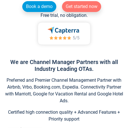
Book a demo
Get started now
Free trial, no obligation.
We are Channel Manager Partners with all
Industry Leading OTAs.
Preferred and Premier Channel Management Partner with
Airbnb, Vrbo, Booking.com, Expedia. Connectivity Partner
with Marriott, Google for Vacation Rental and Google Hotel
Ads.
Certified high connection quality + Advanced Features +
Priority support