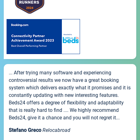
... After trying many software and experiencing
controversial results we now have a great booking
system which delivers exactly what it promises and it is
constantly updating with new interesting features.
Beds24 offers a degree of flexibility and adaptability
that is really hard to find .... We highly recommend
Beds24, give it a chance and you will not regret it...
Stefano Greco
Relocabroad