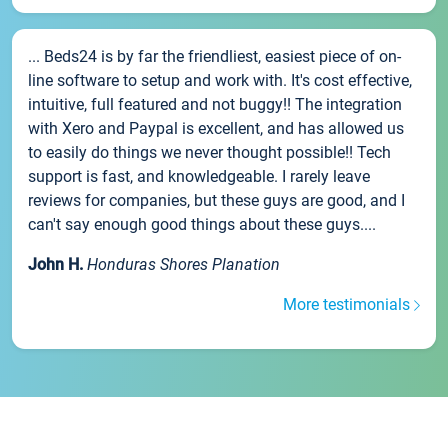
... Beds24 is by far the friendliest, easiest piece of on-
line software to setup and work with. It's cost effective,
intuitive, full featured and not buggy!! The integration
with Xero and Paypal is excellent, and has allowed us
to easily do things we never thought possible!! Tech
support is fast, and knowledgeable. I rarely leave
reviews for companies, but these guys are good, and I
can't say enough good things about these guys....
John H.
Honduras Shores Planation
More testimonials