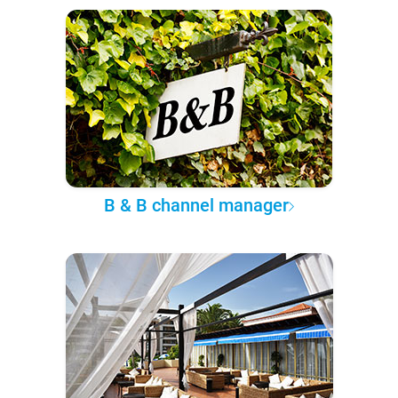
B & B channel manager