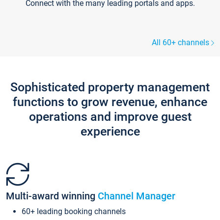
Connect with the many leading portals and apps.
All 60+ channels
Sophisticated property management
functions to grow revenue, enhance
operations and improve guest
experience
Multi-award winning
Channel Manager
60+ leading booking channels