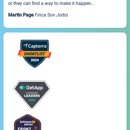
or they can find a way to make it happen...
Martin Page
Finca Son Jorbo