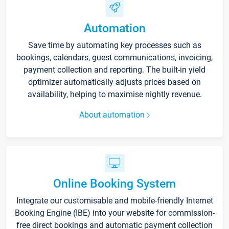
Automation
Save time by automating key processes such as
bookings, calendars, guest communications, invoicing,
payment collection and reporting. The built-in yield
optimizer automatically adjusts prices based on
availability, helping to maximise nightly revenue.
About automation
Online Booking System
Integrate our customisable and mobile-friendly Internet
Booking Engine (IBE) into your website for commission-
free direct bookings and automatic payment collection