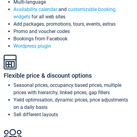
Multi-language
Availability calendar
and
customizable booking
widgets
for all web sites
Add packages, promotions, tours, events, extras
Promo and voucher codes
Bookings from Facebook
Wordpress plugin
Flexible price & discount options
Seasonal prices, occupancy based prices, multiple
prices with hierarchy, linked prices, gap fillers
Yield optimisation, dynamic prices, price adjustments
on a daily basis
Sell different layouts