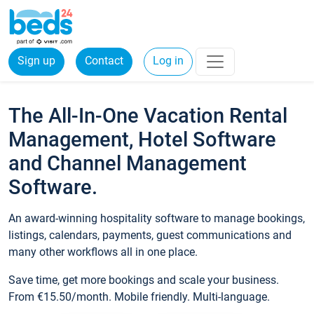
Sign up
Contact
Log in
The All-In-One Vacation Rental
Management, Hotel Software
and Channel Management
Software.
An award-winning hospitality software to manage bookings,
listings, calendars, payments, guest communications and
many other workflows all in one place.
Save time, get more bookings and scale your business.
From €15.50/month. Mobile friendly. Multi-language.