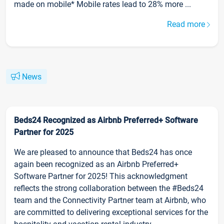
made on mobile* Mobile rates lead to 28% more ...
Read more
News
Beds24 Recognized as Airbnb Preferred+ Software
Partner for 2025
We are pleased to announce that Beds24 has once
again been recognized as an Airbnb Preferred+
Software Partner for 2025! This acknowledgment
reflects the strong collaboration between the #Beds24
team and the Connectivity Partner team at Airbnb, who
are committed to delivering exceptional services for the