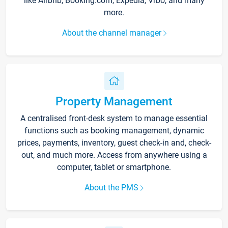
like Airbnb, Booking.com, Expedia, Vrbo, and many
more.
About the channel manager
Property Management
A centralised front-desk system to manage essential
functions such as booking management, dynamic
prices, payments, inventory, guest check-in and, check-
out, and much more. Access from anywhere using a
computer, tablet or smartphone.
About the PMS