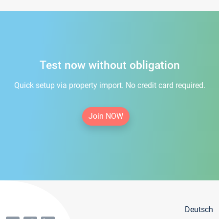
Test now without obligation
Quick setup via property import. No credit card required.
Join NOW
Deutsch