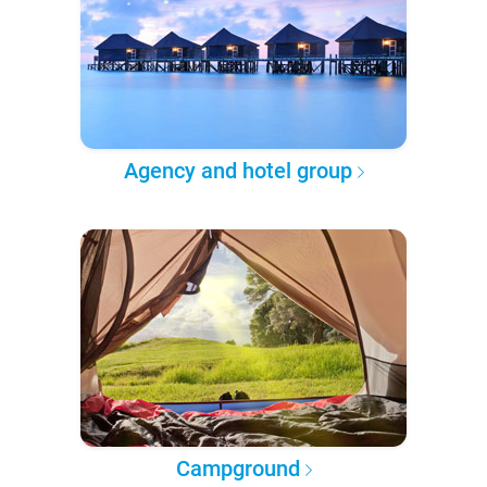
Agency and hotel group
Campground