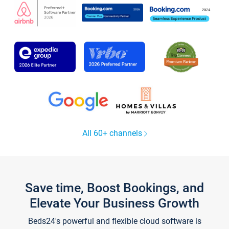
All 60+ channels
Save time, Boost Bookings, and
Elevate Your Business Growth
Beds24's powerful and flexible cloud software is