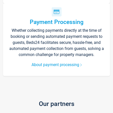
Payment Processing
Whether collecting payments directly at the time of
booking or sending automated payment requests to
guests, Beds24 facilitates secure, hassle-free, and
automated payment collection from guests, solving a
common challenge for property managers.
About payment processing
Our partners