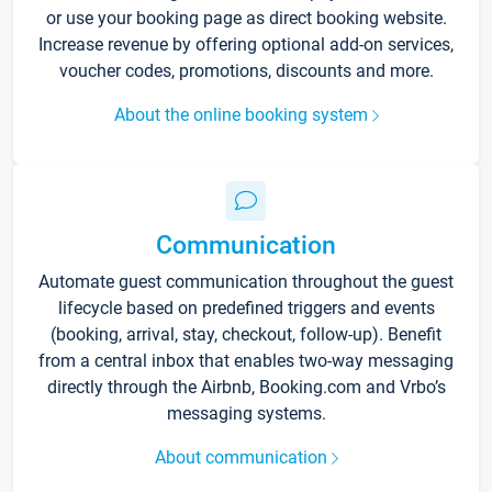
or use your booking page as direct booking website.
Increase revenue by offering optional add-on services,
voucher codes, promotions, discounts and more.
About the online booking system
Communication
Automate guest communication throughout the guest
lifecycle based on predefined triggers and events
(booking, arrival, stay, checkout, follow-up). Benefit
from a central inbox that enables two-way messaging
directly through the Airbnb, Booking.com and Vrbo’s
messaging systems.
About communication