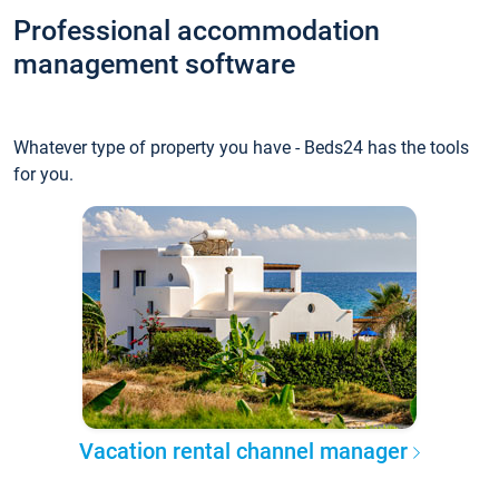
Professional accommodation
management software
Whatever type of property you have - Beds24 has the tools
for you.
Vacation rental channel manager