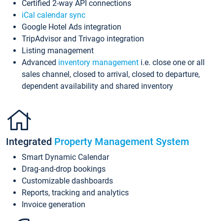
Certified 2-way API connections
iCal calendar sync
Google Hotel Ads integration
TripAdvisor and Trivago integration
Listing management
Advanced
inventory management
i.e. close one or all
sales channel, closed to arrival, closed to departure,
dependent availability and shared inventory
Integrated
Property Management System
Smart Dynamic Calendar
Drag-and-drop bookings
Customizable dashboards
Reports, tracking and analytics
Invoice generation