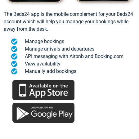
The Beds24 app is the mobile complement for your Beds24
account which will help you manage your bookings while
away from the desk.
Manage bookings
Manage arrivals and departures
API messaging with Airbnb and Booking.com
View availability
Manually add bookings