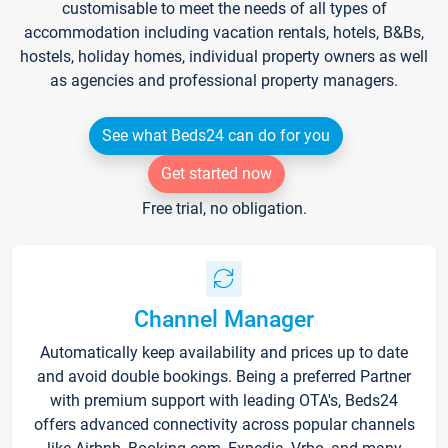
customisable to meet the needs of all types of
accommodation including vacation rentals, hotels, B&Bs,
hostels, holiday homes, individual property owners as well
as agencies and professional property managers.
See what Beds24 can do for you
Get started now
Free trial, no obligation.
Channel Manager
Automatically keep availability and prices up to date
and avoid double bookings. Being a preferred Partner
with premium support with leading OTA's, Beds24
offers advanced connectivity across popular channels