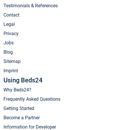
Testimonials & References
Contact
Legal
Privacy
Jobs
Blog
Sitemap
Imprint
Using Beds24
Why Beds24?
Frequently Asked Questions
Getting Started
Become a Partner
Information for Developer