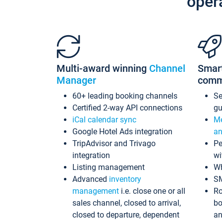
oper
Multi-award winning
Channel
Smar
Manager
comm
60+ leading booking channels
S
Certified 2-way API connections
gu
iCal calendar sync
Me
Google Hotel Ads integration
an
TripAdvisor and Trivago
Pe
integration
wi
Listing management
Wh
Advanced
inventory
S
management
i.e. close one or all
Ro
sales channel, closed to arrival,
bo
closed to departure, dependent
an