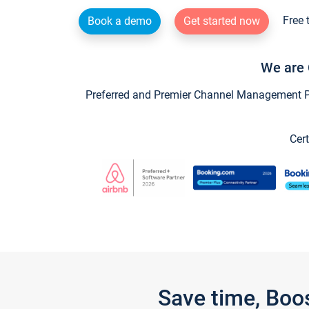
Free 
Book a demo
Get started now
We are 
Preferred and Premier Channel Management Par
Cert
Save time, Boo