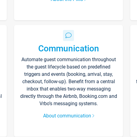
Communication
Automate guest communication throughout
the guest lifecycle based on predefined
triggers and events (booking, arrival, stay,
checkout, follow-up). Benefit from a central
inbox that enables two-way messaging
l
directly through the Airbnb, Booking.com and
Vrbo’s messaging systems.
About communication