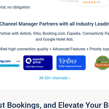
trial, no obligation.
Channel Manager Partners with all Industry Leadi
tner with Airbnb, Vrbo, Booking.com, Expedia. Connectivity Part
and Google Hotel Ads.
ified high connection quality + Advanced Features + Priority sup
All 60+ channels
st Bookings, and Elevate Your 