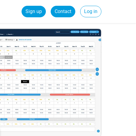
Sign up
Contact
Log in