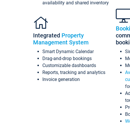
availability and shared inventory
Book
Integrated
Property
commi
Management System
book
Smart Dynamic Calendar
Si
Drag-and-drop bookings
Mo
Customizable dashboards
Mu
Reports, tracking and analytics
Av
Invoice generation
cu
fo
Ad
to
Pr
Bo
Wo