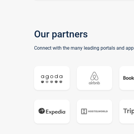
Our partners
Connect with the many leading portals and app