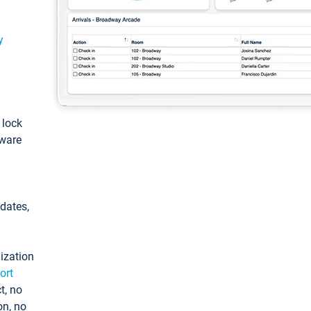
y
: lock
tware
pdates,
ization
ort
t, no
on, no