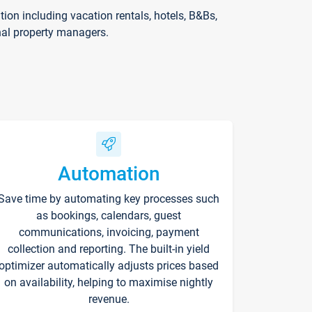
on including vacation rentals, hotels, B&Bs,
nal property managers.
Automation
Save time by automating key processes such
as bookings, calendars, guest
communications, invoicing, payment
collection and reporting. The built-in yield
optimizer automatically adjusts prices based
on availability, helping to maximise nightly
revenue.