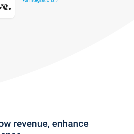
All integrations
row revenue, enhance