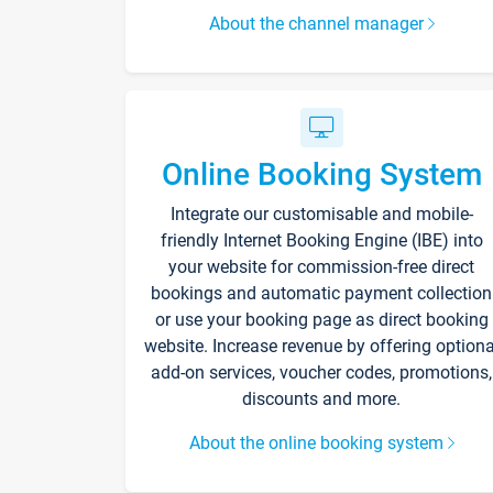
About the channel manager
Online Booking System
Integrate our customisable and mobile-
friendly Internet Booking Engine (IBE) into
your website for commission-free direct
bookings and automatic payment collection
or use your booking page as direct booking
website. Increase revenue by offering optiona
add-on services, voucher codes, promotions,
discounts and more.
About the online booking system