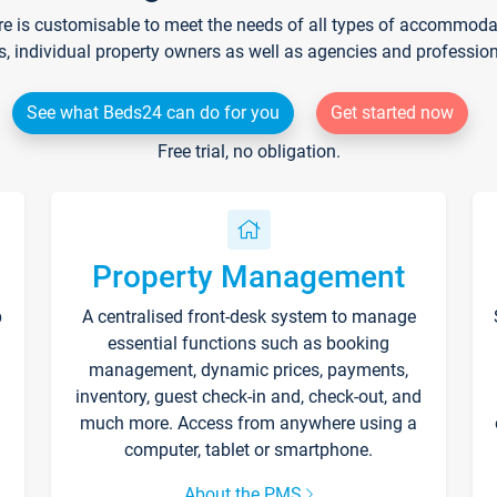
re is customisable to meet the needs of all types of accommodati
s, individual property owners as well as agencies and professio
See what Beds24 can do for you
Get started now
Free trial, no obligation.
Property Management
p
A centralised front-desk system to manage
essential functions such as booking
management, dynamic prices, payments,
inventory, guest check-in and, check-out, and
much more. Access from anywhere using a
computer, tablet or smartphone.
About the PMS