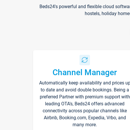
Beds24's powerful and flexible cloud softwa
hostels, holiday home
Channel Manager
Automatically keep availability and prices u
to date and avoid double bookings. Being a
preferred Partner with premium support with
leading OTA's, Beds24 offers advanced
connectivity across popular channels like
Airbnb, Booking.com, Expedia, Vrbo, and
many more.