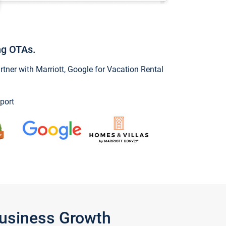
ng OTAs.
ner with Marriott, Google for Vacation Rental
port
Business Growth