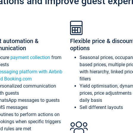
ations and improve guest exper
t automation &
Flexible price & discoun
unication
options
ecure
payment collection
from
Seasonal prices, occupa
ests
based prices, multiple pri
ssaging platform with Airbnb
with hierarchy, linked pri
d Booking.com
fillers
rsonalized communication
Yield optimisation, dyna
th guests
prices, price adjustments
atsApp messages to guests
daily basis
MS messages
Sell different layouts
utines to perform actions on
okings when specific triggers
d rules are met