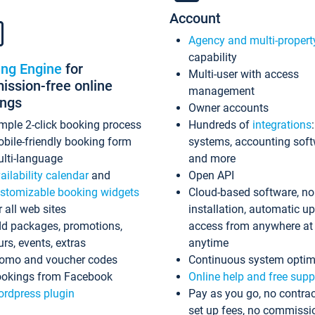
Account
Agency and multi-propert
capability
ing Engine
for
Multi-user with access
ssion-free online
management
ings
Owner accounts
mple 2-click booking process
Hundreds of
integrations
bile-friendly booking form
systems, accounting sof
lti-language
and more
ailability calendar
and
Open API
stomizable booking widgets
Cloud-based software, no
r all web sites
installation, automatic u
d packages, promotions,
access from anywhere at
urs, events, extras
anytime
omo and voucher codes
Continuous system optim
okings from Facebook
Online help and free supp
rdpress plugin
Pay as you go, no contrac
set up fees, no commissi