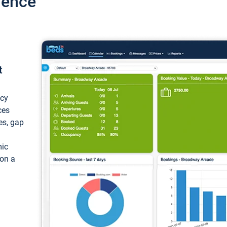
ience
t
ncy
ces
ces, gap
mic
 on a