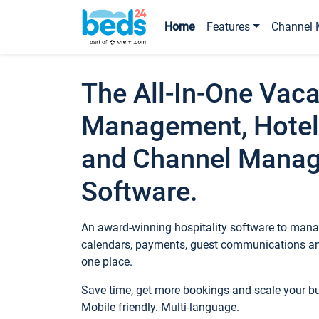
Home
Features
Channel 
The All-In-One Vaca
Management, Hotel
and Channel Mana
Software.
An award-winning hospitality software to manag
calendars, payments, guest communications an
one place.
Save time, get more bookings and scale your 
Mobile friendly. Multi-language.