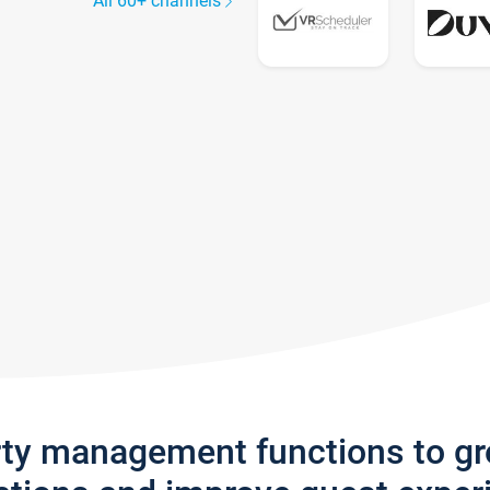
All 60+ channels
rty management functions to g