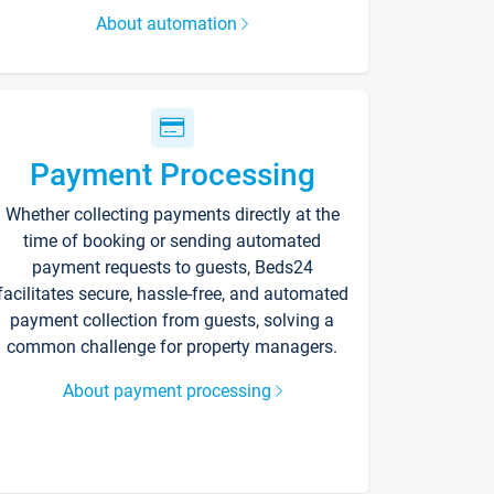
About automation
Payment Processing
Whether collecting payments directly at the
time of booking or sending automated
payment requests to guests, Beds24
facilitates secure, hassle-free, and automated
payment collection from guests, solving a
common challenge for property managers.
About payment processing