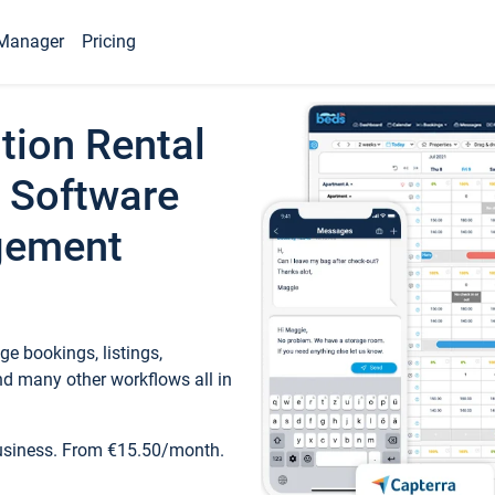
Manager
Pricing
tion Rental
 Software
gement
e bookings, listings,
d many other workflows all in
business. From €15.50/month.