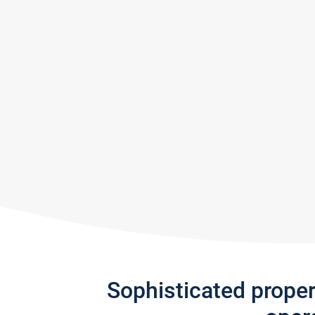
Sophisticated prope