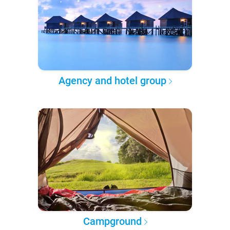
Agency and hotel group
Campground