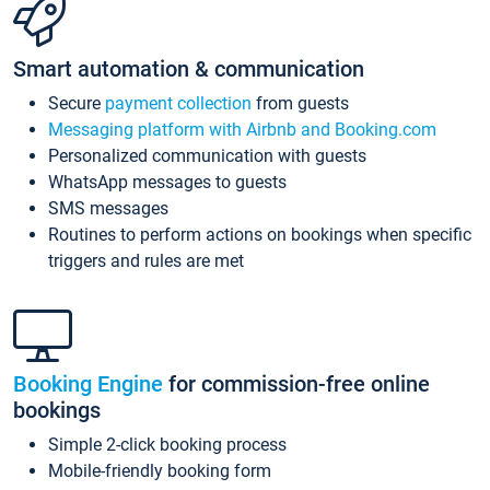
Smart automation & communication
Secure
payment collection
from guests
Messaging platform with Airbnb and Booking.com
Personalized communication with guests
WhatsApp messages to guests
SMS messages
Routines to perform actions on bookings when specific
triggers and rules are met
Booking Engine
for commission-free online
bookings
Simple 2-click booking process
Mobile-friendly booking form