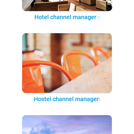
Hotel channel manager
Hostel channel manager