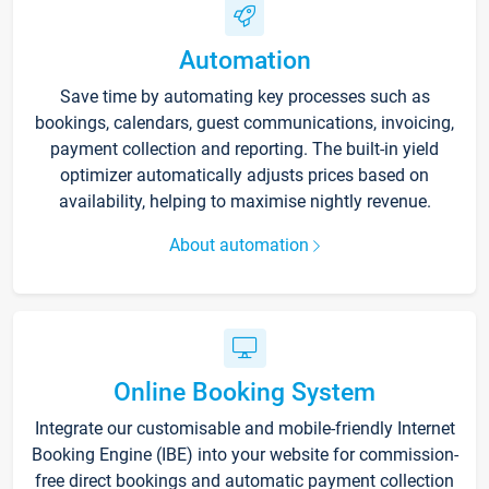
Automation
Save time by automating key processes such as
bookings, calendars, guest communications, invoicing,
payment collection and reporting. The built-in yield
optimizer automatically adjusts prices based on
availability, helping to maximise nightly revenue.
About automation
Online Booking System
Integrate our customisable and mobile-friendly Internet
Booking Engine (IBE) into your website for commission-
free direct bookings and automatic payment collection