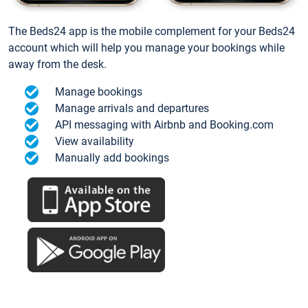
The Beds24 app is the mobile complement for your Beds24
account which will help you manage your bookings while
away from the desk.
Manage bookings
Manage arrivals and departures
API messaging with Airbnb and Booking.com
View availability
Manually add bookings