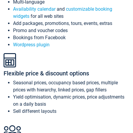
Multi-language
Availability calendar
and
customizable booking
widgets
for all web sites
Add packages, promotions, tours, events, extras
Promo and voucher codes
Bookings from Facebook
Wordpress plugin
Flexible price & discount options
Seasonal prices, occupancy based prices, multiple
prices with hierarchy, linked prices, gap fillers
Yield optimisation, dynamic prices, price adjustments
on a daily basis
Sell different layouts