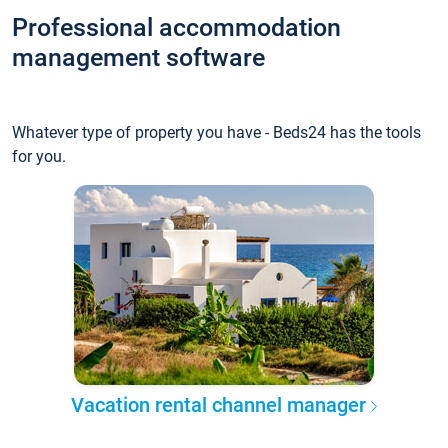
Professional accommodation
management software
Whatever type of property you have - Beds24 has the tools
for you.
Vacation rental channel manager