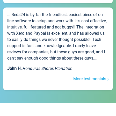
... Beds24 is by far the friendliest, easiest piece of on-
line software to setup and work with. It's cost effective,
intuitive, full featured and not buggy!! The integration
with Xero and Paypal is excellent, and has allowed us
to easily do things we never thought possible!! Tech
support is fast, and knowledgeable. I rarely leave
reviews for companies, but these guys are good, and I
can't say enough good things about these guys....
John H.
Honduras Shores Planation
More testimonials