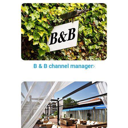
B & B channel manager