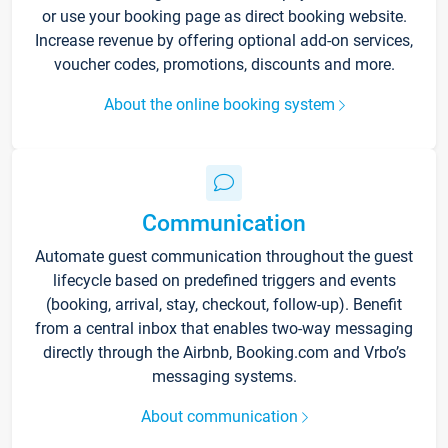
or use your booking page as direct booking website.
Increase revenue by offering optional add-on services,
voucher codes, promotions, discounts and more.
About the online booking system
Communication
Automate guest communication throughout the guest
lifecycle based on predefined triggers and events
(booking, arrival, stay, checkout, follow-up). Benefit
from a central inbox that enables two-way messaging
directly through the Airbnb, Booking.com and Vrbo’s
messaging systems.
About communication