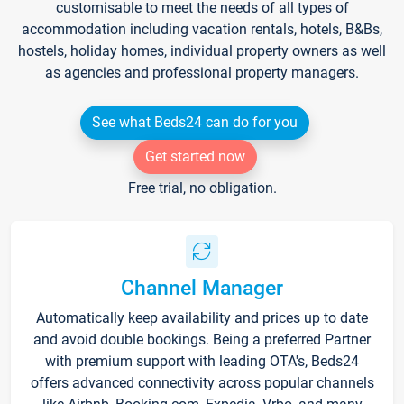
customisable to meet the needs of all types of
accommodation including vacation rentals, hotels, B&Bs,
hostels, holiday homes, individual property owners as well
as agencies and professional property managers.
See what Beds24 can do for you
Get started now
Free trial, no obligation.
Channel Manager
Automatically keep availability and prices up to date
and avoid double bookings. Being a preferred Partner
with premium support with leading OTA's, Beds24
offers advanced connectivity across popular channels