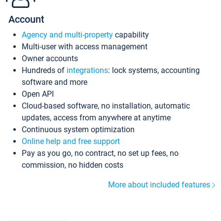
Account
Agency and multi-property
capability
Multi-user with access management
Owner accounts
Hundreds of
integrations
: lock systems, accounting
software and more
Open API
Cloud-based software, no installation, automatic
updates, access from anywhere at anytime
Continuous system optimization
Online help and free support
Pay as you go, no contract, no set up fees, no
commission, no hidden costs
More about included features