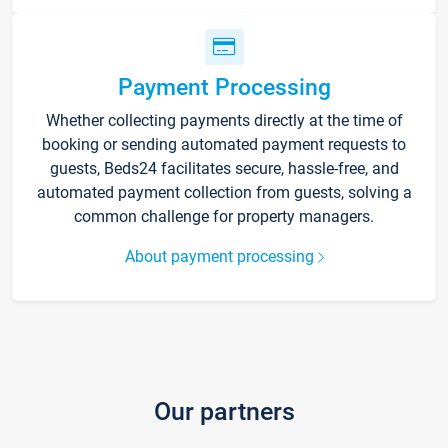
Payment Processing
Whether collecting payments directly at the time of
booking or sending automated payment requests to
guests, Beds24 facilitates secure, hassle-free, and
automated payment collection from guests, solving a
common challenge for property managers.
About payment processing
Our partners