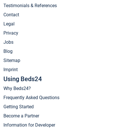
Testimonials & References
Contact
Legal
Privacy
Jobs
Blog
Sitemap
Imprint
Using Beds24
Why Beds24?
Frequently Asked Questions
Getting Started
Become a Partner
Information for Developer