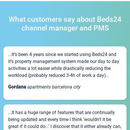
What customers say about Beds24
channel manager and PMS
...It’s been 4 years since we started using Beds24 and
it’s property management system made our day to day
activities a lot easier while drastically reducing the
workload (probably reduced 3-4h of work a day)...
Gordana
apartments barcelona city
...It has a huge range of features that are continually
being updated and every time I think 'wouldn't it be
great if it could do...' I discover that it either already can,