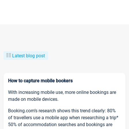
Latest blog post
How to capture mobile bookers
With increasing mobile use, more online bookings are
made on mobile devices.
Booking.com’s research shows this trend clearly: 80%
of travellers use a mobile app when researching a trip*
50% of accommodation searches and bookings are