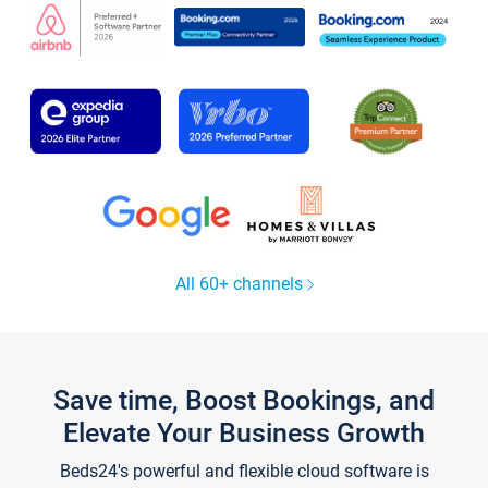
All 60+ channels
Save time, Boost Bookings, and
Elevate Your Business Growth
Beds24's powerful and flexible cloud software is