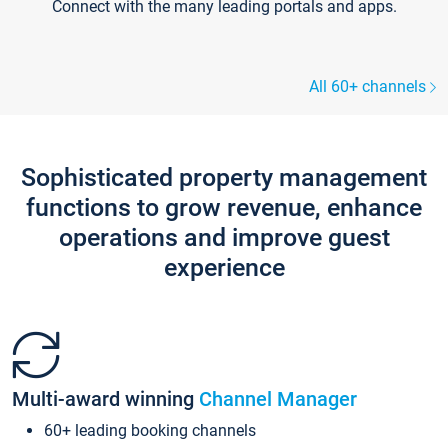
Connect with the many leading portals and apps.
All 60+ channels
Sophisticated property management
functions to grow revenue, enhance
operations and improve guest
experience
Multi-award winning
Channel Manager
60+ leading booking channels