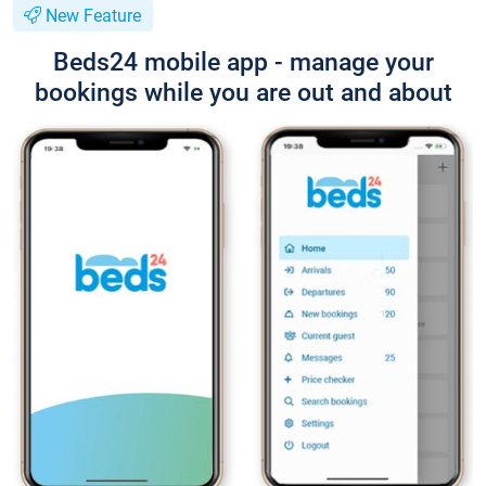
New Feature
Beds24 mobile app - manage your
bookings while you are out and about