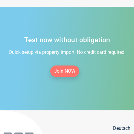
Test now without obligation
Quick setup via property import. No credit card required.
Join NOW
Deutsch