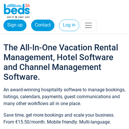
Sign up
Contact
Log in
The All-In-One Vacation Rental
Management, Hotel Software
and Channel Management
Software.
An award-winning hospitality software to manage bookings,
listings, calendars, payments, guest communications and
many other workflows all in one place.
Save time, get more bookings and scale your business.
From €15.50/month. Mobile friendly. Multi-language.