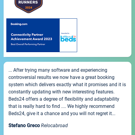
... After trying many software and experiencing
controversial results we now have a great booking
system which delivers exactly what it promises and it is
constantly updating with new interesting features.
Beds24 offers a degree of flexibility and adaptability
that is really hard to find .... We highly recommend
Beds24, give it a chance and you will not regret it...
Stefano Greco
Relocabroad