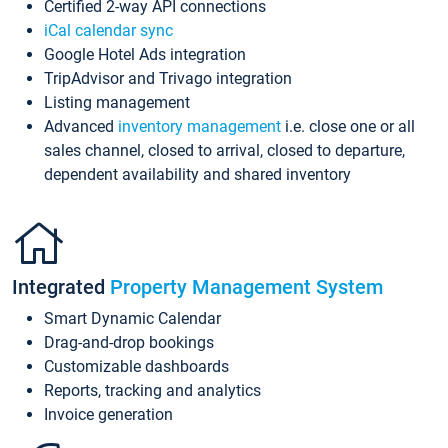
Certified 2-way API connections
iCal calendar sync
Google Hotel Ads integration
TripAdvisor and Trivago integration
Listing management
Advanced
inventory management
i.e. close one or all
sales channel, closed to arrival, closed to departure,
dependent availability and shared inventory
Integrated
Property Management System
Smart Dynamic Calendar
Drag-and-drop bookings
Customizable dashboards
Reports, tracking and analytics
Invoice generation