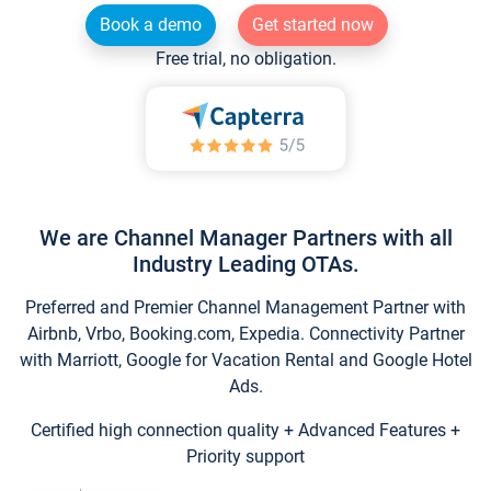
Book a demo
Get started now
Free trial, no obligation.
We are Channel Manager Partners with all
Industry Leading OTAs.
Preferred and Premier Channel Management Partner with
Airbnb, Vrbo, Booking.com, Expedia. Connectivity Partner
with Marriott, Google for Vacation Rental and Google Hotel
Ads.
Certified high connection quality + Advanced Features +
Priority support