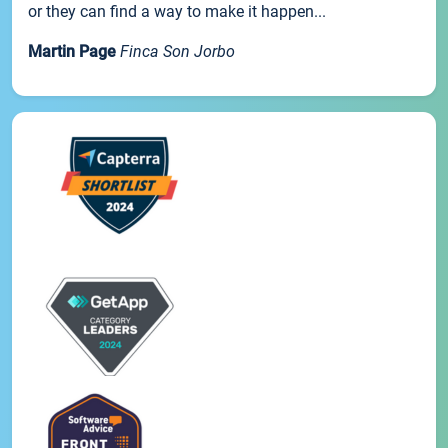
or they can find a way to make it happen...
Martin Page
Finca Son Jorbo