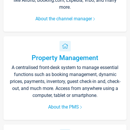
like Airbnb, Booking.com, Expedia, Vrbo, and many
more.
About the channel manager
Property Management
A centralised front-desk system to manage essential
functions such as booking management, dynamic
prices, payments, inventory, guest check-in and, check-
out, and much more. Access from anywhere using a
computer, tablet or smartphone.
About the PMS