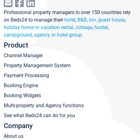
Professional property managers in over 150 countries rely
on Beds24 to manage their
hotel
,
B&B, inn, guest house
,
holiday home or vacation rental, cottage
,
hostel
,
campground
,
agency or hotel group
.
Product
Channel Manager
Property Management System
Payment Processing
Booking Engine
Booking Widgets
Multi-property and Agency functions
See what Beds24 can do for you
Company
About us