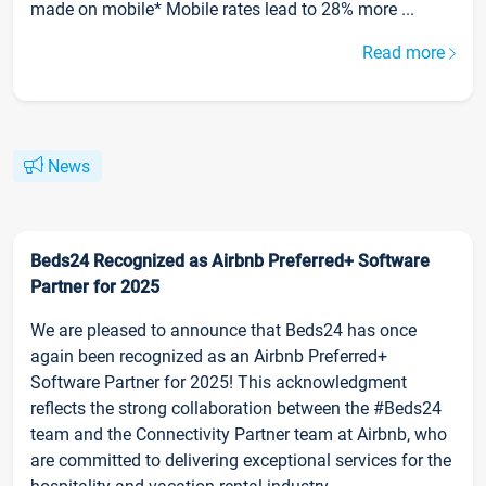
made on mobile* Mobile rates lead to 28% more ...
Read more
News
Beds24 Recognized as Airbnb Preferred+ Software
Partner for 2025
We are pleased to announce that Beds24 has once
again been recognized as an Airbnb Preferred+
Software Partner for 2025! This acknowledgment
reflects the strong collaboration between the #Beds24
team and the Connectivity Partner team at Airbnb, who
are committed to delivering exceptional services for the