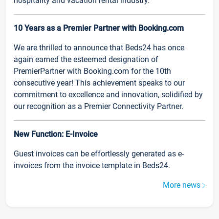
hospitality and vacation rental industry.
10 Years as a Premier Partner with Booking.com
We are thrilled to announce that Beds24 has once
again earned the esteemed designation of
PremierPartner with Booking.com for the 10th
consecutive year! This achievement speaks to our
commitment to excellence and innovation, solidified by
our recognition as a Premier Connectivity Partner.
New Function: E-Invoice
Guest invoices can be effortlessly generated as e-
invoices from the invoice template in Beds24.
More news