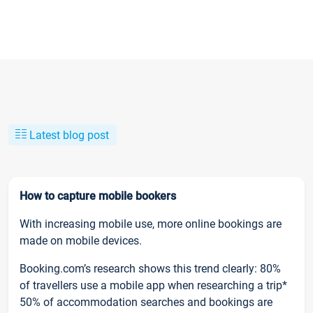
Latest blog post
How to capture mobile bookers
With increasing mobile use, more online bookings are
made on mobile devices.
Booking.com’s research shows this trend clearly: 80%
of travellers use a mobile app when researching a trip*
50% of accommodation searches and bookings are