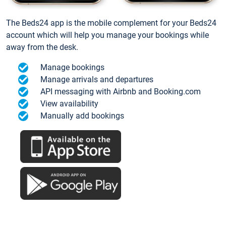
The Beds24 app is the mobile complement for your Beds24
account which will help you manage your bookings while
away from the desk.
Manage bookings
Manage arrivals and departures
API messaging with Airbnb and Booking.com
View availability
Manually add bookings