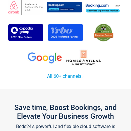
All 60+ channels
Save time, Boost Bookings, and
Elevate Your Business Growth
Beds24's powerful and flexible cloud software is