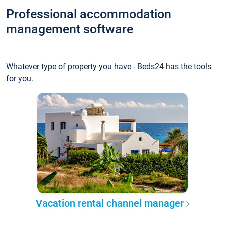
Professional accommodation
management software
Whatever type of property you have - Beds24 has the tools
for you.
Vacation rental channel manager