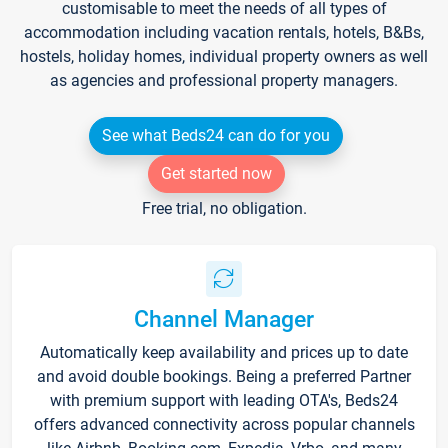
customisable to meet the needs of all types of
accommodation including vacation rentals, hotels, B&Bs,
hostels, holiday homes, individual property owners as well
as agencies and professional property managers.
See what Beds24 can do for you
Get started now
Free trial, no obligation.
Channel Manager
Automatically keep availability and prices up to date
and avoid double bookings. Being a preferred Partner
with premium support with leading OTA's, Beds24
offers advanced connectivity across popular channels