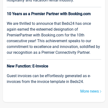
hospitality and vacation rental industry.
10 Years as a Premier Partner with Booking.com
We are thrilled to announce that Beds24 has once
again earned the esteemed designation of
PremierPartner with Booking.com for the 10th
consecutive year! This achievement speaks to our
commitment to excellence and innovation, solidified by
our recognition as a Premier Connectivity Partner.
New Function: E-Invoice
Guest invoices can be effortlessly generated as e-
invoices from the invoice template in Beds24.
More news