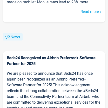
made on mobile* Mobile rates lead to 28% more ...
Read more
News
Beds24 Recognized as Airbnb Preferred+ Software
Partner for 2025
We are pleased to announce that Beds24 has once
again been recognized as an Airbnb Preferred+
Software Partner for 2025! This acknowledgment
reflects the strong collaboration between the #Beds24
team and the Connectivity Partner team at Airbnb, who
are committed to delivering exceptional services for the