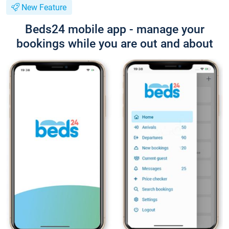
New Feature
Beds24 mobile app - manage your
bookings while you are out and about