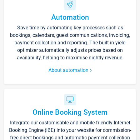
Automation
Save time by automating key processes such as
bookings, calendars, guest communications, invoicing,
payment collection and reporting. The built-in yield
optimizer automatically adjusts prices based on
availability, helping to maximise nightly revenue.
About automation
Online Booking System
Integrate our customisable and mobile-friendly Internet
Booking Engine (IBE) into your website for commission-
free direct bookings and automatic payment collection