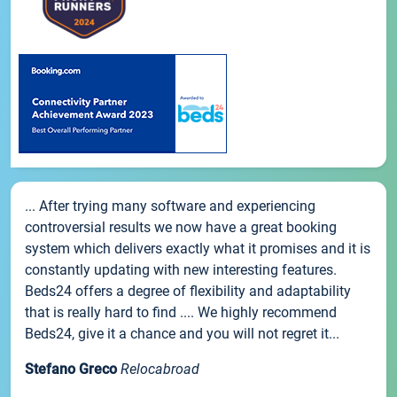
... After trying many software and experiencing
controversial results we now have a great booking
system which delivers exactly what it promises and it is
constantly updating with new interesting features.
Beds24 offers a degree of flexibility and adaptability
that is really hard to find .... We highly recommend
Beds24, give it a chance and you will not regret it...
Stefano Greco
Relocabroad