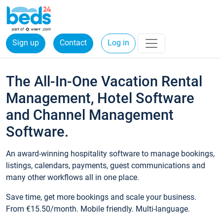
Sign up
Contact
Log in
The All-In-One Vacation Rental
Management, Hotel Software
and Channel Management
Software.
An award-winning hospitality software to manage bookings,
listings, calendars, payments, guest communications and
many other workflows all in one place.
Save time, get more bookings and scale your business.
From €15.50/month. Mobile friendly. Multi-language.