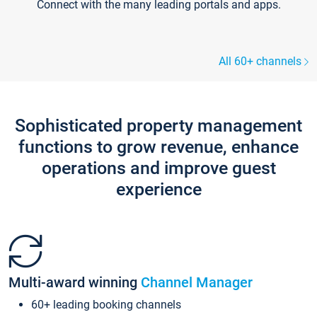
Connect with the many leading portals and apps.
All 60+ channels
Sophisticated property management
functions to grow revenue, enhance
operations and improve guest
experience
Multi-award winning
Channel Manager
60+ leading booking channels