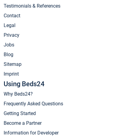
Testimonials & References
Contact
Legal
Privacy
Jobs
Blog
Sitemap
Imprint
Using Beds24
Why Beds24?
Frequently Asked Questions
Getting Started
Become a Partner
Information for Developer