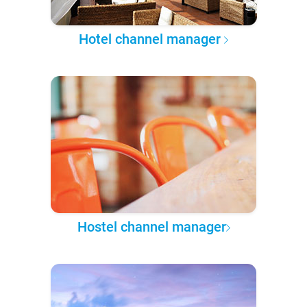
Hotel channel manager
Hostel channel manager