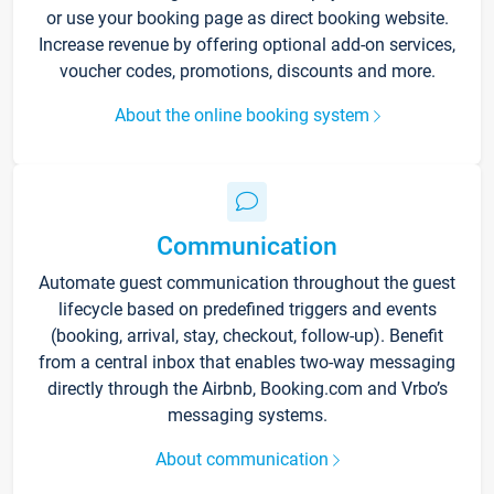
or use your booking page as direct booking website.
Increase revenue by offering optional add-on services,
voucher codes, promotions, discounts and more.
About the online booking system
Communication
Automate guest communication throughout the guest
lifecycle based on predefined triggers and events
(booking, arrival, stay, checkout, follow-up). Benefit
from a central inbox that enables two-way messaging
directly through the Airbnb, Booking.com and Vrbo’s
messaging systems.
About communication