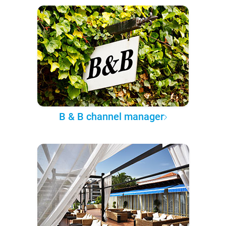
B & B channel manager