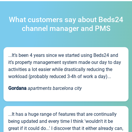
What customers say about Beds24
channel manager and PMS
...It’s been 4 years since we started using Beds24 and
it’s property management system made our day to day
activities a lot easier while drastically reducing the
workload (probably reduced 3-4h of work a day)...
Gordana
apartments barcelona city
...It has a huge range of features that are continually
being updated and every time I think 'wouldn't it be
great if it could do...' I discover that it either already can,