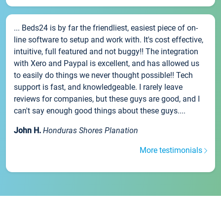
... Beds24 is by far the friendliest, easiest piece of on-
line software to setup and work with. It's cost effective,
intuitive, full featured and not buggy!! The integration
with Xero and Paypal is excellent, and has allowed us
to easily do things we never thought possible!! Tech
support is fast, and knowledgeable. I rarely leave
reviews for companies, but these guys are good, and I
can't say enough good things about these guys....
John H.
Honduras Shores Planation
More testimonials