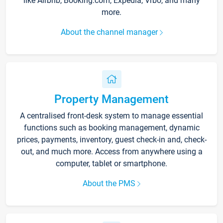
like Airbnb, Booking.com, Expedia, Vrbo, and many
more.
About the channel manager
Property Management
A centralised front-desk system to manage essential
functions such as booking management, dynamic
prices, payments, inventory, guest check-in and, check-
out, and much more. Access from anywhere using a
computer, tablet or smartphone.
About the PMS