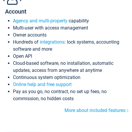
Account
Agency and multi-property
capability
Multi-user with access management
Owner accounts
Hundreds of
integrations
: lock systems, accounting
software and more
Open API
Cloud-based software, no installation, automatic
updates, access from anywhere at anytime
Continuous system optimization
Online help and free support
Pay as you go, no contract, no set up fees, no
commission, no hidden costs
More about included features