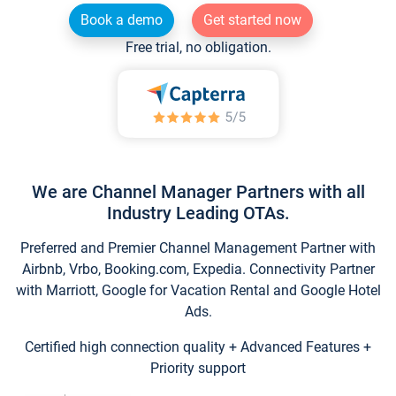
Book a demo
Get started now
Free trial, no obligation.
We are Channel Manager Partners with all
Industry Leading OTAs.
Preferred and Premier Channel Management Partner with
Airbnb, Vrbo, Booking.com, Expedia. Connectivity Partner
with Marriott, Google for Vacation Rental and Google Hotel
Ads.
Certified high connection quality + Advanced Features +
Priority support