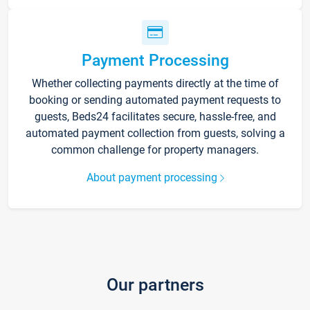
Payment Processing
Whether collecting payments directly at the time of
booking or sending automated payment requests to
guests, Beds24 facilitates secure, hassle-free, and
automated payment collection from guests, solving a
common challenge for property managers.
About payment processing
Our partners