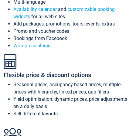
Multi-language
Availability calendar
and
customizable booking
widgets
for all web sites
Add packages, promotions, tours, events, extras
Promo and voucher codes
Bookings from Facebook
Wordpress plugin
Flexible price & discount options
Seasonal prices, occupancy based prices, multiple
prices with hierarchy, linked prices, gap fillers
Yield optimisation, dynamic prices, price adjustments
on a daily basis
Sell different layouts