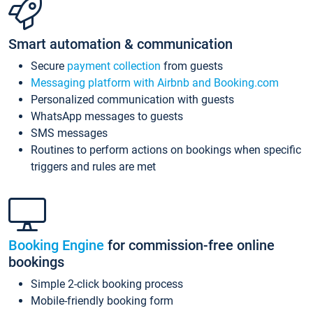
Smart automation & communication
Secure
payment collection
from guests
Messaging platform with Airbnb and Booking.com
Personalized communication with guests
WhatsApp messages to guests
SMS messages
Routines to perform actions on bookings when specific
triggers and rules are met
Booking Engine
for commission-free online
bookings
Simple 2-click booking process
Mobile-friendly booking form