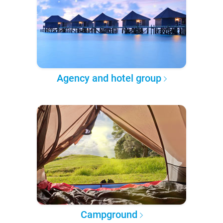
Agency and hotel group
Campground