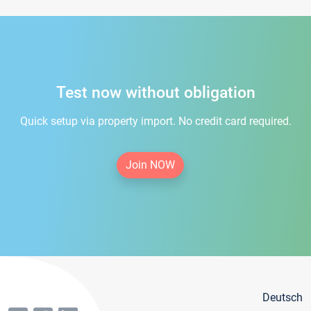
Test now without obligation
Quick setup via property import. No credit card required.
Join NOW
Deutsch