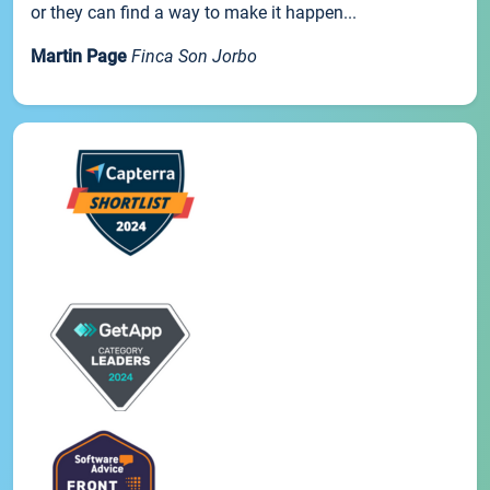
or they can find a way to make it happen...
Martin Page
Finca Son Jorbo