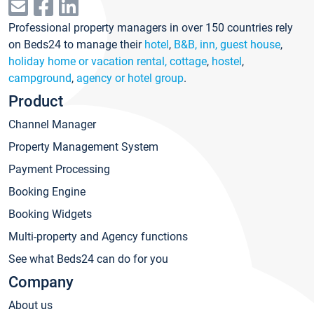
Professional property managers in over 150 countries rely
on Beds24 to manage their
hotel
,
B&B, inn, guest house
,
holiday home or vacation rental, cottage
,
hostel
,
campground
,
agency or hotel group
.
Product
Channel Manager
Property Management System
Payment Processing
Booking Engine
Booking Widgets
Multi-property and Agency functions
See what Beds24 can do for you
Company
About us