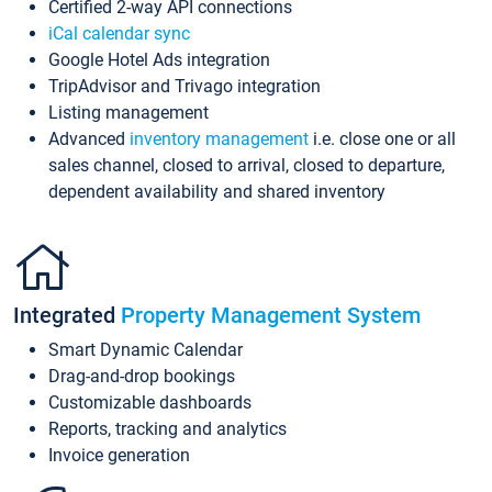
Certified 2-way API connections
iCal calendar sync
Google Hotel Ads integration
TripAdvisor and Trivago integration
Listing management
Advanced
inventory management
i.e. close one or all
sales channel, closed to arrival, closed to departure,
dependent availability and shared inventory
Integrated
Property Management System
Smart Dynamic Calendar
Drag-and-drop bookings
Customizable dashboards
Reports, tracking and analytics
Invoice generation