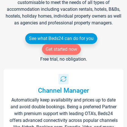
customisable to meet the needs of all types of
accommodation including vacation rentals, hotels, B&Bs,
hostels, holiday homes, individual property owners as well
as agencies and professional property managers.
See what Beds24 can do for you
Get started now
Free trial, no obligation.
Channel Manager
Automatically keep availability and prices up to date
and avoid double bookings. Being a preferred Partner
with premium support with leading OTA's, Beds24
offers advanced connectivity across popular channels