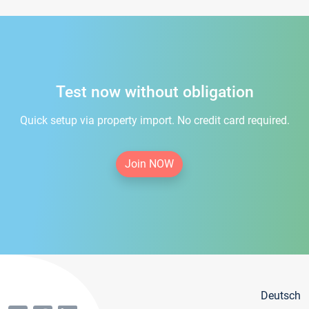
Test now without obligation
Quick setup via property import. No credit card required.
Join NOW
Deutsch