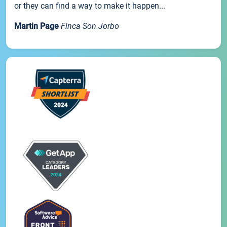
or they can find a way to make it happen...
Martin Page
Finca Son Jorbo