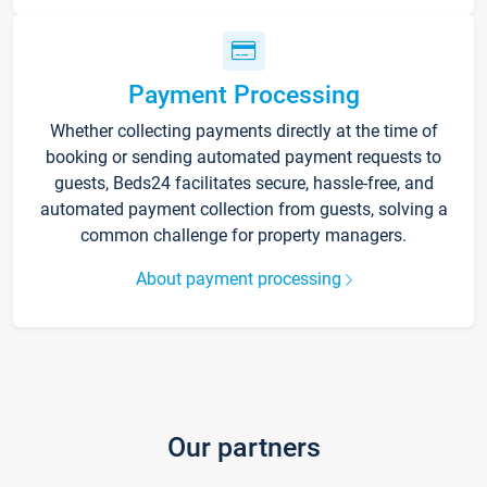
Payment Processing
Whether collecting payments directly at the time of
booking or sending automated payment requests to
guests, Beds24 facilitates secure, hassle-free, and
automated payment collection from guests, solving a
common challenge for property managers.
About payment processing
Our partners