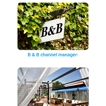
B & B channel manager