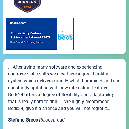
... After trying many software and experiencing
controversial results we now have a great booking
system which delivers exactly what it promises and it is
constantly updating with new interesting features.
Beds24 offers a degree of flexibility and adaptability
that is really hard to find .... We highly recommend
Beds24, give it a chance and you will not regret it...
Stefano Greco
Relocabroad