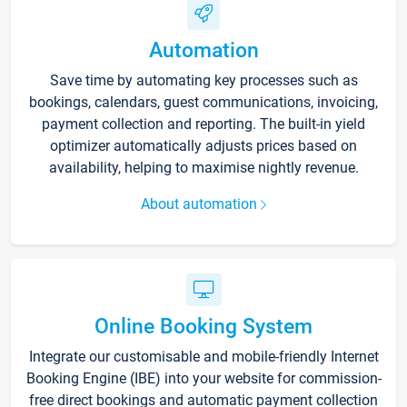
Automation
Save time by automating key processes such as
bookings, calendars, guest communications, invoicing,
payment collection and reporting. The built-in yield
optimizer automatically adjusts prices based on
availability, helping to maximise nightly revenue.
About automation
Online Booking System
Integrate our customisable and mobile-friendly Internet
Booking Engine (IBE) into your website for commission-
free direct bookings and automatic payment collection