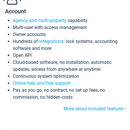
Account
Agency and multi-property
capability
Multi-user with access management
Owner accounts
Hundreds of
integrations
: lock systems, accounting
software and more
Open API
Cloud-based software, no installation, automatic
updates, access from anywhere at anytime
Continuous system optimization
Online help and free support
Pay as you go, no contract, no set up fees, no
commission, no hidden costs
More about included features