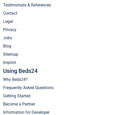
Testimonials & References
Contact
Legal
Privacy
Jobs
Blog
Sitemap
Imprint
Using Beds24
Why Beds24?
Frequently Asked Questions
Getting Started
Become a Partner
Information for Developer