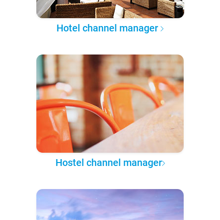
Hotel channel manager
Hostel channel manager