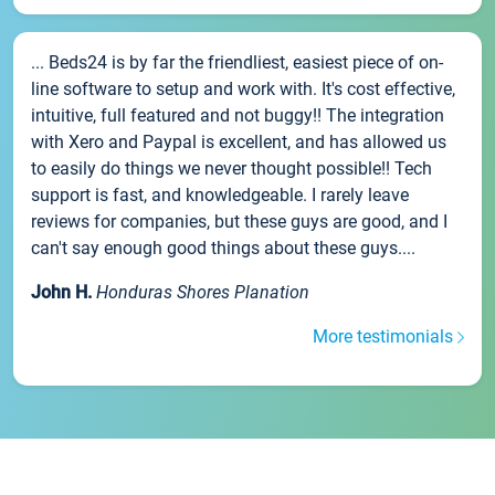
... Beds24 is by far the friendliest, easiest piece of on-
line software to setup and work with. It's cost effective,
intuitive, full featured and not buggy!! The integration
with Xero and Paypal is excellent, and has allowed us
to easily do things we never thought possible!! Tech
support is fast, and knowledgeable. I rarely leave
reviews for companies, but these guys are good, and I
can't say enough good things about these guys....
John H.
Honduras Shores Planation
More testimonials