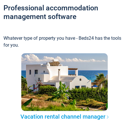
Professional accommodation
management software
Whatever type of property you have - Beds24 has the tools
for you.
Vacation rental channel manager