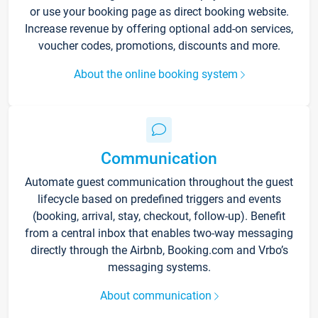
or use your booking page as direct booking website.
Increase revenue by offering optional add-on services,
voucher codes, promotions, discounts and more.
About the online booking system
Communication
Automate guest communication throughout the guest
lifecycle based on predefined triggers and events
(booking, arrival, stay, checkout, follow-up). Benefit
from a central inbox that enables two-way messaging
directly through the Airbnb, Booking.com and Vrbo’s
messaging systems.
About communication