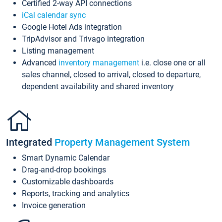
Certified 2-way API connections
iCal calendar sync
Google Hotel Ads integration
TripAdvisor and Trivago integration
Listing management
Advanced
inventory management
i.e. close one or all
sales channel, closed to arrival, closed to departure,
dependent availability and shared inventory
Integrated
Property Management System
Smart Dynamic Calendar
Drag-and-drop bookings
Customizable dashboards
Reports, tracking and analytics
Invoice generation