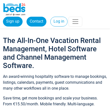
Sign up
Contact
Log in
The All-In-One Vacation Rental
Management, Hotel Software
and Channel Management
Software.
An award-winning hospitality software to manage bookings,
listings, calendars, payments, guest communications and
many other workflows all in one place.
Save time, get more bookings and scale your business.
From €15.50/month. Mobile friendly. Multi-language.