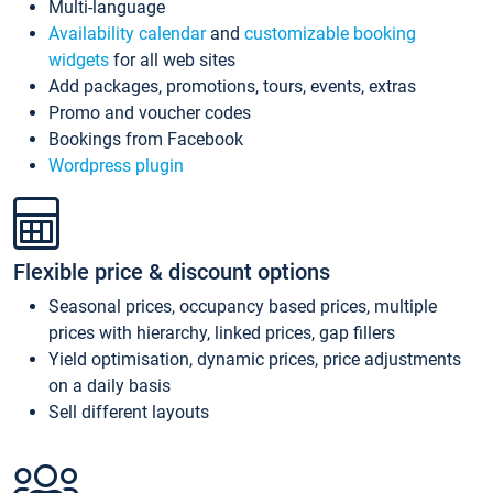
Multi-language
Availability calendar
and
customizable booking
widgets
for all web sites
Add packages, promotions, tours, events, extras
Promo and voucher codes
Bookings from Facebook
Wordpress plugin
Flexible price & discount options
Seasonal prices, occupancy based prices, multiple
prices with hierarchy, linked prices, gap fillers
Yield optimisation, dynamic prices, price adjustments
on a daily basis
Sell different layouts