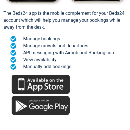
The Beds24 app is the mobile complement for your Beds24
account which will help you manage your bookings while
away from the desk.
Manage bookings
Manage arrivals and departures
API messaging with Airbnb and Booking.com
View availability
Manually add bookings