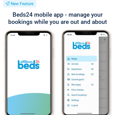
New Feature
Beds24 mobile app - manage your
bookings while you are out and about