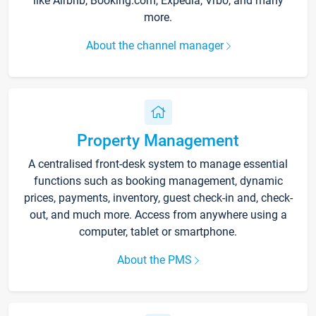
like Airbnb, Booking.com, Expedia, Vrbo, and many
more.
About the channel manager
Property Management
A centralised front-desk system to manage essential
functions such as booking management, dynamic
prices, payments, inventory, guest check-in and, check-
out, and much more. Access from anywhere using a
computer, tablet or smartphone.
About the PMS