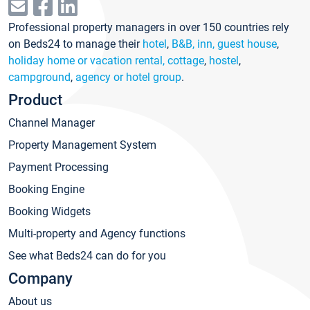
Professional property managers in over 150 countries rely
on Beds24 to manage their
hotel
,
B&B, inn, guest house
,
holiday home or vacation rental, cottage
,
hostel
,
campground
,
agency or hotel group
.
Product
Channel Manager
Property Management System
Payment Processing
Booking Engine
Booking Widgets
Multi-property and Agency functions
See what Beds24 can do for you
Company
About us