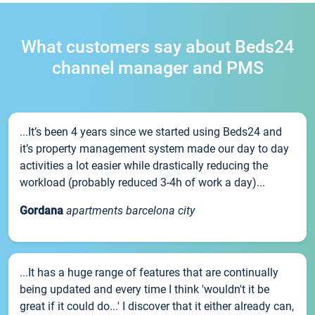
What customers say about Beds24
channel manager and PMS
...It’s been 4 years since we started using Beds24 and
it’s property management system made our day to day
activities a lot easier while drastically reducing the
workload (probably reduced 3-4h of work a day)...
Gordana
apartments barcelona city
...It has a huge range of features that are continually
being updated and every time I think 'wouldn't it be
great if it could do...' I discover that it either already can,