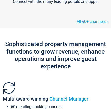
Connect with the many leading portals and apps.
All 60+ channels
Sophisticated property management
functions to grow revenue, enhance
operations and improve guest
experience
Multi-award winning
Channel Manager
60+ leading booking channels