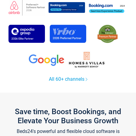
All 60+ channels
Save time, Boost Bookings, and
Elevate Your Business Growth
Beds24's powerful and flexible cloud software is