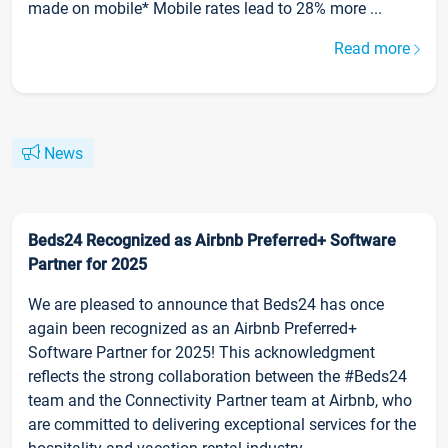
made on mobile* Mobile rates lead to 28% more ...
Read more
News
Beds24 Recognized as Airbnb Preferred+ Software
Partner for 2025
We are pleased to announce that Beds24 has once
again been recognized as an Airbnb Preferred+
Software Partner for 2025! This acknowledgment
reflects the strong collaboration between the #Beds24
team and the Connectivity Partner team at Airbnb, who
are committed to delivering exceptional services for the