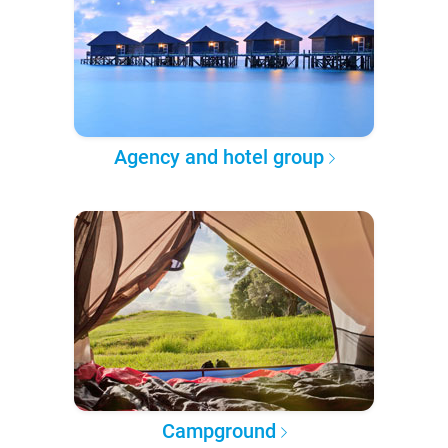
Agency and hotel group
Campground