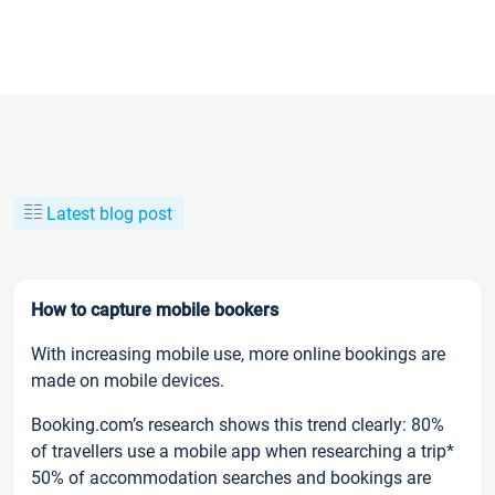
Latest blog post
How to capture mobile bookers
With increasing mobile use, more online bookings are
made on mobile devices.
Booking.com’s research shows this trend clearly: 80%
of travellers use a mobile app when researching a trip*
50% of accommodation searches and bookings are