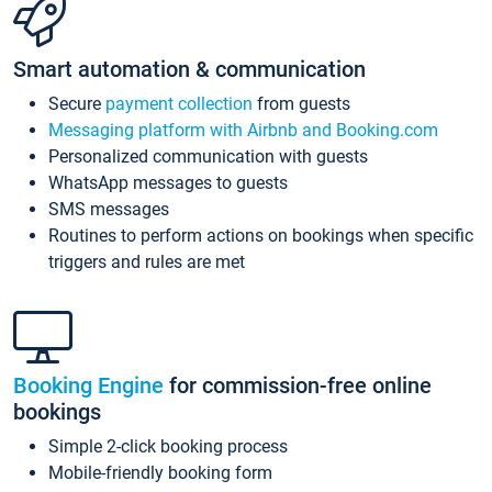
Smart automation & communication
Secure
payment collection
from guests
Messaging platform with Airbnb and Booking.com
Personalized communication with guests
WhatsApp messages to guests
SMS messages
Routines to perform actions on bookings when specific
triggers and rules are met
Booking Engine
for commission-free online
bookings
Simple 2-click booking process
Mobile-friendly booking form