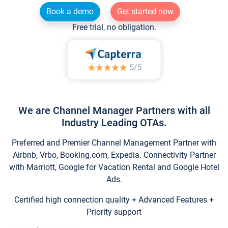
Book a demo
Get started now
Free trial, no obligation.
We are Channel Manager Partners with all
Industry Leading OTAs.
Preferred and Premier Channel Management Partner with
Airbnb, Vrbo, Booking.com, Expedia. Connectivity Partner
with Marriott, Google for Vacation Rental and Google Hotel
Ads.
Certified high connection quality + Advanced Features +
Priority support