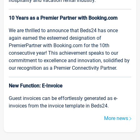
hospitality and vacation rental industry.
10 Years as a Premier Partner with Booking.com
We are thrilled to announce that Beds24 has once
again earned the esteemed designation of
PremierPartner with Booking.com for the 10th
consecutive year! This achievement speaks to our
commitment to excellence and innovation, solidified by
our recognition as a Premier Connectivity Partner.
New Function: E-Invoice
Guest invoices can be effortlessly generated as e-
invoices from the invoice template in Beds24.
More news