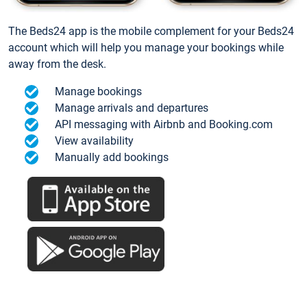
The Beds24 app is the mobile complement for your Beds24
account which will help you manage your bookings while
away from the desk.
Manage bookings
Manage arrivals and departures
API messaging with Airbnb and Booking.com
View availability
Manually add bookings