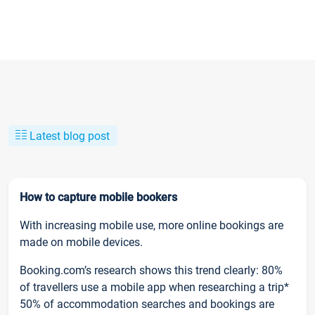
Latest blog post
How to capture mobile bookers
With increasing mobile use, more online bookings are
made on mobile devices.
Booking.com’s research shows this trend clearly: 80%
of travellers use a mobile app when researching a trip*
50% of accommodation searches and bookings are