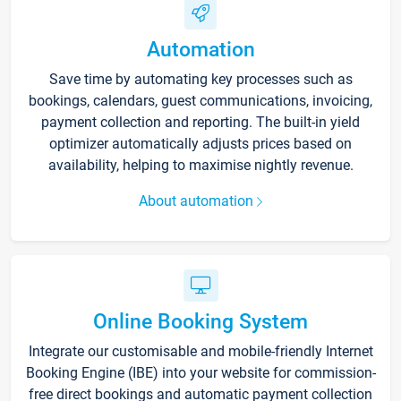
Automation
Save time by automating key processes such as
bookings, calendars, guest communications, invoicing,
payment collection and reporting. The built-in yield
optimizer automatically adjusts prices based on
availability, helping to maximise nightly revenue.
About automation
Online Booking System
Integrate our customisable and mobile-friendly Internet
Booking Engine (IBE) into your website for commission-
free direct bookings and automatic payment collection