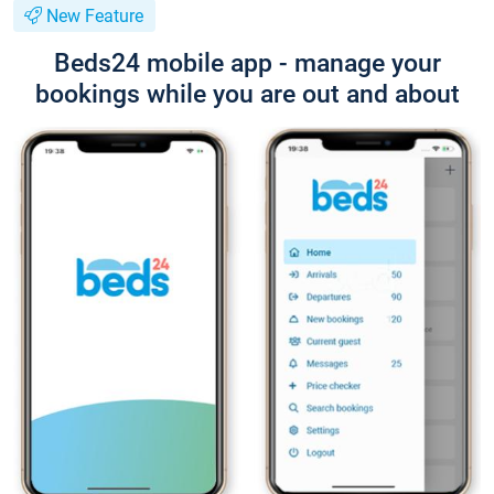
New Feature
Beds24 mobile app - manage your
bookings while you are out and about