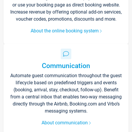
or use your booking page as direct booking website.
Increase revenue by offering optional add-on services,
voucher codes, promotions, discounts and more.
About the online booking system
Communication
Automate guest communication throughout the guest
lifecycle based on predefined triggers and events
(booking, arrival, stay, checkout, follow-up). Benefit
from a central inbox that enables two-way messaging
directly through the Airbnb, Booking.com and Vrbo’s
messaging systems.
About communication