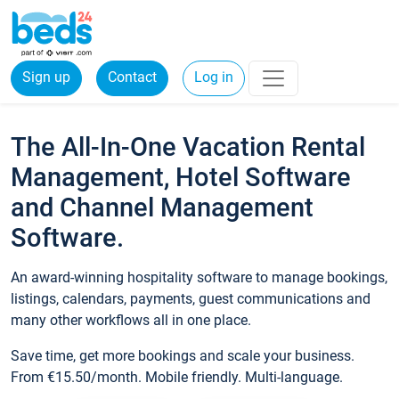
Sign up
Contact
Log in
The All-In-One Vacation Rental
Management, Hotel Software
and Channel Management
Software.
An award-winning hospitality software to manage bookings,
listings, calendars, payments, guest communications and
many other workflows all in one place.
Save time, get more bookings and scale your business.
From €15.50/month. Mobile friendly. Multi-language.