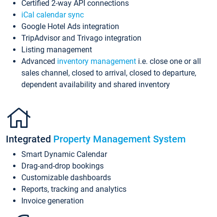
Certified 2-way API connections
iCal calendar sync
Google Hotel Ads integration
TripAdvisor and Trivago integration
Listing management
Advanced
inventory management
i.e. close one or all
sales channel, closed to arrival, closed to departure,
dependent availability and shared inventory
Integrated
Property Management System
Smart Dynamic Calendar
Drag-and-drop bookings
Customizable dashboards
Reports, tracking and analytics
Invoice generation