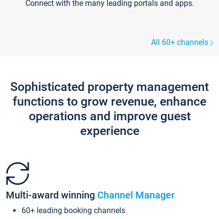
Connect with the many leading portals and apps.
All 60+ channels
Sophisticated property management
functions to grow revenue, enhance
operations and improve guest
experience
Multi-award winning
Channel Manager
60+ leading booking channels