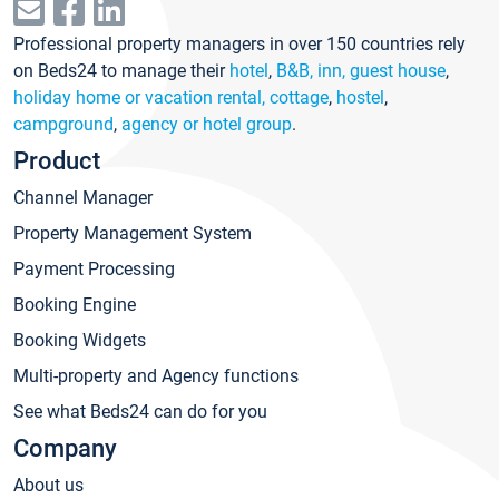
Professional property managers in over 150 countries rely
on Beds24 to manage their
hotel
,
B&B, inn, guest house
,
holiday home or vacation rental, cottage
,
hostel
,
campground
,
agency or hotel group
.
Product
Channel Manager
Property Management System
Payment Processing
Booking Engine
Booking Widgets
Multi-property and Agency functions
See what Beds24 can do for you
Company
About us