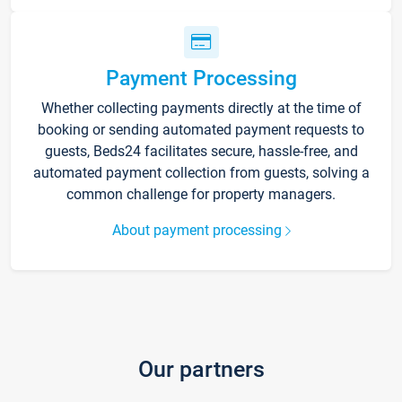
Payment Processing
Whether collecting payments directly at the time of
booking or sending automated payment requests to
guests, Beds24 facilitates secure, hassle-free, and
automated payment collection from guests, solving a
common challenge for property managers.
About payment processing
Our partners