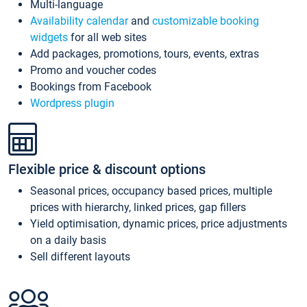
Multi-language
Availability calendar
and
customizable booking
widgets
for all web sites
Add packages, promotions, tours, events, extras
Promo and voucher codes
Bookings from Facebook
Wordpress plugin
Flexible price & discount options
Seasonal prices, occupancy based prices, multiple
prices with hierarchy, linked prices, gap fillers
Yield optimisation, dynamic prices, price adjustments
on a daily basis
Sell different layouts