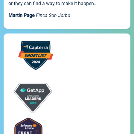
or they can find a way to make it happen...
Martin Page
Finca Son Jorbo