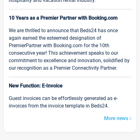
hospitality and vacation rental industry.
10 Years as a Premier Partner with Booking.com
We are thrilled to announce that Beds24 has once
again earned the esteemed designation of
PremierPartner with Booking.com for the 10th
consecutive year! This achievement speaks to our
commitment to excellence and innovation, solidified by
our recognition as a Premier Connectivity Partner.
New Function: E-Invoice
Guest invoices can be effortlessly generated as e-
invoices from the invoice template in Beds24.
More news