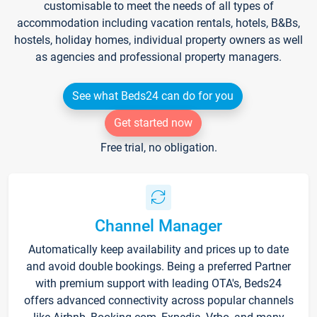
customisable to meet the needs of all types of
accommodation including vacation rentals, hotels, B&Bs,
hostels, holiday homes, individual property owners as well
as agencies and professional property managers.
See what Beds24 can do for you
Get started now
Free trial, no obligation.
Channel Manager
Automatically keep availability and prices up to date
and avoid double bookings. Being a preferred Partner
with premium support with leading OTA's, Beds24
offers advanced connectivity across popular channels