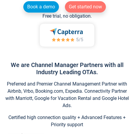
Book a demo
Get started now
Free trial, no obligation.
We are Channel Manager Partners with all
Industry Leading OTAs.
Preferred and Premier Channel Management Partner with
Airbnb, Vrbo, Booking.com, Expedia. Connectivity Partner
with Marriott, Google for Vacation Rental and Google Hotel
Ads.
Certified high connection quality + Advanced Features +
Priority support