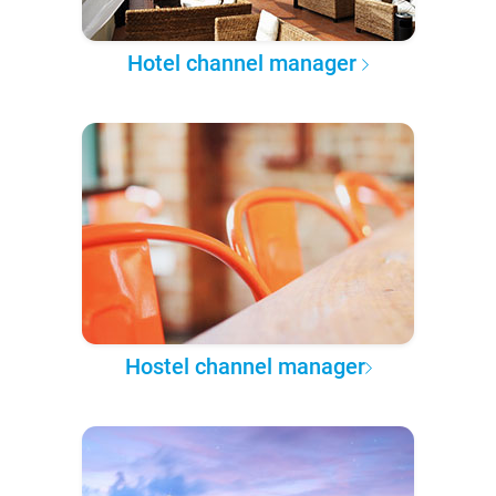
Hotel channel manager
Hostel channel manager