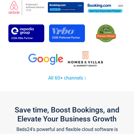
All 60+ channels
Save time, Boost Bookings, and
Elevate Your Business Growth
Beds24's powerful and flexible cloud software is