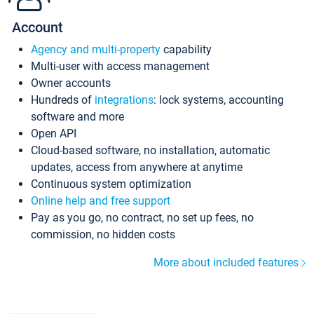
Account
Agency and multi-property
capability
Multi-user with access management
Owner accounts
Hundreds of
integrations
: lock systems, accounting
software and more
Open API
Cloud-based software, no installation, automatic
updates, access from anywhere at anytime
Continuous system optimization
Online help and free support
Pay as you go, no contract, no set up fees, no
commission, no hidden costs
More about included features