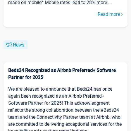
made on mobile* Mobile rates lead to 28% more ...
Read more
News
Beds24 Recognized as Airbnb Preferred+ Software
Partner for 2025
We are pleased to announce that Beds24 has once
again been recognized as an Airbnb Preferred+
Software Partner for 2025! This acknowledgment
reflects the strong collaboration between the #Beds24
team and the Connectivity Partner team at Airbnb, who
are committed to delivering exceptional services for the