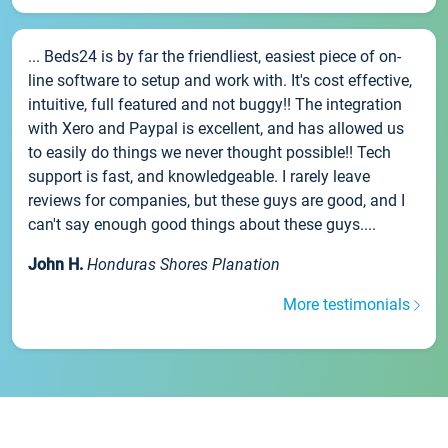
... Beds24 is by far the friendliest, easiest piece of on-
line software to setup and work with. It's cost effective,
intuitive, full featured and not buggy!! The integration
with Xero and Paypal is excellent, and has allowed us
to easily do things we never thought possible!! Tech
support is fast, and knowledgeable. I rarely leave
reviews for companies, but these guys are good, and I
can't say enough good things about these guys....
John H.
Honduras Shores Planation
More testimonials