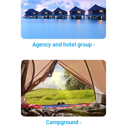
Agency and hotel group
Campground