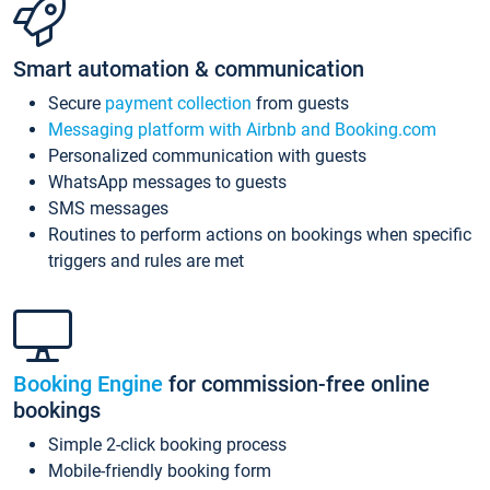
Smart automation & communication
Secure
payment collection
from guests
Messaging platform with Airbnb and Booking.com
Personalized communication with guests
WhatsApp messages to guests
SMS messages
Routines to perform actions on bookings when specific
triggers and rules are met
Booking Engine
for commission-free online
bookings
Simple 2-click booking process
Mobile-friendly booking form