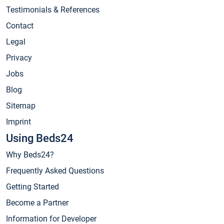
Testimonials & References
Contact
Legal
Privacy
Jobs
Blog
Sitemap
Imprint
Using Beds24
Why Beds24?
Frequently Asked Questions
Getting Started
Become a Partner
Information for Developer