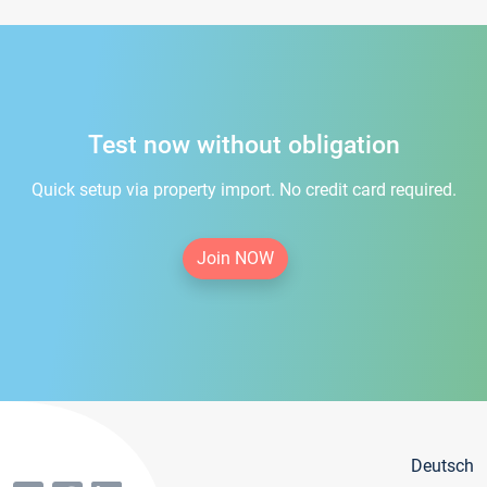
Test now without obligation
Quick setup via property import. No credit card required.
Join NOW
Deutsch