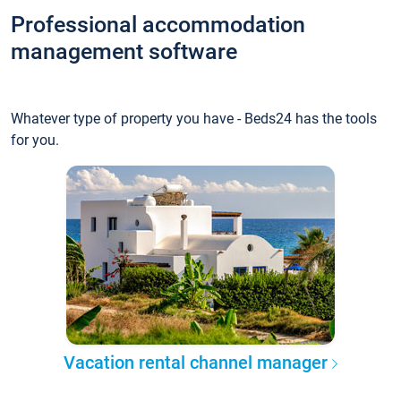
Professional accommodation
management software
Whatever type of property you have - Beds24 has the tools
for you.
Vacation rental channel manager