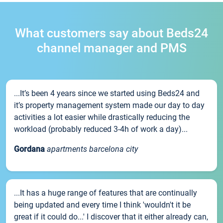
What customers say about Beds24
channel manager and PMS
...It’s been 4 years since we started using Beds24 and
it’s property management system made our day to day
activities a lot easier while drastically reducing the
workload (probably reduced 3-4h of work a day)...
Gordana
apartments barcelona city
...It has a huge range of features that are continually
being updated and every time I think 'wouldn't it be
great if it could do...' I discover that it either already can,