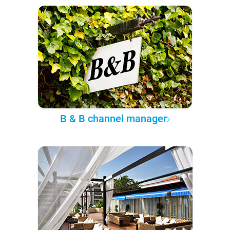
B & B channel manager