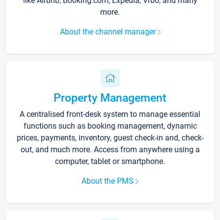
like Airbnb, Booking.com, Expedia, Vrbo, and many
more.
About the channel manager
Property Management
A centralised front-desk system to manage essential
functions such as booking management, dynamic
prices, payments, inventory, guest check-in and, check-
out, and much more. Access from anywhere using a
computer, tablet or smartphone.
About the PMS