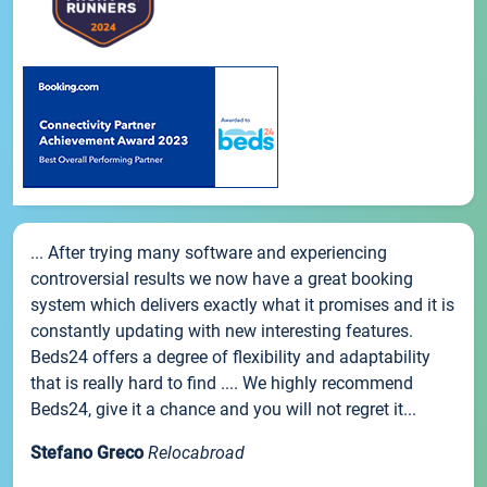
... After trying many software and experiencing
controversial results we now have a great booking
system which delivers exactly what it promises and it is
constantly updating with new interesting features.
Beds24 offers a degree of flexibility and adaptability
that is really hard to find .... We highly recommend
Beds24, give it a chance and you will not regret it...
Stefano Greco
Relocabroad