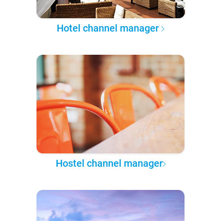
Hotel channel manager
Hostel channel manager