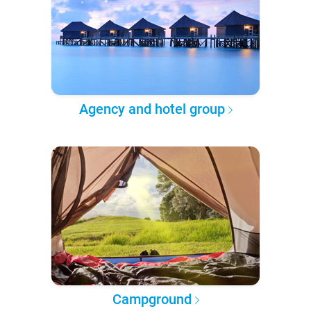
Agency and hotel group
Campground