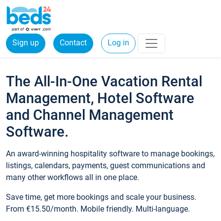
Sign up
Contact
Log in
The All-In-One Vacation Rental
Management, Hotel Software
and Channel Management
Software.
An award-winning hospitality software to manage bookings,
listings, calendars, payments, guest communications and
many other workflows all in one place.
Save time, get more bookings and scale your business.
From €15.50/month. Mobile friendly. Multi-language.