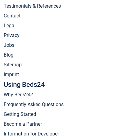
Testimonials & References
Contact
Legal
Privacy
Jobs
Blog
Sitemap
Imprint
Using Beds24
Why Beds24?
Frequently Asked Questions
Getting Started
Become a Partner
Information for Developer