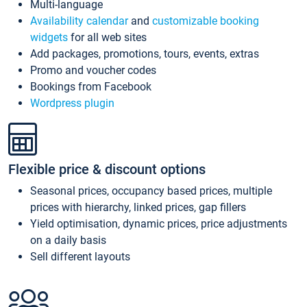
Multi-language
Availability calendar
and
customizable booking
widgets
for all web sites
Add packages, promotions, tours, events, extras
Promo and voucher codes
Bookings from Facebook
Wordpress plugin
Flexible price & discount options
Seasonal prices, occupancy based prices, multiple
prices with hierarchy, linked prices, gap fillers
Yield optimisation, dynamic prices, price adjustments
on a daily basis
Sell different layouts