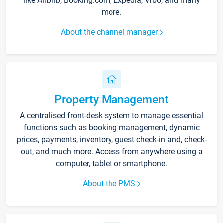
like Airbnb, Booking.com, Expedia, Vrbo, and many
more.
About the channel manager
Property Management
A centralised front-desk system to manage essential
functions such as booking management, dynamic
prices, payments, inventory, guest check-in and, check-
out, and much more. Access from anywhere using a
computer, tablet or smartphone.
About the PMS