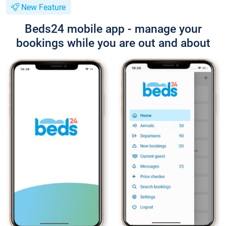
New Feature
Beds24 mobile app - manage your
bookings while you are out and about