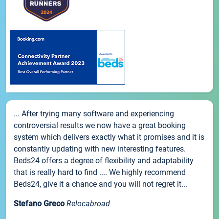
... After trying many software and experiencing
controversial results we now have a great booking
system which delivers exactly what it promises and it is
constantly updating with new interesting features.
Beds24 offers a degree of flexibility and adaptability
that is really hard to find .... We highly recommend
Beds24, give it a chance and you will not regret it...
Stefano Greco
Relocabroad