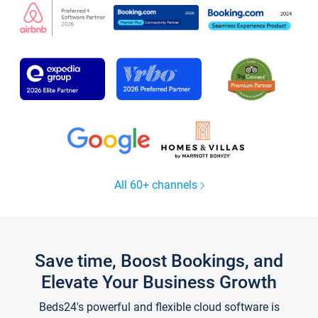
All 60+ channels
Save time, Boost Bookings, and
Elevate Your Business Growth
Beds24's powerful and flexible cloud software is