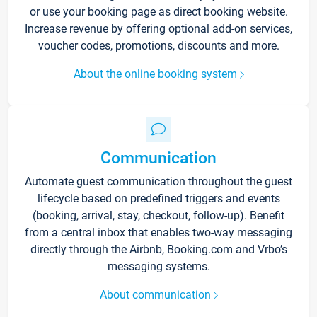
or use your booking page as direct booking website.
Increase revenue by offering optional add-on services,
voucher codes, promotions, discounts and more.
About the online booking system
Communication
Automate guest communication throughout the guest
lifecycle based on predefined triggers and events
(booking, arrival, stay, checkout, follow-up). Benefit
from a central inbox that enables two-way messaging
directly through the Airbnb, Booking.com and Vrbo’s
messaging systems.
About communication