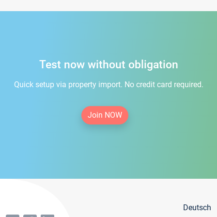
Test now without obligation
Quick setup via property import. No credit card required.
Join NOW
Deutsch