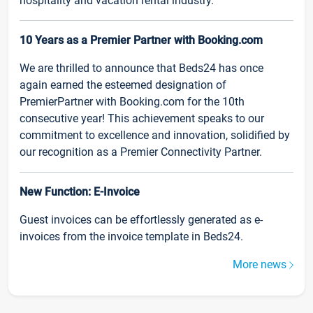
hospitality and vacation rental industry.
10 Years as a Premier Partner with Booking.com
We are thrilled to announce that Beds24 has once
again earned the esteemed designation of
PremierPartner with Booking.com for the 10th
consecutive year! This achievement speaks to our
commitment to excellence and innovation, solidified by
our recognition as a Premier Connectivity Partner.
New Function: E-Invoice
Guest invoices can be effortlessly generated as e-
invoices from the invoice template in Beds24.
More news