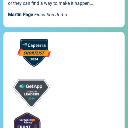
or they can find a way to make it happen...
Martin Page
Finca Son Jorbo