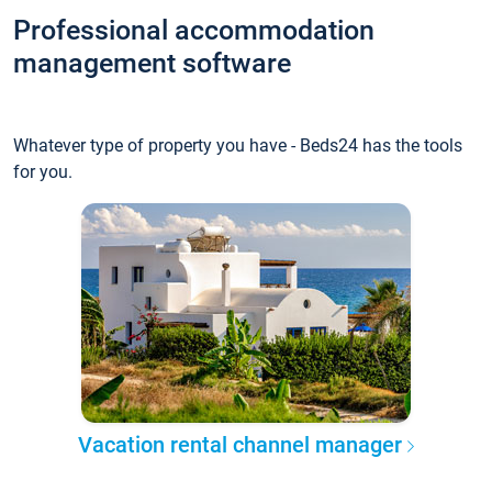
Professional accommodation
management software
Whatever type of property you have - Beds24 has the tools
for you.
Vacation rental channel manager