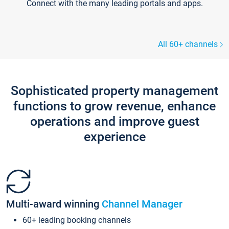
Connect with the many leading portals and apps.
All 60+ channels
Sophisticated property management
functions to grow revenue, enhance
operations and improve guest
experience
Multi-award winning
Channel Manager
60+ leading booking channels