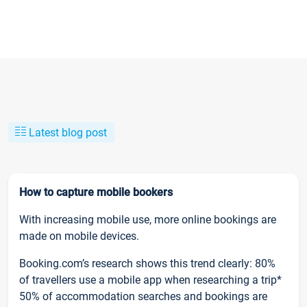
Latest blog post
How to capture mobile bookers
With increasing mobile use, more online bookings are
made on mobile devices.
Booking.com’s research shows this trend clearly: 80%
of travellers use a mobile app when researching a trip*
50% of accommodation searches and bookings are