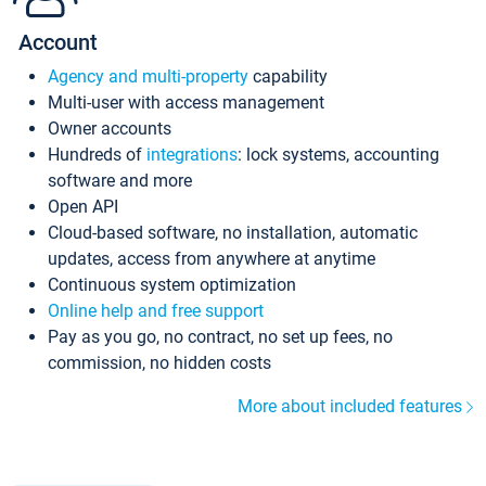
Account
Agency and multi-property
capability
Multi-user with access management
Owner accounts
Hundreds of
integrations
: lock systems, accounting
software and more
Open API
Cloud-based software, no installation, automatic
updates, access from anywhere at anytime
Continuous system optimization
Online help and free support
Pay as you go, no contract, no set up fees, no
commission, no hidden costs
More about included features