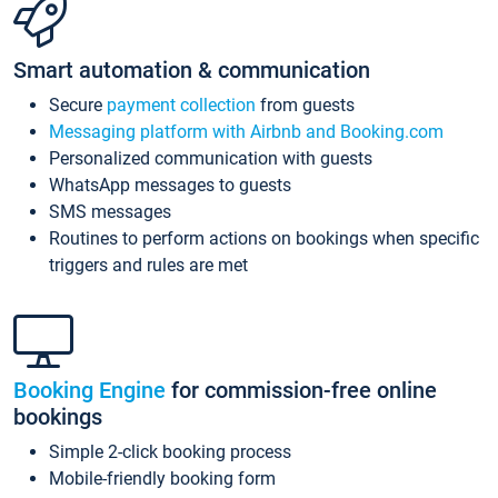
Smart automation & communication
Secure
payment collection
from guests
Messaging platform with Airbnb and Booking.com
Personalized communication with guests
WhatsApp messages to guests
SMS messages
Routines to perform actions on bookings when specific
triggers and rules are met
Booking Engine
for commission-free online
bookings
Simple 2-click booking process
Mobile-friendly booking form