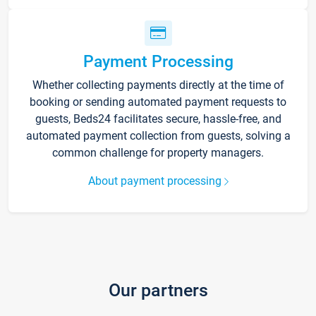
Payment Processing
Whether collecting payments directly at the time of
booking or sending automated payment requests to
guests, Beds24 facilitates secure, hassle-free, and
automated payment collection from guests, solving a
common challenge for property managers.
About payment processing
Our partners