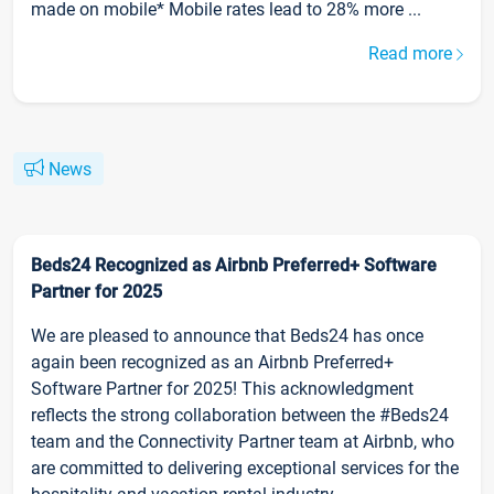
made on mobile* Mobile rates lead to 28% more ...
Read more
News
Beds24 Recognized as Airbnb Preferred+ Software
Partner for 2025
We are pleased to announce that Beds24 has once
again been recognized as an Airbnb Preferred+
Software Partner for 2025! This acknowledgment
reflects the strong collaboration between the #Beds24
team and the Connectivity Partner team at Airbnb, who
are committed to delivering exceptional services for the