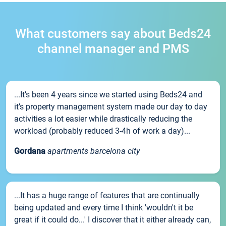
What customers say about Beds24
channel manager and PMS
...It’s been 4 years since we started using Beds24 and
it’s property management system made our day to day
activities a lot easier while drastically reducing the
workload (probably reduced 3-4h of work a day)...
Gordana
apartments barcelona city
...It has a huge range of features that are continually
being updated and every time I think 'wouldn't it be
great if it could do...' I discover that it either already can,