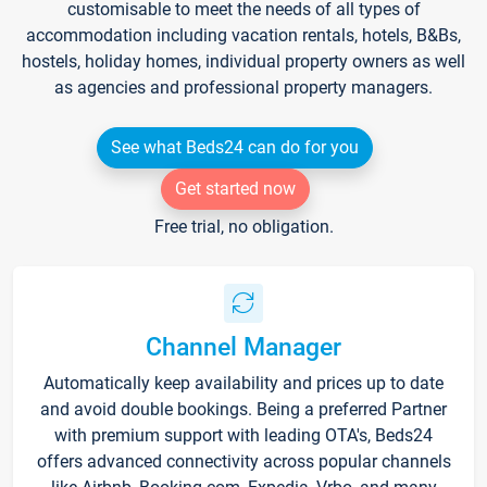
customisable to meet the needs of all types of
accommodation including vacation rentals, hotels, B&Bs,
hostels, holiday homes, individual property owners as well
as agencies and professional property managers.
See what Beds24 can do for you
Get started now
Free trial, no obligation.
Channel Manager
Automatically keep availability and prices up to date
and avoid double bookings. Being a preferred Partner
with premium support with leading OTA's, Beds24
offers advanced connectivity across popular channels