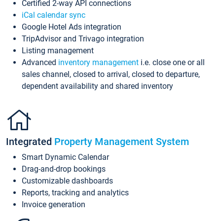
Certified 2-way API connections
iCal calendar sync
Google Hotel Ads integration
TripAdvisor and Trivago integration
Listing management
Advanced
inventory management
i.e. close one or all
sales channel, closed to arrival, closed to departure,
dependent availability and shared inventory
Integrated
Property Management System
Smart Dynamic Calendar
Drag-and-drop bookings
Customizable dashboards
Reports, tracking and analytics
Invoice generation