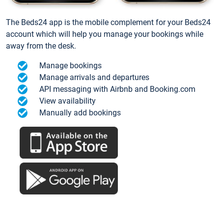
The Beds24 app is the mobile complement for your Beds24
account which will help you manage your bookings while
away from the desk.
Manage bookings
Manage arrivals and departures
API messaging with Airbnb and Booking.com
View availability
Manually add bookings