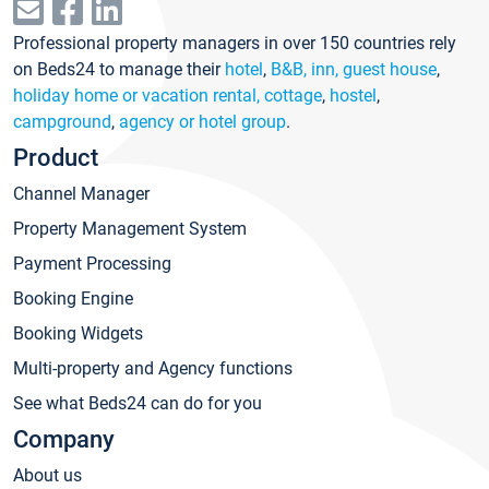
Professional property managers in over 150 countries rely
on Beds24 to manage their
hotel
,
B&B, inn, guest house
,
holiday home or vacation rental, cottage
,
hostel
,
campground
,
agency or hotel group
.
Product
Channel Manager
Property Management System
Payment Processing
Booking Engine
Booking Widgets
Multi-property and Agency functions
See what Beds24 can do for you
Company
About us