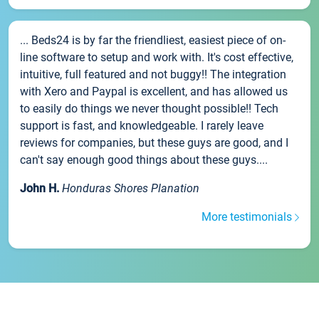
... Beds24 is by far the friendliest, easiest piece of on-
line software to setup and work with. It's cost effective,
intuitive, full featured and not buggy!! The integration
with Xero and Paypal is excellent, and has allowed us
to easily do things we never thought possible!! Tech
support is fast, and knowledgeable. I rarely leave
reviews for companies, but these guys are good, and I
can't say enough good things about these guys....
John H.
Honduras Shores Planation
More testimonials