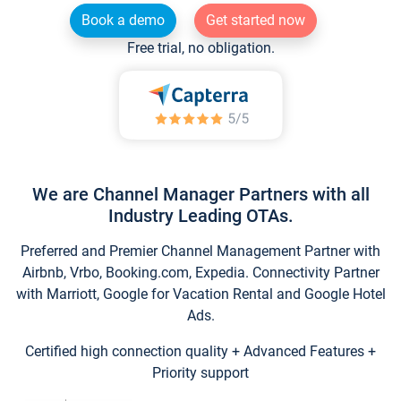
Book a demo
Get started now
Free trial, no obligation.
We are Channel Manager Partners with all
Industry Leading OTAs.
Preferred and Premier Channel Management Partner with
Airbnb, Vrbo, Booking.com, Expedia. Connectivity Partner
with Marriott, Google for Vacation Rental and Google Hotel
Ads.
Certified high connection quality + Advanced Features +
Priority support