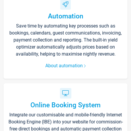
Automation
Save time by automating key processes such as
bookings, calendars, guest communications, invoicing,
payment collection and reporting. The built-in yield
optimizer automatically adjusts prices based on
availability, helping to maximise nightly revenue.
About automation
Online Booking System
Integrate our customisable and mobile-friendly Internet
Booking Engine (IBE) into your website for commission-
free direct bookings and automatic payment collection