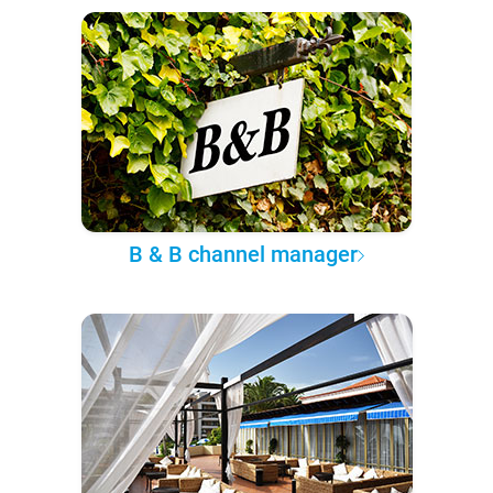
B & B channel manager