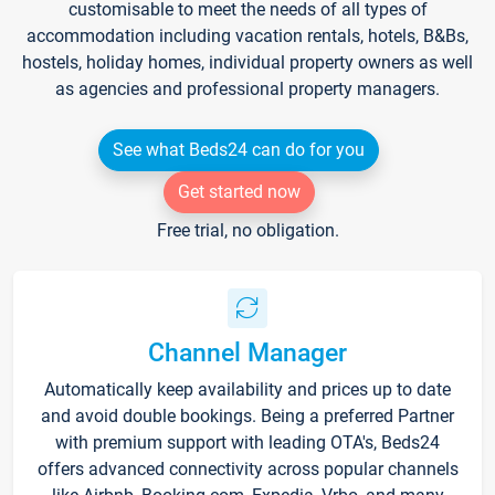
customisable to meet the needs of all types of
accommodation including vacation rentals, hotels, B&Bs,
hostels, holiday homes, individual property owners as well
as agencies and professional property managers.
See what Beds24 can do for you
Get started now
Free trial, no obligation.
Channel Manager
Automatically keep availability and prices up to date
and avoid double bookings. Being a preferred Partner
with premium support with leading OTA's, Beds24
offers advanced connectivity across popular channels