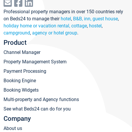
Professional property managers in over 150 countries rely
on Beds24 to manage their
hotel
,
B&B, inn, guest house
,
holiday home or vacation rental, cottage
,
hostel
,
campground
,
agency or hotel group
.
Product
Channel Manager
Property Management System
Payment Processing
Booking Engine
Booking Widgets
Multi-property and Agency functions
See what Beds24 can do for you
Company
About us