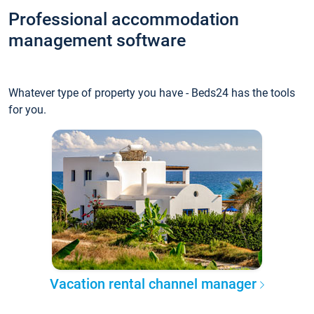
Professional accommodation
management software
Whatever type of property you have - Beds24 has the tools
for you.
Vacation rental channel manager