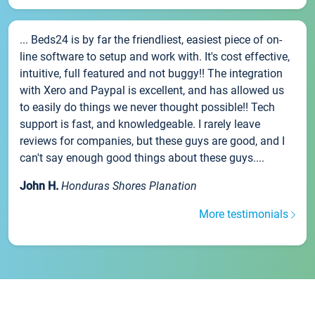
... Beds24 is by far the friendliest, easiest piece of on-
line software to setup and work with. It's cost effective,
intuitive, full featured and not buggy!! The integration
with Xero and Paypal is excellent, and has allowed us
to easily do things we never thought possible!! Tech
support is fast, and knowledgeable. I rarely leave
reviews for companies, but these guys are good, and I
can't say enough good things about these guys....
John H.
Honduras Shores Planation
More testimonials