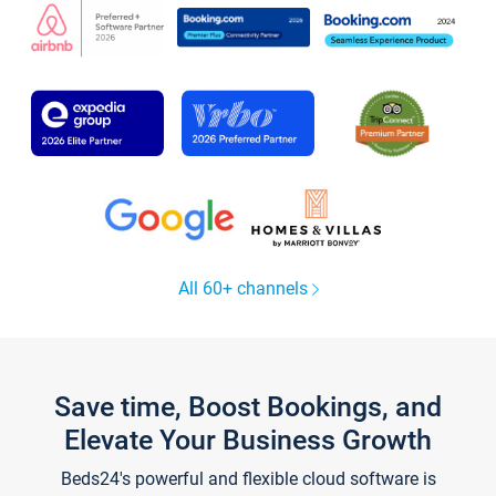
All 60+ channels
Save time, Boost Bookings, and
Elevate Your Business Growth
Beds24's powerful and flexible cloud software is