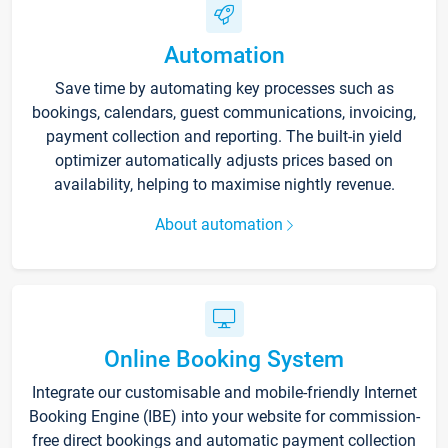
Automation
Save time by automating key processes such as
bookings, calendars, guest communications, invoicing,
payment collection and reporting. The built-in yield
optimizer automatically adjusts prices based on
availability, helping to maximise nightly revenue.
About automation
Online Booking System
Integrate our customisable and mobile-friendly Internet
Booking Engine (IBE) into your website for commission-
free direct bookings and automatic payment collection