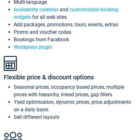
Multi-language
Availability calendar
and
customizable booking
widgets
for all web sites
Add packages, promotions, tours, events, extras
Promo and voucher codes
Bookings from Facebook
Wordpress plugin
Flexible price & discount options
Seasonal prices, occupancy based prices, multiple
prices with hierarchy, linked prices, gap fillers
Yield optimisation, dynamic prices, price adjustments
on a daily basis
Sell different layouts