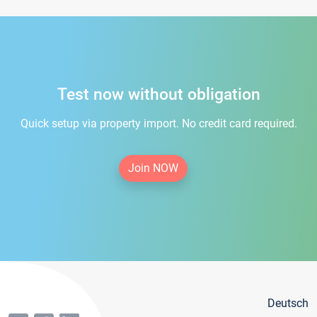
Test now without obligation
Quick setup via property import. No credit card required.
Join NOW
Deutsch