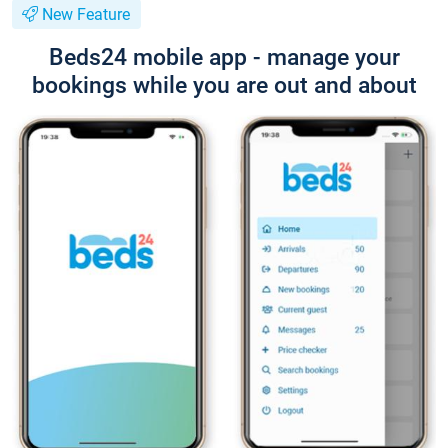
New Feature
Beds24 mobile app - manage your
bookings while you are out and about