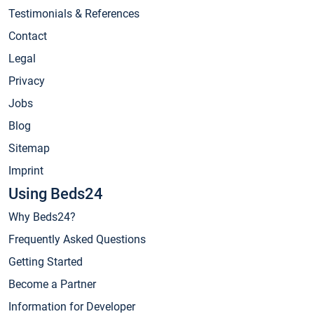
Testimonials & References
Contact
Legal
Privacy
Jobs
Blog
Sitemap
Imprint
Using Beds24
Why Beds24?
Frequently Asked Questions
Getting Started
Become a Partner
Information for Developer