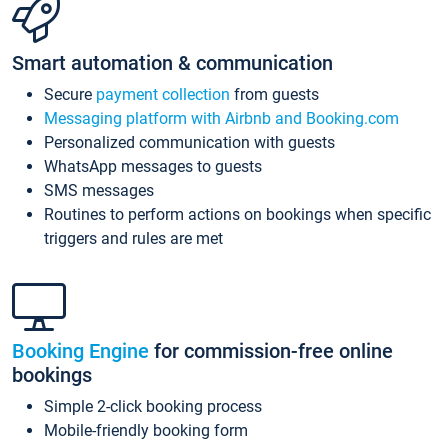
Smart automation & communication
Secure
payment collection
from guests
Messaging platform with Airbnb and Booking.com
Personalized communication with guests
WhatsApp messages to guests
SMS messages
Routines to perform actions on bookings when specific
triggers and rules are met
Booking Engine
for commission-free online
bookings
Simple 2-click booking process
Mobile-friendly booking form