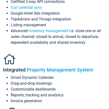
Certified 2-way API connections
iCal calendar sync
Google Hotel Ads integration
TripAdvisor and Trivago integration
Listing management
Advanced
inventory management
i.e. close one or all
sales channel, closed to arrival, closed to departure,
dependent availability and shared inventory
Integrated
Property Management System
Smart Dynamic Calendar
Drag-and-drop bookings
Customizable dashboards
Reports, tracking and analytics
Invoice generation