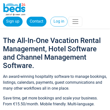
Sign up
Contact
Log in
The All-In-One Vacation Rental
Management, Hotel Software
and Channel Management
Software.
An award-winning hospitality software to manage bookings,
listings, calendars, payments, guest communications and
many other workflows all in one place.
Save time, get more bookings and scale your business.
From €15.50/month. Mobile friendly. Multi-language.