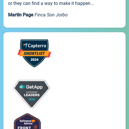
or they can find a way to make it happen...
Martin Page
Finca Son Jorbo