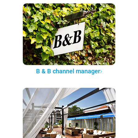
B & B channel manager