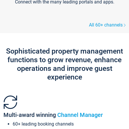
Connect with the many leading portals and apps.
All 60+ channels
Sophisticated property management
functions to grow revenue, enhance
operations and improve guest
experience
Multi-award winning
Channel Manager
60+ leading booking channels