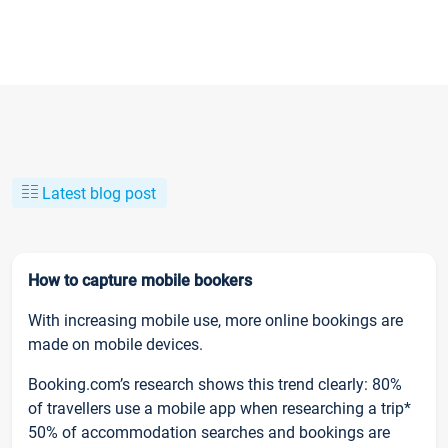
Latest blog post
How to capture mobile bookers
With increasing mobile use, more online bookings are
made on mobile devices.
Booking.com’s research shows this trend clearly: 80%
of travellers use a mobile app when researching a trip*
50% of accommodation searches and bookings are