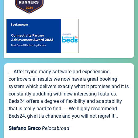
... After trying many software and experiencing
controversial results we now have a great booking
system which delivers exactly what it promises and it is
constantly updating with new interesting features.
Beds24 offers a degree of flexibility and adaptability
that is really hard to find .... We highly recommend
Beds24, give it a chance and you will not regret it...
Stefano Greco
Relocabroad