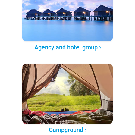
Agency and hotel group
Campground