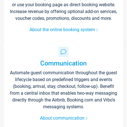
or use your booking page as direct booking website.
Increase revenue by offering optional add-on services,
voucher codes, promotions, discounts and more.
About the online booking system
Communication
Automate guest communication throughout the guest
lifecycle based on predefined triggers and events
(booking, arrival, stay, checkout, follow-up). Benefit
from a central inbox that enables two-way messaging
directly through the Airbnb, Booking.com and Vrbo’s
messaging systems.
About communication