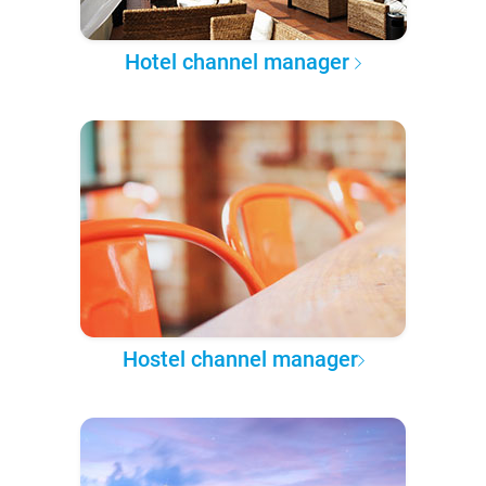
Hotel channel manager
Hostel channel manager