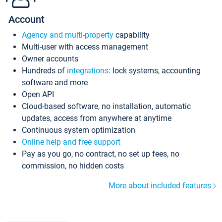
Account
Agency and multi-property
capability
Multi-user with access management
Owner accounts
Hundreds of
integrations
: lock systems, accounting
software and more
Open API
Cloud-based software, no installation, automatic
updates, access from anywhere at anytime
Continuous system optimization
Online help and free support
Pay as you go, no contract, no set up fees, no
commission, no hidden costs
More about included features