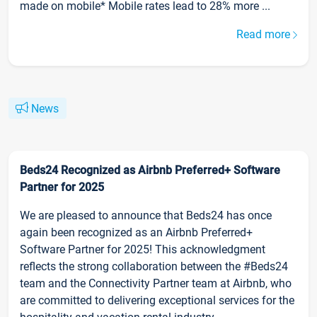
made on mobile* Mobile rates lead to 28% more ...
Read more
News
Beds24 Recognized as Airbnb Preferred+ Software
Partner for 2025
We are pleased to announce that Beds24 has once
again been recognized as an Airbnb Preferred+
Software Partner for 2025! This acknowledgment
reflects the strong collaboration between the #Beds24
team and the Connectivity Partner team at Airbnb, who
are committed to delivering exceptional services for the