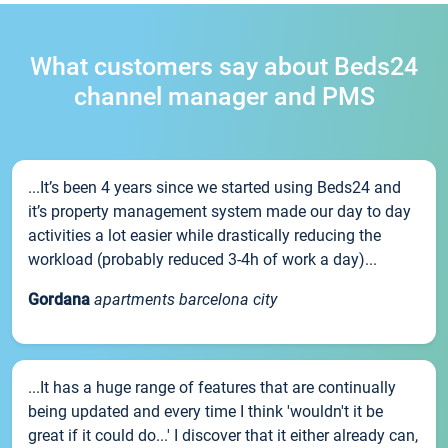
What customers say about Beds24
channel manager and PMS
...It’s been 4 years since we started using Beds24 and
it’s property management system made our day to day
activities a lot easier while drastically reducing the
workload (probably reduced 3-4h of work a day)...
Gordana
apartments barcelona city
...It has a huge range of features that are continually
being updated and every time I think 'wouldn't it be
great if it could do...' I discover that it either already can,