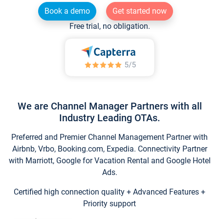
Book a demo
Get started now
Free trial, no obligation.
We are Channel Manager Partners with all
Industry Leading OTAs.
Preferred and Premier Channel Management Partner with
Airbnb, Vrbo, Booking.com, Expedia. Connectivity Partner
with Marriott, Google for Vacation Rental and Google Hotel
Ads.
Certified high connection quality + Advanced Features +
Priority support