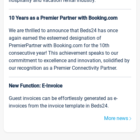
hospitality and vacation rental industry.
10 Years as a Premier Partner with Booking.com
We are thrilled to announce that Beds24 has once
again earned the esteemed designation of
PremierPartner with Booking.com for the 10th
consecutive year! This achievement speaks to our
commitment to excellence and innovation, solidified by
our recognition as a Premier Connectivity Partner.
New Function: E-Invoice
Guest invoices can be effortlessly generated as e-
invoices from the invoice template in Beds24.
More news