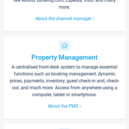
like Airbnb, Booking.com, Expedia, Vrbo, and many
more.
About the channel manager
Property Management
A centralised front-desk system to manage essential
functions such as booking management, dynamic
prices, payments, inventory, guest check-in and, check-
out, and much more. Access from anywhere using a
computer, tablet or smartphone.
About the PMS