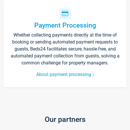
Payment Processing
Whether collecting payments directly at the time of
booking or sending automated payment requests to
guests, Beds24 facilitates secure, hassle-free, and
automated payment collection from guests, solving a
common challenge for property managers.
About payment processing
Our partners