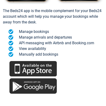
The Beds24 app is the mobile complement for your Beds24
account which will help you manage your bookings while
away from the desk.
Manage bookings
Manage arrivals and departures
API messaging with Airbnb and Booking.com
View availability
Manually add bookings