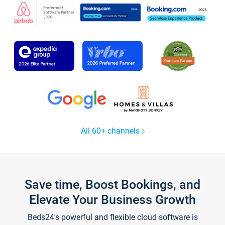
All 60+ channels
Save time, Boost Bookings, and
Elevate Your Business Growth
Beds24's powerful and flexible cloud software is