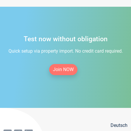
Test now without obligation
Quick setup via property import. No credit card required.
Join NOW
Deutsch