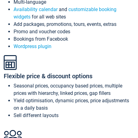
Multi-language
Availability calendar
and
customizable booking
widgets
for all web sites
Add packages, promotions, tours, events, extras
Promo and voucher codes
Bookings from Facebook
Wordpress plugin
Flexible price & discount options
Seasonal prices, occupancy based prices, multiple
prices with hierarchy, linked prices, gap fillers
Yield optimisation, dynamic prices, price adjustments
on a daily basis
Sell different layouts