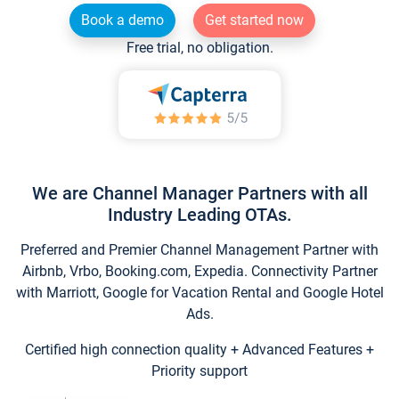
Book a demo
Get started now
Free trial, no obligation.
We are Channel Manager Partners with all
Industry Leading OTAs.
Preferred and Premier Channel Management Partner with
Airbnb, Vrbo, Booking.com, Expedia. Connectivity Partner
with Marriott, Google for Vacation Rental and Google Hotel
Ads.
Certified high connection quality + Advanced Features +
Priority support