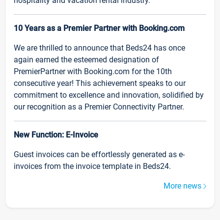
hospitality and vacation rental industry.
10 Years as a Premier Partner with Booking.com
We are thrilled to announce that Beds24 has once
again earned the esteemed designation of
PremierPartner with Booking.com for the 10th
consecutive year! This achievement speaks to our
commitment to excellence and innovation, solidified by
our recognition as a Premier Connectivity Partner.
New Function: E-Invoice
Guest invoices can be effortlessly generated as e-
invoices from the invoice template in Beds24.
More news