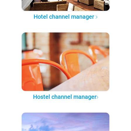
Hotel channel manager
Hostel channel manager