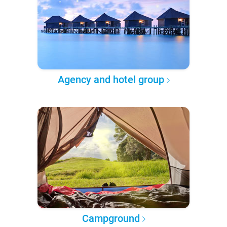
Agency and hotel group
Campground