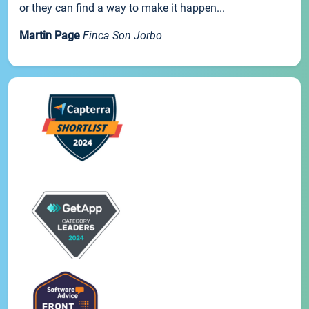
or they can find a way to make it happen...
Martin Page
Finca Son Jorbo