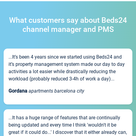
What customers say about Beds24
channel manager and PMS
...It’s been 4 years since we started using Beds24 and
it’s property management system made our day to day
activities a lot easier while drastically reducing the
workload (probably reduced 3-4h of work a day)...
Gordana
apartments barcelona city
...It has a huge range of features that are continually
being updated and every time I think 'wouldn't it be
great if it could do...' I discover that it either already can,