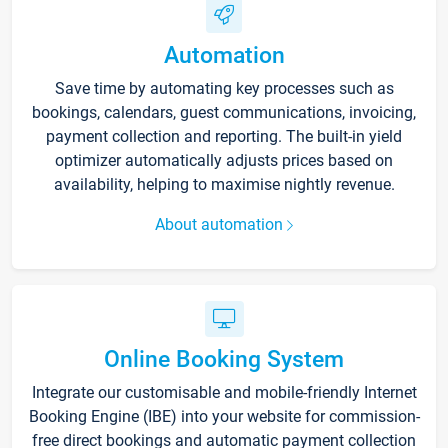
Automation
Save time by automating key processes such as
bookings, calendars, guest communications, invoicing,
payment collection and reporting. The built-in yield
optimizer automatically adjusts prices based on
availability, helping to maximise nightly revenue.
About automation
Online Booking System
Integrate our customisable and mobile-friendly Internet
Booking Engine (IBE) into your website for commission-
free direct bookings and automatic payment collection