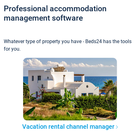
Professional accommodation
management software
Whatever type of property you have - Beds24 has the tools
for you.
Vacation rental channel manager