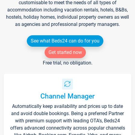
customisable to meet the needs of all types of
accommodation including vacation rentals, hotels, B&Bs,
hostels, holiday homes, individual property owners as well
as agencies and professional property managers.
See what Beds24 can do for you
Get started now
Free trial, no obligation.
Channel Manager
Automatically keep availability and prices up to date
and avoid double bookings. Being a preferred Partner
with premium support with leading OTA's, Beds24
offers advanced connectivity across popular channels