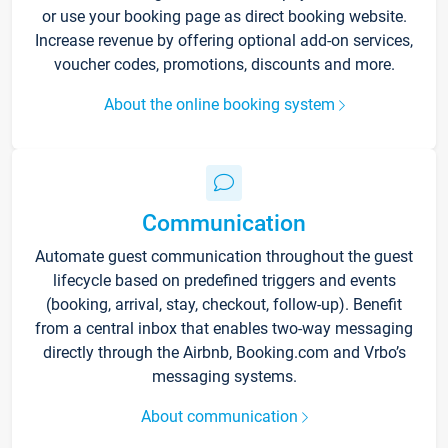
or use your booking page as direct booking website.
Increase revenue by offering optional add-on services,
voucher codes, promotions, discounts and more.
About the online booking system
Communication
Automate guest communication throughout the guest
lifecycle based on predefined triggers and events
(booking, arrival, stay, checkout, follow-up). Benefit
from a central inbox that enables two-way messaging
directly through the Airbnb, Booking.com and Vrbo’s
messaging systems.
About communication