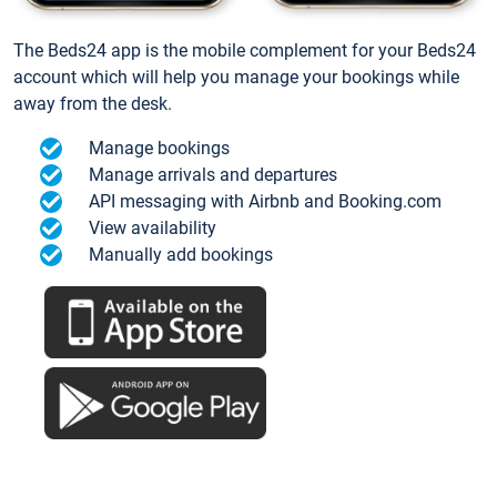
The Beds24 app is the mobile complement for your Beds24
account which will help you manage your bookings while
away from the desk.
Manage bookings
Manage arrivals and departures
API messaging with Airbnb and Booking.com
View availability
Manually add bookings