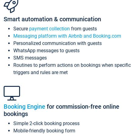
Smart automation & communication
Secure
payment collection
from guests
Messaging platform with Airbnb and Booking.com
Personalized communication with guests
WhatsApp messages to guests
SMS messages
Routines to perform actions on bookings when specific
triggers and rules are met
Booking Engine
for commission-free online
bookings
Simple 2-click booking process
Mobile-friendly booking form