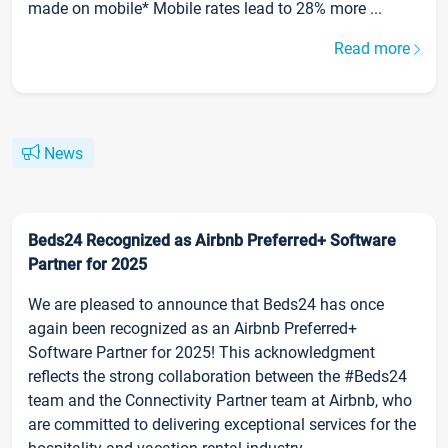
made on mobile* Mobile rates lead to 28% more ...
Read more
News
Beds24 Recognized as Airbnb Preferred+ Software
Partner for 2025
We are pleased to announce that Beds24 has once
again been recognized as an Airbnb Preferred+
Software Partner for 2025! This acknowledgment
reflects the strong collaboration between the #Beds24
team and the Connectivity Partner team at Airbnb, who
are committed to delivering exceptional services for the