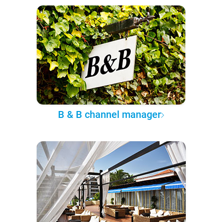
B & B channel manager