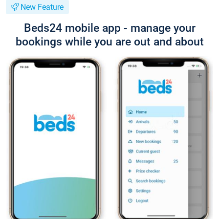
New Feature
Beds24 mobile app - manage your
bookings while you are out and about