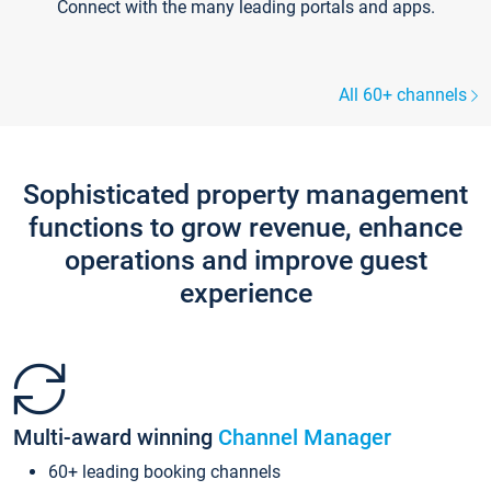
Connect with the many leading portals and apps.
All 60+ channels
Sophisticated property management
functions to grow revenue, enhance
operations and improve guest
experience
Multi-award winning
Channel Manager
60+ leading booking channels