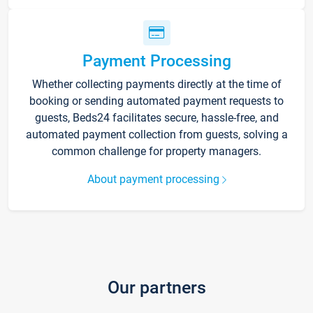
Payment Processing
Whether collecting payments directly at the time of
booking or sending automated payment requests to
guests, Beds24 facilitates secure, hassle-free, and
automated payment collection from guests, solving a
common challenge for property managers.
About payment processing
Our partners