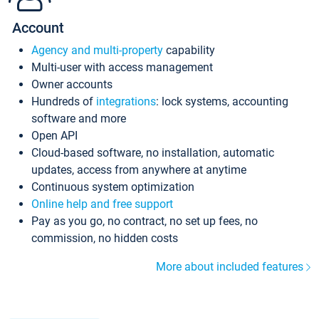
Account
Agency and multi-property
capability
Multi-user with access management
Owner accounts
Hundreds of
integrations
: lock systems, accounting
software and more
Open API
Cloud-based software, no installation, automatic
updates, access from anywhere at anytime
Continuous system optimization
Online help and free support
Pay as you go, no contract, no set up fees, no
commission, no hidden costs
More about included features