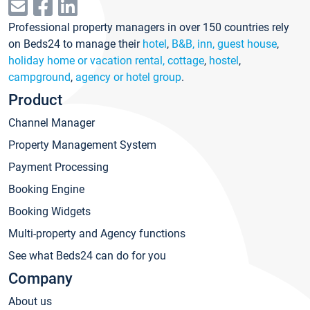
Professional property managers in over 150 countries rely
on Beds24 to manage their
hotel
,
B&B, inn, guest house
,
holiday home or vacation rental, cottage
,
hostel
,
campground
,
agency or hotel group
.
Product
Channel Manager
Property Management System
Payment Processing
Booking Engine
Booking Widgets
Multi-property and Agency functions
See what Beds24 can do for you
Company
About us