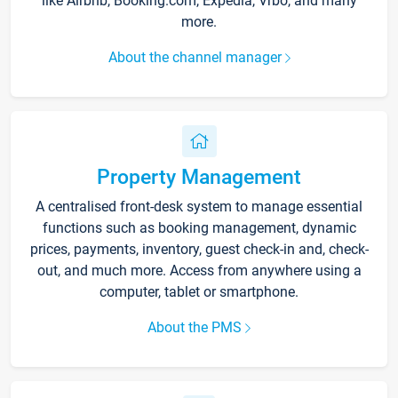
like Airbnb, Booking.com, Expedia, Vrbo, and many
more.
About the channel manager
Property Management
A centralised front-desk system to manage essential
functions such as booking management, dynamic
prices, payments, inventory, guest check-in and, check-
out, and much more. Access from anywhere using a
computer, tablet or smartphone.
About the PMS