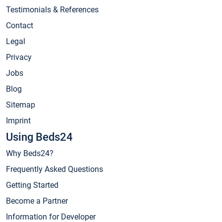
Testimonials & References
Contact
Legal
Privacy
Jobs
Blog
Sitemap
Imprint
Using Beds24
Why Beds24?
Frequently Asked Questions
Getting Started
Become a Partner
Information for Developer