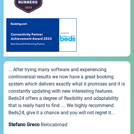
... After trying many software and experiencing
controversial results we now have a great booking
system which delivers exactly what it promises and it is
constantly updating with new interesting features.
Beds24 offers a degree of flexibility and adaptability
that is really hard to find .... We highly recommend
Beds24, give it a chance and you will not regret it...
Stefano Greco
Relocabroad