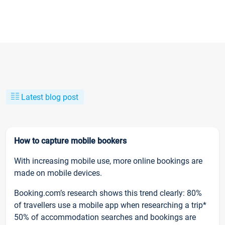
Latest blog post
How to capture mobile bookers
With increasing mobile use, more online bookings are
made on mobile devices.
Booking.com’s research shows this trend clearly: 80%
of travellers use a mobile app when researching a trip*
50% of accommodation searches and bookings are