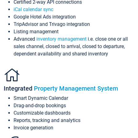
Certified 2-way API connections
iCal calendar sync
Google Hotel Ads integration
TripAdvisor and Trivago integration
Listing management
Advanced
inventory management
i.e. close one or all
sales channel, closed to arrival, closed to departure,
dependent availability and shared inventory
Integrated
Property Management System
Smart Dynamic Calendar
Drag-and-drop bookings
Customizable dashboards
Reports, tracking and analytics
Invoice generation