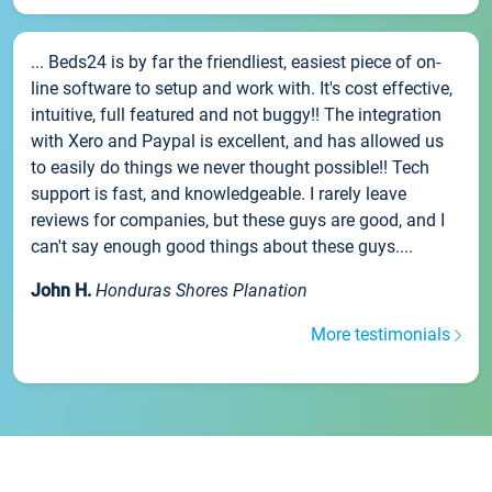
... Beds24 is by far the friendliest, easiest piece of on-
line software to setup and work with. It's cost effective,
intuitive, full featured and not buggy!! The integration
with Xero and Paypal is excellent, and has allowed us
to easily do things we never thought possible!! Tech
support is fast, and knowledgeable. I rarely leave
reviews for companies, but these guys are good, and I
can't say enough good things about these guys....
John H.
Honduras Shores Planation
More testimonials