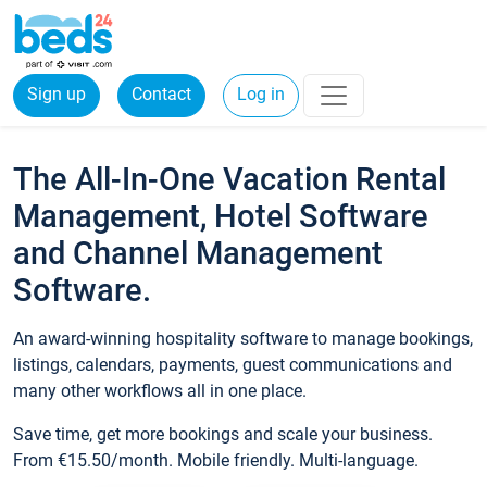
Sign up
Contact
Log in
The All-In-One Vacation Rental
Management, Hotel Software
and Channel Management
Software.
An award-winning hospitality software to manage bookings,
listings, calendars, payments, guest communications and
many other workflows all in one place.
Save time, get more bookings and scale your business.
From €15.50/month. Mobile friendly. Multi-language.