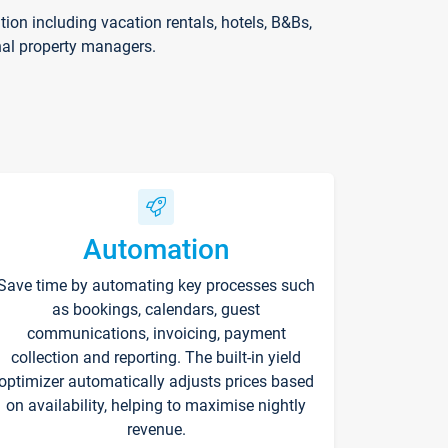
on including vacation rentals, hotels, B&Bs,
nal property managers.
Automation
Save time by automating key processes such
as bookings, calendars, guest
communications, invoicing, payment
collection and reporting. The built-in yield
optimizer automatically adjusts prices based
on availability, helping to maximise nightly
revenue.