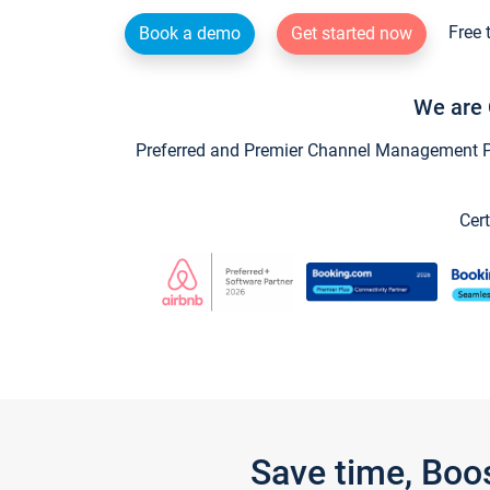
Free 
Book a demo
Get started now
We are 
Preferred and Premier Channel Management Par
Cert
Save time, Boo