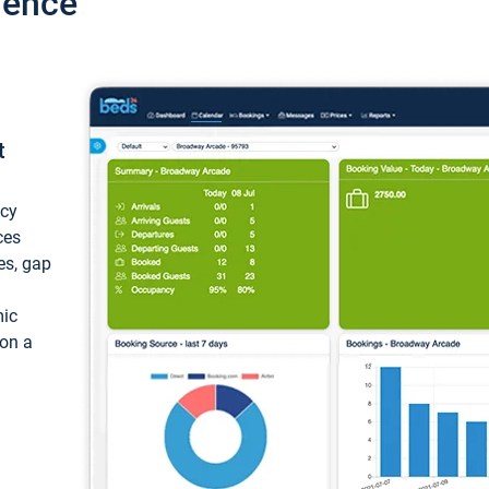
ience
t
ncy
ces
ces, gap
mic
 on a