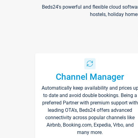
Beds24's powerful and flexible cloud softwa
hostels, holiday home
Channel Manager
Automatically keep availability and prices u
to date and avoid double bookings. Being a
preferred Partner with premium support with
leading OTA's, Beds24 offers advanced
connectivity across popular channels like
Airbnb, Booking.com, Expedia, Vrbo, and
many more.