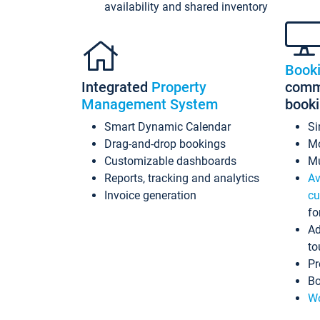
availability and shared inventory
Book
Integrated
Property
commi
Management System
book
Smart Dynamic Calendar
Si
Drag-and-drop bookings
Mo
Customizable dashboards
Mu
Reports, tracking and analytics
Av
Invoice generation
cu
fo
Ad
to
Pr
Bo
Wo