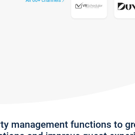
All 60+ channels
rty management functions to g