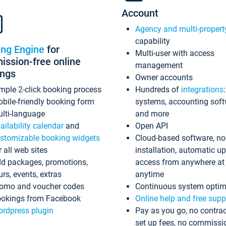
Account
Agency and multi-propert
capability
ing Engine
for
Multi-user with access
ssion-free online
management
ings
Owner accounts
mple 2-click booking process
Hundreds of
integrations
bile-friendly booking form
systems, accounting sof
lti-language
and more
ailability calendar
and
Open API
stomizable booking widgets
Cloud-based software, no
r all web sites
installation, automatic u
d packages, promotions,
access from anywhere at
urs, events, extras
anytime
omo and voucher codes
Continuous system optim
okings from Facebook
Online help and free supp
rdpress plugin
Pay as you go, no contrac
set up fees, no commissi