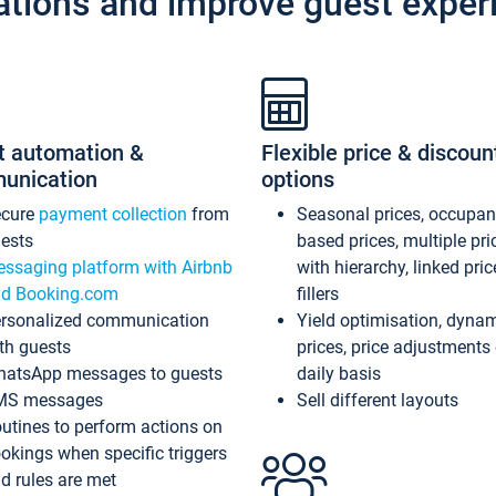
ations and improve guest exper
t automation &
Flexible price & discoun
unication
options
ecure
payment collection
from
Seasonal prices, occupa
ests
based prices, multiple pri
ssaging platform with Airbnb
with hierarchy, linked pri
d Booking.com
fillers
rsonalized communication
Yield optimisation, dyna
th guests
prices, price adjustments
atsApp messages to guests
daily basis
MS messages
Sell different layouts
utines to perform actions on
okings when specific triggers
d rules are met