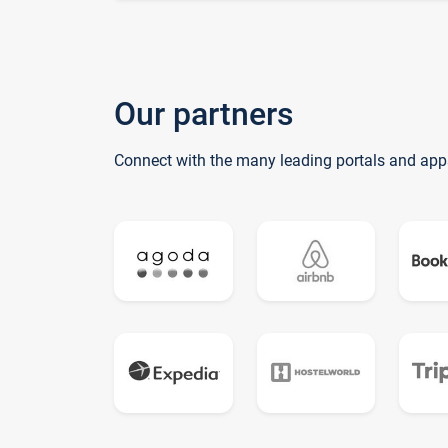
Our partners
Connect with the many leading portals and app