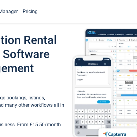
Manager
Pricing
tion Rental
 Software
gement
e bookings, listings,
d many other workflows all in
business. From €15.50/month.