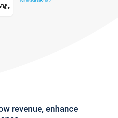
All integrations
row revenue, enhance