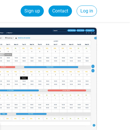
Sign up
Contact
Log in