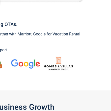
ng OTAs.
ner with Marriott, Google for Vacation Rental
port
Business Growth