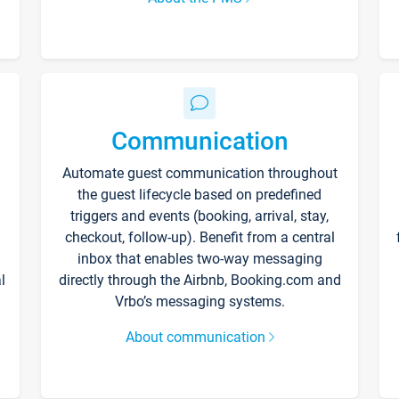
Communication
Automate guest communication throughout
the guest lifecycle based on predefined
triggers and events (booking, arrival, stay,
checkout, follow-up). Benefit from a central
inbox that enables two-way messaging
l
directly through the Airbnb, Booking.com and
Vrbo’s messaging systems.
About communication