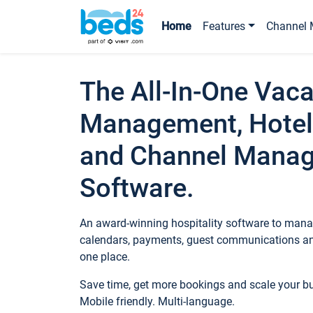
Home
Features
Channel 
The All-In-One Vaca
Management, Hotel
and Channel Mana
Software.
An award-winning hospitality software to manag
calendars, payments, guest communications an
one place.
Save time, get more bookings and scale your 
Mobile friendly. Multi-language.