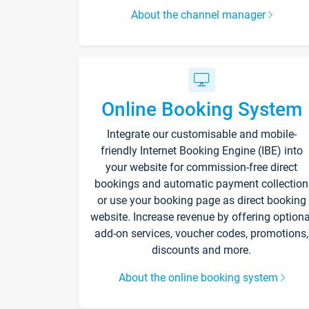
About the channel manager
Online Booking System
Integrate our customisable and mobile-
friendly Internet Booking Engine (IBE) into
your website for commission-free direct
bookings and automatic payment collection
or use your booking page as direct booking
website. Increase revenue by offering optiona
add-on services, voucher codes, promotions,
discounts and more.
About the online booking system