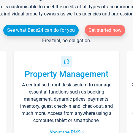
re is customisable to meet the needs of all types of accommodati
s, individual property owners as well as agencies and professio
See what Beds24 can do for you
Get started now
Free trial, no obligation.
Property Management
p
A centralised front-desk system to manage
essential functions such as booking
management, dynamic prices, payments,
inventory, guest check-in and, check-out, and
much more. Access from anywhere using a
computer, tablet or smartphone.
About the PMS