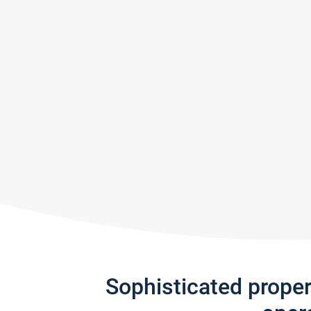
Sophisticated prope