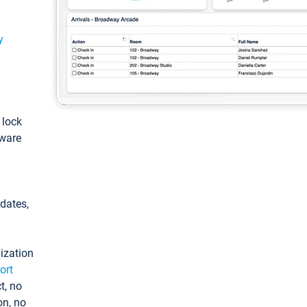
y
: lock
tware
pdates,
ization
ort
t, no
on, no