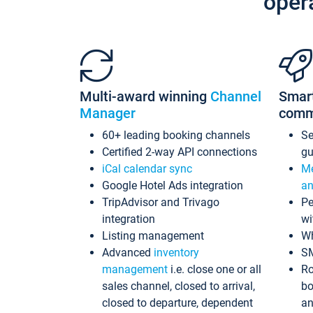
oper
Multi-award winning
Channel
Smar
Manager
comm
60+ leading booking channels
S
Certified 2-way API connections
gu
iCal calendar sync
Me
Google Hotel Ads integration
an
TripAdvisor and Trivago
Pe
integration
wi
Listing management
Wh
Advanced
inventory
S
management
i.e. close one or all
Ro
sales channel, closed to arrival,
bo
closed to departure, dependent
an