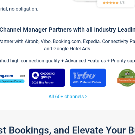
trial, no obligation.
Channel Manager Partners with all Industry Leadi
tner with Airbnb, Vrbo, Booking.com, Expedia. Connectivity Part
and Google Hotel Ads.
ified high connection quality + Advanced Features + Priority sup
All 60+ channels
st Bookings, and Elevate Your 