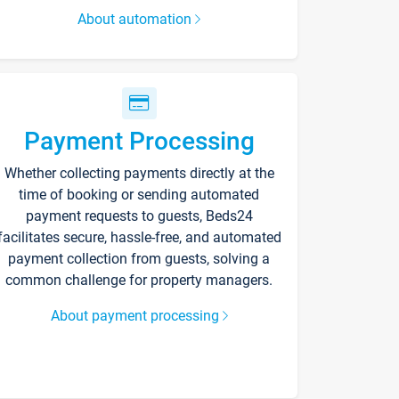
About automation
Payment Processing
Whether collecting payments directly at the
time of booking or sending automated
payment requests to guests, Beds24
facilitates secure, hassle-free, and automated
payment collection from guests, solving a
common challenge for property managers.
About payment processing