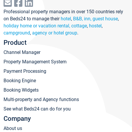
Professional property managers in over 150 countries rely
on Beds24 to manage their
hotel
,
B&B, inn, guest house
,
holiday home or vacation rental, cottage
,
hostel
,
campground
,
agency or hotel group
.
Product
Channel Manager
Property Management System
Payment Processing
Booking Engine
Booking Widgets
Multi-property and Agency functions
See what Beds24 can do for you
Company
About us