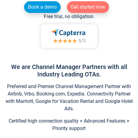
Book a demo
Get started now
Free trial, no obligation.
We are Channel Manager Partners with all
Industry Leading OTAs.
Preferred and Premier Channel Management Partner with
Airbnb, Vrbo, Booking.com, Expedia. Connectivity Partner
with Marriott, Google for Vacation Rental and Google Hotel
Ads.
Certified high connection quality + Advanced Features +
Priority support