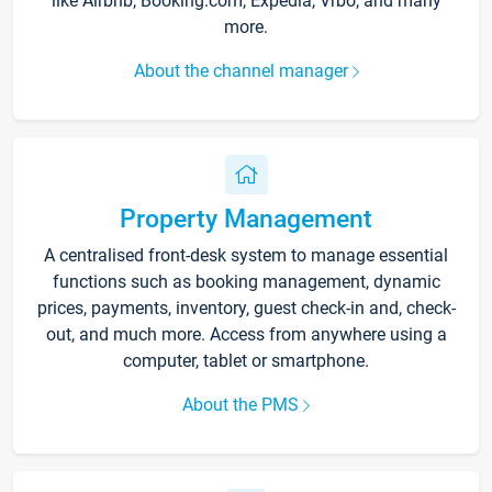
like Airbnb, Booking.com, Expedia, Vrbo, and many
more.
About the channel manager
Property Management
A centralised front-desk system to manage essential
functions such as booking management, dynamic
prices, payments, inventory, guest check-in and, check-
out, and much more. Access from anywhere using a
computer, tablet or smartphone.
About the PMS