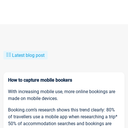
Latest blog post
How to capture mobile bookers
With increasing mobile use, more online bookings are
made on mobile devices.
Booking.com’s research shows this trend clearly: 80%
of travellers use a mobile app when researching a trip*
50% of accommodation searches and bookings are