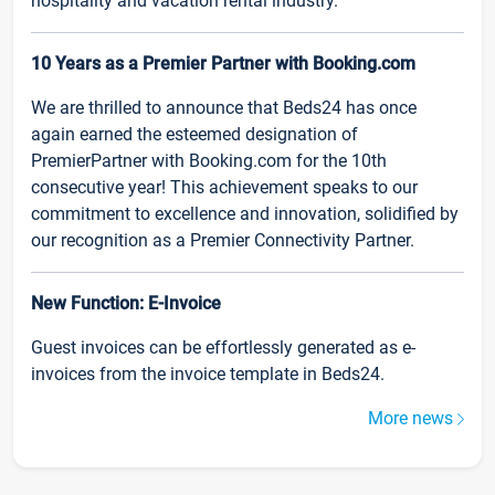
hospitality and vacation rental industry.
10 Years as a Premier Partner with Booking.com
We are thrilled to announce that Beds24 has once
again earned the esteemed designation of
PremierPartner with Booking.com for the 10th
consecutive year! This achievement speaks to our
commitment to excellence and innovation, solidified by
our recognition as a Premier Connectivity Partner.
New Function: E-Invoice
Guest invoices can be effortlessly generated as e-
invoices from the invoice template in Beds24.
More news