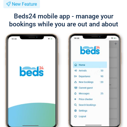
New Feature
Beds24 mobile app - manage your
bookings while you are out and about