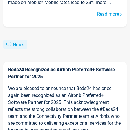
made on mobile* Mobile rates lead to 28% more ...
Read more
News
Beds24 Recognized as Airbnb Preferred+ Software
Partner for 2025
We are pleased to announce that Beds24 has once
again been recognized as an Airbnb Preferred+
Software Partner for 2025! This acknowledgment
reflects the strong collaboration between the #Beds24
team and the Connectivity Partner team at Airbnb, who
are committed to delivering exceptional services for the