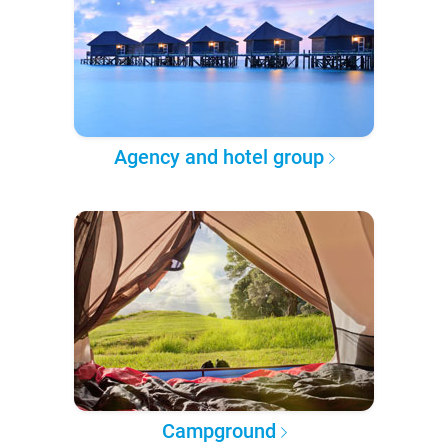
Agency and hotel group
Campground