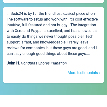
... Beds24 is by far the friendliest, easiest piece of on-
line software to setup and work with. It's cost effective,
intuitive, full featured and not buggy!! The integration
with Xero and Paypal is excellent, and has allowed us
to easily do things we never thought possible!! Tech
support is fast, and knowledgeable. I rarely leave
reviews for companies, but these guys are good, and I
can't say enough good things about these guys....
John H.
Honduras Shores Planation
More testimonials