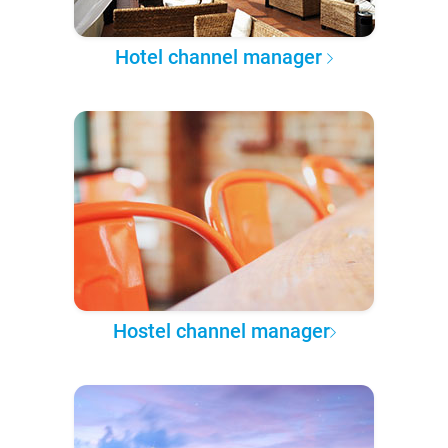
Hotel channel manager
Hostel channel manager