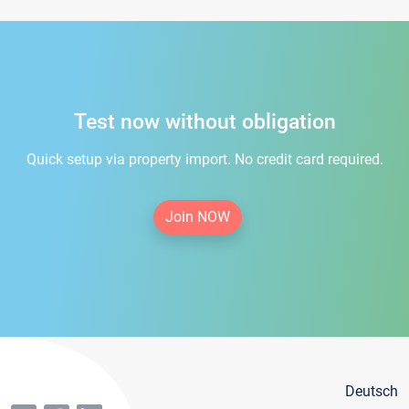
Test now without obligation
Quick setup via property import. No credit card required.
Join NOW
Deutsch