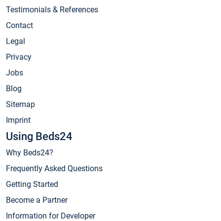
Testimonials & References
Contact
Legal
Privacy
Jobs
Blog
Sitemap
Imprint
Using Beds24
Why Beds24?
Frequently Asked Questions
Getting Started
Become a Partner
Information for Developer