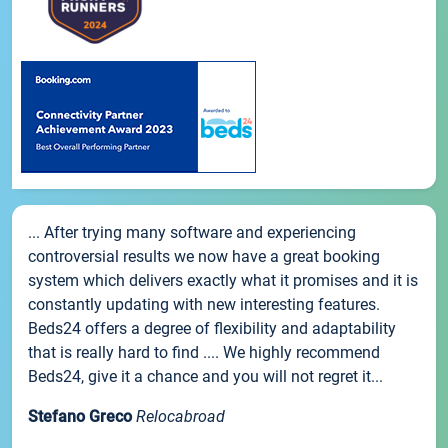
... After trying many software and experiencing
controversial results we now have a great booking
system which delivers exactly what it promises and it is
constantly updating with new interesting features.
Beds24 offers a degree of flexibility and adaptability
that is really hard to find .... We highly recommend
Beds24, give it a chance and you will not regret it...
Stefano Greco
Relocabroad