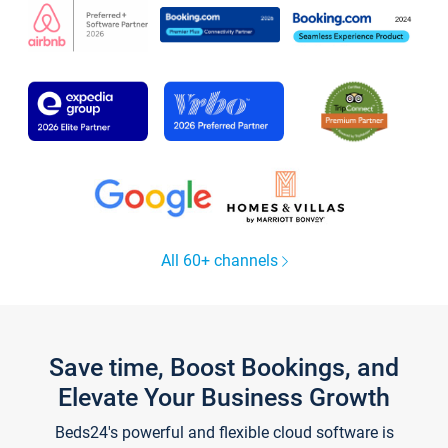
All 60+ channels
Save time, Boost Bookings, and
Elevate Your Business Growth
Beds24's powerful and flexible cloud software is