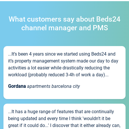
What customers say about Beds24
channel manager and PMS
...It’s been 4 years since we started using Beds24 and
it’s property management system made our day to day
activities a lot easier while drastically reducing the
workload (probably reduced 3-4h of work a day)...
Gordana
apartments barcelona city
...It has a huge range of features that are continually
being updated and every time I think 'wouldn't it be
great if it could do...' I discover that it either already can,