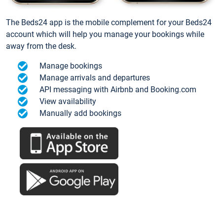
The Beds24 app is the mobile complement for your Beds24
account which will help you manage your bookings while
away from the desk.
Manage bookings
Manage arrivals and departures
API messaging with Airbnb and Booking.com
View availability
Manually add bookings