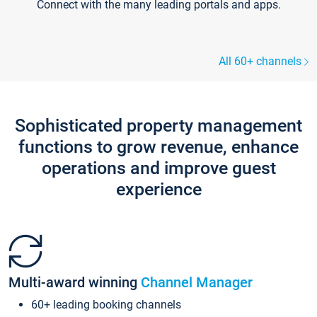
Connect with the many leading portals and apps.
All 60+ channels
Sophisticated property management
functions to grow revenue, enhance
operations and improve guest
experience
Multi-award winning
Channel Manager
60+ leading booking channels