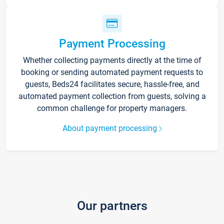
Payment Processing
Whether collecting payments directly at the time of
booking or sending automated payment requests to
guests, Beds24 facilitates secure, hassle-free, and
automated payment collection from guests, solving a
common challenge for property managers.
About payment processing
Our partners