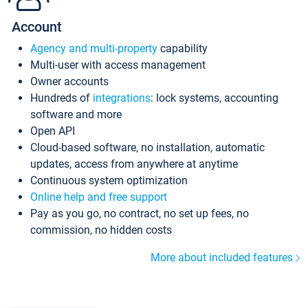
Account
Agency and multi-property
capability
Multi-user with access management
Owner accounts
Hundreds of
integrations
: lock systems, accounting
software and more
Open API
Cloud-based software, no installation, automatic
updates, access from anywhere at anytime
Continuous system optimization
Online help and free support
Pay as you go, no contract, no set up fees, no
commission, no hidden costs
More about included features