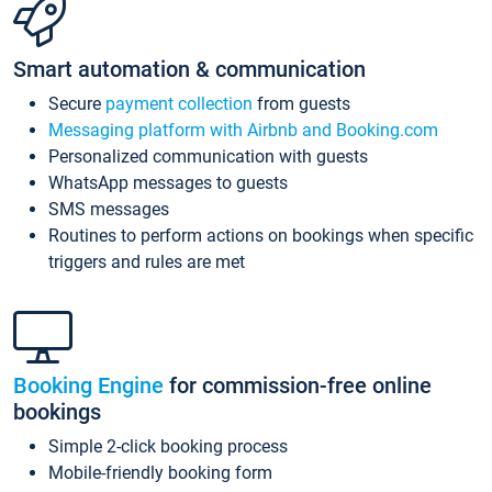
Smart automation & communication
Secure
payment collection
from guests
Messaging platform with Airbnb and Booking.com
Personalized communication with guests
WhatsApp messages to guests
SMS messages
Routines to perform actions on bookings when specific
triggers and rules are met
Booking Engine
for commission-free online
bookings
Simple 2-click booking process
Mobile-friendly booking form