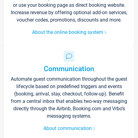
or use your booking page as direct booking website.
Increase revenue by offering optional add-on services,
voucher codes, promotions, discounts and more.
About the online booking system
Communication
Automate guest communication throughout the guest
lifecycle based on predefined triggers and events
(booking, arrival, stay, checkout, follow-up). Benefit
from a central inbox that enables two-way messaging
directly through the Airbnb, Booking.com and Vrbo’s
messaging systems.
About communication