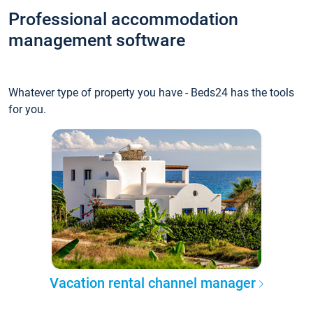
Professional accommodation
management software
Whatever type of property you have - Beds24 has the tools
for you.
Vacation rental channel manager