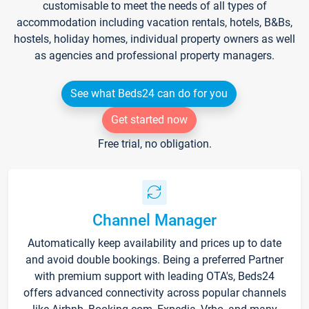
customisable to meet the needs of all types of
accommodation including vacation rentals, hotels, B&Bs,
hostels, holiday homes, individual property owners as well
as agencies and professional property managers.
See what Beds24 can do for you
Get started now
Free trial, no obligation.
Channel Manager
Automatically keep availability and prices up to date
and avoid double bookings. Being a preferred Partner
with premium support with leading OTA's, Beds24
offers advanced connectivity across popular channels