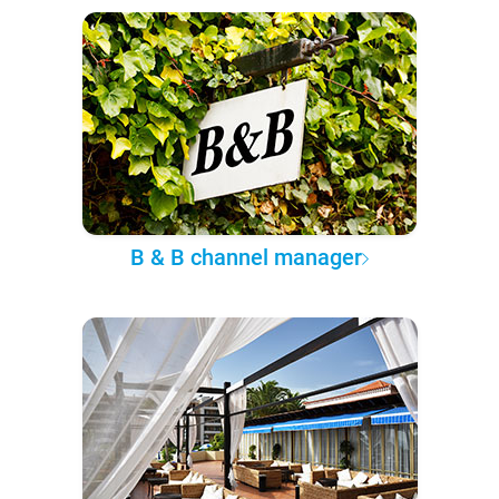
B & B channel manager