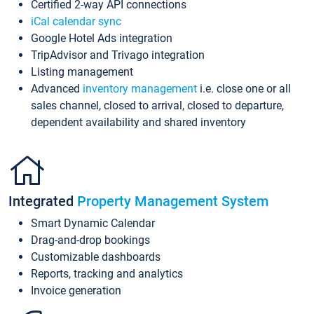
Certified 2-way API connections
iCal calendar sync
Google Hotel Ads integration
TripAdvisor and Trivago integration
Listing management
Advanced
inventory management
i.e. close one or all
sales channel, closed to arrival, closed to departure,
dependent availability and shared inventory
Integrated
Property Management System
Smart Dynamic Calendar
Drag-and-drop bookings
Customizable dashboards
Reports, tracking and analytics
Invoice generation