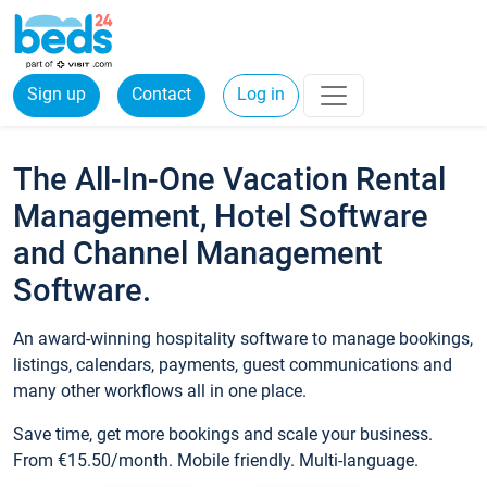
Sign up
Contact
Log in
The All-In-One Vacation Rental
Management, Hotel Software
and Channel Management
Software.
An award-winning hospitality software to manage bookings,
listings, calendars, payments, guest communications and
many other workflows all in one place.
Save time, get more bookings and scale your business.
From €15.50/month. Mobile friendly. Multi-language.