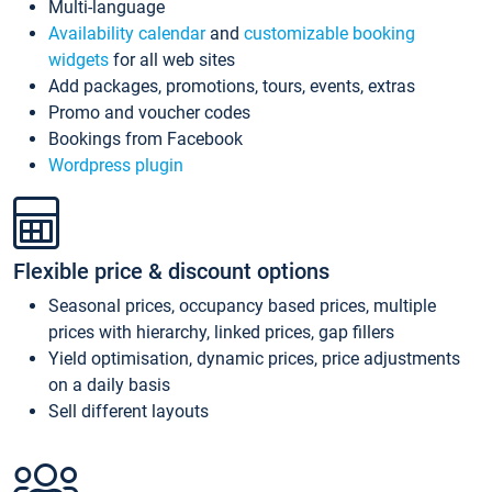
Multi-language
Availability calendar
and
customizable booking
widgets
for all web sites
Add packages, promotions, tours, events, extras
Promo and voucher codes
Bookings from Facebook
Wordpress plugin
Flexible price & discount options
Seasonal prices, occupancy based prices, multiple
prices with hierarchy, linked prices, gap fillers
Yield optimisation, dynamic prices, price adjustments
on a daily basis
Sell different layouts