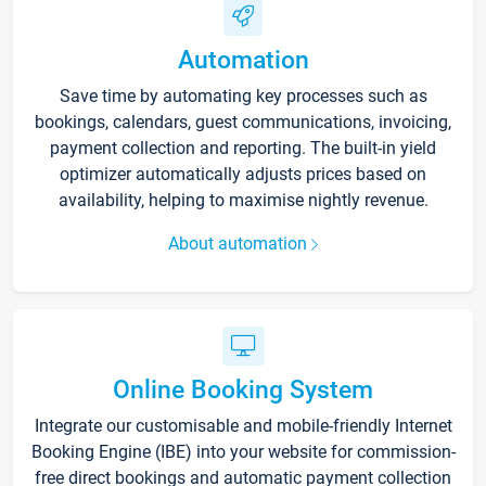
Automation
Save time by automating key processes such as
bookings, calendars, guest communications, invoicing,
payment collection and reporting. The built-in yield
optimizer automatically adjusts prices based on
availability, helping to maximise nightly revenue.
About automation
Online Booking System
Integrate our customisable and mobile-friendly Internet
Booking Engine (IBE) into your website for commission-
free direct bookings and automatic payment collection