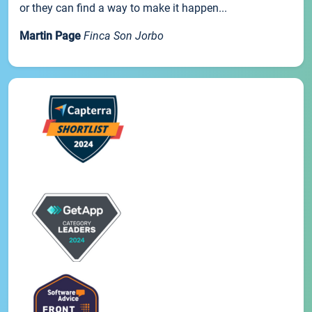
or they can find a way to make it happen...
Martin Page
Finca Son Jorbo