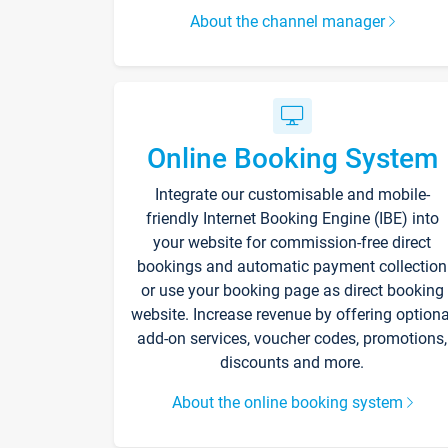
About the channel manager
Online Booking System
Integrate our customisable and mobile-
friendly Internet Booking Engine (IBE) into
your website for commission-free direct
bookings and automatic payment collection
or use your booking page as direct booking
website. Increase revenue by offering optiona
add-on services, voucher codes, promotions,
discounts and more.
About the online booking system