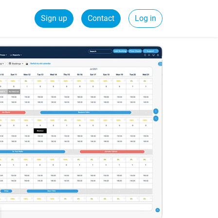
Sign up
Contact
Log in