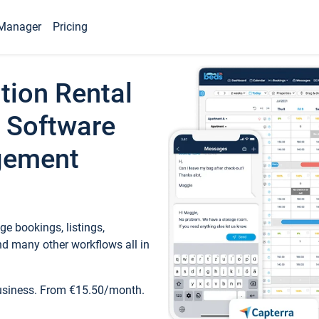
Manager
Pricing
tion Rental
 Software
gement
e bookings, listings,
d many other workflows all in
business. From €15.50/month.