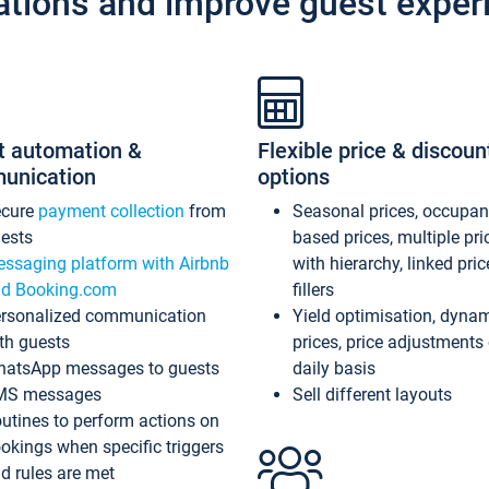
ations and improve guest exper
t automation &
Flexible price & discoun
unication
options
ecure
payment collection
from
Seasonal prices, occupa
ests
based prices, multiple pri
ssaging platform with Airbnb
with hierarchy, linked pri
d Booking.com
fillers
rsonalized communication
Yield optimisation, dyna
th guests
prices, price adjustments
atsApp messages to guests
daily basis
MS messages
Sell different layouts
utines to perform actions on
okings when specific triggers
d rules are met