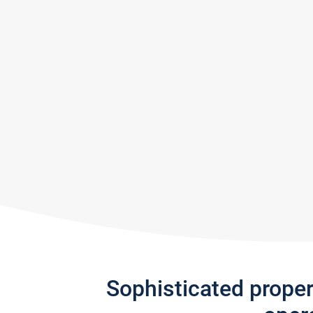
Sophisticated prope