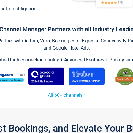
trial, no obligation.
Channel Manager Partners with all Industry Leadi
tner with Airbnb, Vrbo, Booking.com, Expedia. Connectivity Part
and Google Hotel Ads.
ified high connection quality + Advanced Features + Priority sup
All 60+ channels
st Bookings, and Elevate Your 