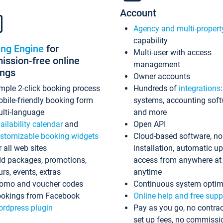
Account
Agency and multi-propert
capability
ing Engine
for
Multi-user with access
ssion-free online
management
ings
Owner accounts
mple 2-click booking process
Hundreds of
integrations
bile-friendly booking form
systems, accounting sof
lti-language
and more
ailability calendar
and
Open API
stomizable booking widgets
Cloud-based software, no
r all web sites
installation, automatic u
d packages, promotions,
access from anywhere at
urs, events, extras
anytime
omo and voucher codes
Continuous system optim
okings from Facebook
Online help and free supp
rdpress plugin
Pay as you go, no contrac
set up fees, no commissi