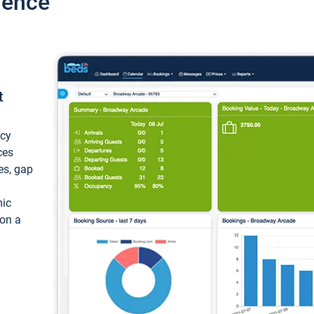
ience
t
ncy
ces
ces, gap
mic
 on a