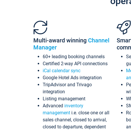
oper
Multi-award winning
Channel
Smar
Manager
comm
60+ leading booking channels
S
Certified 2-way API connections
gu
iCal calendar sync
Me
Google Hotel Ads integration
an
TripAdvisor and Trivago
Pe
integration
wi
Listing management
Wh
Advanced
inventory
S
management
i.e. close one or all
Ro
sales channel, closed to arrival,
bo
closed to departure, dependent
an