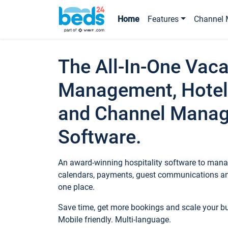
Home
Features
Channel 
The All-In-One Vaca
Management, Hotel
and Channel Mana
Software.
An award-winning hospitality software to manag
calendars, payments, guest communications an
one place.
Save time, get more bookings and scale your 
Mobile friendly. Multi-language.