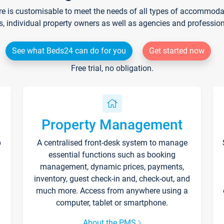
re is customisable to meet the needs of all types of accommodati
s, individual property owners as well as agencies and professio
See what Beds24 can do for you
Get started now
Free trial, no obligation.
Property Management
p
A centralised front-desk system to manage
essential functions such as booking
management, dynamic prices, payments,
inventory, guest check-in and, check-out, and
much more. Access from anywhere using a
computer, tablet or smartphone.
About the PMS