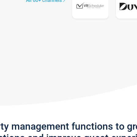
All 60+ channels
rty management functions to g