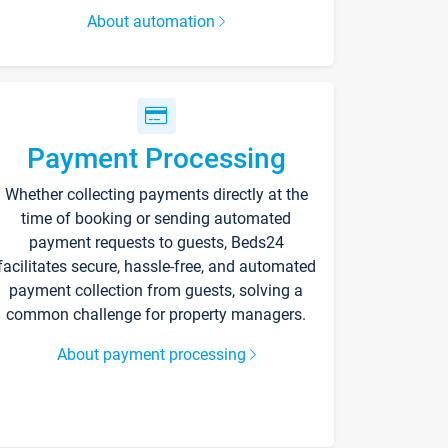
About automation
Payment Processing
Whether collecting payments directly at the
time of booking or sending automated
payment requests to guests, Beds24
facilitates secure, hassle-free, and automated
payment collection from guests, solving a
common challenge for property managers.
About payment processing