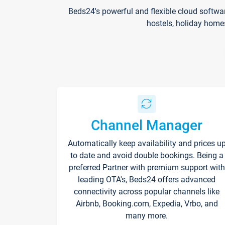
Beds24's powerful and flexible cloud softwa
hostels, holiday home
Channel Manager
Automatically keep availability and prices u
to date and avoid double bookings. Being a
preferred Partner with premium support with
leading OTA's, Beds24 offers advanced
connectivity across popular channels like
Airbnb, Booking.com, Expedia, Vrbo, and
many more.