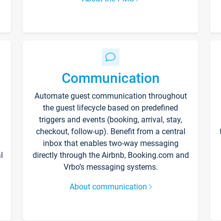
Communication
Automate guest communication throughout
the guest lifecycle based on predefined
triggers and events (booking, arrival, stay,
checkout, follow-up). Benefit from a central
inbox that enables two-way messaging
l
directly through the Airbnb, Booking.com and
Vrbo’s messaging systems.
About communication