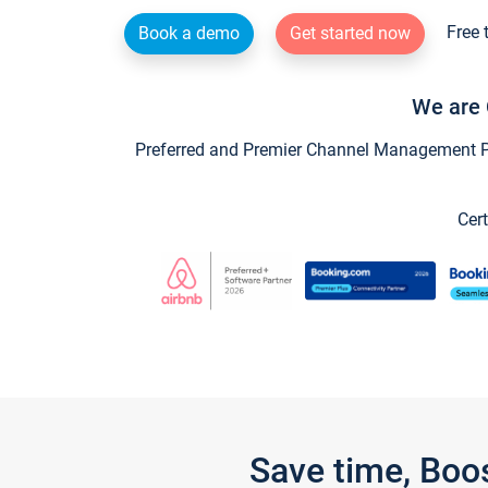
Free 
Book a demo
Get started now
We are 
Preferred and Premier Channel Management Par
Cert
Save time, Boo