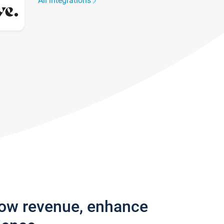
All integrations
row revenue, enhance