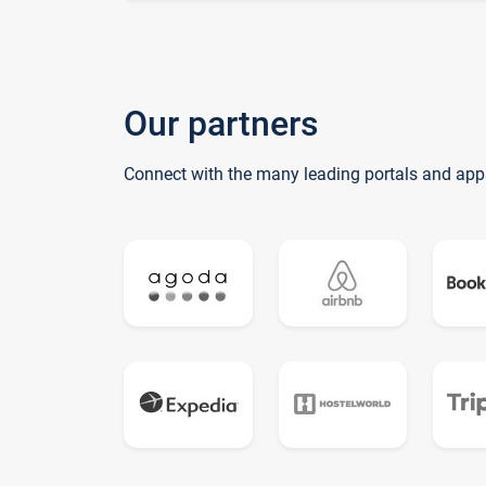
Our partners
Connect with the many leading portals and app