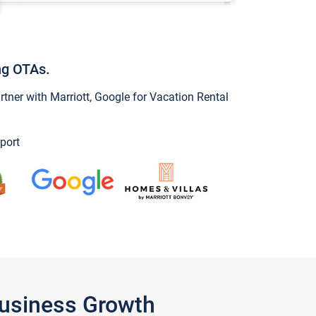
ng OTAs.
ner with Marriott, Google for Vacation Rental
port
Business Growth