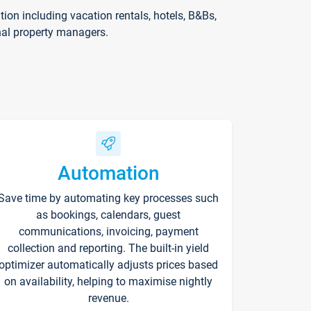
on including vacation rentals, hotels, B&Bs,
nal property managers.
Automation
Save time by automating key processes such
as bookings, calendars, guest
communications, invoicing, payment
collection and reporting. The built-in yield
optimizer automatically adjusts prices based
on availability, helping to maximise nightly
revenue.