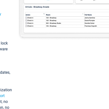
y
: lock
tware
pdates,
ization
ort
t, no
on, no