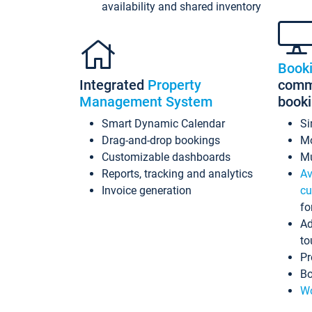
availability and shared inventory
Book
Integrated
Property
commi
Management System
book
Smart Dynamic Calendar
Si
Drag-and-drop bookings
Mo
Customizable dashboards
Mu
Reports, tracking and analytics
Av
Invoice generation
cu
fo
Ad
to
Pr
Bo
Wo